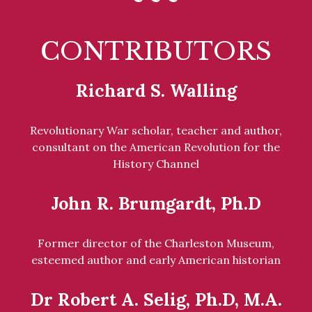
CONTRIBUTORS
Richard S. Walling
Revolutionary War scholar, teacher and author,
consultant on the American Revolution for the
History Channel
John R. Brumgardt, Ph.D
Former director of the Charleston Museum,
esteemed author and early American historian
Dr Robert A. Selig, Ph.D, M.A.