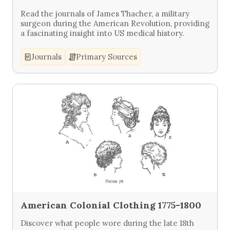
Read the journals of James Thacher, a military
surgeon during the American Revolution, providing
a fascinating insight into US medical history.
Journals
Primary Sources
American Colonial Clothing 1775-1800
Discover what people wore during the late 18th