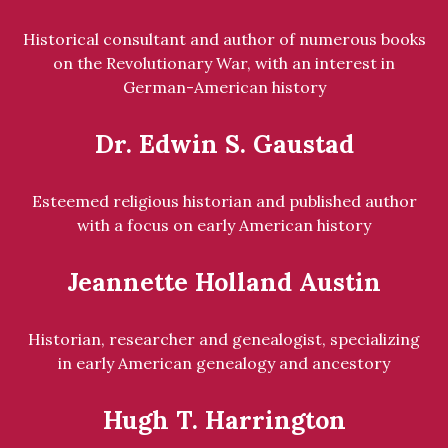
Historical consultant and author of numerous books
on the Revolutionary War, with an interest in
German-American history
Dr. Edwin S. Gaustad
Esteemed religious historian and published author
with a focus on early American history
Jeannette Holland Austin
Historian, researcher and genealogist, specializing
in early American genealogy and ancestory
Hugh T. Harrington