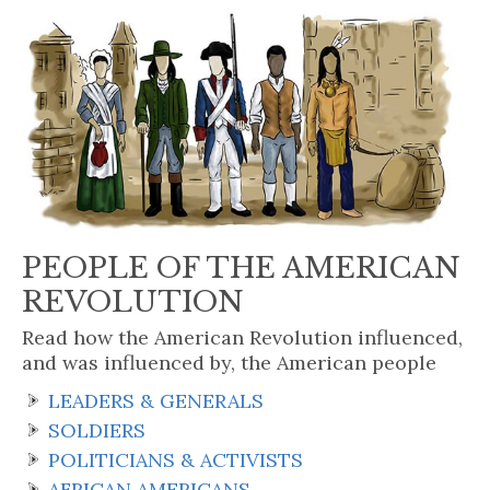
PEOPLE OF THE AMERICAN
REVOLUTION
Read how the American Revolution influenced,
and was influenced by, the American people
LEADERS & GENERALS
SOLDIERS
POLITICIANS & ACTIVISTS
AFRICAN AMERICANS