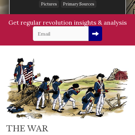
Pictures
Primary Sources
Get regular revolution insights & analysis
THE WAR