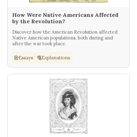
How Were Native Americans Affected
by the Revolution?
Discover how the American Revolution affected
Native American populations, both during and
after the war took place.
Essays
Explanations