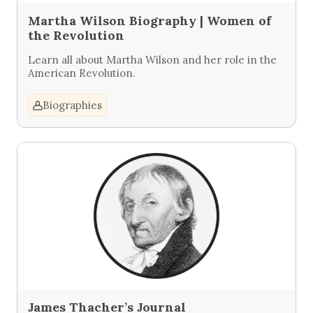
Martha Wilson Biography | Women of
the Revolution
Learn all about Martha Wilson and her role in the
American Revolution.
Biographies
James Thacher’s Journal