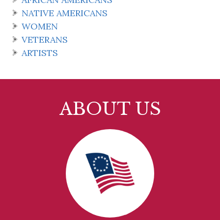
NATIVE AMERICANS
WOMEN
VETERANS
ARTISTS
ABOUT US