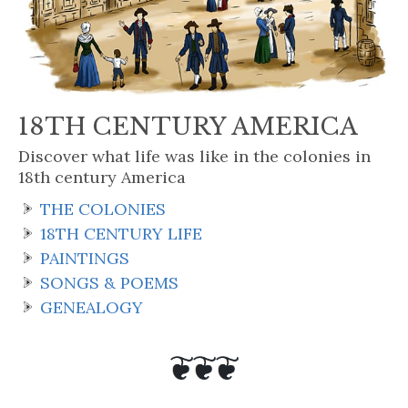
18TH CENTURY AMERICA
Discover what life was like in the colonies in
18th century America
THE COLONIES
18TH CENTURY LIFE
PAINTINGS
SONGS & POEMS
GENEALOGY