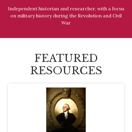
Independent historian and researcher, with a focus
on military history during the Revolution and Civil
War
FEATURED
RESOURCES