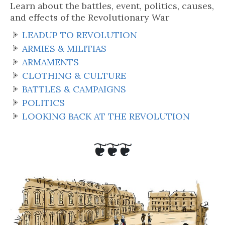
Learn about the battles, event, politics, causes,
and effects of the Revolutionary War
LEADUP TO REVOLUTION
ARMIES & MILITIAS
ARMAMENTS
CLOTHING & CULTURE
BATTLES & CAMPAIGNS
POLITICS
LOOKING BACK AT THE REVOLUTION