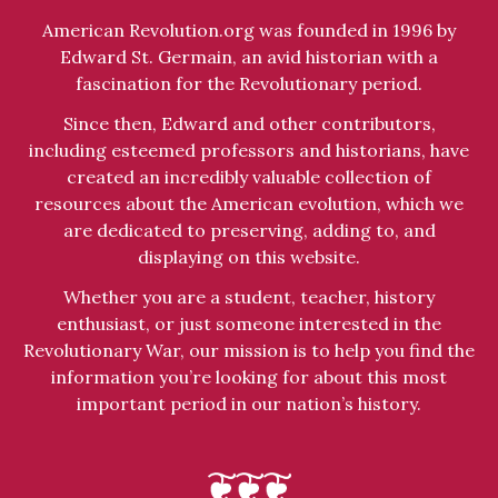
American Revolution.org was founded in 1996 by
Edward St. Germain, an avid historian with a
fascination for the Revolutionary period.
Since then, Edward and other contributors,
including esteemed professors and historians, have
created an incredibly valuable collection of
resources about the American evolution, which we
are dedicated to preserving, adding to, and
displaying on this website.
Whether you are a student, teacher, history
enthusiast, or just someone interested in the
Revolutionary War, our mission is to help you find the
information you’re looking for about this most
important period in our nation’s history.