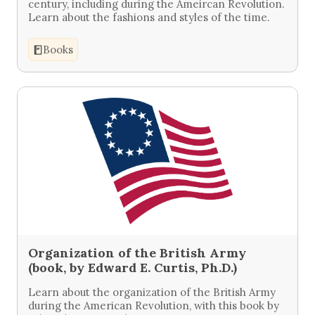
century, including during the Ameircan Revolution.
Learn about the fashions and styles of the time.
Books
Organization of the British Army
(book, by Edward E. Curtis, Ph.D.)
Learn about the organization of the British Army
during the American Revolution, with this book by