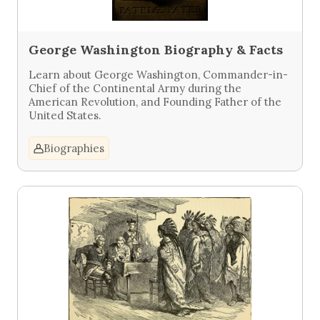
George Washington Biography & Facts
Learn about George Washington, Commander-in-
Chief of the Continental Army during the
American Revolution, and Founding Father of the
United States.
Biographies