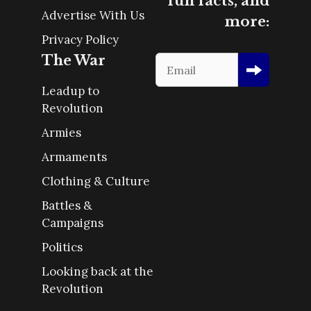
fun facts, and
Advertise With Us
more:
Privacy Policy
The War
Leadup to
Revolution
Armies
Armaments
Clothing & Culture
Battles &
Campaigns
Politics
Looking back at the
Revolution