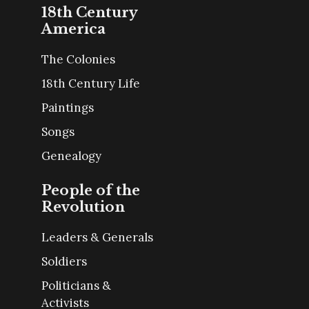
18th Century
America
The Colonies
18th Century Life
Paintings
Songs
Genealogy
People of the
Revolution
Leaders & Generals
Soldiers
Politicians &
Activists