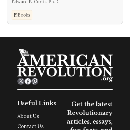
Edward E. Curtis, Ph.D.
Books
X
Facebook
Pinterest
Useful Links
Get the latest
Revolutionary
About Us
articles, essays,
Contact Us