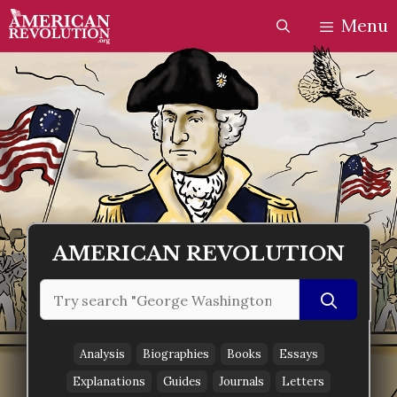
Skip
Skip
Menu
to
to
content
content
AMERICAN REVOLUTION
Search
for:
Analysis
Biographies
Books
Essays
Explanations
Guides
Journals
Letters