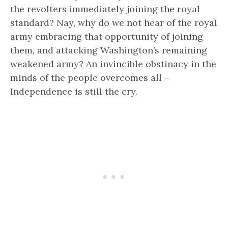
the revolters immediately joining the royal
standard? Nay, why do we not hear of the royal
army embracing that opportunity of joining
them, and attacking Washington’s remaining
weakened army? An invincible obstinacy in the
minds of the people overcomes all –
Independence is still the cry.