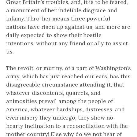
Great Britain’s troubles, and, it is to be feared,
a monument of her indelible disgrace and
infamy. Thro’ her means three powerful
nations have risen up against us, and more are
daily expected to show their hostile
intentions, without any friend or ally to assist
us.
The revolt, or mutiny, of a part of Washington’s
army, which has just reached our ears, has this
disagreeable circumstance attending it, that
whatever discontents, quarrels, and
animosities prevail among the people of
America, whatever hardships, distresses, and
even misery they undergo, they show no
hearty inclination to a reconciliation with the
mother country! Else why do we not hear of