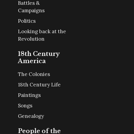
Battles &
Campaigns
Politics
Looking back at the
Revolution
18th Century
America
The Colonies
18th Century Life
Paintings
Songs
Genealogy
People of the