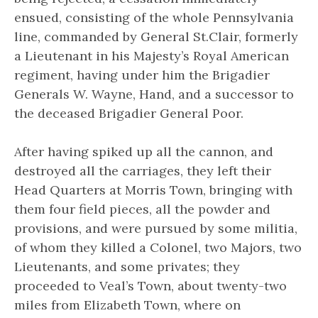
ensued, consisting of the whole Pennsylvania
line, commanded by General St.Clair, formerly
a Lieutenant in his Majesty’s Royal American
regiment, having under him the Brigadier
Generals W. Wayne, Hand, and a successor to
the deceased Brigadier General Poor.
After having spiked up all the cannon, and
destroyed all the carriages, they left their
Head Quarters at Morris Town, bringing with
them four field pieces, all the powder and
provisions, and were pursued by some militia,
of whom they killed a Colonel, two Majors, two
Lieutenants, and some privates; they
proceeded to Veal’s Town, about twenty-two
miles from Elizabeth Town, where on