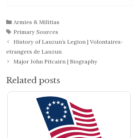
Categories
Armies & Militias
Tags
Primary Sources
History of Lauzun’s Legion | Volontaires-
etrangers de Lauzun
Major John Pitcairn | Biography
Related posts