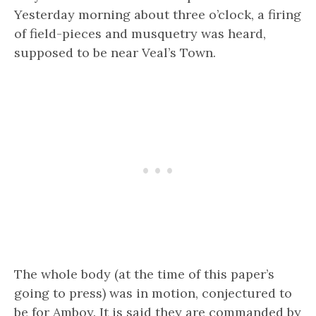
Yesterday morning about three o’clock, a firing
of field-pieces and musquetry was heard,
supposed to be near Veal’s Town.
The whole body (at the time of this paper’s
going to press) was in motion, conjectured to
be for Amboy. It is said they are commanded by