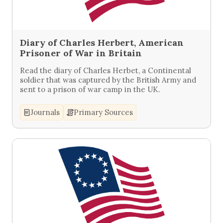
Diary of Charles Herbert, American
Prisoner of War in Britain
Read the diary of Charles Herbet, a Continental
soldier that was captured by the British Army and
sent to a prison of war camp in the UK.
Journals
Primary Sources