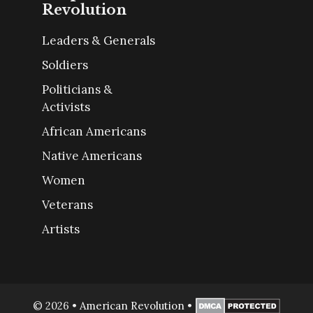
Revolution
Leaders & Generals
Soldiers
Politicians &
Activists
African Americans
Native Americans
Women
Veterans
Artists
© 2026
•
American Revolution
•