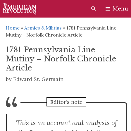
Skip
Skip
Menu
to
to
content
content
Home
»
Armies & Militias
»
1781 Pennsylvania Line
Mutiny – Norfolk Chronicle Article
1781 Pennsylvania Line
Mutiny – Norfolk Chronicle
Article
by
Edward St. Germain
“
Editor’s note
This is an account and analysis of