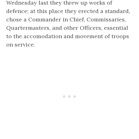
Wednesday last they threw up works of
defence; at this place they erected a standard,
chose a Commander in Chief, Commissaries,
Quartermasters, and other Officers, essential
to the accomodation and movement of troops
on service.