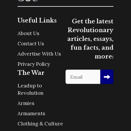
Useful Links
Get the latest
Revolutionary
About Us
articles, essays,
Contact Us
fun facts, and
Advertise With Us
more:
Privacy Policy
The War
Leadup to
Revolution
Armies
Armaments
Clothing & Culture