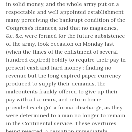
in solid money, and the whole army put on a
respectable and well appointed establishment;
many perceiving the bankrupt condition of the
Congress’s finances, and that no magazines,
&c. &c. were formed for the future subsistence
of the army, took occasion on Monday last
(when the times of the enlistment of several
hundred expired) boldly to require their pay in
present cash and hard money : finding no
revenue but the long expired paper currency
produced to supply their demands, the
malcontents frankly offered to give up their
pay with all arrears, and return home,
provided each got a formal discharge, as they
were determined to a man no longer to remain
in the Continental service. These overtures
being rejected, a cessation immediately