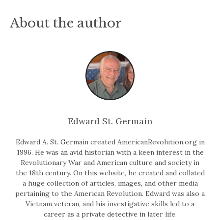
About the author
Edward St. Germain
Edward A. St. Germain created AmericanRevolution.org in
1996. He was an avid historian with a keen interest in the
Revolutionary War and American culture and society in
the 18th century. On this website, he created and collated
a huge collection of articles, images, and other media
pertaining to the American Revolution. Edward was also a
Vietnam veteran, and his investigative skills led to a
career as a private detective in later life.