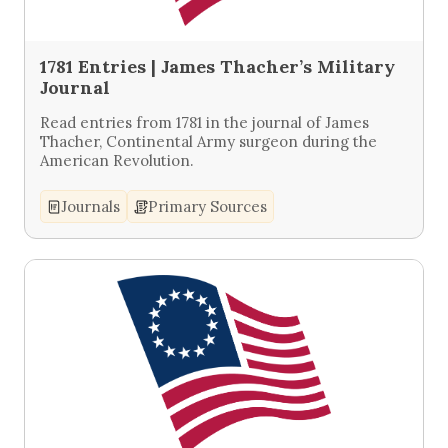
1781 Entries | James Thacher’s Military
Journal
Read entries from 1781 in the journal of James
Thacher, Continental Army surgeon during the
American Revolution.
Journals
Primary Sources