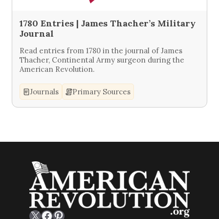
1780 Entries | James Thacher’s Military
Journal
Read entries from 1780 in the journal of James
Thacher, Continental Army surgeon during the
American Revolution.
Journals
Primary Sources
X
Facebook
Pinterest