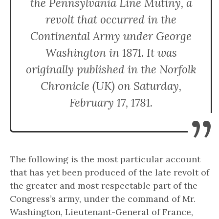
the Pennsylvania Line Mutiny, a
revolt that occurred in the
Continental Army under George
Washington in 1871. It was
originally published in the Norfolk
Chronicle (UK) on Saturday,
February 17, 1781.
”
The following is the most particular account
that has yet been produced of the late revolt of
the greater and most respectable part of the
Congress’s army, under the command of Mr.
Washington, Lieutenant-General of France,