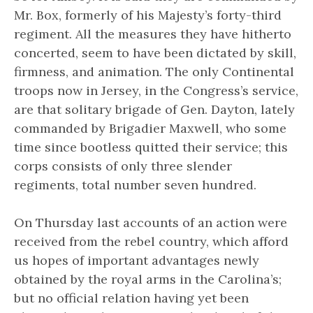
Mr. Box, formerly of his Majesty’s forty-third
regiment. All the measures they have hitherto
concerted, seem to have been dictated by skill,
firmness, and animation. The only Continental
troops now in Jersey, in the Congress’s service,
are that solitary brigade of Gen. Dayton, lately
commanded by Brigadier Maxwell, who some
time since bootless quitted their service; this
corps consists of only three slender
regiments, total number seven hundred.
On Thursday last accounts of an action were
received from the rebel country, which afford
us hopes of important advantages newly
obtained by the royal arms in the Carolina’s;
but no official relation having yet been