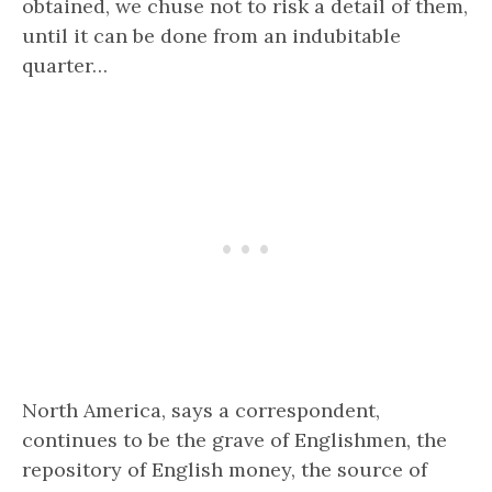
obtained, we chuse not to risk a detail of them,
until it can be done from an indubitable
quarter…
North America, says a correspondent,
continues to be the grave of Englishmen, the
repository of English money, the source of