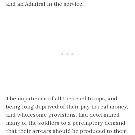
and an Admiral in the service.
The impatience of all the rebel troops, and
being long deprived of their pay in real money,
and wholesome provisions, had determined
many of the soldiers to a peremptory demand,
that their arrears should be produced to them