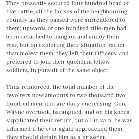
They presently secured four hundred head of
live cattle; all the horses of the neighbouring
country as they passed were surrendered to
them; upwards of one hundred rifle-men had
been detached to hang on and annoy their
rear, but on exploring their situation, rather
than molest them, they left their Officers, and
preferred to join their quondam fellow
soldiers, in pursuit of the same object.
Thus reinforced, the total number of the
revolters now amounts to two thousand two
hundred men, and are daily encreasing. Gen.
Wayne overtook, harangued, and on his knees
supplicated their return, but all in vain; he was
informed if he ever again approached them,
they should detain him as a prisoner.