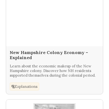
New Hampshire Colony Economy –
Explained
Learn about the economic makeup of the New
Hampshire colony. Discover how NH residents
supported themselves during the colonial period.
Explanations