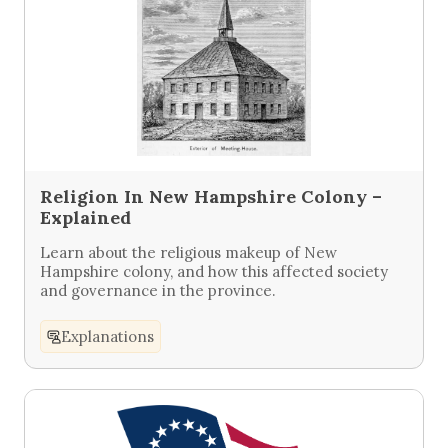
Religion In New Hampshire Colony –
Explained
Learn about the religious makeup of New
Hampshire colony, and how this affected society
and governance in the province.
Explanations