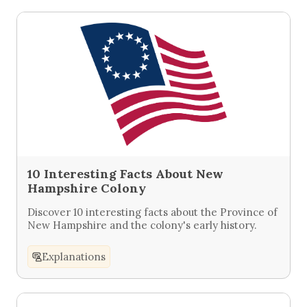
10 Interesting Facts About New
Hampshire Colony
Discover 10 interesting facts about the Province of
New Hampshire and the colony's early history.
Explanations