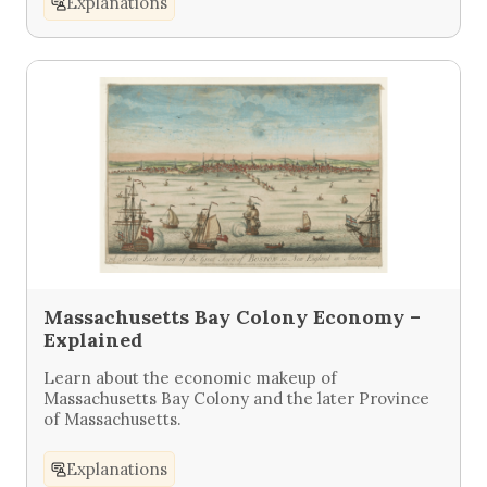
Explanations
Massachusetts Bay Colony Economy –
Explained
Learn about the economic makeup of
Massachusetts Bay Colony and the later Province
of Massachusetts.
Explanations