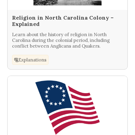
Religion in North Carolina Colony –
Explained
Learn about the history of religion in North
Carolina during the colonial period, including
conflict between Anglicans and Quakers.
Explanations