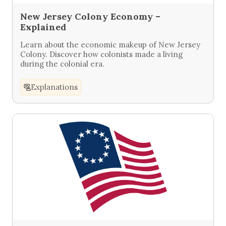
New Jersey Colony Economy –
Explained
Learn about the economic makeup of New Jersey
Colony. Discover how colonists made a living
during the colonial era.
Explanations