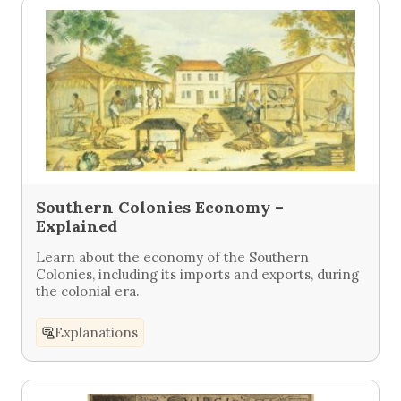
Southern Colonies Economy –
Explained
Learn about the economy of the Southern
Colonies, including its imports and exports, during
the colonial era.
Explanations