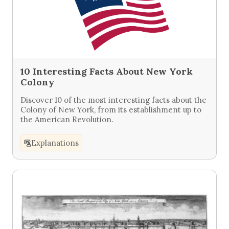
10 Interesting Facts About New York
Colony
Discover 10 of the most interesting facts about the
Colony of New York, from its establishment up to
the American Revolution.
Explanations