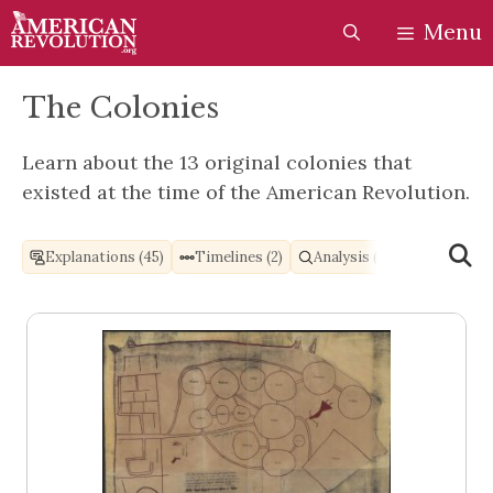
Skip
Skip
Menu
to
to
content
content
The Colonies
Learn about the 13 original colonies that
existed at the time of the American Revolution.
Explanations (45)
Timelines (2)
Analysis (1)