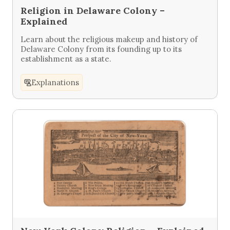
Religion in Delaware Colony –
Explained
Learn about the religious makeup and history of
Delaware Colony from its founding up to its
establishment as a state.
Explanations