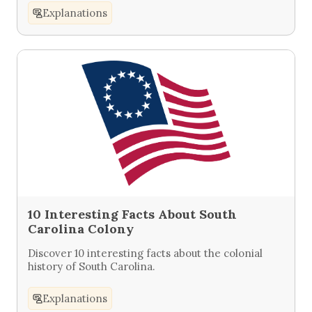
Explanations
10 Interesting Facts About South
Carolina Colony
Discover 10 interesting facts about the colonial
history of South Carolina.
Explanations