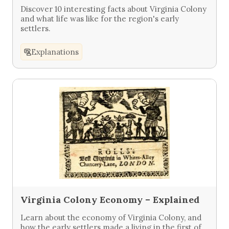
Discover 10 interesting facts about Virginia Colony
and what life was like for the region's early
settlers.
Explanations
Virginia Colony Economy – Explained
Learn about the economy of Virginia Colony, and
how the early settlers made a living in the first of