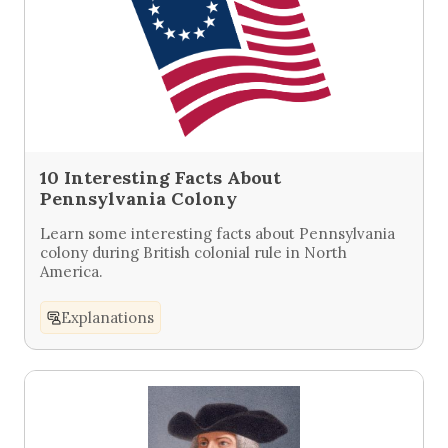
10 Interesting Facts About
Pennsylvania Colony
Learn some interesting facts about Pennsylvania
colony during British colonial rule in North
America.
Explanations