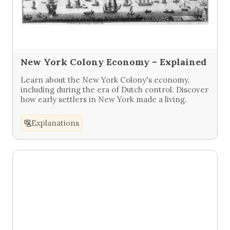
New York Colony Economy – Explained
Learn about the New York Colony's economy,
including during the era of Dutch control. Discover
how early settlers in New York made a living.
Explanations