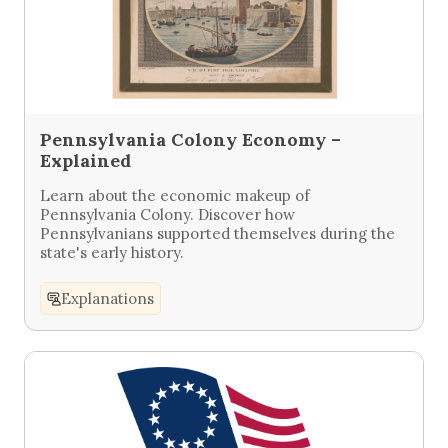
Pennsylvania Colony Economy –
Explained
Learn about the economic makeup of
Pennsylvania Colony. Discover how
Pennsylvanians supported themselves during the
state's early history.
Explanations