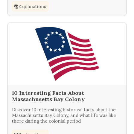
Explanations
10 Interesting Facts About
Massachusetts Bay Colony
Discover 10 interesting historical facts about the
Massachusetts Bay Colony, and what life was like
there during the colonial period