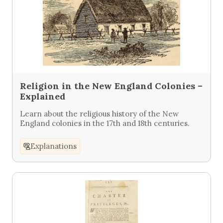
Religion in the New England Colonies –
Explained
Learn about the religious history of the New
England colonies in the 17th and 18th centuries.
Explanations