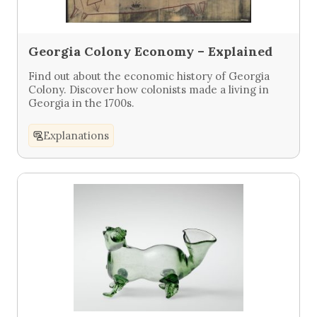
Georgia Colony Economy – Explained
Find out about the economic history of Georgia
Colony. Discover how colonists made a living in
Georgia in the 1700s.
Explanations