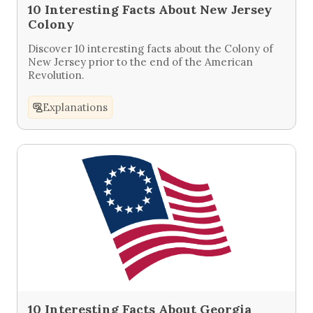
10 Interesting Facts About New Jersey
Colony
Discover 10 interesting facts about the Colony of
New Jersey prior to the end of the American
Revolution.
Explanations
10 Interesting Facts About Georgia