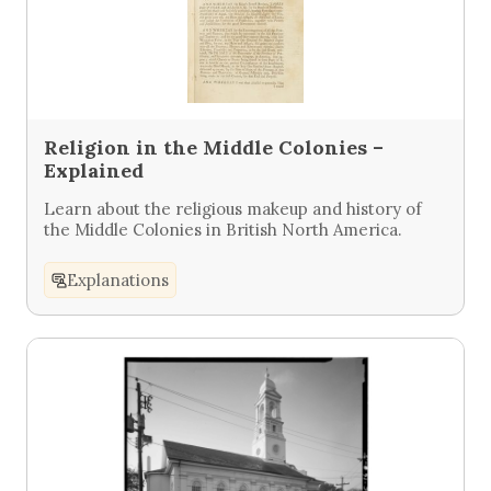
Religion in the Middle Colonies –
Explained
Learn about the religious makeup and history of
the Middle Colonies in British North America.
Explanations