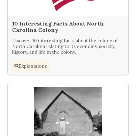
10 Interesting Facts About North
Carolina Colony
Discover 10 interesting facts about the colony of
North Carolina relating to its economy, society,
history, and life in the colony.
Explanations