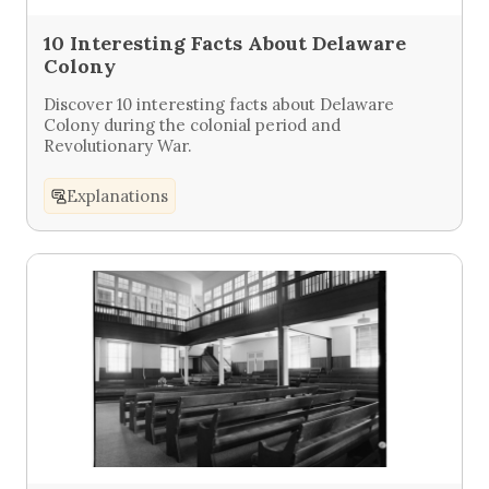
10 Interesting Facts About Delaware
Colony
Discover 10 interesting facts about Delaware
Colony during the colonial period and
Revolutionary War.
Explanations