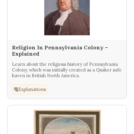
Religion In Pennsylvania Colony –
Explained
Learn about the religious history of Pennsylvania
Colony, which was initially created as a Quaker safe
haven in British North America.
Explanations