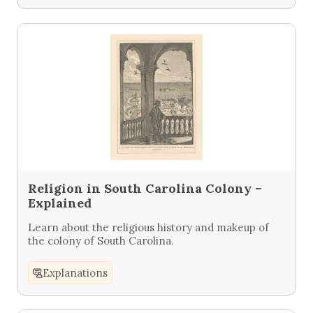
Religion in South Carolina Colony –
Explained
Learn about the religious history and makeup of
the colony of South Carolina.
Explanations