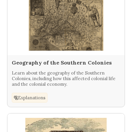
Geography of the Southern Colonies
Learn about the geography of the Southern
Colonies, including how this affected colonial life
and the colonial economy.
Explanations