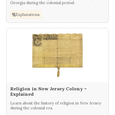
Georgia during the colonial period.
Explanations
Religion in New Jersey Colony –
Explained
Learn about the history of religion in New Jersey
during the colonial era.