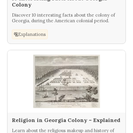
Colony
Discover 10 interesting facts about the colony of
Georgia, during the American colonial period.
Explanations
Religion in Georgia Colony – Explained
Learn about the religious makeup and history of