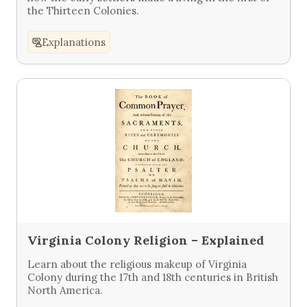
the Thirteen Colonies.
Explanations
Virginia Colony Religion – Explained
Learn about the religious makeup of Virginia
Colony during the 17th and 18th centuries in British
North America.