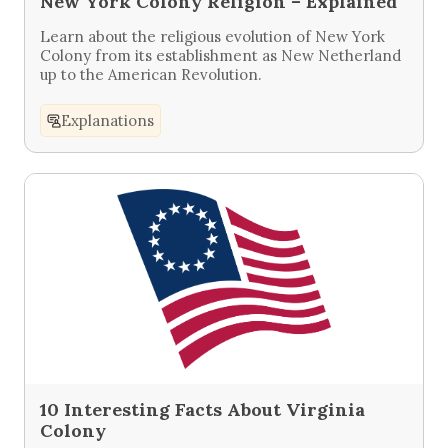
New York Colony Religion – Explained
Learn about the religious evolution of New York
Colony from its establishment as New Netherland
up to the American Revolution.
Explanations
10 Interesting Facts About Virginia
Colony