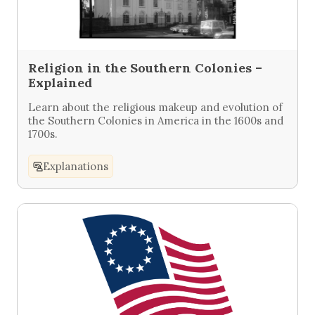
Religion in the Southern Colonies –
Explained
Learn about the religious makeup and evolution of
the Southern Colonies in America in the 1600s and
1700s.
Explanations