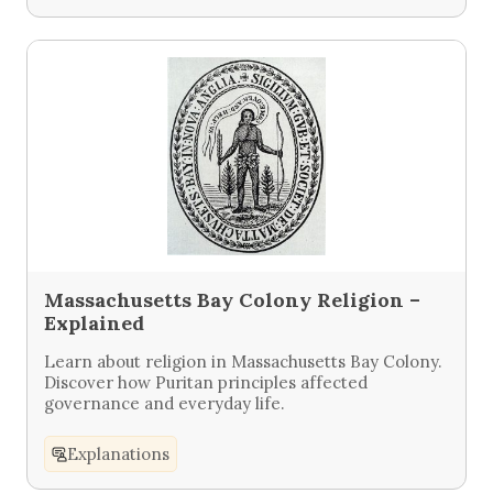
Massachusetts Bay Colony Religion –
Explained
Learn about religion in Massachusetts Bay Colony.
Discover how Puritan principles affected
governance and everyday life.
Explanations