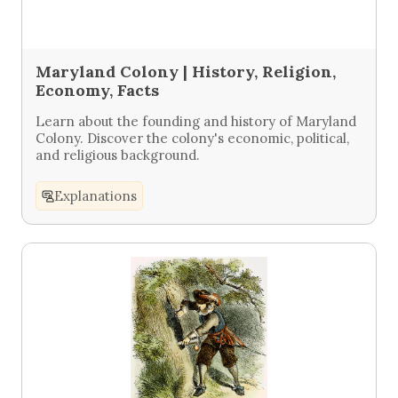
Maryland Colony | History, Religion,
Economy, Facts
Learn about the founding and history of Maryland
Colony. Discover the colony's economic, political,
and religious background.
Explanations