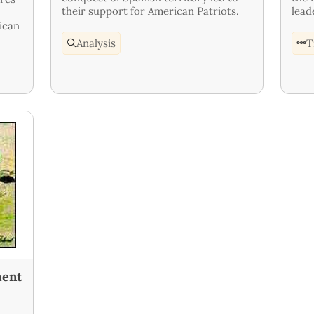
their support for American Patriots.
lead
ican
Analysis
T
ment