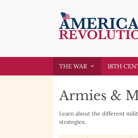
Skip
Skip
to
to
content
content
THE WAR
18TH CEN
Armies & Mi
Learn about the different mili
strategies.