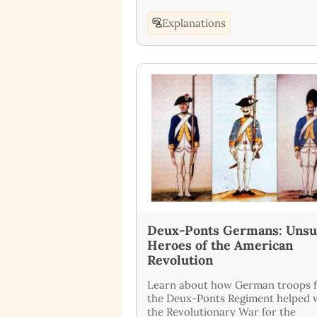
Explanations
Deux-Ponts Germans: Uns
Heroes of the American
Revolution
Learn about how German troops 
the Deux-Ponts Regiment helped 
the Revolutionary War for the