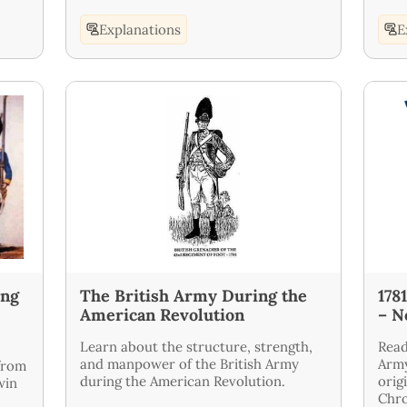
Explanations
E
ung
The British Army During the
178
American Revolution
– N
Learn about the structure, strength,
Read
and manpower of the British Army
Army
from
during the American Revolution.
orig
win
Chro