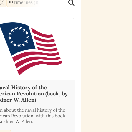
(2)
Timelines (1)
aval History of the
rican Revolution (book, by
dner W. Allen)
n about the naval history of the
ican Revolution, with this book
ardner W. Allen.