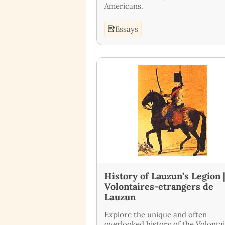
Americans.
Essays
History of Lauzun’s Legion 
Volontaires-etrangers de
Lauzun
Explore the unique and often
overlooked history of the Volonta