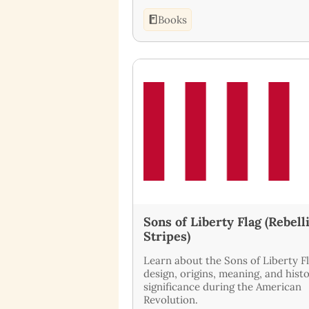
Books
Sons of Liberty Flag (Rebell
Stripes)
Learn about the Sons of Liberty Fl
design, origins, meaning, and histo
significance during the American
Revolution.