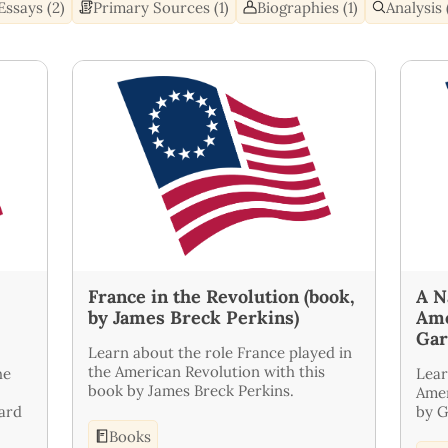
Essays (2)
Primary Sources (1)
Biographies (1)
Analysis 
France in the Revolution (book,
A N
by James Breck Perkins)
Ame
Gar
Learn about the role France played in
the American Revolution with this
he
Lear
book by James Breck Perkins.
Amer
ward
by G
Books