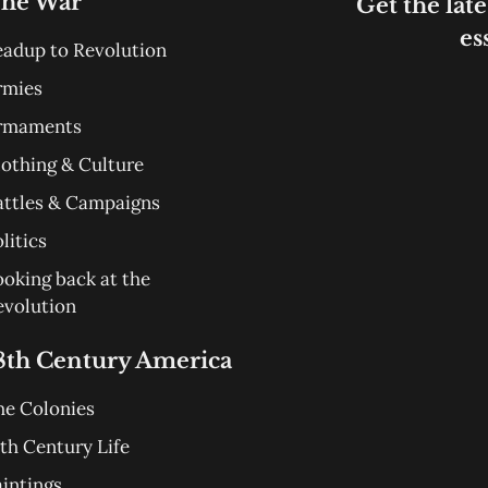
he War
Get the late
es
eadup to Revolution
rmies
rmaments
lothing & Culture
attles & Campaigns
litics
ooking back at the
evolution
8th Century America
he Colonies
th Century Life
aintings