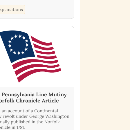
xplanations
1 Pennsylvania Line Mutiny
orfolk Chronicle Article
 an account of a Continental
 revolt under George Washington
inally published in the Norfolk
nicle in 1781.