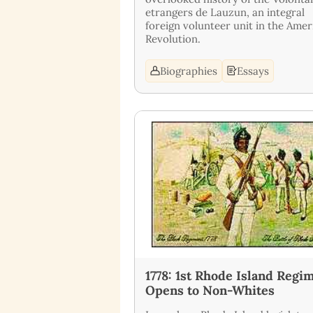
etrangers de Lauzun, an integral
foreign volunteer unit in the Amer
Revolution.
Biographies
Essays
1778: 1st Rhode Island Regi
Opens to Non-Whites