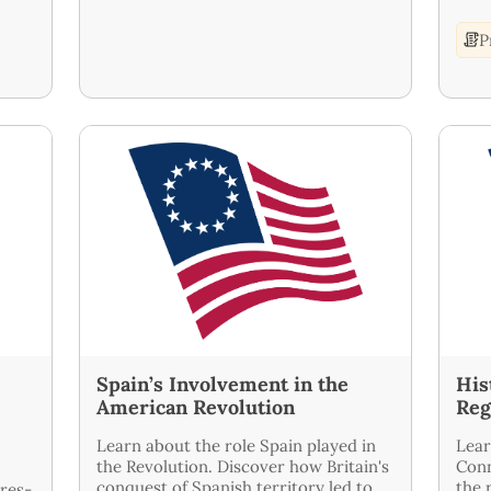
P
|
Spain’s Involvement in the
His
American Revolution
Reg
Learn about the role Spain played in
Lear
the Revolution. Discover how Britain's
Conn
conquest of Spanish territory led to
the 
ires-