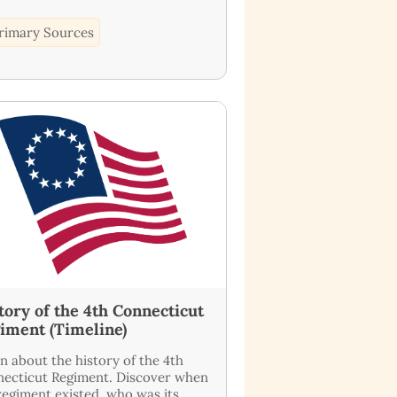
rimary Sources
tory of the 4th Connecticut
iment (Timeline)
n about the history of the 4th
ecticut Regiment. Discover when
regiment existed, who was its