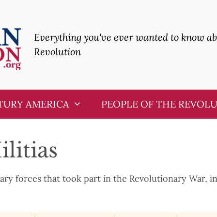
Everything you've ever wanted to know a
Revolution
TURY AMERICA
PEOPLE OF THE REVOL
litias
tary forces that took part in the Revolutionary War, in