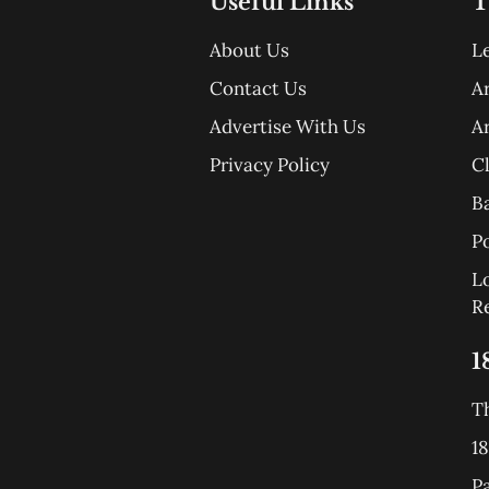
Useful Links
T
About Us
L
Contact Us
A
Advertise With Us
A
Privacy Policy
C
B
Po
L
R
1
T
18
P