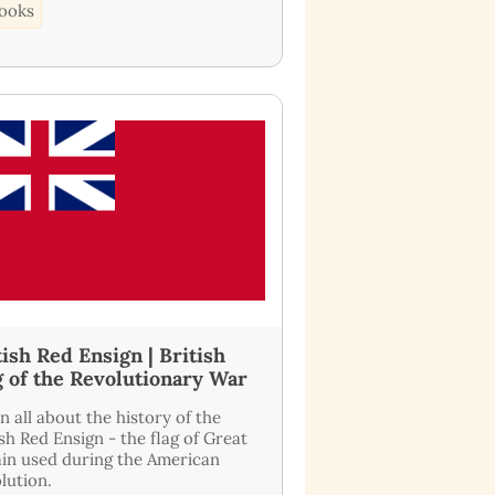
ooks
tish Red Ensign | British
g of the Revolutionary War
n all about the history of the
ish Red Ensign - the flag of Great
ain used during the American
lution.