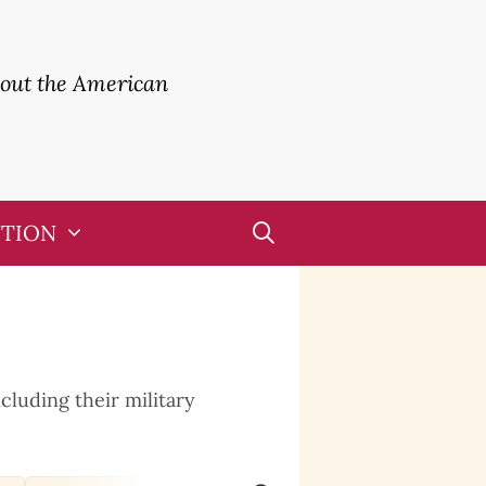
bout the American
UTION
cluding their military