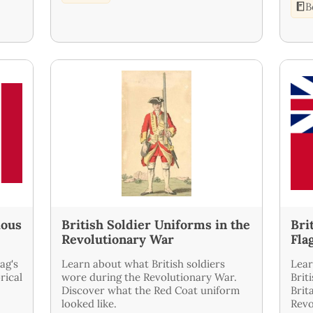
B
ious
British Soldier Uniforms in the
Bri
Revolutionary War
Fla
ag's
Learn about what British soldiers
Lear
rical
wore during the Revolutionary War.
Brit
Discover what the Red Coat uniform
Brit
looked like.
Revo