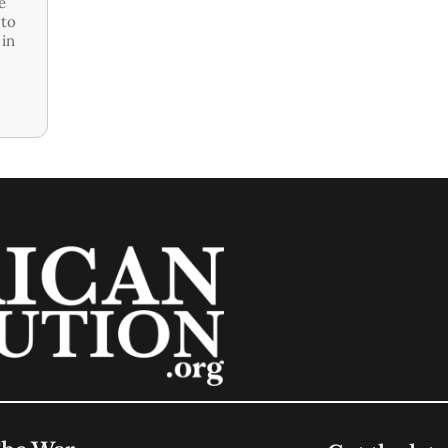
e
 to
 in