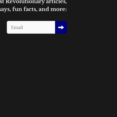
st Revolutionary articles,
says, fun facts, and more: