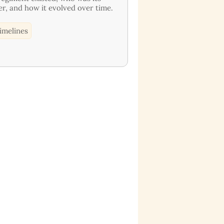
er, and how it evolved over time.
imelines