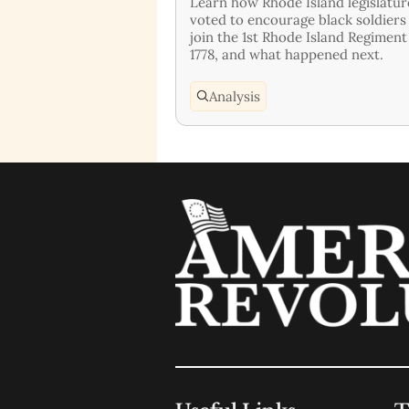
Learn how Rhode Island legislatur
voted to encourage black soldiers
join the 1st Rhode Island Regiment
1778, and what happened next.
Analysis