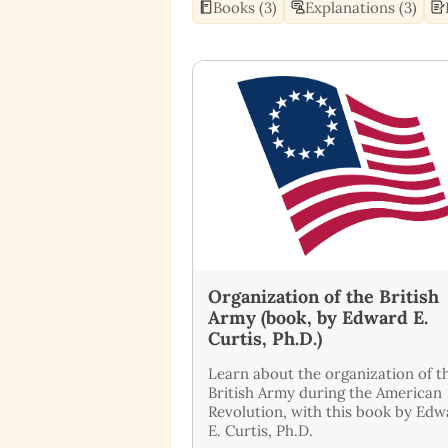
Books (3)
Explanations (3)
Organization of the British
Army (book, by Edward E.
Curtis, Ph.D.)
Learn about the organization of t
British Army during the American
Revolution, with this book by Ed
E. Curtis, Ph.D.