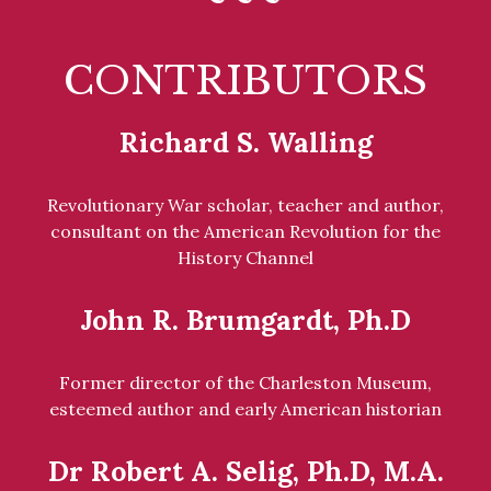
CONTRIBUTORS
Richard S. Walling
Revolutionary War scholar, teacher and author,
consultant on the American Revolution for the
History Channel
John R. Brumgardt, Ph.D
Former director of the Charleston Museum,
esteemed author and early American historian
Dr Robert A. Selig, Ph.D, M.A.