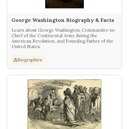
George Washington Biography & Facts
Learn about George Washington, Commander-in-
Chief of the Continental Army during the
American Revolution, and Founding Father of the
United States.
Biographies