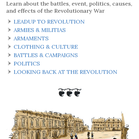
Learn about the battles, event, politics, causes,
and effects of the Revolutionary War
LEADUP TO REVOLUTION
ARMIES & MILITIAS
ARMAMENTS
CLOTHING & CULTURE
BATTLES & CAMPAIGNS
POLITICS
LOOKING BACK AT THE REVOLUTION