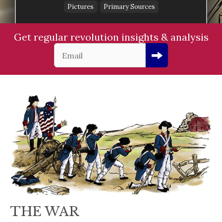
Pictures
Primary Sources
Get regular revolution insights & analysis
THE WAR