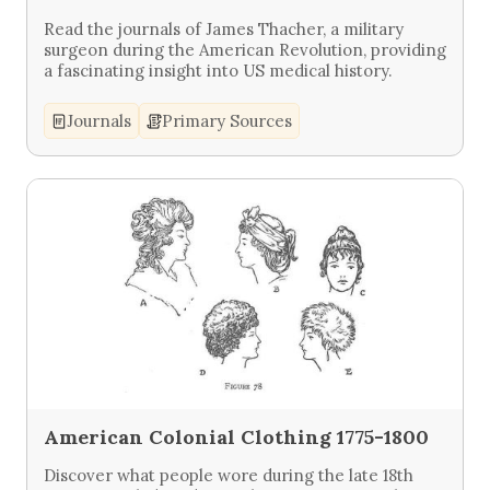
Read the journals of James Thacher, a military
surgeon during the American Revolution, providing
a fascinating insight into US medical history.
Journals
Primary Sources
American Colonial Clothing 1775-1800
Discover what people wore during the late 18th