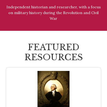
Independent historian and researcher, with a focus
on military history during the Revolution and Civil
War
FEATURED
RESOURCES