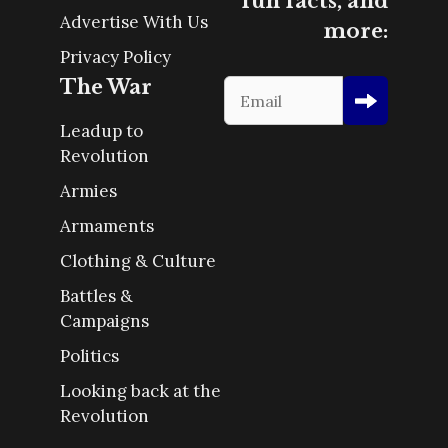
fun facts, and
Advertise With Us
more:
Privacy Policy
The War
Leadup to
Revolution
Armies
Armaments
Clothing & Culture
Battles &
Campaigns
Politics
Looking back at the
Revolution