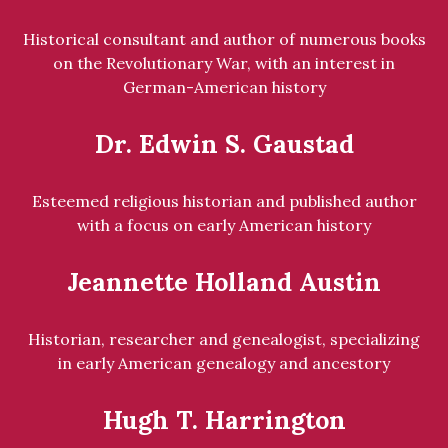
Historical consultant and author of numerous books
on the Revolutionary War, with an interest in
German-American history
Dr. Edwin S. Gaustad
Esteemed religious historian and published author
with a focus on early American history
Jeannette Holland Austin
Historian, researcher and genealogist, specializing
in early American genealogy and ancestory
Hugh T. Harrington