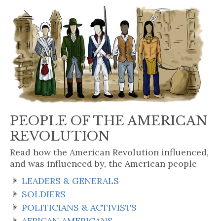
PEOPLE OF THE AMERICAN
REVOLUTION
Read how the American Revolution influenced,
and was influenced by, the American people
LEADERS & GENERALS
SOLDIERS
POLITICIANS & ACTIVISTS
AFRICAN AMERICANS