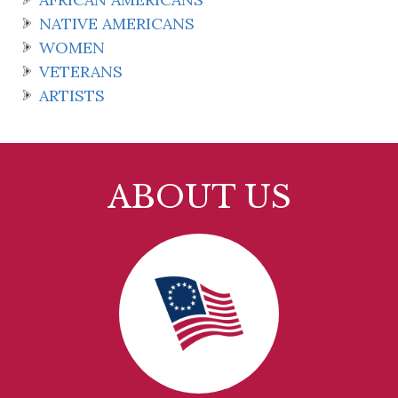
NATIVE AMERICANS
WOMEN
VETERANS
ARTISTS
ABOUT US