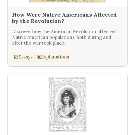
How Were Native Americans Affected
by the Revolution?
Discover how the American Revolution affected
Native American populations, both during and
after the war took place.
Essays
Explanations