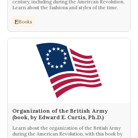
century, including during the Ameircan Revolution.
Learn about the fashions and styles of the time.
Books
Organization of the British Army
(book, by Edward E. Curtis, Ph.D.)
Learn about the organization of the British Army
during the American Revolution, with this book by