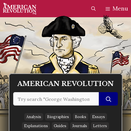
Skip
Skip
Menu
to
to
content
content
AMERICAN REVOLUTION
Search
for:
Analysis
Biographies
Books
Essays
Explanations
Guides
Journals
Letters