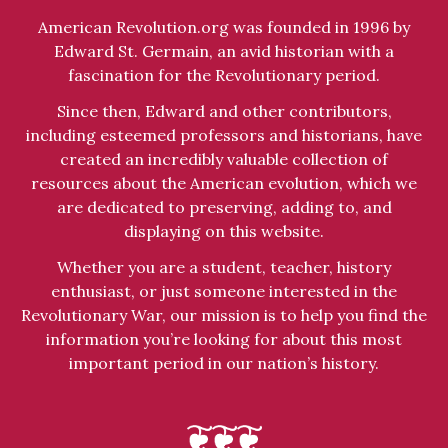
American Revolution.org was founded in 1996 by
Edward St. Germain, an avid historian with a
fascination for the Revolutionary period.
Since then, Edward and other contributors,
including esteemed professors and historians, have
created an incredibly valuable collection of
resources about the American evolution, which we
are dedicated to preserving, adding to, and
displaying on this website.
Whether you are a student, teacher, history
enthusiast, or just someone interested in the
Revolutionary War, our mission is to help you find the
information you’re looking for about this most
important period in our nation’s history.