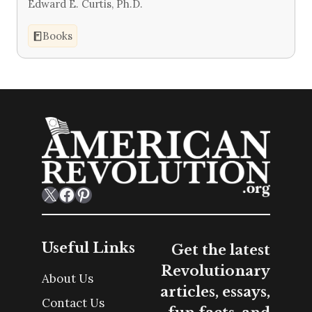
Edward E. Curtis, Ph.D.
Books
X
Facebook
Pinterest
Useful Links
Get the latest
Revolutionary
About Us
articles, essays,
Contact Us