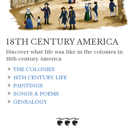
18TH CENTURY AMERICA
Discover what life was like in the colonies in
18th century America
THE COLONIES
18TH CENTURY LIFE
PAINTINGS
SONGS & POEMS
GENEALOGY