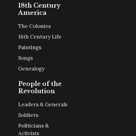
18th Century
America
The Colonies
18th Century Life
Paintings
Songs
Genealogy
People of the
Revolution
Leaders & Generals
Soldiers
Politicians &
Activists