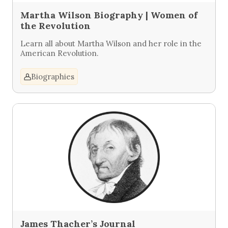
Martha Wilson Biography | Women of
the Revolution
Learn all about Martha Wilson and her role in the
American Revolution.
Biographies
James Thacher’s Journal