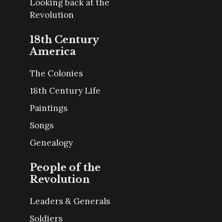
Looking back at the
Revolution
18th Century
America
The Colonies
18th Century Life
Paintings
Songs
Genealogy
People of the
Revolution
Leaders & Generals
Soldiers