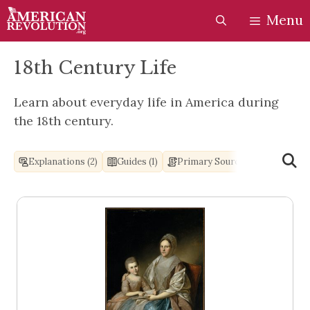
Skip
Skip
Menu
to
to
content
content
18th Century Life
Learn about everyday life in America during
the 18th century.
Explanations (2)
Guides (1)
Primary Sources (2)
Books 