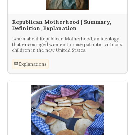
Republican Motherhood | Summary,
Definition, Explanation
Learn about Republican Motherhood, an ideology
that encouraged women to raise patriotic, virtuous
children in the new United States.
Explanations