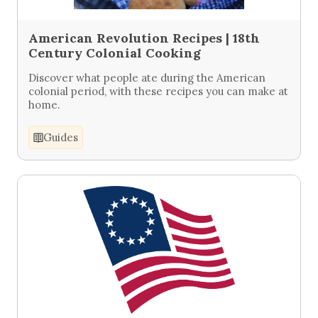
American Revolution Recipes | 18th
Century Colonial Cooking
Discover what people ate during the American
colonial period, with these recipes you can make at
home.
Guides