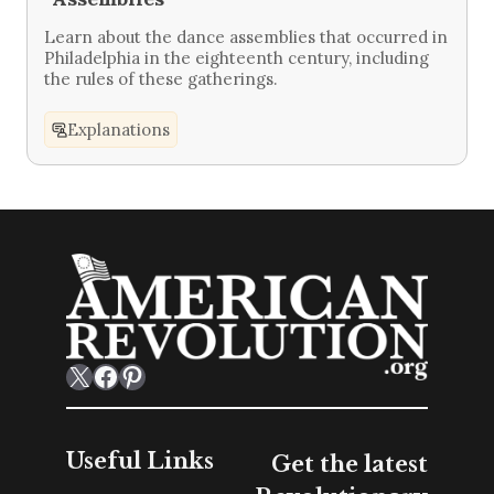
Learn about the dance assemblies that occurred in
Philadelphia in the eighteenth century, including
the rules of these gatherings.
Explanations
X
Facebook
Pinterest
Useful Links
Get the latest