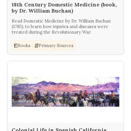
18th Century Domestic Medicine (book,
by Dr. William Buchan)
Read Domestic Medicine by Dr. William Buchan
(1785), to learn how injuries and diseases were
treated during the Revolutionary War.
Books
Primary Sources
Colonial Life in Spanish California