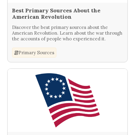
Best Primary Sources About the
American Revolution
Discover the best primary sources about the
American Revolution. Learn about the war through
the accounts of people who experienced it.
Primary Sources