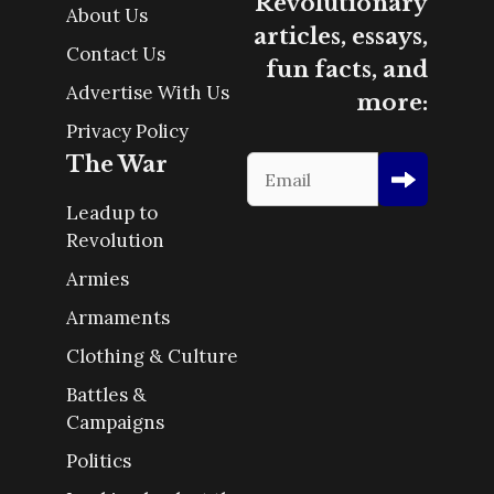
Revolutionary
About Us
articles, essays,
Contact Us
fun facts, and
Advertise With Us
more:
Privacy Policy
The War
Leadup to
Revolution
Armies
Armaments
Clothing & Culture
Battles &
Campaigns
Politics