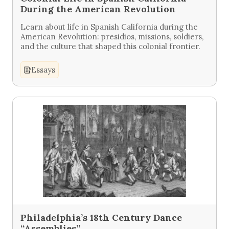
During the American Revolution
Learn about life in Spanish California during the
American Revolution: presidios, missions, soldiers,
and the culture that shaped this colonial frontier.
Essays
Philadelphia’s 18th Century Dance
“Assemblies”