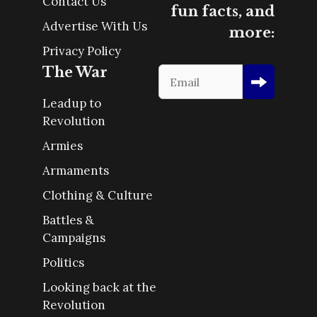
Contact Us
fun facts, and
Advertise With Us
more:
Privacy Policy
The War
Leadup to
Revolution
Armies
Armaments
Clothing & Culture
Battles &
Campaigns
Politics
Looking back at the
Revolution