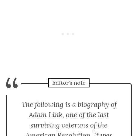
“
Editor’s note
The following is a biography of
Adam Link, one of the last
surviving veterans of the
American Revolution. It was