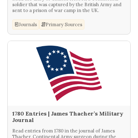
soldier that was captured by the British Army and
sent to a prison of war camp in the UK.
Journals
Primary Sources
1780 Entries | James Thacher’s Military
Journal
Read entries from 1780 in the journal of James
Thacher, Continental Army surgeon during the