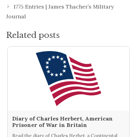
1775 Entries | James Thacher’s Military
Journal
Related posts
Diary of Charles Herbert, American
Prisoner of War in Britain
Read the diary of Charles Herbet, a Continental