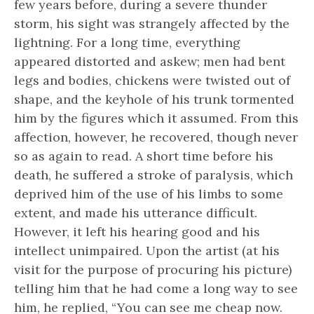
few years before, during a severe thunder
storm, his sight was strangely affected by the
lightning. For a long time, everything
appeared distorted and askew; men had bent
legs and bodies, chickens were twisted out of
shape, and the keyhole of his trunk tormented
him by the figures which it assumed. From this
affection, however, he recovered, though never
so as again to read. A short time before his
death, he suffered a stroke of paralysis, which
deprived him of the use of his limbs to some
extent, and made his utterance difficult.
However, it left his hearing good and his
intellect unimpaired. Upon the artist (at his
visit for the purpose of procuring his picture)
telling him that he had come a long way to see
him, he replied, “You can see me cheap now.