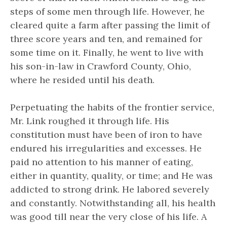
steps of some men through life. However, he
cleared quite a farm after passing the limit of
three score years and ten, and remained for
some time on it. Finally, he went to live with
his son-in-law in Crawford County, Ohio,
where he resided until his death.
Perpetuating the habits of the frontier service,
Mr. Link roughed it through life. His
constitution must have been of iron to have
endured his irregularities and excesses. He
paid no attention to his manner of eating,
either in quantity, quality, or time; and He was
addicted to strong drink. He labored severely
and constantly. Notwithstanding all, his health
was good till near the very close of his life. A