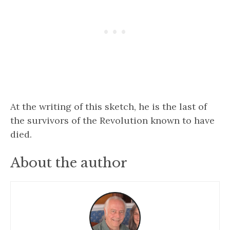
At the writing of this sketch, he is the last of
the survivors of the Revolution known to have
died.
About the author