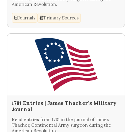
American Revolution.
Journals
Primary Sources
1781 Entries | James Thacher’s Military
Journal
Read entries from 1781 in the journal of James
Thacher, Continental Army surgeon during the
American Revolution.