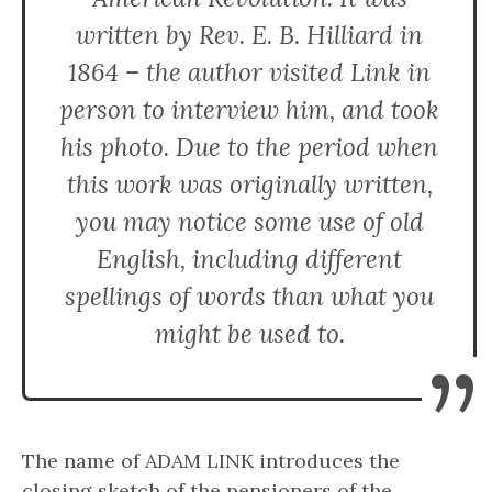
written by Rev. E. B. Hilliard in
1864 – the author visited Link in
person to interview him, and took
his photo. Due to the period when
this work was originally written,
you may notice some use of old
English, including different
spellings of words than what you
might be used to.
”
The name of ADAM LINK introduces the
closing sketch of the pensioners of the