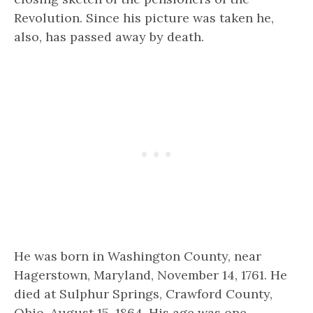
Revolution. Since his picture was taken he,
also, has passed away by death.
He was born in Washington County, near
Hagerstown, Maryland, November 14, 1761. He
died at Sulphur Springs, Crawford County,
Ohio, August 15, 1864. His age was one