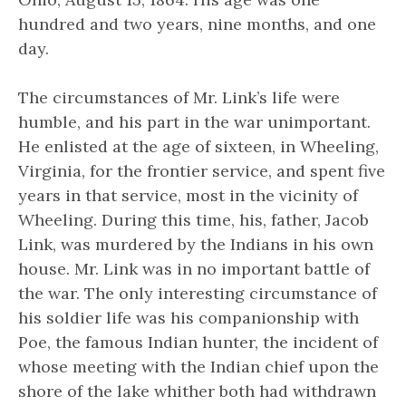
hundred and two years, nine months, and one
day.
The circumstances of Mr. Link’s life were
humble, and his part in the war unimportant.
He enlisted at the age of sixteen, in Wheeling,
Virginia, for the frontier service, and spent five
years in that service, most in the vicinity of
Wheeling. During this time, his, father, Jacob
Link, was murdered by the Indians in his own
house. Mr. Link was in no important battle of
the war. The only interesting circumstance of
his soldier life was his companionship with
Poe, the famous Indian hunter, the incident of
whose meeting with the Indian chief upon the
shore of the lake whither both had withdrawn