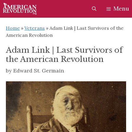
Skip
Skip
Menu
to
to
content
content
Home
»
Veterans
»
Adam Link | Last Survivors of the
American Revolution
Adam Link | Last Survivors of
the American Revolution
by
Edward St. Germain