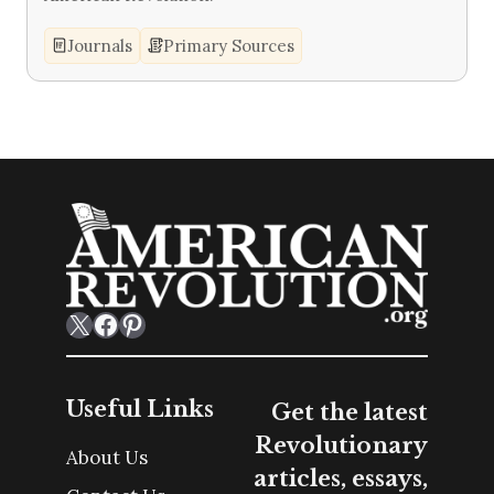
Journals
Primary Sources
X
Facebook
Pinterest
Useful Links
Get the latest
Revolutionary
About Us
articles, essays,