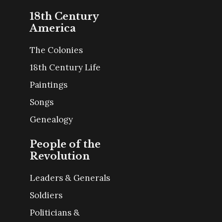
18th Century
America
The Colonies
18th Century Life
Paintings
Songs
Genealogy
People of the
Revolution
Leaders & Generals
Soldiers
Politicians &