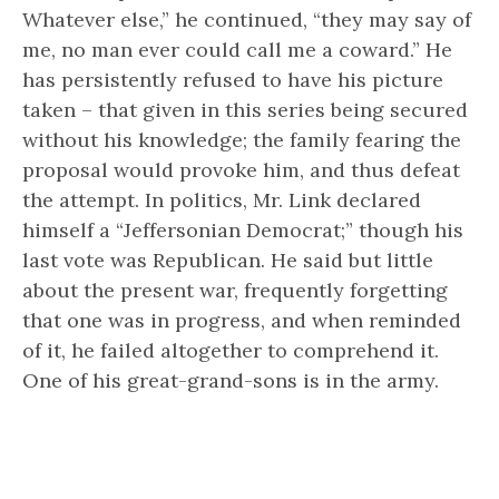
Whatever else,” he continued, “they may say of
me, no man ever could call me a coward.” He
has persistently refused to have his picture
taken – that given in this series being secured
without his knowledge; the family fearing the
proposal would provoke him, and thus defeat
the attempt. In politics, Mr. Link declared
himself a “Jeffersonian Democrat;” though his
last vote was Republican. He said but little
about the present war, frequently forgetting
that one was in progress, and when reminded
of it, he failed altogether to comprehend it.
One of his great-grand-sons is in the army.