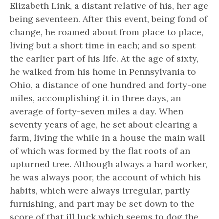
Elizabeth Link, a distant relative of his, her age
being seventeen. After this event, being fond of
change, he roamed about from place to place,
living but a short time in each; and so spent
the earlier part of his life. At the age of sixty,
he walked from his home in Pennsylvania to
Ohio, a distance of one hundred and forty-one
miles, accomplishing it in three days, an
average of forty-seven miles a day. When
seventy years of age, he set about clearing a
farm, living the while in a house the main wall
of which was formed by the flat roots of an
upturned tree. Although always a hard worker,
he was always poor, the account of which his
habits, which were always irregular, partly
furnishing, and part may be set down to the
score of that ill luck which seems to dog the