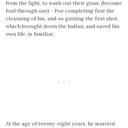
from the fight, to wash out their guns, (become
foul through use) – Poe completing first the
cleansing of his, and so gaining the first shot,
which brought down the Indian, and saved his
own life, is familiar.
At the age of twenty-eight years, he married