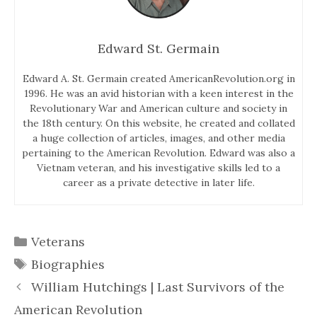
Edward St. Germain
Edward A. St. Germain created AmericanRevolution.org in
1996. He was an avid historian with a keen interest in the
Revolutionary War and American culture and society in
the 18th century. On this website, he created and collated
a huge collection of articles, images, and other media
pertaining to the American Revolution. Edward was also a
Vietnam veteran, and his investigative skills led to a
career as a private detective in later life.
Categories
Veterans
Tags
Biographies
William Hutchings | Last Survivors of the
American Revolution