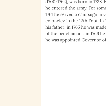
(1700-1762), was born in 1738.
he entered the army. For some
1761 he served a campaign in 
colonelcy in the 12th Foot. In
his father; in 1765 he was ma
of the bedchamber; in 1766 he 
he was appointed Governor of