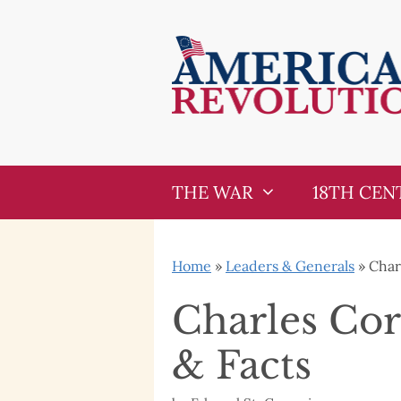
Skip
Skip
to
to
content
content
THE WAR
18TH CEN
Home
»
Leaders & Generals
»
Char
Charles Cor
& Facts