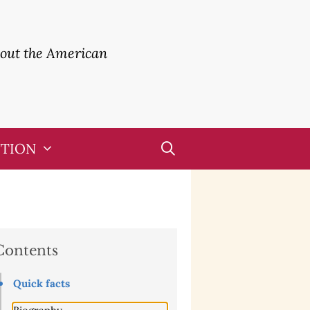
bout the American
UTION
Contents
Quick facts