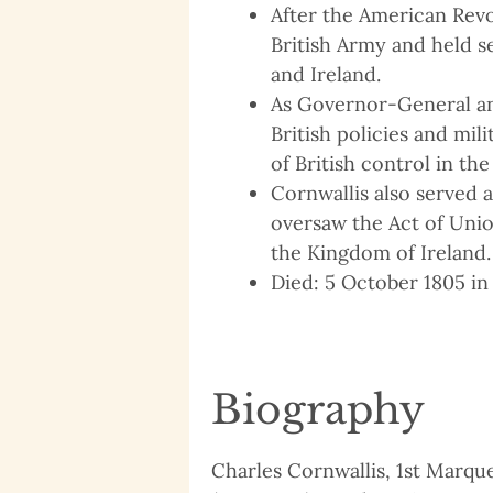
After the American Revo
British Army and held se
and Ireland.
As Governor-General a
British policies and mil
of British control in the
Cornwallis also served 
oversaw the Act of Uni
the Kingdom of Ireland.
Died: 5 October 1805 in 
Biography
Charles Cornwallis, 1st Marques