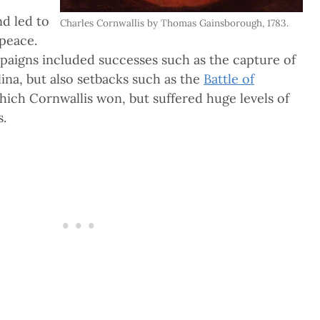
nd led to
Charles Cornwallis by Thomas Gainsborough, 1783.
 peace.
mpaigns included successes such as the capture of
ina, but also setbacks such as the
Battle of
which Cornwallis won, but suffered huge levels of
s.