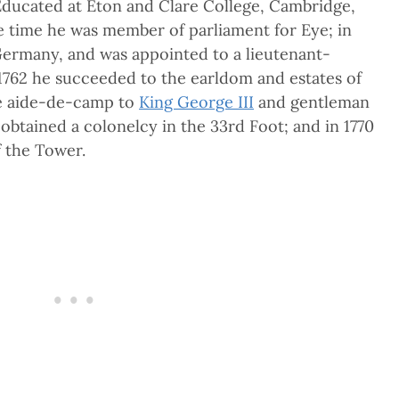
 Educated at Eton and Clare College, Cambridge,
 time he was member of parliament for Eye; in
Germany, and was appointed to a lieutenant-
 1762 he succeeded to the earldom and estates of
de aide-de-camp to
King George III
and gentleman
obtained a colonelcy in the 33rd Foot; and in 1770
 the Tower.