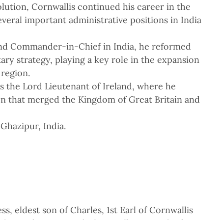
lution, Cornwallis continued his career in the
veral important administrative positions in India
nd Commander-in-Chief in India, he reformed
itary strategy, playing a key role in the expansion
 region.
as the Lord Lieutenant of Ireland, where he
on that merged the Kingdom of Great Britain and
Ghazipur, India.
s, eldest son of Charles, 1st Earl of Cornwallis