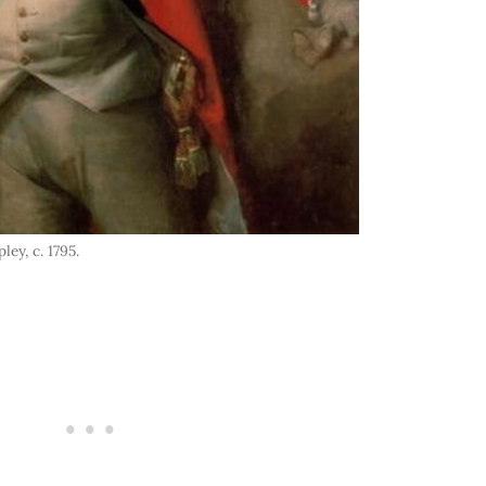
ey, c. 1795.