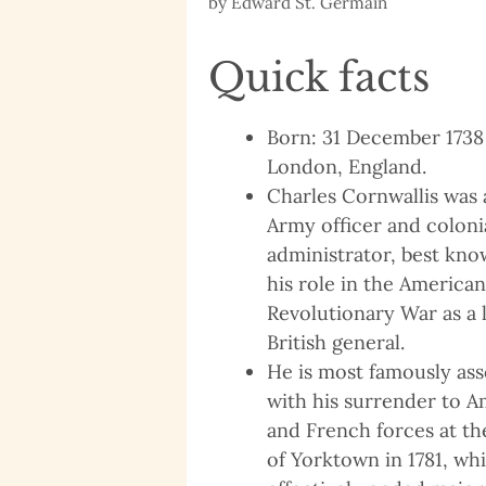
by
Edward St. Germain
Quick facts
Born: 31 December 1738
London, England.
Charles Cornwallis was a
Army officer and coloni
administrator, best kno
his role in the American
Revolutionary War as a 
British general.
He is most famously ass
with his surrender to 
and French forces at th
of Yorktown in 1781, wh