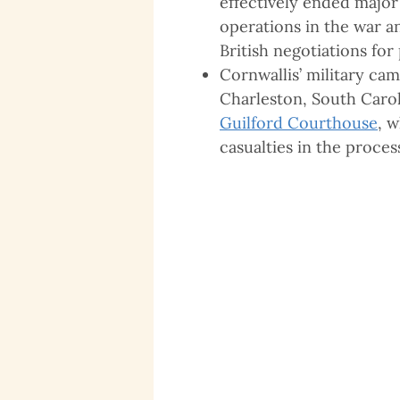
effectively ended major
operations in the war a
British negotiations for
Cornwallis’ military ca
Charleston, South Carol
Guilford Courthouse
, 
casualties in the proces