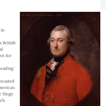
 in
 British
al
wn for
leading
ociated
American
e Siege
ich