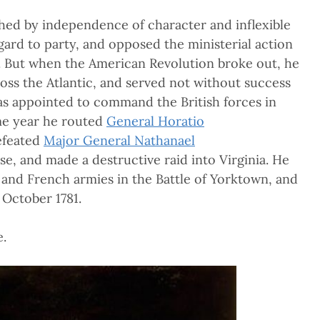
ished by independence of character and inflexible
gard to party, and opposed the ministerial action
. But when the American Revolution broke out, he
ss the Atlantic, and served not without success
was appointed to command the British forces in
me year he routed
General Horatio
efeated
Major General Nathanael
e, and made a destructive raid into Virginia. He
and French armies in the Battle of Yorktown, and
 October 1781.
e.