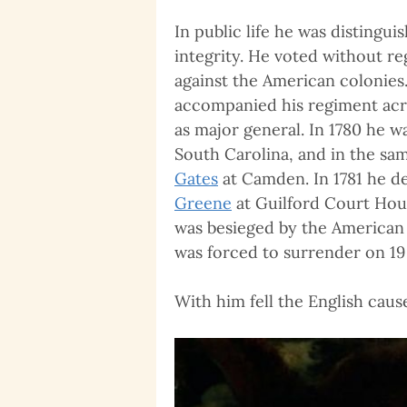
In public life he was distingu
integrity. He voted without re
against the American colonies
accompanied his regiment acro
as major general. In 1780 he 
South Carolina, and in the sa
Gates
at Camden. In 1781 he d
Greene
at Guilford Court Hous
was besieged by the American 
was forced to surrender on 19
With him fell the English caus