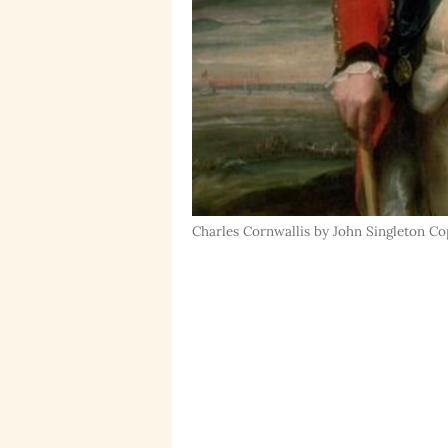
Charles Cornwallis by John Singleton Copl