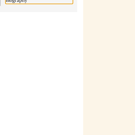
Biography