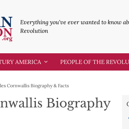
Everything you've ever wanted to know a
Revolution
TURY AMERICA
PEOPLE OF THE REVOL
les Cornwallis Biography & Facts
nwallis Biography