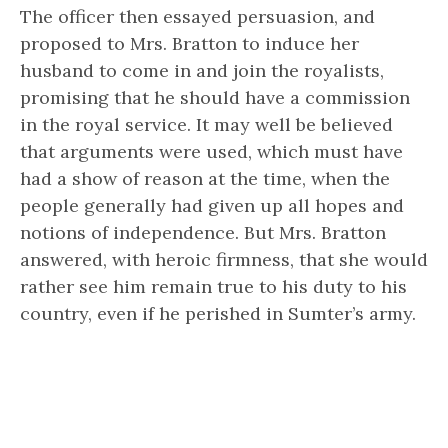
The officer then essayed persuasion, and
proposed to Mrs. Bratton to induce her
husband to come in and join the royalists,
promising that he should have a commission
in the royal service. It may well be believed
that arguments were used, which must have
had a show of reason at the time, when the
people generally had given up all hopes and
notions of independence. But Mrs. Bratton
answered, with heroic firmness, that she would
rather see him remain true to his duty to his
country, even if he perished in Sumter’s army.