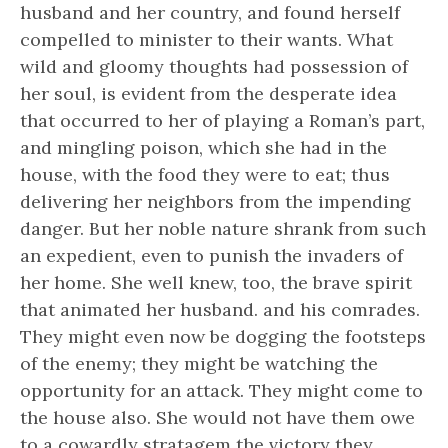
husband and her country, and found herself
compelled to minister to their wants. What
wild and gloomy thoughts had possession of
her soul, is evident from the desperate idea
that occurred to her of playing a Roman’s part,
and mingling poison, which she had in the
house, with the food they were to eat; thus
delivering her neighbors from the impending
danger. But her noble nature shrank from such
an expedient, even to punish the invaders of
her home. She well knew, too, the brave spirit
that animated her husband. and his comrades.
They might even now be dogging the footsteps
of the enemy; they might be watching the
opportunity for an attack. They might come to
the house also. She would not have them owe
to a cowardly stratagem the victory they