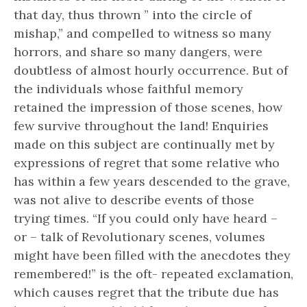
that day, thus thrown ” into the circle of
mishap,” and compelled to witness so many
horrors, and share so many dangers, were
doubtless of almost hourly occurrence. But of
the individuals whose faithful memory
retained the impression of those scenes, how
few survive throughout the land! Enquiries
made on this subject are continually met by
expressions of regret that some relative who
has within a few years descended to the grave,
was not alive to describe events of those
trying times. “If you could only have heard –
or – talk of Revolutionary scenes, volumes
might have been filled with the anecdotes they
remembered!” is the oft- repeated exclamation,
which causes regret that the tribute due has