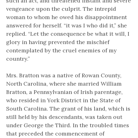
such an act, and threatened instant and severe
vengeance upon the culprit. The intrepid
woman to whom he owed his disappointment
answered for herself. “it was I who did it,” she
replied. “Let the consequence be what it will, I
glory in having prevented the mischief
contemplated by the cruel enemies of my
country.”
Mrs. Bratton was a native of Rowan County,
North Carolina, where she married William
Bratton, a Pennsylvanian of Irish parentage,
who resided in York District in the State of
South Carolina. The grant of his land, which is
still held by his descendants, was taken out
under George the Third. In the troubled times
that preceded the commencement of