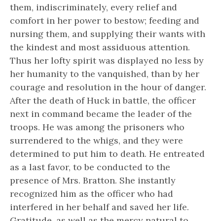
them, indiscriminately, every relief and
comfort in her power to bestow; feeding and
nursing them, and supplying their wants with
the kindest and most assiduous attention.
Thus her lofty spirit was displayed no less by
her humanity to the vanquished, than by her
courage and resolution in the hour of danger.
After the death of Huck in battle, the officer
next in command became the leader of the
troops. He was among the prisoners who
surrendered to the whigs, and they were
determined to put him to death. He entreated
as a last favor, to be conducted to the
presence of Mrs. Bratton. She instantly
recognized him as the officer who had
interfered in her behalf and saved her life.
Gratitude, as well as the mercy natural to