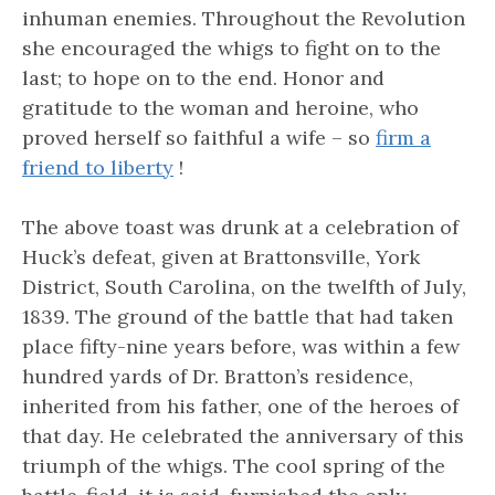
inhuman enemies. Throughout the Revolution
she encouraged the whigs to fight on to the
last; to hope on to the end. Honor and
gratitude to the woman and heroine, who
proved herself so faithful a wife – so
firm a
friend to liberty
!
The above toast was drunk at a celebration of
Huck’s defeat, given at Brattonsville, York
District, South Carolina, on the twelfth of July,
1839. The ground of the battle that had taken
place fifty-nine years before, was within a few
hundred yards of Dr. Bratton’s residence,
inherited from his father, one of the heroes of
that day. He celebrated the anniversary of this
triumph of the whigs. The cool spring of the