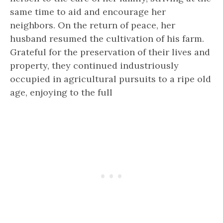
same time to aid and encourage her
neighbors. On the return of peace, her
husband resumed the cultivation of his farm.
Grateful for the preservation of their lives and
property, they continued industriously
occupied in agricultural pursuits to a ripe old
age, enjoying to the full