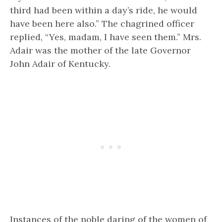
third had been within a day’s ride, he would
have been here also.” The chagrined officer
replied, “Yes, madam, I have seen them.” Mrs.
Adair was the mother of the late Governor
John Adair of Kentucky.
Instances of the noble daring of the women of