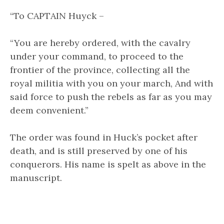
“To CAPTAIN Huyck –
“You are hereby ordered, with the cavalry
under your command, to proceed to the
frontier of the province, collecting all the
royal militia with you on your march, And with
said force to push the rebels as far as you may
deem convenient.”
The order was found in Huck’s pocket after
death, and is still preserved by one of his
conquerors. His name is spelt as above in the
manuscript.