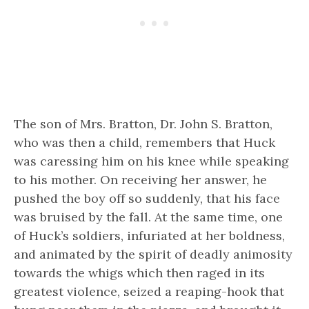
The son of Mrs. Bratton, Dr. John S. Bratton,
who was then a child, remembers that Huck
was caressing him on his knee while speaking
to his mother. On receiving her answer, he
pushed the boy off so suddenly, that his face
was bruised by the fall. At the same time, one
of Huck’s soldiers, infuriated at her boldness,
and animated by the spirit of deadly animosity
towards the whigs which then raged in its
greatest violence, seized a reaping-hook that