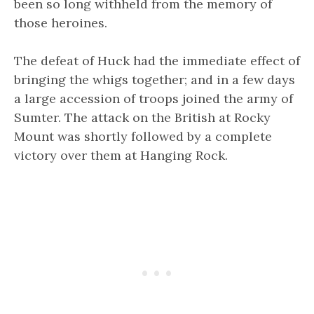
been so long withheld from the memory of
those heroines.
The defeat of Huck had the immediate effect of
bringing the whigs together; and in a few days
a large accession of troops joined the army of
Sumter. The attack on the British at Rocky
Mount was shortly followed by a complete
victory over them at Hanging Rock.