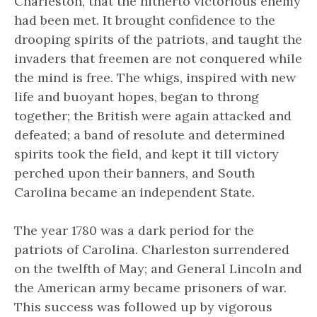
Charleston, that the hitherto victorious enemy
had been met. It brought confidence to the
drooping spirits of the patriots, and taught the
invaders that freemen are not conquered while
the mind is free. The whigs, inspired with new
life and buoyant hopes, began to throng
together; the British were again attacked and
defeated; a band of resolute and determined
spirits took the field, and kept it till victory
perched upon their banners, and South
Carolina became an independent State.
The year 1780 was a dark period for the
patriots of Carolina. Charleston surrendered
on the twelfth of May; and General Lincoln and
the American army became prisoners of war.
This success was followed up by vigorous