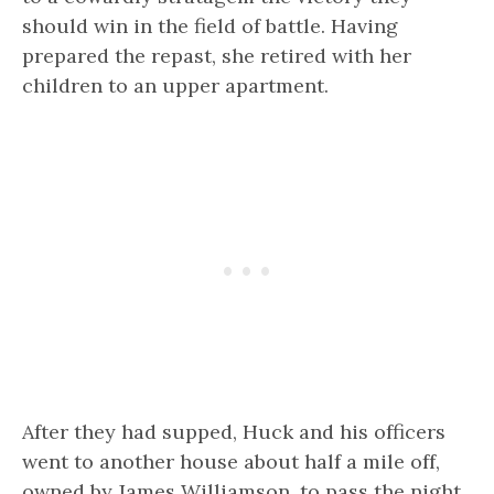
should win in the field of battle. Having
prepared the repast, she retired with her
children to an upper apartment.
After they had supped, Huck and his officers
went to another house about half a mile off,
owned by James Williamson, to pass the night.