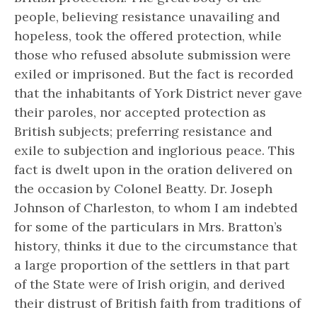
people, believing resistance unavailing and
hopeless, took the offered protection, while
those who refused absolute submission were
exiled or imprisoned. But the fact is recorded
that the inhabitants of York District never gave
their paroles, nor accepted protection as
British subjects; preferring resistance and
exile to subjection and inglorious peace. This
fact is dwelt upon in the oration delivered on
the occasion by Colonel Beatty. Dr. Joseph
Johnson of Charleston, to whom I am indebted
for some of the particulars in Mrs. Bratton’s
history, thinks it due to the circumstance that
a large proportion of the settlers in that part
of the State were of Irish origin, and derived
their distrust of British faith from traditions of