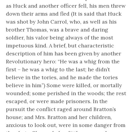
as Huck and another officer fell, his men threw
down their arms and fled (It is said that Huck
was shot by John Carrol, who, as well as his
brother Thomas, was a brave and daring
soldier, his valor being always of the most
impetuous kind. A brief, but characteristic
description of him has been given by another
Revolutionary hero: “He was a whig from the
first – he was a whig to the last; he didn’t
believe in the tories, and he made the tories
believe in him”) Some were killed, or mortally
wounded; some perished in the woods; the rest
escaped, or were made prisoners. In the
pursuit the conflict raged around Bratton’s
house; and Mrs. Bratton and her children,
anxious to look out, were in some danger from