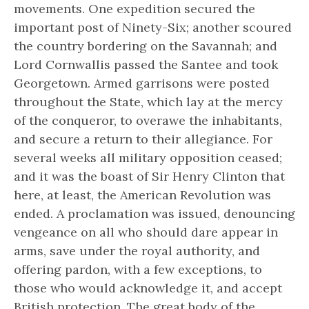
movements. One expedition secured the
important post of Ninety-Six; another scoured
the country bordering on the Savannah; and
Lord Cornwallis passed the Santee and took
Georgetown. Armed garrisons were posted
throughout the State, which lay at the mercy
of the conqueror, to overawe the inhabitants,
and secure a return to their allegiance. For
several weeks all military opposition ceased;
and it was the boast of Sir Henry Clinton that
here, at least, the American Revolution was
ended. A proclamation was issued, denouncing
vengeance on all who should dare appear in
arms, save under the royal authority, and
offering pardon, with a few exceptions, to
those who would acknowledge it, and accept
British protection. The great body of the