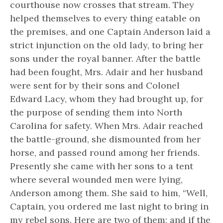
courthouse now crosses that stream. They
helped themselves to every thing eatable on
the premises, and one Captain Anderson laid a
strict injunction on the old lady, to bring her
sons under the royal banner. After the battle
had been fought, Mrs. Adair and her husband
were sent for by their sons and Colonel
Edward Lacy, whom they had brought up, for
the purpose of sending them into North
Carolina for safety. When Mrs. Adair reached
the battle-ground, she dismounted from her
horse, and passed round among her friends.
Presently she came with her sons to a tent
where several wounded men were lying,
Anderson among them. She said to him, “Well,
Captain, you ordered me last night to bring in
my rebel sons. Here are two of them; and if the