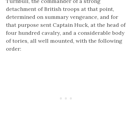
Turnbull, the commander of a strong
detachment of British troops at that point,
determined on summary vengeance, and for
that purpose sent Captain Huck, at the head of
four hundred cavalry, and a considerable body
of tories, all well mounted, with the following
order: