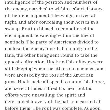
intelligence of the position and numbers of
the enemy, marched to within a short distance
of their encampment. The whigs arrived at
night, and after concealing their horses in a
swamp, Bratton himself reconnoitered the
encampment, advancing within the line of
sentinels. The party of Americans divided to
enclose the enemy; one-half coming up the
lane, the other being sent round to take the
opposite direction. Huck and his officers were
still sleeping when the attack commenced, and
were aroused by the roar of the American
guns. Huck made all speed to mount his horse,
and several times rallied his men; but his
efforts were unavailing; the spirit and
determined bravery of the patriots carried all
before them. The rout was complete. As soon