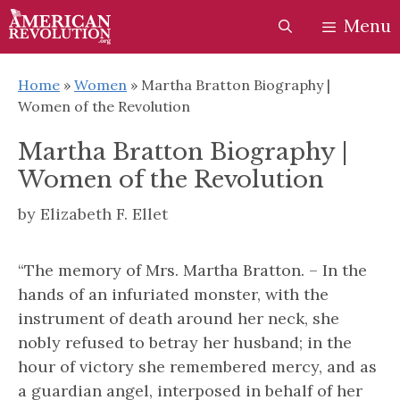
Skip
Skip
Menu
to
to
content
content
Home
»
Women
»
Martha Bratton Biography |
Women of the Revolution
Martha Bratton Biography |
Women of the Revolution
by
Elizabeth F. Ellet
“The memory of Mrs. Martha Bratton. – In the
hands of an infuriated monster, with the
instrument of death around her neck, she
nobly refused to betray her husband; in the
hour of victory she remembered mercy, and as
a guardian angel, interposed in behalf of her