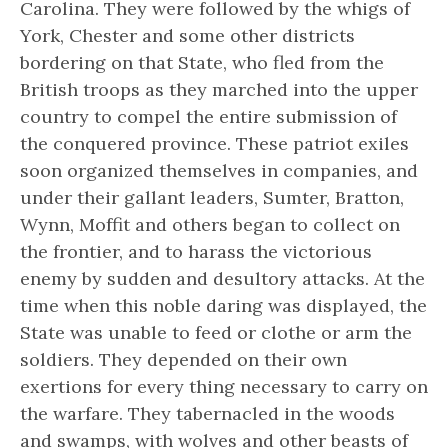
Carolina. They were followed by the whigs of
York, Chester and some other districts
bordering on that State, who fled from the
British troops as they marched into the upper
country to compel the entire submission of
the conquered province. These patriot exiles
soon organized themselves in companies, and
under their gallant leaders, Sumter, Bratton,
Wynn, Moffit and others began to collect on
the frontier, and to harass the victorious
enemy by sudden and desultory attacks. At the
time when this noble daring was displayed, the
State was unable to feed or clothe or arm the
soldiers. They depended on their own
exertions for every thing necessary to carry on
the warfare. They tabernacled in the woods
and swamps, with wolves and other beasts of