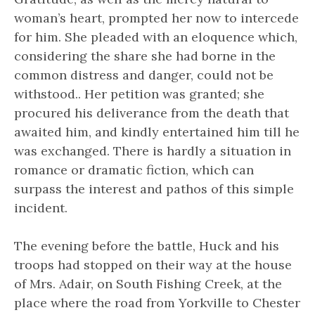
woman’s heart, prompted her now to intercede
for him. She pleaded with an eloquence which,
considering the share she had borne in the
common distress and danger, could not be
withstood.. Her petition was granted; she
procured his deliverance from the death that
awaited him, and kindly entertained him till he
was exchanged. There is hardly a situation in
romance or dramatic fiction, which can
surpass the interest and pathos of this simple
incident.
The evening before the battle, Huck and his
troops had stopped on their way at the house
of Mrs. Adair, on South Fishing Creek, at the
place where the road from Yorkville to Chester