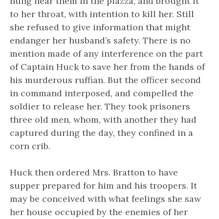
hung near them in the piazza, and brought it
to her throat, with intention to kill her. Still
she refused to give information that might
endanger her husband’s safety. There is no
mention made of any interference on the part
of Captain Huck to save her from the hands of
his murderous ruffian. But the officer second
in command interposed, and compelled the
soldier to release her. They took prisoners
three old men, whom, with another they had
captured during the day, they confined in a
corn crib.
Huck then ordered Mrs. Bratton to have
supper prepared for him and his troopers. It
may be conceived with what feelings she saw
her house occupied by the enemies of her