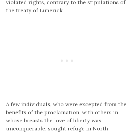
violated rights, contrary to the stipulations of
the treaty of Limerick.
A few individuals, who were excepted from the
benefits of the proclamation, with others in
whose breasts the love of liberty was
unconquerable, sought refuge in North