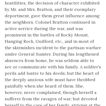
hostilities, the decision of character exhibited
by Mr. and Mrs. Bratton, and their exemplary
deportment, gave them great influence among
the neighbors. Colonel Bratton continued in
active service during the war, and was
prominent in the battles of Rocky Mount,
Hanging Rock, Guilford, etc., and in most of
the skirmishes incident to the partisan warfare
under General Sumter. During his lengthened
absences from home, he was seldom able to
see or communicate with his family. A soldier’s
perils add lustre to his deeds; but the heart of
the deeply anxious wife must have throbbed
painfully when she heard of them. She,
however, never complained, though herself a
sufferer from the ravages of war; but devoted
herself to the care of her family, striving at the