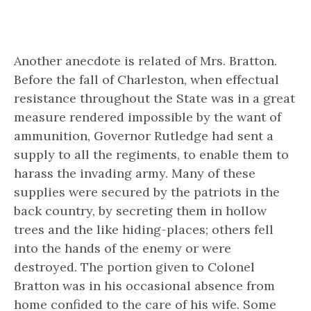
Another anecdote is related of Mrs. Bratton.
Before the fall of Charleston, when effectual
resistance throughout the State was in a great
measure rendered impossible by the want of
ammunition, Governor Rutledge had sent a
supply to all the regiments, to enable them to
harass the invading army. Many of these
supplies were secured by the patriots in the
back country, by secreting them in hollow
trees and the like hiding-places; others fell
into the hands of the enemy or were
destroyed. The portion given to Colonel
Bratton was in his occasional absence from
home confided to the care of his wife. Some