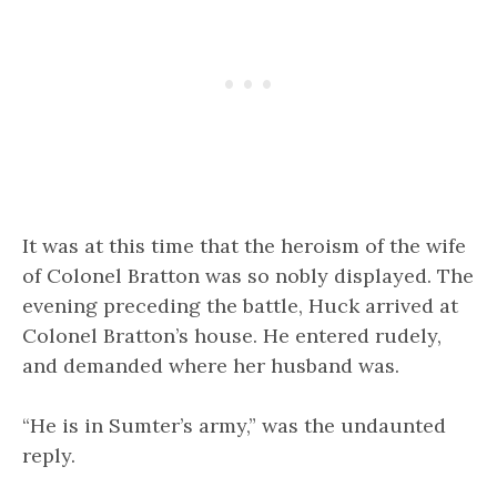
It was at this time that the heroism of the wife
of Colonel Bratton was so nobly displayed. The
evening preceding the battle, Huck arrived at
Colonel Bratton’s house. He entered rudely,
and demanded where her husband was.
“He is in Sumter’s army,” was the undaunted
reply.