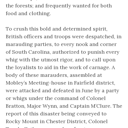
the forests; and frequently wanted for both
food and clothing.
To crush this bold and determined spirit,
British officers and troops were despatched, in
marauding parties, to every nook and corner
of South Carolina, authorized to punish every
whig with the utmost rigor, and to call upon
the loyalists to aid in the work of carnage. A
body of these marauders, assembled at
Mobley’s Meeting-house in Fairfield district,
were attacked and defeated in June by a party
or whigs under the command of Colonel
Bratton, Major Wynn, and Captain M’Clure. The
report of this disaster being conveyed to
Rocky Mount in Chester District, Colonel