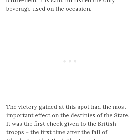
battle-field, it is said, furnished the only
beverage used on the occasion.
The victory gained at this spot had the most
important effect on the destinies of the State.
It was the first check given to the British
troops – the first time after the fall of