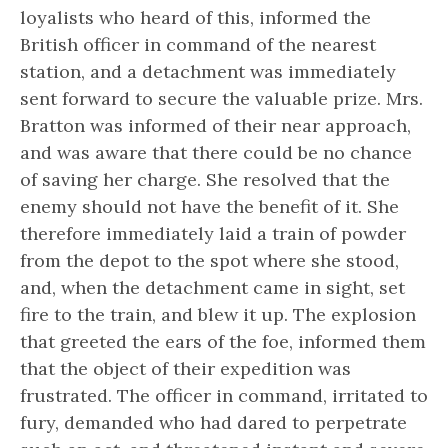
loyalists who heard of this, informed the
British officer in command of the nearest
station, and a detachment was immediately
sent forward to secure the valuable prize. Mrs.
Bratton was informed of their near approach,
and was aware that there could be no chance
of saving her charge. She resolved that the
enemy should not have the benefit of it. She
therefore immediately laid a train of powder
from the depot to the spot where she stood,
and, when the detachment came in sight, set
fire to the train, and blew it up. The explosion
that greeted the ears of the foe, informed them
that the object of their expedition was
frustrated. The officer in command, irritated to
fury, demanded who had dared to perpetrate