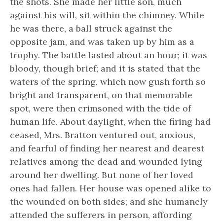
the shots. She made her little son, much
against his will, sit within the chimney. While
he was there, a ball struck against the
opposite jam, and was taken up by him as a
trophy. The battle lasted about an hour; it was
bloody, though brief; and it is stated that the
waters of the spring, which now gush forth so
bright and transparent, on that memorable
spot, were then crimsoned with the tide of
human life. About daylight, when the firing had
ceased, Mrs. Bratton ventured out, anxious,
and fearful of finding her nearest and dearest
relatives among the dead and wounded lying
around her dwelling. But none of her loved
ones had fallen. Her house was opened alike to
the wounded on both sides; and she humanely
attended the sufferers in person, affording