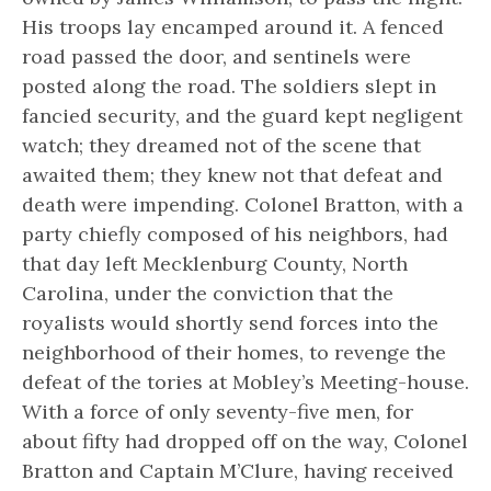
His troops lay encamped around it. A fenced
road passed the door, and sentinels were
posted along the road. The soldiers slept in
fancied security, and the guard kept negligent
watch; they dreamed not of the scene that
awaited them; they knew not that defeat and
death were impending. Colonel Bratton, with a
party chiefly composed of his neighbors, had
that day left Mecklenburg County, North
Carolina, under the conviction that the
royalists would shortly send forces into the
neighborhood of their homes, to revenge the
defeat of the tories at Mobley’s Meeting-house.
With a force of only seventy-five men, for
about fifty had dropped off on the way, Colonel
Bratton and Captain M’Clure, having received