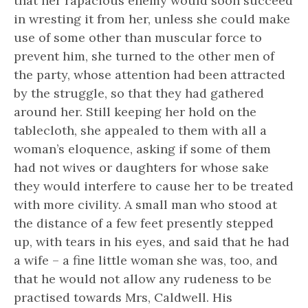
that her rapacious enemy would soon succeed
in wresting it from her, unless she could make
use of some other than muscular force to
prevent him, she turned to the other men of
the party, whose attention had been attracted
by the struggle, so that they had gathered
around her. Still keeping her hold on the
tablecloth, she appealed to them with all a
woman’s eloquence, asking if some of them
had not wives or daughters for whose sake
they would interfere to cause her to be treated
with more civility. A small man who stood at
the distance of a few feet presently stepped
up, with tears in his eyes, and said that he had
a wife – a fine little woman she was, too, and
that he would not allow any rudeness to be
practised towards Mrs, Caldwell. His