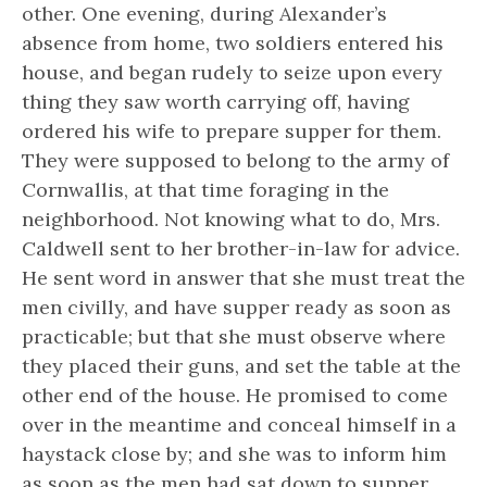
other. One evening, during Alexander’s
absence from home, two soldiers entered his
house, and began rudely to seize upon every
thing they saw worth carrying off, having
ordered his wife to prepare supper for them.
They were supposed to belong to the army of
Cornwallis, at that time foraging in the
neighborhood. Not knowing what to do, Mrs.
Caldwell sent to her brother-in-law for advice.
He sent word in answer that she must treat the
men civilly, and have supper ready as soon as
practicable; but that she must observe where
they placed their guns, and set the table at the
other end of the house. He promised to come
over in the meantime and conceal himself in a
haystack close by; and she was to inform him
as soon as the men had sat down to supper.