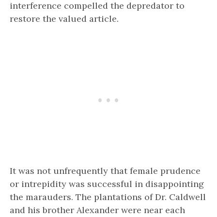
interference compelled the depredator to
restore the valued article.
It was not unfrequently that female prudence
or intrepidity was successful in disappointing
the marauders. The plantations of Dr. Caldwell
and his brother Alexander were near each