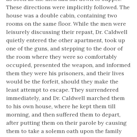
These directions were implicitly followed. The
house was a double cabin, containing two
rooms on the same floor. While the men were
leisurely discussing their repast, Dr. Caldwell
quietly entered the other apartment, took up
one of the guns, and stepping to the door of
the room where they were so comfortably
occupied, presented the weapon, and informed
them they were his prisoners, and their lives
would be the forfeit, should they make the
least attempt to escape. They surrendered
immediately, and Dr. Caldwell marched them
to his own house, where he kept them till
morning, and then suffered them to depart,
after putting them on their parole by causing
them to take a solemn oath upon the family