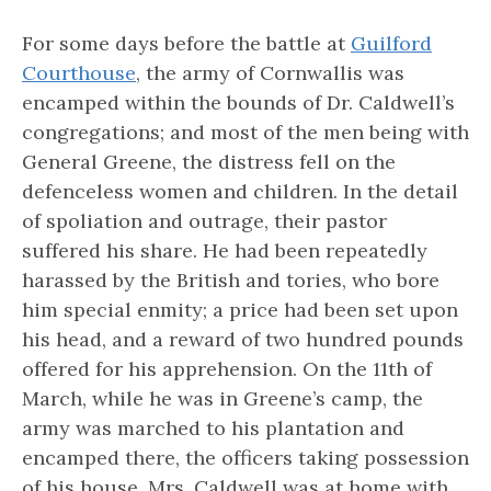
For some days before the battle at
Guilford
Courthouse
, the army of Cornwallis was
encamped within the bounds of Dr. Caldwell’s
congregations; and most of the men being with
General Greene, the distress fell on the
defenceless women and children. In the detail
of spoliation and outrage, their pastor
suffered his share. He had been repeatedly
harassed by the British and tories, who bore
him special enmity; a price had been set upon
his head, and a reward of two hundred pounds
offered for his apprehension. On the 11th of
March, while he was in Greene’s camp, the
army was marched to his plantation and
encamped there, the officers taking possession
of his house. Mrs. Caldwell was at home with