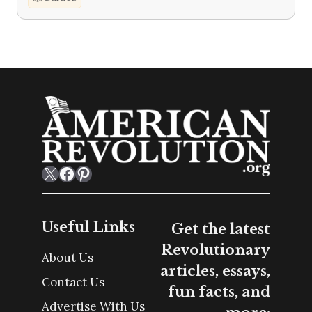
X
Facebook
Pinterest
Useful Links
Get the latest
Revolutionary
About Us
articles, essays,
Contact Us
fun facts, and
Advertise With Us