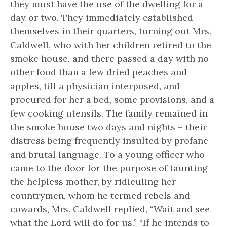
they must have the use of the dwelling for a
day or two. They immediately established
themselves in their quarters, turning out Mrs.
Caldwell, who with her children retired to the
smoke house, and there passed a day with no
other food than a few dried peaches and
apples, till a physician interposed, and
procured for her a bed, some provisions, and a
few cooking utensils. The family remained in
the smoke house two days and nights – their
distress being frequently insulted by profane
and brutal language. To a young officer who
came to the door for the purpose of taunting
the helpless mother, by ridiculing her
countrymen, whom he termed rebels and
cowards, Mrs. Caldwell replied, “Wait and see
what the Lord will do for us.” “If he intends to