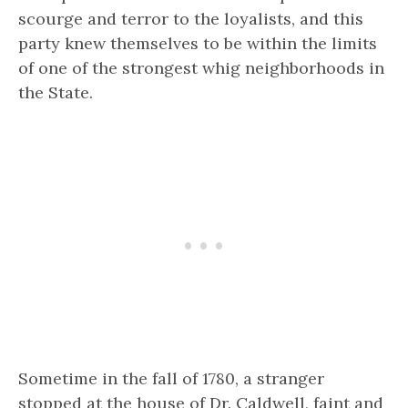
scourge and terror to the loyalists, and this
party knew themselves to be within the limits
of one of the strongest whig neighborhoods in
the State.
Sometime in the fall of 1780, a stranger
stopped at the house of Dr. Caldwell, faint and