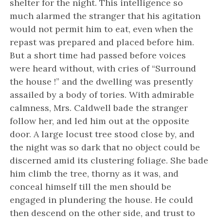
shelter for the night. This intelligence so
much alarmed the stranger that his agitation
would not permit him to eat, even when the
repast was prepared and placed before him.
But a short time had passed before voices
were heard without, with cries of “Surround
the house !” and the dwelling was presently
assailed by a body of tories. With admirable
calmness, Mrs. Caldwell bade the stranger
follow her, and led him out at the opposite
door. A large locust tree stood close by, and
the night was so dark that no object could be
discerned amid its clustering foliage. She bade
him climb the tree, thorny as it was, and
conceal himself till the men should be
engaged in plundering the house. He could
then descend on the other side, and trust to