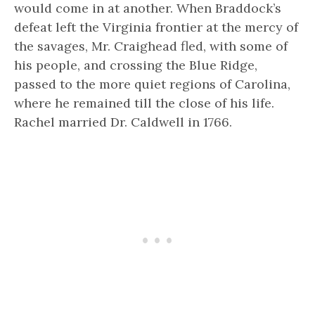
would come in at another. When Braddock’s
defeat left the Virginia frontier at the mercy of
the savages, Mr. Craighead fled, with some of
his people, and crossing the Blue Ridge,
passed to the more quiet regions of Carolina,
where he remained till the close of his life.
Rachel married Dr. Caldwell in 1766.