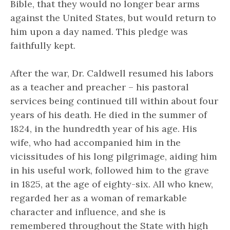
Bible, that they would no longer bear arms
against the United States, but would return to
him upon a day named. This pledge was
faithfully kept.
After the war, Dr. Caldwell resumed his labors
as a teacher and preacher – his pastoral
services being continued till within about four
years of his death. He died in the summer of
1824, in the hundredth year of his age. His
wife, who had accompanied him in the
vicissitudes of his long pilgrimage, aiding him
in his useful work, followed him to the grave
in 1825, at the age of eighty-six. All who knew,
regarded her as a woman of remarkable
character and influence, and she is
remembered throughout the State with high