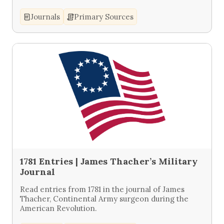
Journals
Primary Sources
1781 Entries | James Thacher’s Military
Journal
Read entries from 1781 in the journal of James
Thacher, Continental Army surgeon during the
American Revolution.