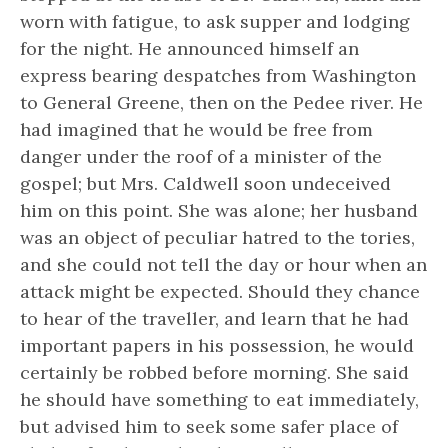
worn with fatigue, to ask supper and lodging
for the night. He announced himself an
express bearing despatches from Washington
to General Greene, then on the Pedee river. He
had imagined that he would be free from
danger under the roof of a minister of the
gospel; but Mrs. Caldwell soon undeceived
him on this point. She was alone; her husband
was an object of peculiar hatred to the tories,
and she could not tell the day or hour when an
attack might be expected. Should they chance
to hear of the traveller, and learn that he had
important papers in his possession, he would
certainly be robbed before morning. She said
he should have something to eat immediately,
but advised him to seek some safer place of