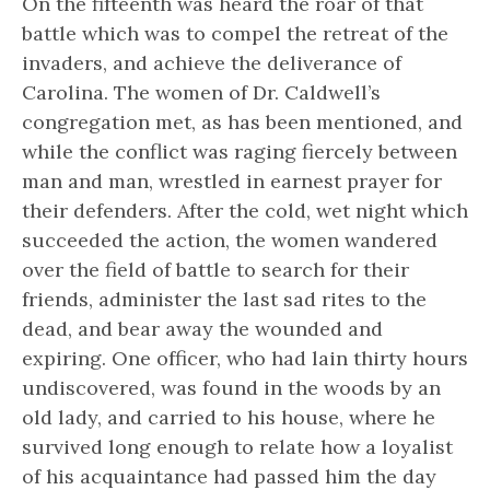
On the fifteenth was heard the roar of that
battle which was to compel the retreat of the
invaders, and achieve the deliverance of
Carolina. The women of Dr. Caldwell’s
congregation met, as has been mentioned, and
while the conflict was raging fiercely between
man and man, wrestled in earnest prayer for
their defenders. After the cold, wet night which
succeeded the action, the women wandered
over the field of battle to search for their
friends, administer the last sad rites to the
dead, and bear away the wounded and
expiring. One officer, who had lain thirty hours
undiscovered, was found in the woods by an
old lady, and carried to his house, where he
survived long enough to relate how a loyalist
of his acquaintance had passed him the day