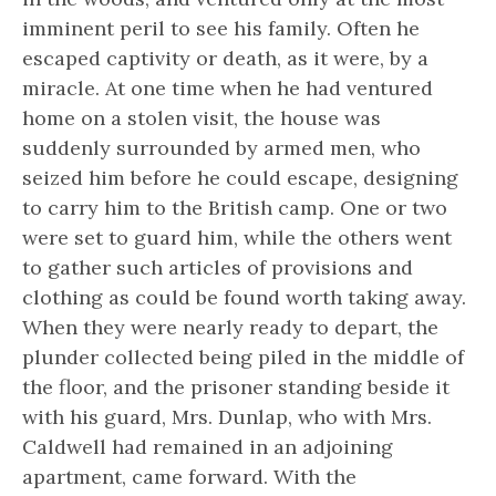
imminent peril to see his family. Often he
escaped captivity or death, as it were, by a
miracle. At one time when he had ventured
home on a stolen visit, the house was
suddenly surrounded by armed men, who
seized him before he could escape, designing
to carry him to the British camp. One or two
were set to guard him, while the others went
to gather such articles of provisions and
clothing as could be found worth taking away.
When they were nearly ready to depart, the
plunder collected being piled in the middle of
the floor, and the prisoner standing beside it
with his guard, Mrs. Dunlap, who with Mrs.
Caldwell had remained in an adjoining
apartment, came forward. With the