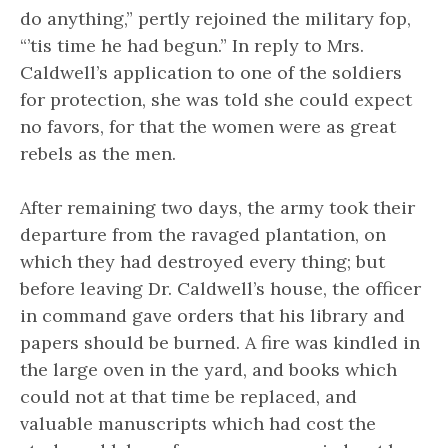
do anything,” pertly rejoined the military fop,
“’tis time he had begun.” In reply to Mrs.
Caldwell’s application to one of the soldiers
for protection, she was told she could expect
no favors, for that the women were as great
rebels as the men.
After remaining two days, the army took their
departure from the ravaged plantation, on
which they had destroyed every thing; but
before leaving Dr. Caldwell’s house, the officer
in command gave orders that his library and
papers should be burned. A fire was kindled in
the large oven in the yard, and books which
could not at that time be replaced, and
valuable manuscripts which had cost the