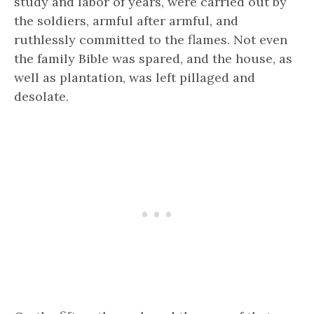
study and labor of years, were carried out by
the soldiers, armful after armful, and
ruthlessly committed to the flames. Not even
the family Bible was spared, and the house, as
well as plantation, was left pillaged and
desolate.