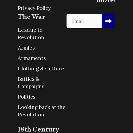
more:
Privacy Policy
The War
Leadup to
Revolution
Armies
Armaments
Clothing & Culture
Battles &
Campaigns
Politics
Looking back at the
Revolution
18th Century