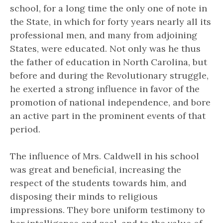
school, for a long time the only one of note in
the State, in which for forty years nearly all its
professional men, and many from adjoining
States, were educated. Not only was he thus
the father of education in North Carolina, but
before and during the Revolutionary struggle,
he exerted a strong influence in favor of the
promotion of national independence, and bore
an active part in the prominent events of that
period.
The influence of Mrs. Caldwell in his school
was great and beneficial, increasing the
respect of the students towards him, and
disposing their minds to religious
impressions. They bore uniform testimony to