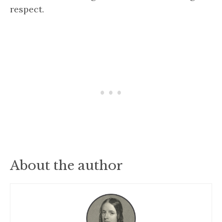
respect.
About the author