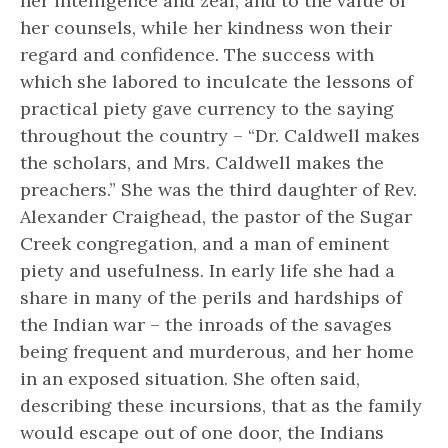
her intelligence and zeal, and to the value of
her counsels, while her kindness won their
regard and confidence. The success with
which she labored to inculcate the lessons of
practical piety gave currency to the saying
throughout the country – “Dr. Caldwell makes
the scholars, and Mrs. Caldwell makes the
preachers.” She was the third daughter of Rev.
Alexander Craighead, the pastor of the Sugar
Creek congregation, and a man of eminent
piety and usefulness. In early life she had a
share in many of the perils and hardships of
the Indian war – the inroads of the savages
being frequent and murderous, and her home
in an exposed situation. She often said,
describing these incursions, that as the family
would escape out of one door, the Indians