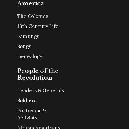
America
The Colonies
18th Century Life
Paintings
Songs
Genealogy
People of the
Revolution
Leaders & Generals
Soldiers
Politicians &
Activists
African Americans