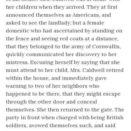
her children when they arrived. They at first
announced themselves as Americans, and
asked to see the landlady; but a female
domestic who had ascertained by standing on
the fence and seeing red coats at a distance,
that they belonged to the army of Cornwallis,
quickly communicated her discovery to her
mistress. Excusing herself by saying that she
must attend to her child, Mrs. Caldwell retired
within the house, and immediately gave
warning to two of her neighbors who
happened to be there, that they might escape
through the other door and conceal
themselves. She then returned to the gate. The
party in front when charged with being British
soldiers, avowed themselves such, and said