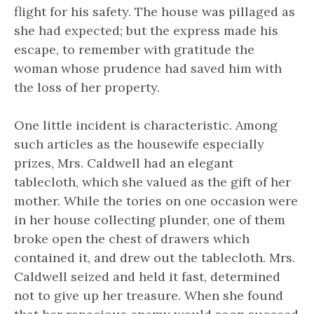
flight for his safety. The house was pillaged as
she had expected; but the express made his
escape, to remember with gratitude the
woman whose prudence had saved him with
the loss of her property.
One little incident is characteristic. Among
such articles as the housewife especially
prizes, Mrs. Caldwell had an elegant
tablecloth, which she valued as the gift of her
mother. While the tories on one occasion were
in her house collecting plunder, one of them
broke open the chest of drawers which
contained it, and drew out the tablecloth. Mrs.
Caldwell seized and held it fast, determined
not to give up her treasure. When she found