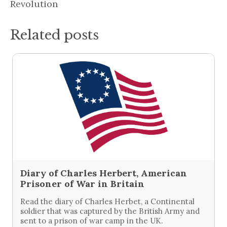
Revolution
Related posts
Diary of Charles Herbert, American
Prisoner of War in Britain
Read the diary of Charles Herbet, a Continental
soldier that was captured by the British Army and
sent to a prison of war camp in the UK.