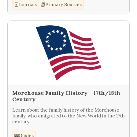
Journals
Primary Sources
Morehouse Family History – 17th/18th
Century
Learn about the family history of the Morehouse
family, who emigrated to the New World in the 17th
century.
Guides