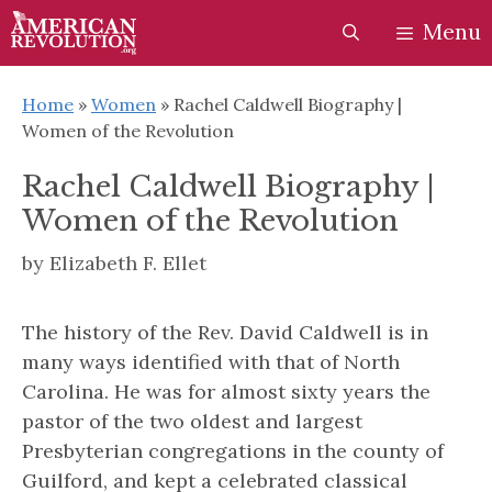
Skip
Skip
Menu
to
to
content
content
Home
»
Women
»
Rachel Caldwell Biography |
Women of the Revolution
Rachel Caldwell Biography |
Women of the Revolution
by
Elizabeth F. Ellet
The history of the Rev. David Caldwell is in
many ways identified with that of North
Carolina. He was for almost sixty years the
pastor of the two oldest and largest
Presbyterian congregations in the county of
Guilford, and kept a celebrated classical