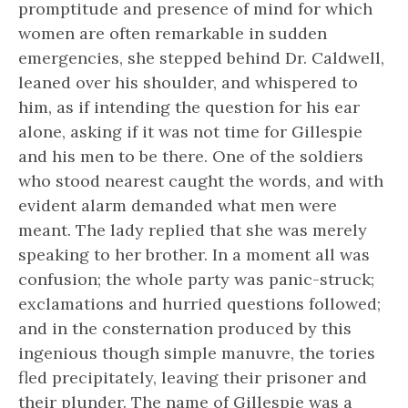
promptitude and presence of mind for which
women are often remarkable in sudden
emergencies, she stepped behind Dr. Caldwell,
leaned over his shoulder, and whispered to
him, as if intending the question for his ear
alone, asking if it was not time for Gillespie
and his men to be there. One of the soldiers
who stood nearest caught the words, and with
evident alarm demanded what men were
meant. The lady replied that she was merely
speaking to her brother. In a moment all was
confusion; the whole party was panic-struck;
exclamations and hurried questions followed;
and in the consternation produced by this
ingenious though simple manuvre, the tories
fled precipitately, leaving their prisoner and
their plunder. The name of Gillespie was a