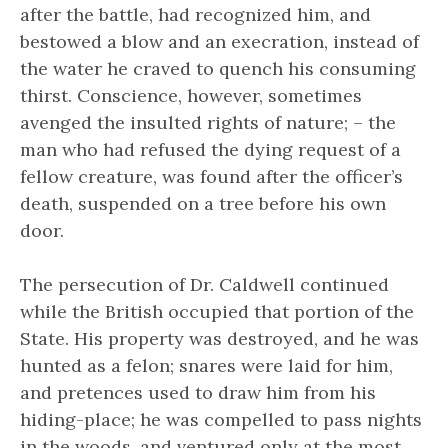
after the battle, had recognized him, and
bestowed a blow and an execration, instead of
the water he craved to quench his consuming
thirst. Conscience, however, sometimes
avenged the insulted rights of nature; – the
man who had refused the dying request of a
fellow creature, was found after the officer’s
death, suspended on a tree before his own
door.
The persecution of Dr. Caldwell continued
while the British occupied that portion of the
State. His property was destroyed, and he was
hunted as a felon; snares were laid for him,
and pretences used to draw him from his
hiding-place; he was compelled to pass nights
in the woods, and ventured only at the most