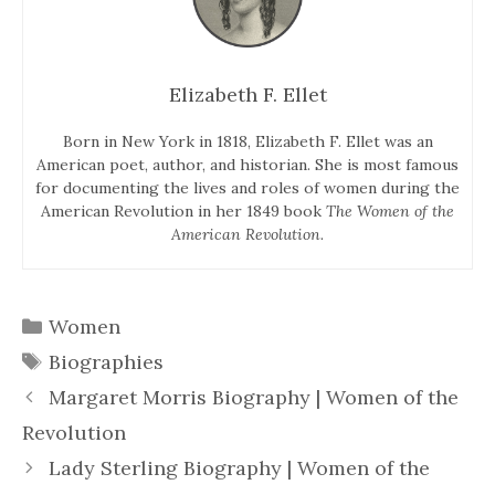
Elizabeth F. Ellet
Born in New York in 1818, Elizabeth F. Ellet was an
American poet, author, and historian. She is most famous
for documenting the lives and roles of women during the
American Revolution in her 1849 book
The Women of the
American Revolution.
Categories
Women
Tags
Biographies
Margaret Morris Biography | Women of the
Revolution
Lady Sterling Biography | Women of the