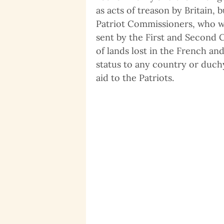
as acts of treason by Britain,
Patriot Commissioners, who we
sent by the First and Second 
of lands lost in the French an
status to any country or duch
aid to the Patriots.