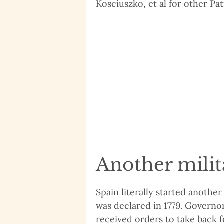
Kosciuszko, et al for other Patr
Another milit
Spain literally started another
was declared in 1779. Governo
received orders to take back fo