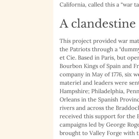
California, called this a “war ta
A clandestine
This project provided war mat
the Patriots through a “dumm
et Cie. Based in Paris, but oper
Bourbon Kings of Spain and Fra
company in May of 1776, six w
materiel and leaders were sen
Hampshire; Philadelphia, Penn
Orleans in the Spanish Provinc
rivers and across the Braddoc
received this support for the
campaigns led by George Roge
brought to Valley Forge with 