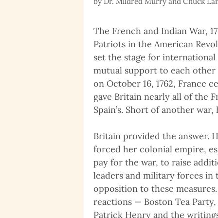
by
Dr. Mildred Murry and Chuck L
The French and Indian War, 175
Patriots in the American Revol
set the stage for internationa
mutual support to each other 
on October 16, 1762, France ce
gave Britain nearly all of the
Spain’s. Short of another war
Britain provided the answer. H
forced her colonial empire, es
pay for the war, to raise addi
leaders and military forces in
opposition to these measures.
reactions — Boston Tea Party,
Patrick Henry and the writin