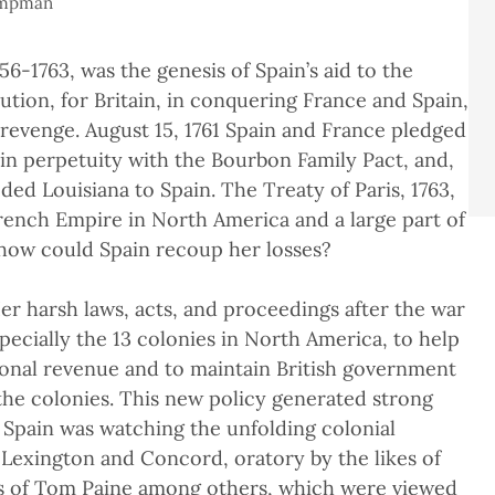
ampman
6-1763, was the genesis of Spain’s aid to the
ution, for Britain, in conquering France and Spain,
l revenge. August 15, 1761 Spain and France pledged
in perpetuity with the Bourbon Family Pact, and,
ded Louisiana to Spain. The Treaty of Paris, 1763,
 French Empire in North America and a large part of
, how could Spain recoup her losses?
er harsh laws, acts, and proceedings after the war
pecially the 13 colonies in North America, to help
tional revenue and to maintain British government
 the colonies. This new policy generated strong
 Spain was watching the unfolding colonial
 Lexington and Concord, oratory by the likes of
gs of Tom Paine among others, which were viewed