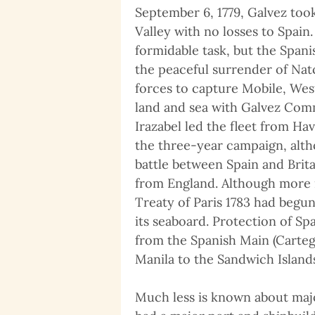
September 6, 1779, Galvez took
Valley with no losses to Spain
formidable task, but the Span
the peaceful surrender of Nat
forces to capture Mobile, West
land and sea with Galvez Com
Irazabel led the fleet from Ha
the three-year campaign, alt
battle between Spain and Brit
from England. Although more m
Treaty of Paris 1783 had begun,
its seaboard. Protection of Sp
from the Spanish Main (Carteg
Manila to the Sandwich Islands
Much less is known about major