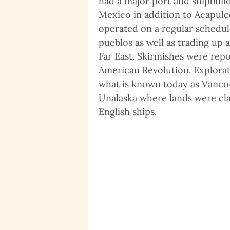
had a major port and shipbuild
Mexico in addition to Acapulc
operated on a regular schedul
pueblos as well as trading up 
Far East. Skirmishes were rep
American Revolution. Explorati
what is known today as Vancou
Unalaska where lands were cla
English ships.