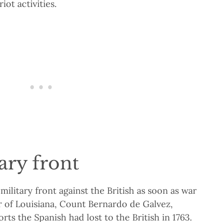
iot activities.
ary front
 military front against the British as soon as war
r of Louisiana, Count Bernardo de Galvez,
rts the Spanish had lost to the British in 1763.