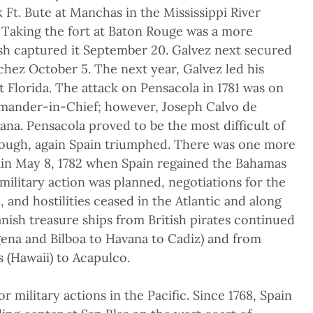
 Ft. Bute at Manchas in the Mississippi River
. Taking the fort at Baton Rouge was a more
ish captured it September 20. Galvez next secured
chez October 5. The next year, Galvez led his
 Florida. The attack on Pensacola in 1781 was on
mander-in-Chief; however, Joseph Calvo de
vana. Pensacola proved to be the most difficult of
hough, again Spain triumphed. There was one more
ain May 8, 1782 when Spain regained the Bahamas
ilitary action was planned, negotiations for the
 and hostilities ceased in the Atlantic and along
anish treasure ships from British pirates continued
ena and Bilboa to Havana to Cadiz) and from
 (Hawaii) to Acapulco.
 military actions in the Pacific. Since 1768, Spain