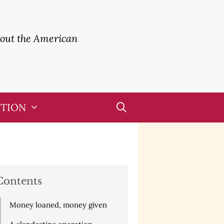
bout the American
UTION
Contents
Money loaned, money given