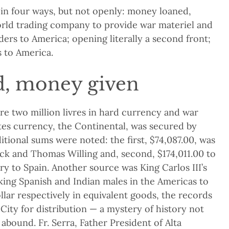
 in four ways, but not openly: money loaned,
orld trading company to provide war materiel and
ders to America; opening literally a second front;
 to America.
, money given
e two million livres in hard currency and war
ates currency, the Continental, was secured by
itional sums were noted: the first, $74,087.00, was
ock and Thomas Willing and, second, $174,011.00 to
ry to Spain. Another source was King Carlos III’s
king Spanish and Indian males in the Americas to
lar respectively in equivalent goods, the records
ity for distribution — a mystery of history not
abound. Fr. Serra, Father President of Alta