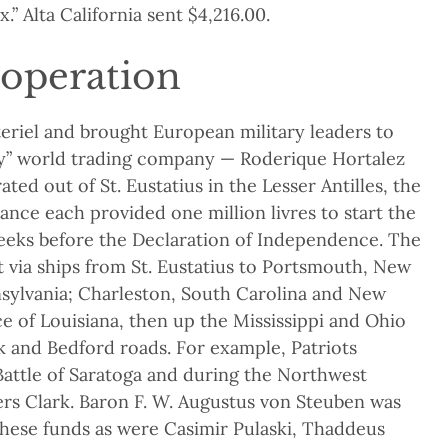
x.” Alta California sent $4,216.00.
 operation
eriel and brought European military leaders to
y” world trading company — Roderique Hortalez
ated out of St. Eustatius in the Lesser Antilles, the
nce each provided one million livres to start the
eeks before the Declaration of Independence. The
t via ships from St. Eustatius to Portsmouth, New
sylvania; Charleston, South Carolina and New
e of Louisiana, then up the Mississippi and Ohio
k and Bedford roads. For example, Patriots
 Battle of Saratoga and during the Northwest
rs Clark. Baron F. W. Augustus von Steuben was
these funds as were Casimir Pulaski, Thaddeus