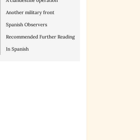
A clandestine operation
Another military front
Spanish Observers
Recommended Further Reading
In Spanish