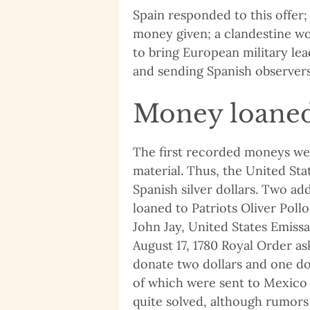
Spain responded to this offer;
money given; a clandestine w
to bring European military lea
and sending Spanish observers
Money loaned
The first recorded moneys wer
material. Thus, the United St
Spanish silver dollars. Two add
loaned to Patriots Oliver Poll
John Jay, United States Emissa
August 17, 1780 Royal Order as
donate two dollars and one dol
of which were sent to Mexico C
quite solved, although rumors 