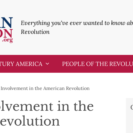
Everything you've ever wanted to know a
Revolution
TURY AMERICA
PEOPLE OF THE REVOL
s Involvement in the American Revolution
olvement in the
evolution