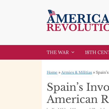
Skip
Skip
to
to
content
content
THE WAR
18TH CEN
Home
»
Armies & Militias
»
Spain’
Spain’s Inv
American R