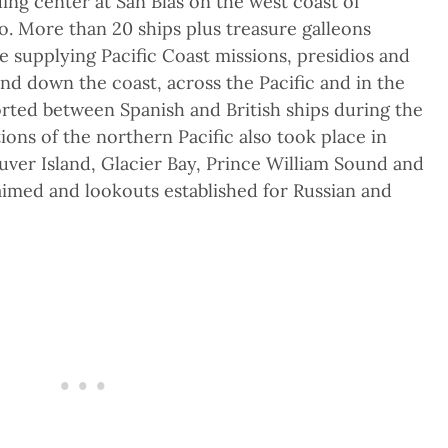
ing center at San Blas on the west coast of
o. More than 20 ships plus treasure galleons
e supplying Pacific Coast missions, presidios and
and down the coast, across the Pacific and in the
orted between Spanish and British ships during the
ons of the northern Pacific also took place in
ver Island, Glacier Bay, Prince William Sound and
imed and lookouts established for Russian and