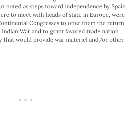
 but noted as steps toward independence by Spain.
re to meet with heads of state in Europe, were
Continental Congresses to offer them the return
d Indian War and to grant favored trade nation
y that would provide war materiel and/or other