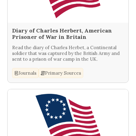
Diary of Charles Herbert, American
Prisoner of War in Britain
Read the diary of Charles Herbet, a Continental
soldier that was captured by the British Army and
sent to a prison of war camp in the UK.
Journals
Primary Sources