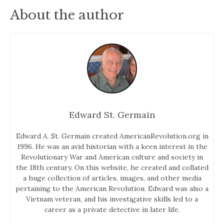
About the author
Edward St. Germain
Edward A. St. Germain created AmericanRevolution.org in
1996. He was an avid historian with a keen interest in the
Revolutionary War and American culture and society in
the 18th century. On this website, he created and collated
a huge collection of articles, images, and other media
pertaining to the American Revolution. Edward was also a
Vietnam veteran, and his investigative skills led to a
career as a private detective in later life.