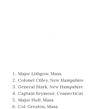
Major Lithgow, Mass.
Colonel Cilley, New Hampshire
General Stark, New Hampshire
Captain Seymour, Connecticut
Major Hull, Mass.
Col. Greaton, Mass.