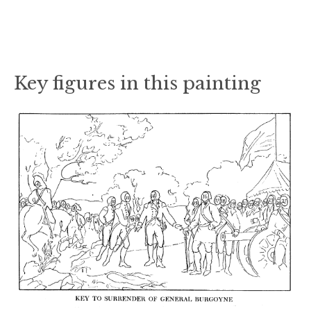
Key figures in this painting