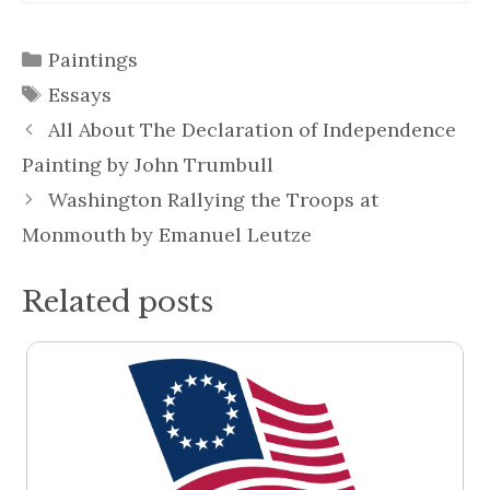
Categories
Paintings
Tags
Essays
All About The Declaration of Independence
Painting by John Trumbull
Washington Rallying the Troops at
Monmouth by Emanuel Leutze
Related posts