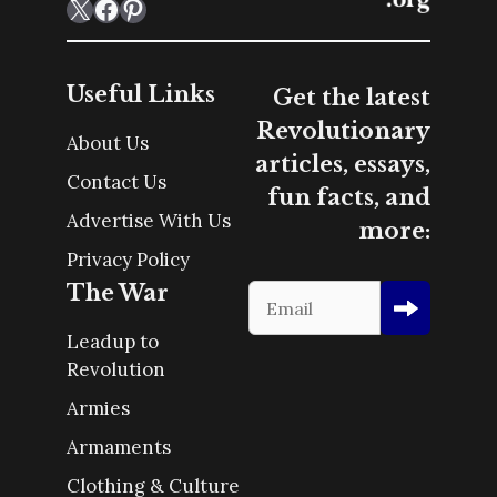
X
Facebook
Pinterest
Useful Links
Get the latest
Revolutionary
About Us
articles, essays,
Contact Us
fun facts, and
Advertise With Us
more:
Privacy Policy
The War
Leadup to
Revolution
Armies
Armaments
Clothing & Culture