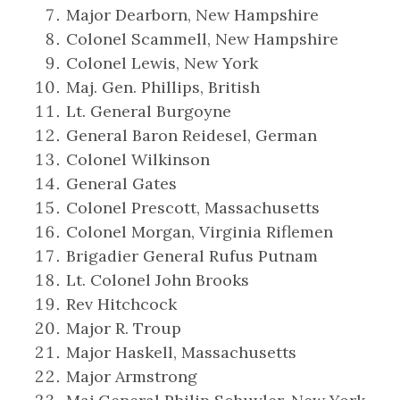
Major Dearborn, New Hampshire
Colonel Scammell, New Hampshire
Colonel Lewis, New York
Maj. Gen. Phillips, British
Lt. General Burgoyne
General Baron Reidesel, German
Colonel Wilkinson
General Gates
Colonel Prescott, Massachusetts
Colonel Morgan, Virginia Riflemen
Brigadier General Rufus Putnam
Lt. Colonel John Brooks
Rev Hitchcock
Major R. Troup
Major Haskell, Massachusetts
Major Armstrong