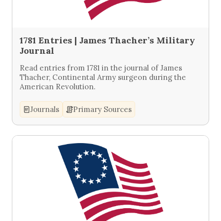
1781 Entries | James Thacher’s Military
Journal
Read entries from 1781 in the journal of James
Thacher, Continental Army surgeon during the
American Revolution.
Journals
Primary Sources