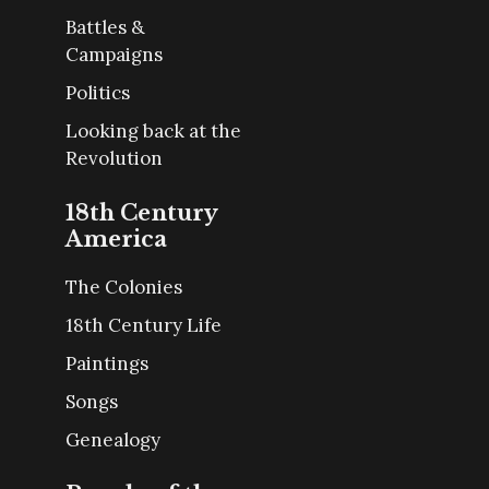
Battles &
Campaigns
Politics
Looking back at the
Revolution
18th Century
America
The Colonies
18th Century Life
Paintings
Songs
Genealogy