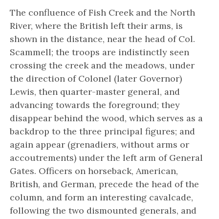
The confluence of Fish Creek and the North
River, where the British left their arms, is
shown in the distance, near the head of Col.
Scammell; the troops are indistinctly seen
crossing the creek and the meadows, under
the direction of Colonel (later Governor)
Lewis, then quarter-master general, and
advancing towards the foreground; they
disappear behind the wood, which serves as a
backdrop to the three principal figures; and
again appear (grenadiers, without arms or
accoutrements) under the left arm of General
Gates. Officers on horseback, American,
British, and German, precede the head of the
column, and form an interesting cavalcade,
following the two dismounted generals, and