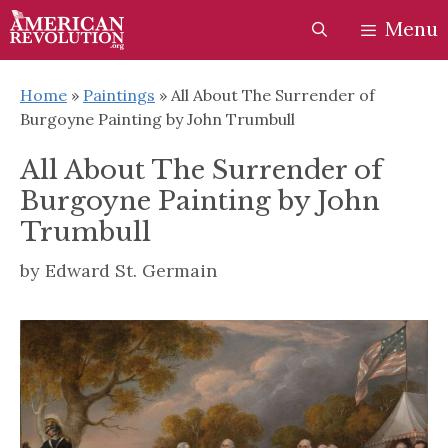
Skip
Skip
Menu
to
to
content
content
Home
»
Paintings
»
All About The Surrender of
Burgoyne Painting by John Trumbull
All About The Surrender of
Burgoyne Painting by John
Trumbull
by
Edward St. Germain