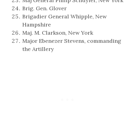
Maj General Philip Schuyler, New York
Brig. Gen. Glover
Brigadier General Whipple, New
Hampshire
Maj. M. Clarkson, New York
Major Ebenezer Stevens, commanding
the Artillery