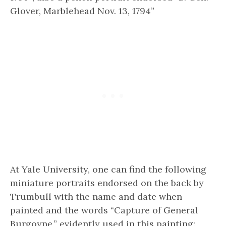
Glover, Marblehead Nov. 13, 1794”
At Yale University, one can find the following
miniature portraits endorsed on the back by
Trumbull with the name and date when
painted and the words “Capture of General
Burgoyne,” evidently used in this painting: