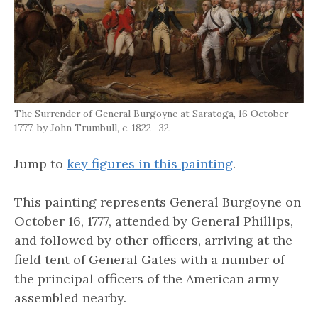
The Surrender of General Burgoyne at Saratoga, 16 October
1777, by John Trumbull, c. 1822—32.
Jump to
key figures in this painting
.
This painting represents General Burgoyne on
October 16, 1777, attended by General Phillips,
and followed by other officers, arriving at the
field tent of General Gates with a number of
the principal officers of the American army
assembled nearby.