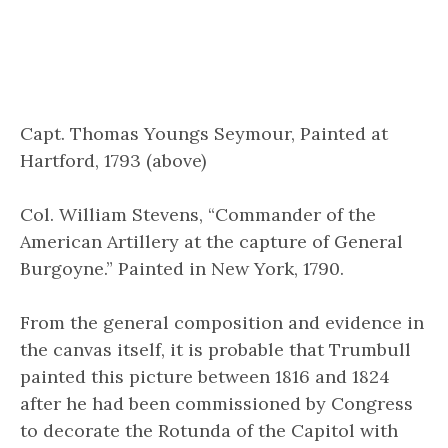
Capt. Thomas Youngs Seymour, Painted at
Hartford, 1793 (above)
Col. William Stevens, “Commander of the
American Artillery at the capture of General
Burgoyne.” Painted in New York, 1790.
From the general composition and evidence in
the canvas itself, it is probable that Trumbull
painted this picture between 1816 and 1824
after he had been commissioned by Congress
to decorate the Rotunda of the Capitol with