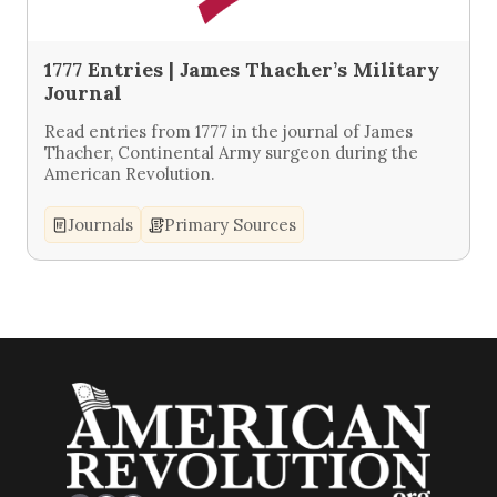
1777 Entries | James Thacher’s Military
Journal
Read entries from 1777 in the journal of James
Thacher, Continental Army surgeon during the
American Revolution.
Journals
Primary Sources