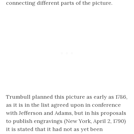
connecting different parts of the picture.
Trumbull planned this picture as early as 1786,
as it is in the list agreed upon in conference
with Jefferson and Adams, but in his proposals
to publish engravings (New York, April 2, 1790)
it is stated that it had not as yet been