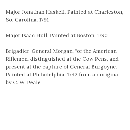
Major Jonathan Haskell. Painted at Charleston,
So. Carolina, 1791
Major Isaac Hull, Painted at Boston, 1790
Brigadier-General Morgan, “of the American
Riflemen, distinguished at the Cow Pens, and
present at the capture of General Burgoyne.”
Painted at Philadelphia, 1792 from an original
by C. W. Peale