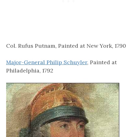
Col. Rufus Putnam, Painted at New York, 1790
Major-General Philip Schuyler
, Painted at
Philadelphia, 1792