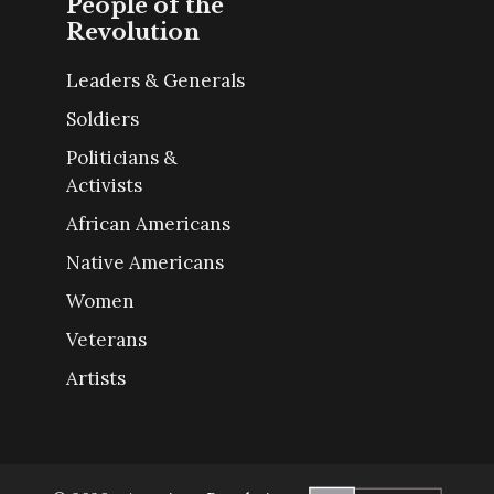
People of the
Revolution
Leaders & Generals
Soldiers
Politicians &
Activists
African Americans
Native Americans
Women
Veterans
Artists