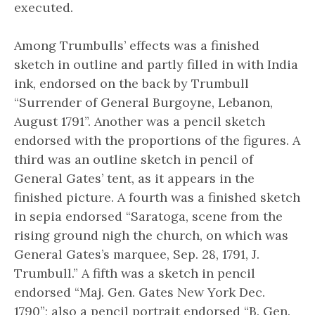
executed.
Among Trumbulls’ effects was a finished
sketch in outline and partly filled in with India
ink, endorsed on the back by Trumbull
“Surrender of General Burgoyne, Lebanon,
August 1791”. Another was a pencil sketch
endorsed with the proportions of the figures. A
third was an outline sketch in pencil of
General Gates’ tent, as it appears in the
finished picture. A fourth was a finished sketch
in sepia endorsed “Saratoga, scene from the
rising ground nigh the church, on which was
General Gates’s marquee, Sep. 28, 1791, J.
Trumbull.” A fifth was a sketch in pencil
endorsed “Maj. Gen. Gates New York Dec.
1790”; also a pencil portrait endorsed “B. Gen.