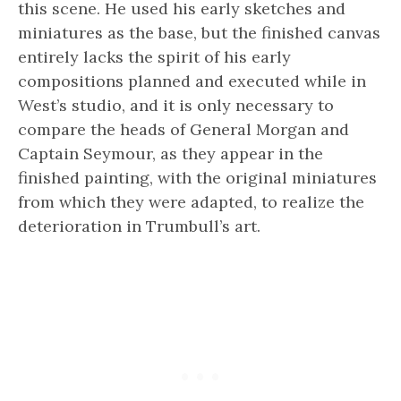
this scene. He used his early sketches and
miniatures as the base, but the finished canvas
entirely lacks the spirit of his early
compositions planned and executed while in
West’s studio, and it is only necessary to
compare the heads of General Morgan and
Captain Seymour, as they appear in the
finished painting, with the original miniatures
from which they were adapted, to realize the
deterioration in Trumbull’s art.