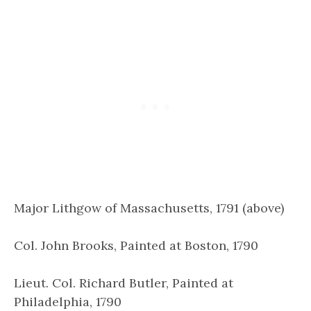
Major Lithgow of Massachusetts, 1791 (above)
Col. John Brooks, Painted at Boston, 1790
Lieut. Col. Richard Butler, Painted at
Philadelphia, 1790