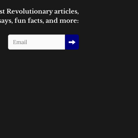
st Revolutionary articles,
says, fun facts, and more: