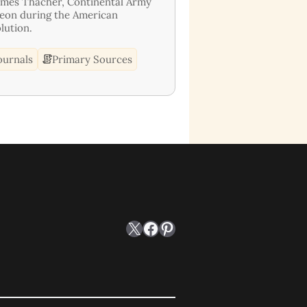
ames Thacher, Continental Army
eon during the American
lution.
ournals
Primary Sources
X
Facebook
Pinterest