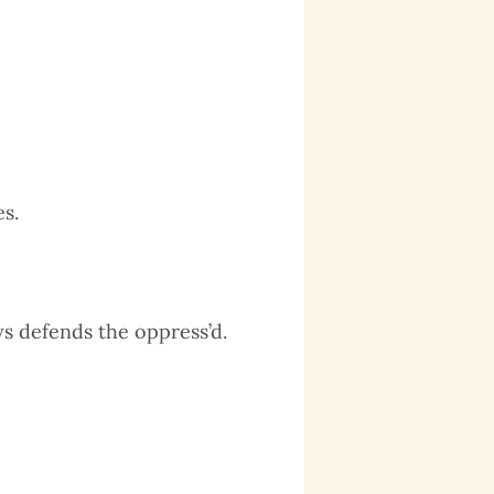
,
s.
s defends the oppress’d.