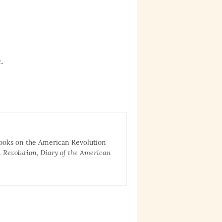
.
books on the American Revolution
 Revolution, Diary of the American