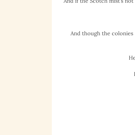
And if the Scotch mist’s no
And though the colonies 
He