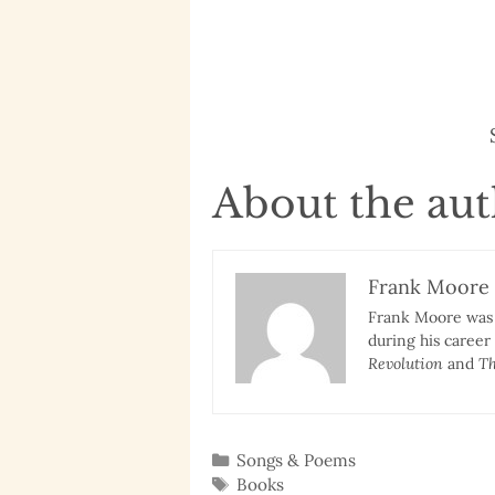
About the au
Frank Moore
Frank Moore was a
during his career
Revolution
and
Th
Categories
Songs & Poems
Tags
Books