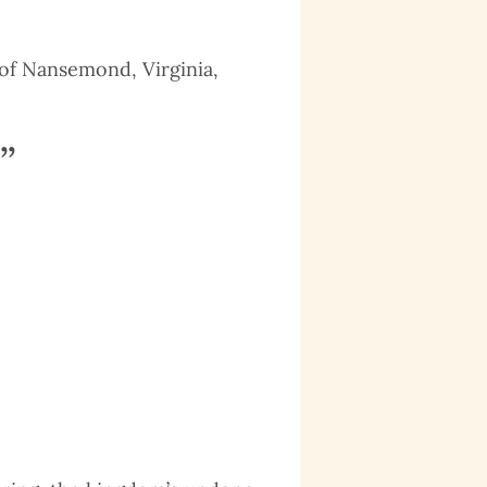
e of Nansemond, Virginia,
”