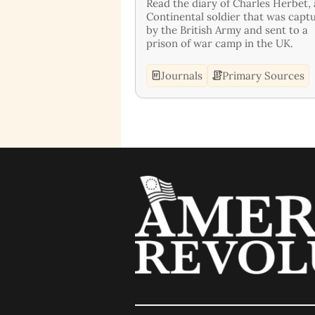
Read the diary of Charles Herbet, 
Continental soldier that was capt
by the British Army and sent to a
prison of war camp in the UK.
Journals
Primary Sources