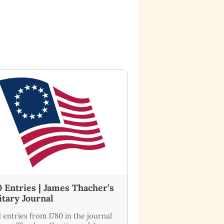
0 Entries | James Thacher’s
itary Journal
 entries from 1780 in the journal