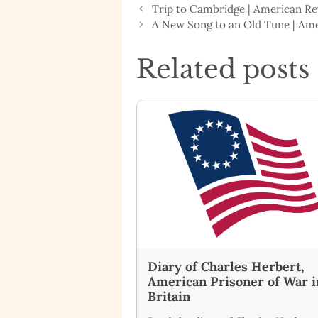
Trip to Cambridge | American R
A New Song to an Old Tune | Am
Related posts
Diary of Charles Herbert,
American Prisoner of War i
Britain