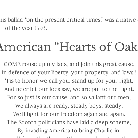
his ballad “on the present critical times,” was a nativ
t of the year 1793.
American “Hearts of Oak
COME rouse up my lads, and join this great cause,
In defence of your liberty, your property, and laws !
‘Tis to honor we call you, stand up for your right,
And ne’er let our foes say, we are put to the flight.
For so just is our cause, and so valiant our men,
We always are ready, steady boys, steady;
We’ll fight for our freedom again and again.
The Scotch politicians have laid a deep scheme,
By invading America to bring Charlie in;