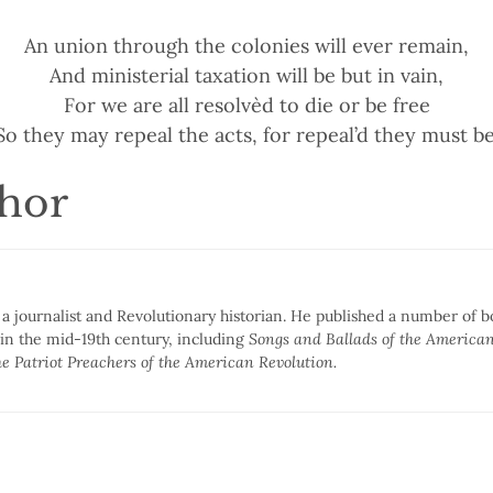
An union through the colonies will ever remain,
And ministerial taxation will be but in vain,
For we are all resolvèd to die or be free
So they may repeal the acts, for repeal’d they must be
thor
 journalist and Revolutionary historian. He published a number of 
 in the mid-19th century, including
Songs and Ballads of the American
e Patriot Preachers of the American Revolution.