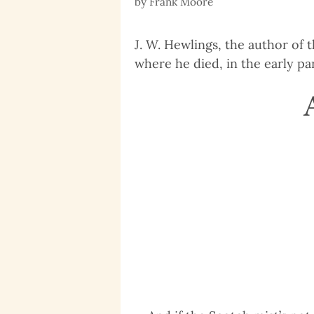
by
Frank Moore
J. W. Hewlings, the author of t
where he died, in the early par