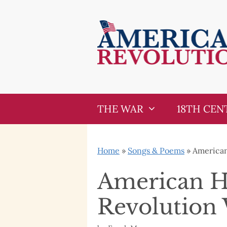
Skip
Skip
to
to
content
content
THE WAR
18TH CEN
Home
»
Songs & Poems
»
American
American He
Revolution