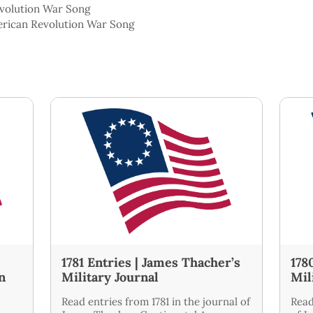
evolution War Song
erican Revolution War Song
1781 Entries | James Thacher’s
178
n
Military Journal
Mil
Read entries from 1781 in the journal of
Read