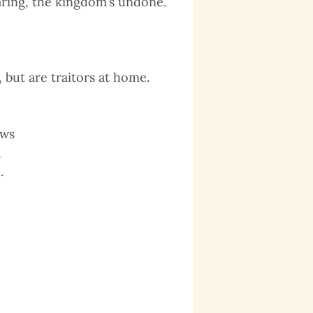
aring, the kingdom’s undone.
but are traitors at home.
aws
,
.