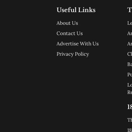
Useful Links
T
About Us
L
Contact Us
A
Advertise With Us
A
Privacy Policy
C
B
Po
L
R
1
T
18