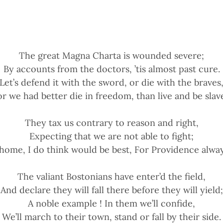
The great Magna Charta is wounded severe;
By accounts from the doctors, ’tis almost past cure.
Let’s defend it with the sword, or die with the braves
or we had better die in freedom, than live and be slave
They tax us contrary to reason and right,
Expecting that we are not able to fight;
 home, I do think would be best, For Providence alway
The valiant Bostonians have enter’d the field,
And declare they will fall there before they will yield;
A noble example ! In them we’ll confide,
We’ll march to their town, stand or fall by their side.