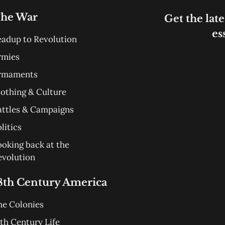
he War
Get the late
es
eadup to Revolution
rmies
rmaments
lothing & Culture
attles & Campaigns
litics
ooking back at the
evolution
8th Century America
he Colonies
th Century Life