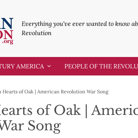
Everything you've ever wanted to know a
Revolution
TURY AMERICA
PEOPLE OF THE REVOL
 Hearts of Oak | American Revolution War Song
arts of Oak | Ameri
 War Song