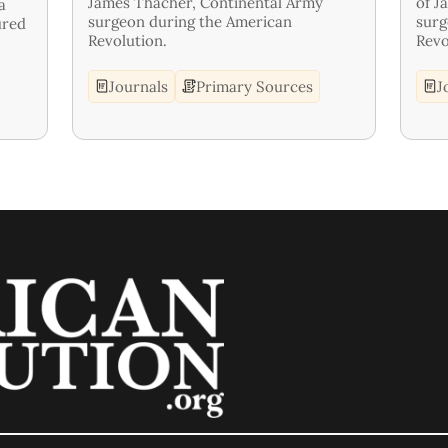
James Thacher, Continental Army
of J
a
surgeon during the American
surg
ured
Revolution.
Revo
Journals
Primary Sources
J