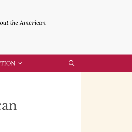
bout the American
UTION
can