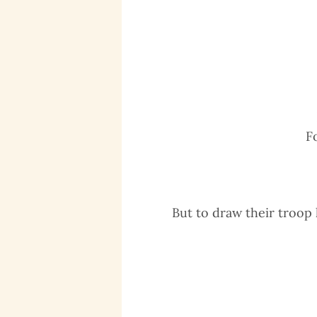
F
But to draw their troop