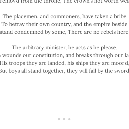
t remov’d from the throne, The crown’s not worth we
The placemen, and commoners, have taken a bribe
To betray their own country, and the empire beside
stand condemned by some, There are no rebels here, 
The arbitrary minister, he acts as he please,
 wounds our constitution, and breaks through our l
His troops they are landed, his ships they are moor’d
But boys all stand together, they will fall by the sword