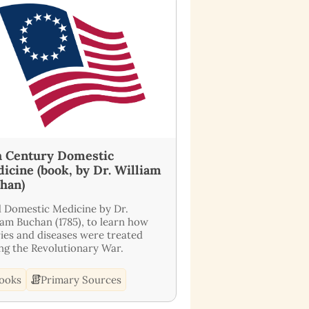
h Century Domestic
icine (book, by Dr. William
han)
 Domestic Medicine by Dr.
iam Buchan (1785), to learn how
ries and diseases were treated
ng the Revolutionary War.
ooks
Primary Sources