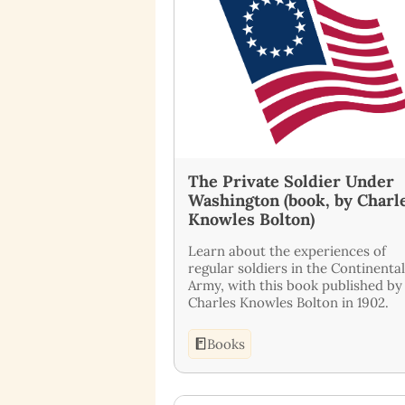
The Private Soldier Under
Washington (book, by Charl
Knowles Bolton)
Learn about the experiences of
regular soldiers in the Continental
Army, with this book published by
Charles Knowles Bolton in 1902.
Books