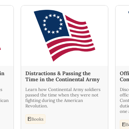
in
Distractions & Passing the
Off
Time in the Continental Army
Con
ls
Learn how Continental Army soldiers
Disc
passed the time when they were not
offi
ican
fighting during the American
Cont
Revolution.
duti
one 
Books
B