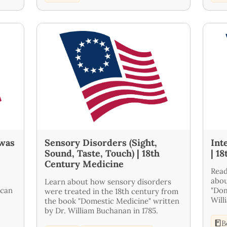
 was
Sensory Disorders (Sight,
Int
Sound, Taste, Touch) | 18th
| 1
Century Medicine
Read
abou
Learn about how sensory disorders
ican
"Dom
were treated in the 18th century from
Will
the book "Domestic Medicine" written
by Dr. William Buchanan in 1785.
B