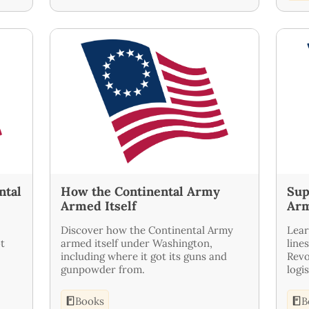
ntal
How the Continental Army
Sup
Armed Itself
Ar
Discover how the Continental Army
Lear
t
armed itself under Washington,
line
including where it got its guns and
Revo
gunpowder from.
logi
Books
B