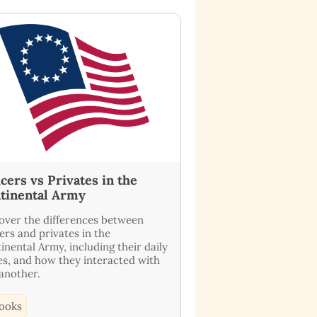
icers vs Privates in the
tinental Army
over the differences between
cers and privates in the
inental Army, including their daily
es, and how they interacted with
another.
ooks