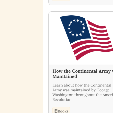
How the Continental Army
Maintained
Learn about how the Continental
Army was maintained by George
Washington throughout the Amer
Revolution.
Books