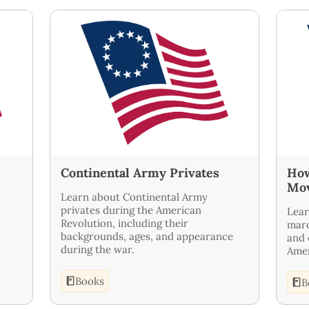
Continental Army Privates
How
Mo
Learn about Continental Army
privates during the American
Lear
Revolution, including their
marc
backgrounds, ages, and appearance
and 
during the war.
Amer
Books
B