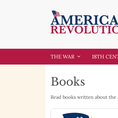
Skip
Skip
to
to
content
content
THE WAR
18TH CEN
Books
Read books written about the