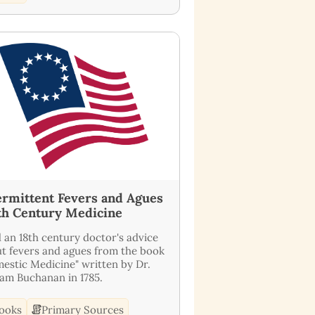
ermittent Fevers and Agues
8th Century Medicine
 an 18th century doctor's advice
t fevers and agues from the book
estic Medicine" written by Dr.
iam Buchanan in 1785.
ooks
Primary Sources