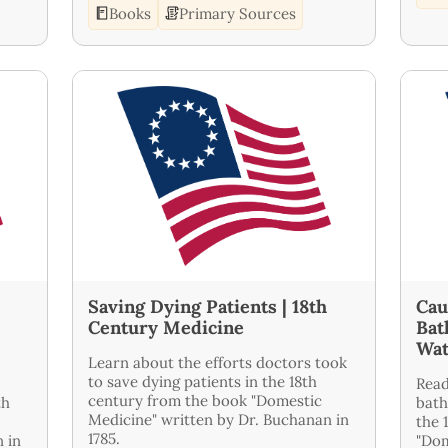
Books
Primary Sources
Saving Dying Patients | 18th
Cau
Century Medicine
Bat
Wat
Learn about the efforts doctors took
to save dying patients in the 18th
Read
century from the book "Domestic
th
bath
Medicine" written by Dr. Buchanan in
the 
1785.
 in
"Dom