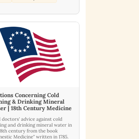
tions Concerning Cold
hing & Drinking Mineral
er | 18th Century Medicine
 doctors' advice against cold
ing and drinking mineral water in
18th century from the book
estic Medicine" written in 1785.