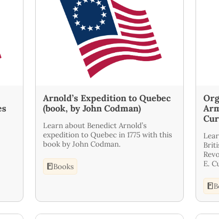
Arnold’s Expedition to Quebec
Org
es
(book, by John Codman)
Arm
Cur
Learn about Benedict Arnold’s
expedition to Quebec in 1775 with this
Lear
book by John Codman.
Brit
Revo
E. C
Books
B