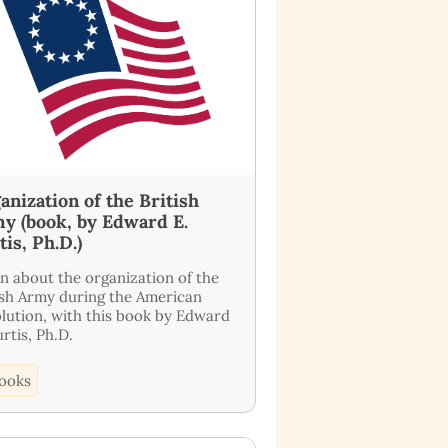
anization of the British
y (book, by Edward E.
tis, Ph.D.)
n about the organization of the
ish Army during the American
lution, with this book by Edward
urtis, Ph.D.
ooks