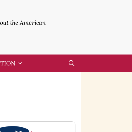
bout the American
UTION