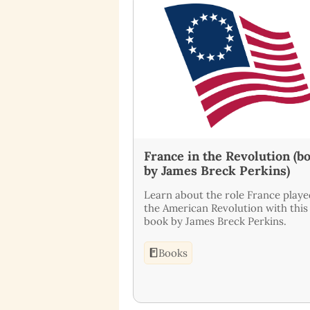
France in the Revolution (b
by James Breck Perkins)
Learn about the role France playe
the American Revolution with this
book by James Breck Perkins.
Books