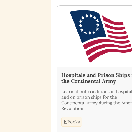
Hospitals and Prison Ships 
the Continental Army
Learn about conditions in hospita
and on prison ships for the
Continental Army during the Amer
Revolution.
Books