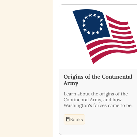
Origins of the Continental
Army
Learn about the origins of the
Continental Army, and how
Washington's forces came to be.
Books