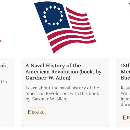
ook,
A Naval History of the
18t
American Revolution (book, by
Med
Gardner W. Allen)
Buc
d in
Learn about the naval history of the
Read
American Revolution, with this book
Will
by Gardner W. Allen.
inju
duri
Books
B