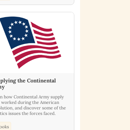
plying the Continental
my
n how Continental Army supply
s worked during the American
lution, and discover some of the
stics issues the forces faced.
ooks