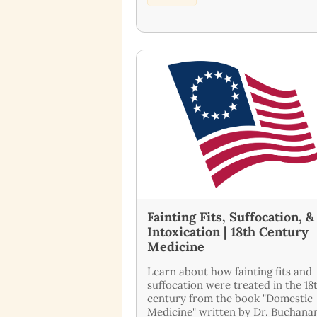
Fainting Fits, Suffocation, &
Intoxication | 18th Century
Medicine
Learn about how fainting fits and
suffocation were treated in the 18
century from the book "Domestic
Medicine" written by Dr. Buchanan