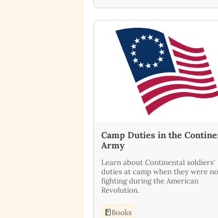
Camp Duties in the Contine
Army
Learn about Continental soldiers'
duties at camp when they were no
fighting during the American
Revolution.
Books