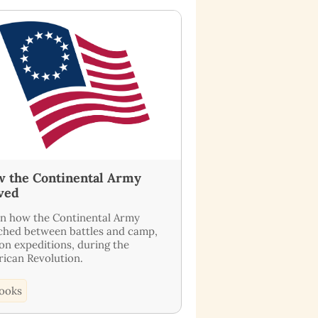
 the Continental Army
ved
n how the Continental Army
hed between battles and camp,
on expeditions, during the
ican Revolution.
ooks