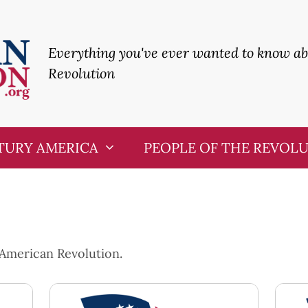
Everything you've ever wanted to know a
Revolution
TURY AMERICA
PEOPLE OF THE REVOL
 American Revolution.