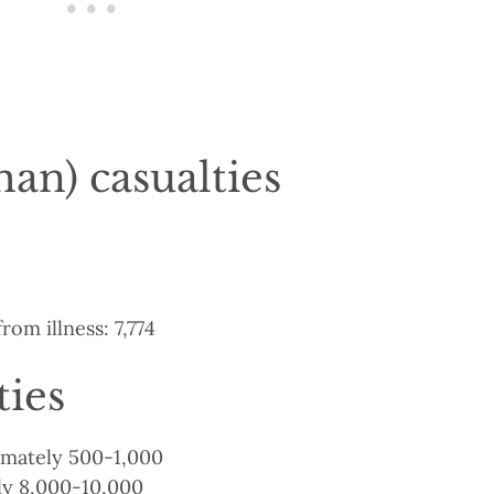
an) casualties
rom illness: 7,774
ties
ximately 500-1,000
y 8,000-10,000