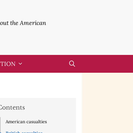
bout the American
UTION
Contents
American casualties