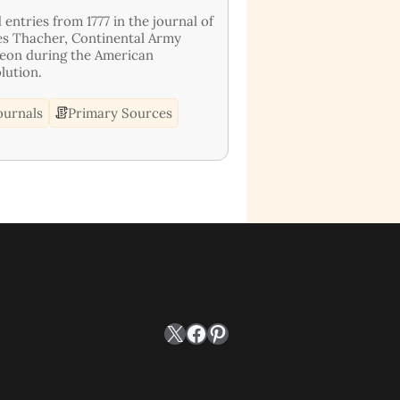
 entries from 1777 in the journal of
s Thacher, Continental Army
eon during the American
lution.
ournals
Primary Sources
X
Facebook
Pinterest