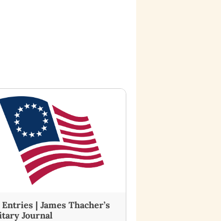
7 Entries | James Thacher’s
itary Journal