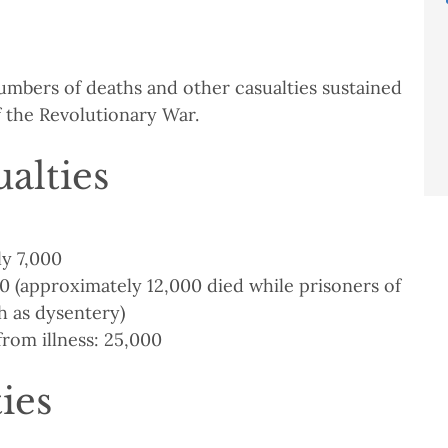
umbers of deaths and other casualties sustained
f the Revolutionary War.
alties
y 7,000
 (approximately 12,000 died while prisoners of
h as dysentery)
from illness: 25,000
ties