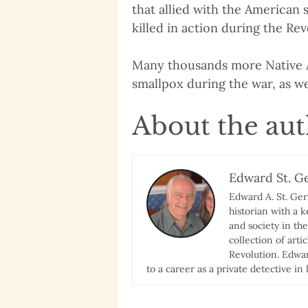
that allied with the American 
killed in action during the Re
Many thousands more Native A
smallpox during the war, as we
About the au
Edward St. G
Edward A. St. Ge
historian with a 
and society in th
collection of art
Revolution. Edwar
to a career as a private detective in l