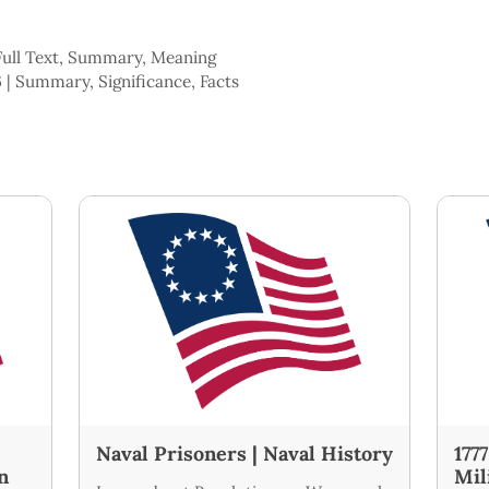
 Full Text, Summary, Meaning
 | Summary, Significance, Facts
Naval Prisoners | Naval History
177
n
Mil