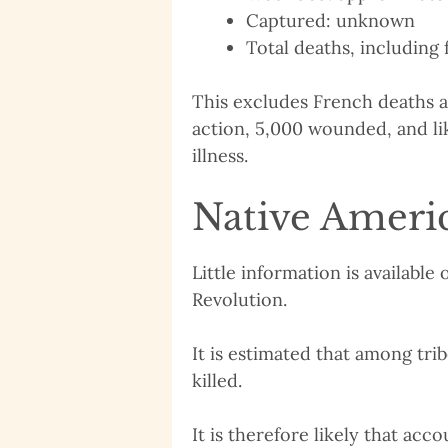
Captured: unknown
Total deaths, including f
This excludes French deaths at
action, 5,000 wounded, and li
illness.
Native Americ
Little information is availabl
Revolution.
It is estimated that among tri
killed.
It is therefore likely that acc