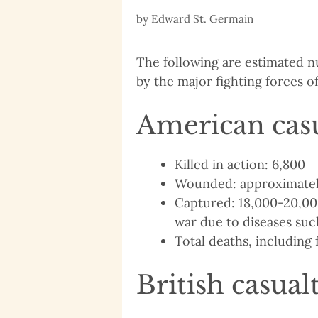
by
Edward St. Germain
The following are estimated n
by the major fighting forces o
American casu
Killed in action: 6,800
Wounded: approximatel
Captured: 18,000-20,000
war due to diseases suc
Total deaths, including 
British casual