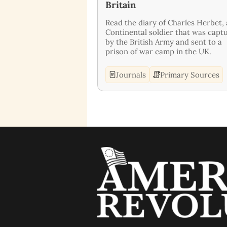
Britain
Read the diary of Charles Herbet, 
Continental soldier that was capt
by the British Army and sent to a
prison of war camp in the UK.
Journals
Primary Sources