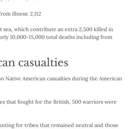
rom illness: 2,112
 sea, which contribute an extra 2,500 killed in
kely 10,000-15,000 total deaths including from
an casualties
e on Native American casualties during the American
bes that fought for the British, 500 warriors were
ounting for tribes that remained neutral and those