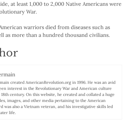
side, at least 1,000 to 2,000 Native Americans were
volutionary War.
merican warriors died from diseases such as
ll as more than a hundred thousand civilians.
thor
ermain
rmain created AmericanRevolution.org in 1996. He was an avid
keen interest in the Revolutionary War and American culture
e 18th century. On this website, he created and collated a huge
icles, images, and other media pertaining to the American
d was also a Vietnam veteran, and his investigative skills led
ater life.