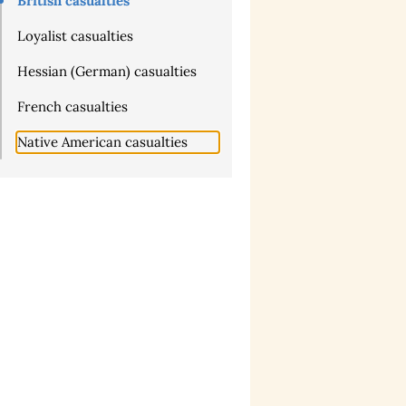
British casualties
Loyalist casualties
Hessian (German) casualties
French casualties
Native American casualties