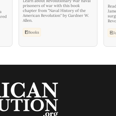
Learn about Revolutionary War naval
prisoners of war with this book
Read
chapter from "Naval History of the
Jame
a
American Revolution" by Gardner W.
surg
ured
Allen.
Revo
Books
J