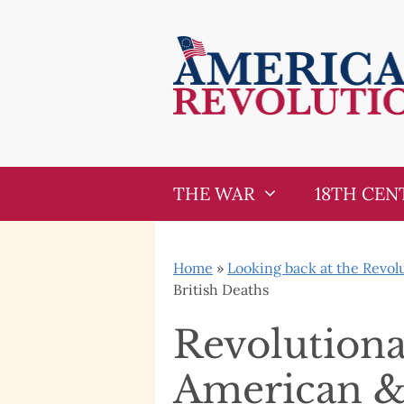
Skip
Skip
to
to
content
content
THE WAR
18TH CEN
Home
»
Looking back at the Revol
British Deaths
Revolutiona
American & 