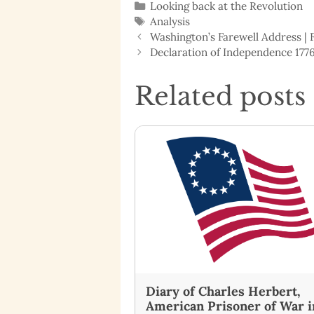
Categories
Looking back at the Revolution
Tags
Analysis
Washington’s Farewell Address |
Declaration of Independence 1776
Related posts
Diary of Charles Herbert,
American Prisoner of War i