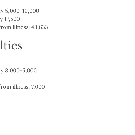
y 5,000-10,000
y 17,500
from illness: 43,633
lties
y 3,000-5,000
from illness: 7,000