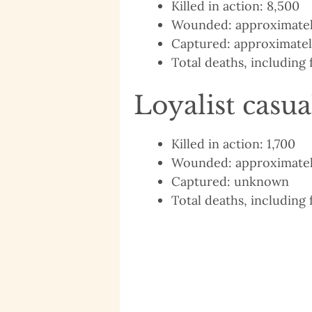
Killed in action: 8,500
Wounded: approximatel
Captured: approximatel
Total deaths, including 
Loyalist casua
Killed in action: 1,700
Wounded: approximatel
Captured: unknown
Total deaths, including 