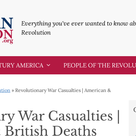
Everything you've ever wanted to know a
Revolution
TURY AMERICA
PEOPLE OF THE REVOL
ution
»
Revolutionary War Casualties | American &
ry War Casualties |
British Deaths