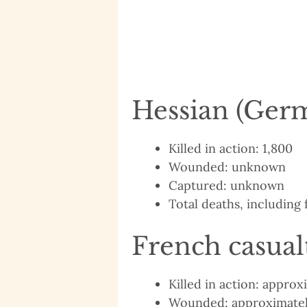
Hessian (Germ
Killed in action: 1,800
Wounded: unknown
Captured: unknown
Total deaths, including f
French casual
Killed in action: appro
Wounded: approximatel