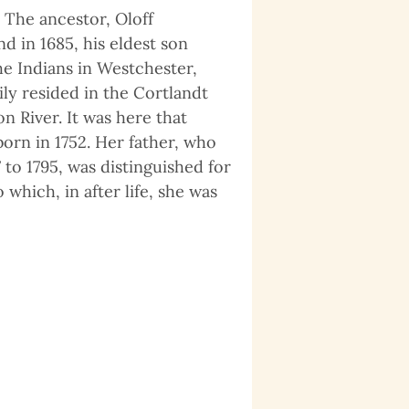
 The ancestor, Oloff
d in 1685, his eldest son
e Indians in Westchester,
ly resided in the Cortlandt
 River. It was here that
orn in 1752. Her father, who
to 1795, was distinguished for
which, in after life, she was