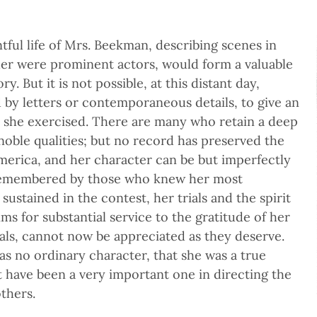
ful life of Mrs. Beekman, describing scenes in
er were prominent actors, would form a valuable
. But it is not possible, at this distant day,
 by letters or contemporaneous details, to give an
e she exercised. There are many who retain a deep
noble qualities; but no record has preserved the
erica, and her character can be but imperfectly
 remembered by those who knew her most
 sustained in the contest, her trials and the spirit
ms for substantial service to the gratitude of her
nals, cannot now be appreciated as they deserve.
as no ordinary character, that she was a true
t have been a very important one in directing the
thers.