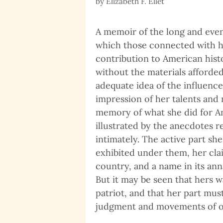
by
Elizabeth F. Ellet
A memoir of the long and event
which those connected with h
contribution to American history
without the materials afforded
adequate idea of the influenc
impression of her talents and 
memory of what she did for Am
illustrated by the anecdotes
intimately. The active part she
exhibited under them, her clai
country, and a name in its an
But it may be seen that hers w
patriot, and that her part mus
judgment and movements of o