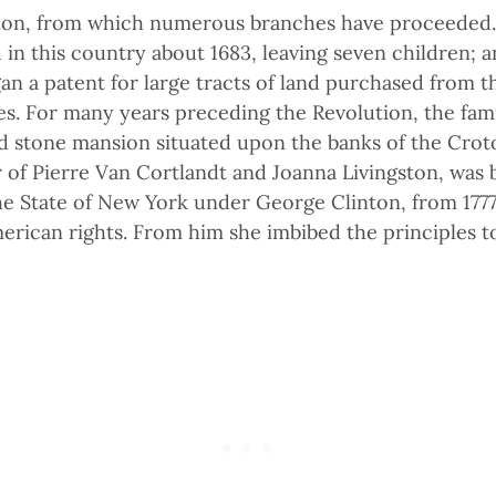
tion, from which numerous branches have proceeded.
in this country about 1683, leaving seven children; an
 a patent for large tracts of land purchased from th
. For many years preceding the Revolution, the fami
 stone mansion situated upon the banks of the Croton
 of Pierre Van Cortlandt and Joanna Livingston, was b
e State of New York under George Clinton, from 1777 
rican rights. From him she imbibed the principles to 