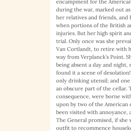
encampment for the American a
during the war, marked out as 
her relatives and friends, and
when portions of the British 
injuries. But her high spirit 
trial. Only once was she preva
Van Cortlandt, to retire with 
way from Verplanck’s Point. S
being absent a day and night,
found it a scene of desolation!
only drinking utensil; and one
an obscure part of the cellar.
consequence, were borne with 
upon by two of the American 
been visited with annoyance, 
The General promised, if she 
outfit to recommence housekee