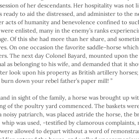
ossession of her descendants. Her hospitality was not 
es ready to aid the distressed, and administer to the 
r acts of humanity and benevolence confined to such
 were enlisted, many in the enemy’s ranks experienci
age. Of this she had more than her share, and someti
es. On one occasion the favorite saddle-horse which
ers. The next day Colonel Bayard, mounted upon the p
l as belonging to his wife, and demanded that it sho
ter look upon his property as British artillery horses;
burn down your rebel father’s paper mill! ”
 and in sight of the family, a horse was brought up wi
king of the poultry yard commenced. The baskets were 
a noisy patriarch, was placed astride the horse, the b
 whip was used, -testified by clamorous complaints,
 were allowed to depart without a word of remonstra