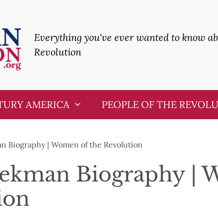
Everything you've ever wanted to know a
Revolution
TURY AMERICA
PEOPLE OF THE REVOL
n Biography | Women of the Revolution
eekman Biography | 
ion