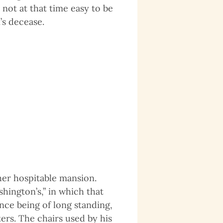
not at that time easy to be
’s decease.
her hospitable mansion.
hington’s,” in which that
nce being of long standing,
ers. The chairs used by his