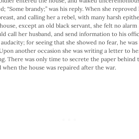
oldier entered the house, and walked unceremoniousl
; “Some brandy;” was his reply. When she reproved h
reast, and calling her a rebel, with many harsh epith
house, except an old black servant, she felt no alarm 
uld call her husband, and send information to his offi
audacity; for seeing that she showed no fear, he was
pon another occasion she was writing a letter to her
g. There was only time to secrete the paper behind 
d when the house was repaired after the war.