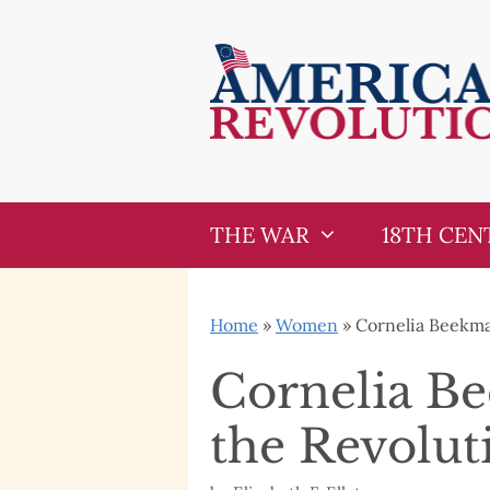
Skip
Skip
to
to
content
content
THE WAR
18TH CEN
Home
»
Women
»
Cornelia Beekma
Cornelia B
the Revolut