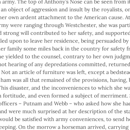
rmy. The top of Anthony’s Nose can be seen from it
an object of aggression and insult by the royalists, o
 her own ardent attachment to the American cause. At 
army were ranging through Westchester, she was parti
and strong will contributed to her safety, and suppor
iled upon to leave her residence, being persuaded by 
her family some miles back in the country for safety 
he yielded to the counsel, contrary to her own judgm
 not hearing of any depredations committed, returne
 Not an article of furniture was left, except a bedstead
 ham was all that remained of the provisions, having,
 This disaster, and the inconveniences to which she wa
fortitude, and even formed a subject of merriment. S
officers – Putnam and Webb – who asked how she had
and were much surprised at her description of the sta
would be satisfied with army conveniences, to send h
ping. On the morrow a horseman arrived, carrying a b