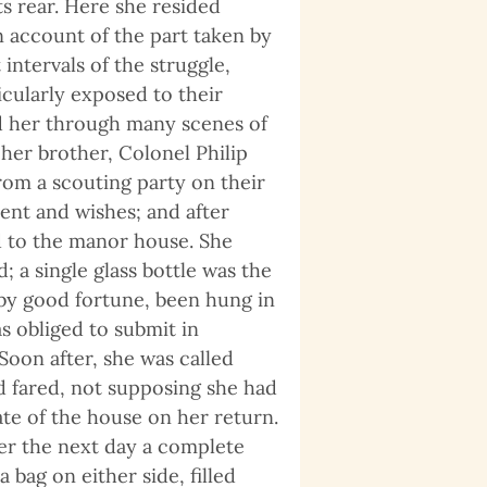
s rear. Here she resided
n account of the part taken by
intervals of the struggle,
cularly exposed to their
ted her through many scenes of
her brother, Colonel Philip
from a scouting party on their
ent and wishes; and after
d to the manor house. She
; a single glass bottle was the
 by good fortune, been hung in
s obliged to submit in
oon after, she was called
 fared, not supposing she had
te of the house on her return.
er the next day a complete
ag on either side, filled