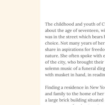
The childhood and youth of Co
about the age of seventeen, w
was in the street which bears
choice. Not many years of her
share in aspirations for freed
nature. She often spoke with 
of the city, who brought thei
solemn music of a funeral dirg
with musket in hand, in readine
Finding a residence in New Yo
and family to the home of her
a large brick building situated 