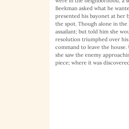
were in the neighborhood, a s
Beekman asked what he wanted
presented his bayonet at her b
the spot. Though alone in the 
assailant; but told him she wo
resolution triumphed over his 
command to leave the house. U
she saw the enemy approachin
piece; where it was discovere