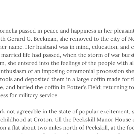
rnelia passed in peace and happiness in her pleasan
ith Gerard G. Beekman, she removed to the city of 
 her name. Her husband was in mind, education, and c
 married life had passed, when the storm of war burst
om, she entered into the feelings of the people with 
enthusiasm of an imposing ceremonial procession she
r tools and deposited them in a large coffin made for
e, and buried the coffin in Potter’s Field; returning 
ss for military service.
rk not agreeable in the state of popular excitement,
 childhood at Croton, till the Peekskill Manor House
on a flat about two miles north of Peekskill, at the foo