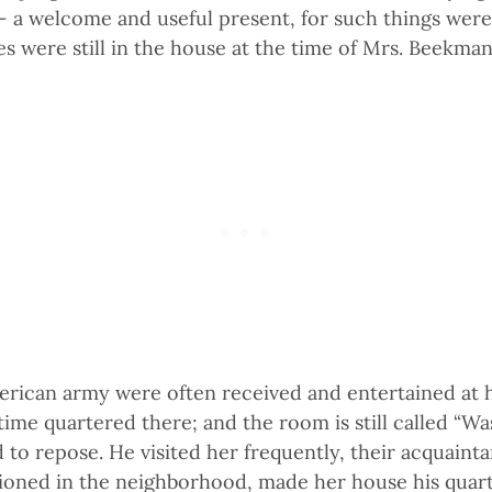
– a welcome and useful present, for such things were 
es were still in the house at the time of Mrs. Beekman
merican army were often received and entertained at 
ime quartered there; and the room is still called “Was
o repose. He visited her frequently, their acquainta
tioned in the neighborhood, made her house his quart