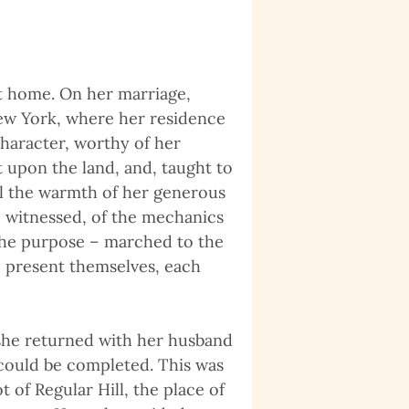
t home. On her marriage,
New York, where her residence
haracter, worthy of her
 upon the land, and, taught to
all the warmth of her generous
 witnessed, of the mechanics
 the purpose – marched to the
to present themselves, each
 she returned with her husband
 could be completed. This was
t of Regular Hill, the place of