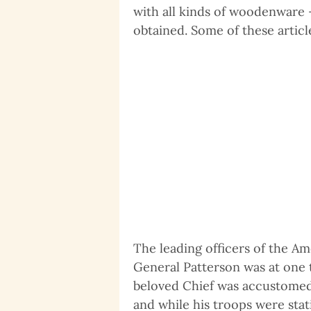
with all kinds of woodenware 
obtained. Some of these articl
The leading officers of the A
General Patterson was at one t
beloved Chief was accustomed t
and while his troops were sta