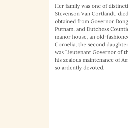
Her family was one of distinc
Stevenson Van Cortlandt, died 
obtained from Governor Dongan
Putnam, and Dutchess Counties
manor house, an old-fashioned
Cornelia, the second daughter
was Lieutenant Governor of th
his zealous maintenance of Ame
so ardently devoted.