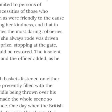
limited to persons of
necessities of those who
 as were friendly to the cause
ng her kindness, and that in
mes the most daring robberies
 she always rode was driven
rize, stopping at the gate,
uld be restored. The insolent
 and the officer added, as he
th baskets fastened on either
presently filled with the
ridle being thrown over his
 made the whole scene so
nce. One day when the British