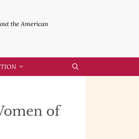
bout the American
UTION
Women of