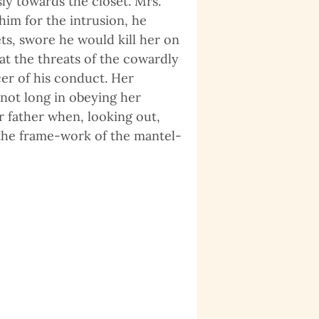
y towards the closet. Mrs.
im for the intrusion, he
ets, swore he would kill her on
at the threats of the cowardly
cer of his conduct. Her
 not long in obeying her
 father when, looking out,
the frame-work of the mantel-