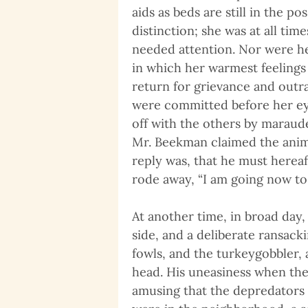
aids as beds are still in the p
distinction; she was at all tim
needed attention. Nor were he
in which her warmest feelings
return for grievance and outr
were committed before her ey
off with the others by maraud
Mr. Beekman claimed the anima
reply was, that he must hereaf
rode away, “I am going now to 
At another time, in broad day,
side, and a deliberate ransac
fowls, and the turkeygobbler, 
head. His uneasiness when the
amusing that the depredators