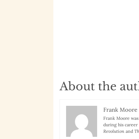
About the au
Frank Moore
Frank Moore was a
during his career
Revolution
and
Th