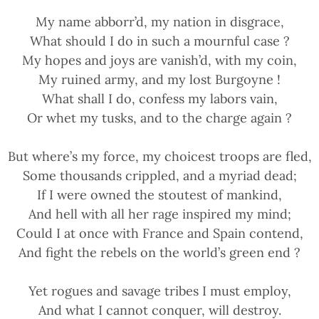
My name abborr’d, my nation in disgrace,
What should I do in such a mournful case ?
My hopes and joys are vanish’d, with my coin,
My ruined army, and my lost Burgoyne !
What shall I do, confess my labors vain,
Or whet my tusks, and to the charge again ?
But where’s my force, my choicest troops are fled,
Some thousands crippled, and a myriad dead;
If I were owned the stoutest of mankind,
And hell with all her rage inspired my mind;
Could I at once with France and Spain contend,
And fight the rebels on the world’s green end ?
Yet rogues and savage tribes I must employ,
And what I cannot conquer, will destroy.