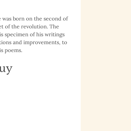
le was born on the second of
t of the revolution. The
is specimen of his writings
ations and improvements, to
is poems.
quy