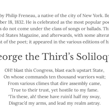
 Philip Freneau, a native of the city of New York. I
er 18, 1832. He is celebrated as the most popular poe
s do not come under the class of songs or ballads. Th
ited States Magazine, and afterwards, with some alter
of the poet; it appeared in the various editions of h
orge the Third’s Solilo
OH! blast this Congress, blast each upstart State,
On whose commands ten thousand warriors wait;
From various climes that dire assembly came,
True to their trust, yet hostile to my fame.
‘Tis these, ah! these have ruin’d half my sway,
Disgrac’d my arms, and lead my realm astray.