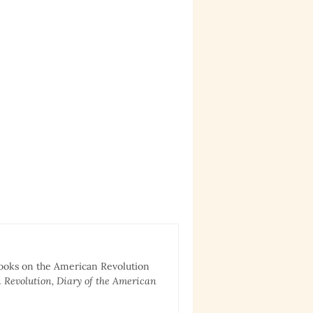
books on the American Revolution
 Revolution, Diary of the American