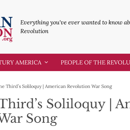
Everything you've ever wanted to know a
Revolution
TURY AMERICA
PEOPLE OF THE REVOL
he Third’s Soliloquy | American Revolution War Song
Third’s Soliloquy | 
 War Song