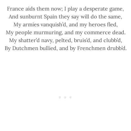
France aids them now; I play a desperate game,
And sunburnt Spain they say will do the same,
My armies vanquish’d, and my heroes fled,
My people murmuring, and my commerce dead.
My shatter’d navy, pelted, bruis’d, and clubb’d,
By Dutchmen bullied, and by Frenchmen drubb’d.