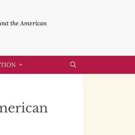
bout the American
UTION
American