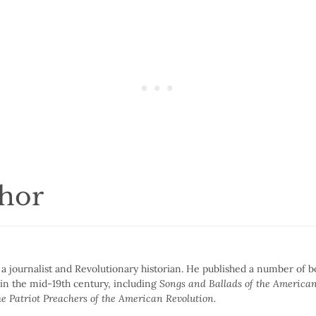
thor
 journalist and Revolutionary historian. He published a number of 
 in the mid-19th century, including
Songs and Ballads of the American
e Patriot Preachers of the American Revolution.