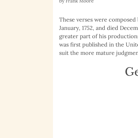
by
Frank Moore
These verses were composed by
January, 1752, and died Decemb
greater part of his production
was first published in the Un
suit the more mature judgment 
Ge