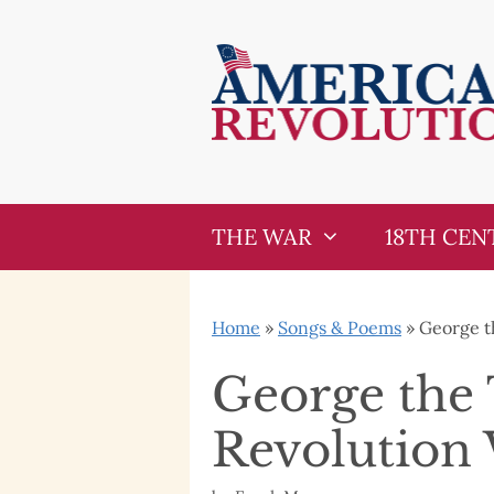
Skip
Skip
to
to
content
content
THE WAR
18TH CEN
Home
»
Songs & Poems
»
George t
George the 
Revolution