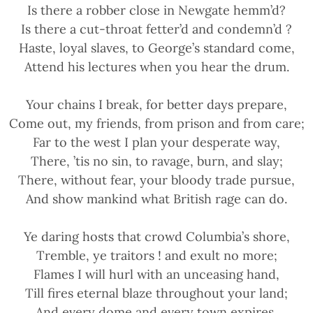
Is there a robber close in Newgate hemm’d?
Is there a cut-throat fetter’d and condemn’d ?
Haste, loyal slaves, to George’s standard come,
Attend his lectures when you hear the drum.
Your chains I break, for better days prepare,
Come out, my friends, from prison and from care;
Far to the west I plan your desperate way,
There, ’tis no sin, to ravage, burn, and slay;
There, without fear, your bloody trade pursue,
And show mankind what British rage can do.
Ye daring hosts that crowd Columbia’s shore,
Tremble, ye traitors ! and exult no more;
Flames I will hurl with an unceasing hand,
Till fires eternal blaze throughout your land;
And every dome and every town expires,