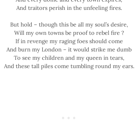
And traitors perish in the unfeeling fires.
But hold – though this be all my soul’s desire,
Will my own towns be proof to rebel fire ?
If in revenge my raging foes should come
And burn my London – it would strike me dumb
To see my children and my queen in tears,
And these tall piles come tumbling round my ears.