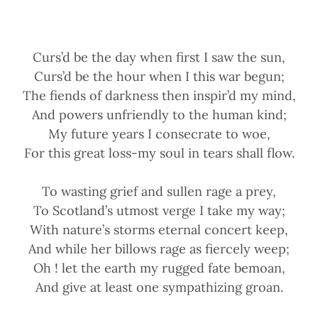
Curs’d be the day when first I saw the sun,
Curs’d be the hour when I this war begun;
The fiends of darkness then inspir’d my mind,
And powers unfriendly to the human kind;
My future years I consecrate to woe,
For this great loss-my soul in tears shall flow.
To wasting grief and sullen rage a prey,
To Scotland’s utmost verge I take my way;
With nature’s storms eternal concert keep,
And while her billows rage as fiercely weep;
Oh ! let the earth my rugged fate bemoan,
And give at least one sympathizing groan.