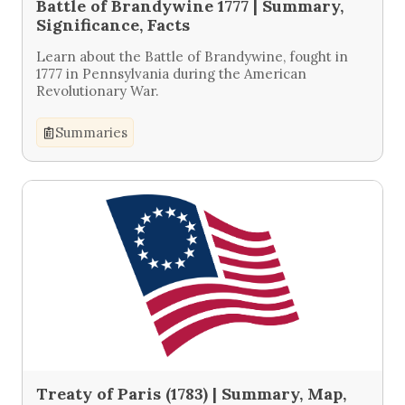
Battle of Brandywine 1777 | Summary,
Significance, Facts
Learn about the Battle of Brandywine, fought in
1777 in Pennsylvania during the American
Revolutionary War.
Summaries
Treaty of Paris (1783) | Summary, Map,