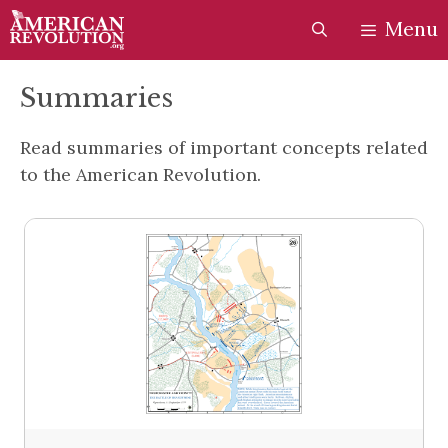
Skip
Skip
Menu
to
to
content
content
Summaries
Read summaries of important concepts related
to the American Revolution.