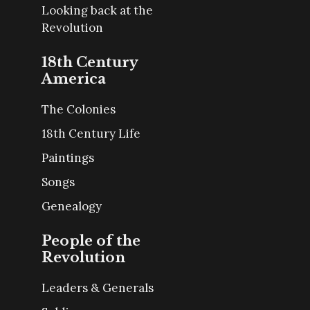
Looking back at the
Revolution
18th Century
America
The Colonies
18th Century Life
Paintings
Songs
Genealogy
People of the
Revolution
Leaders & Generals