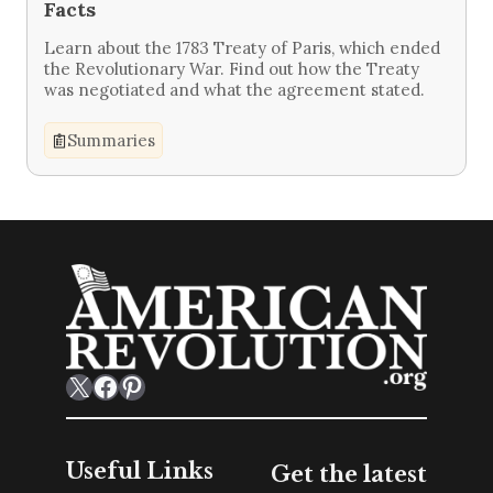
Facts
Learn about the 1783 Treaty of Paris, which ended
the Revolutionary War. Find out how the Treaty
was negotiated and what the agreement stated.
Summaries
X
Facebook
Pinterest
Useful Links
Get the latest