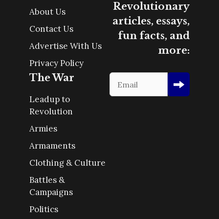
Revolutionary
About Us
articles, essays,
Contact Us
fun facts, and
Advertise With Us
more:
Privacy Policy
The War
Leadup to
Revolution
Armies
Armaments
Clothing & Culture
Battles &
Campaigns
Politics