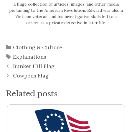
a huge collection of articles, images, and other media
pertaining to the American Revolution. Edward was also a
Vietnam veteran, and his investigative skills led to a
career as a private detective in later life.
Categories
Clothing & Culture
Tags
Explanations
Bunker Hill Flag
Cowpens Flag
Related posts