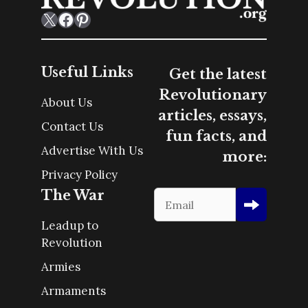
X
Facebook
Pinterest
Useful Links
Get the latest
Revolutionary
About Us
articles, essays,
Contact Us
fun facts, and
Advertise With Us
more:
Privacy Policy
The War
Leadup to
Revolution
Armies
Armaments