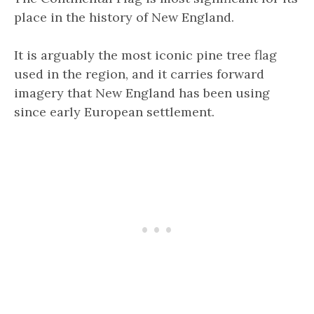
place in the history of New England.
It is arguably the most iconic pine tree flag
used in the region, and it carries forward
imagery that New England has been using
since early European settlement.