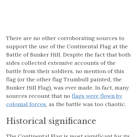
There are no other corroborating sources to
support the use of the Continental Flag at the
Battle of Bunker Hill. Despite the fact that both
sides collected extensive accounts of the
battle from their soldiers, no mention of this
flag (or the other flag Trumbull painted, the
Bunker Hill Flag), was ever made. In fact, many
sources recount that no
flags were flown by
colonial forces
, as the battle was too chaotic.
Historical significance
The Continental Flag is most significant for its