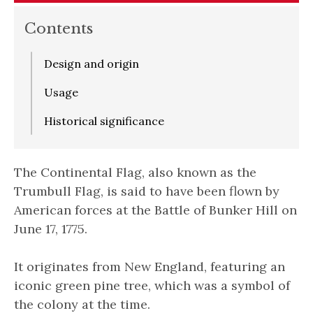
Contents
Design and origin
Usage
Historical significance
The Continental Flag, also known as the
Trumbull Flag, is said to have been flown by
American forces at the Battle of Bunker Hill on
June 17, 1775.
It originates from New England, featuring an
iconic green pine tree, which was a symbol of
the colony at the time.