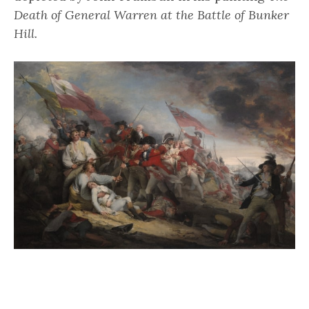
Death of General Warren at the Battle of Bunker
Hill.