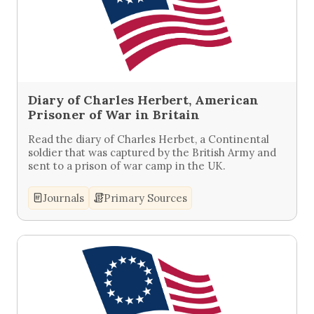
Diary of Charles Herbert, American
Prisoner of War in Britain
Read the diary of Charles Herbet, a Continental
soldier that was captured by the British Army and
sent to a prison of war camp in the UK.
Journals
Primary Sources