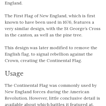
England.
The First Flag of New England, which is first
known to have been used in 1676, features a
very similar design, with the St George’s Cross
in the canton, as well as the pine tree.
This design was later modified to remove the
English flag, to signal rebellion against the
Crown, creating the Continental Flag.
Usage
The Continental Flag was commonly used by
New England forces during the American
Revolution. However, little conclusive detail is
available about which battles it featured at.