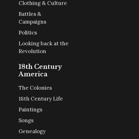
Clothing & Culture
Battles &
Campaigns
Politics
Looking back at the
Revolution
18th Century
America
The Colonies
18th Century Life
Paintings
Songs
Genealogy