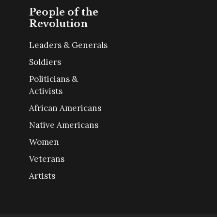
People of the
Revolution
Leaders & Generals
Soldiers
Politicians &
Activists
African Americans
Native Americans
Women
Veterans
Artists