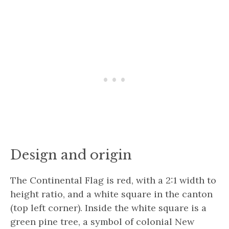
Design and origin
The Continental Flag is red, with a 2:1 width to
height ratio, and a white square in the canton
(top left corner). Inside the white square is a
green pine tree, a symbol of colonial New