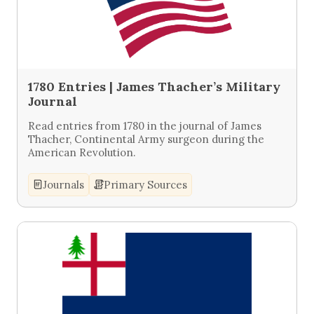
1780 Entries | James Thacher’s Military
Journal
Read entries from 1780 in the journal of James
Thacher, Continental Army surgeon during the
American Revolution.
Journals
Primary Sources