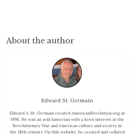
About the author
Edward St. Germain
Edward A. St. Germain created AmericanRevolution.org in
1996. He was an avid historian with a keen interest in the
Revolutionary War and American culture and society in
the 18th century. On this website, he created and collated