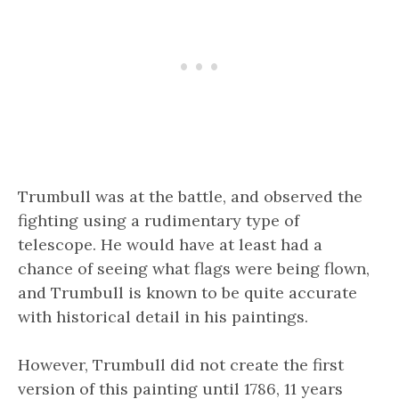
Trumbull was at the battle, and observed the
fighting using a rudimentary type of
telescope. He would have at least had a
chance of seeing what flags were being flown,
and Trumbull is known to be quite accurate
with historical detail in his paintings.
However, Trumbull did not create the first
version of this painting until 1786, 11 years