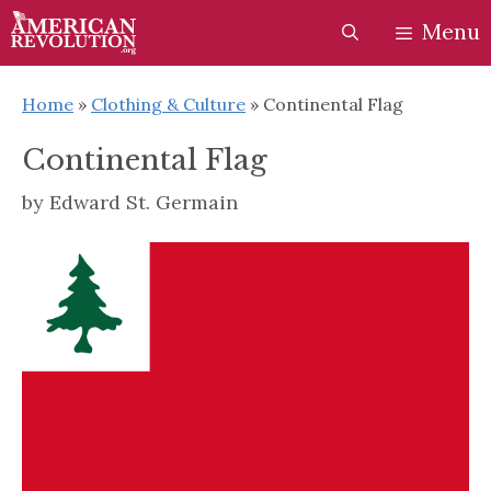
Skip
Skip
Menu
to
to
content
content
Home
»
Clothing & Culture
»
Continental Flag
Continental Flag
by
Edward St. Germain