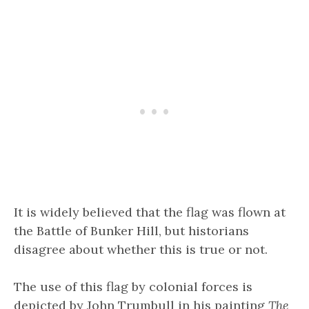
It is widely believed that the flag was flown at
the Battle of Bunker Hill, but historians
disagree about whether this is true or not.
The use of this flag by colonial forces is
depicted by John Trumbull in his painting
The