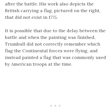
after the battle. His work also depicts the
British carrying a flag, pictured on the right,
that did not exist in 1775.
It is possible that due to the delay between the
battle and when the painting was finished,
Trumbull did not correctly remember which
flag the Continental forces were flying, and
instead painted a flag that was commonly used
by American troops at the time.