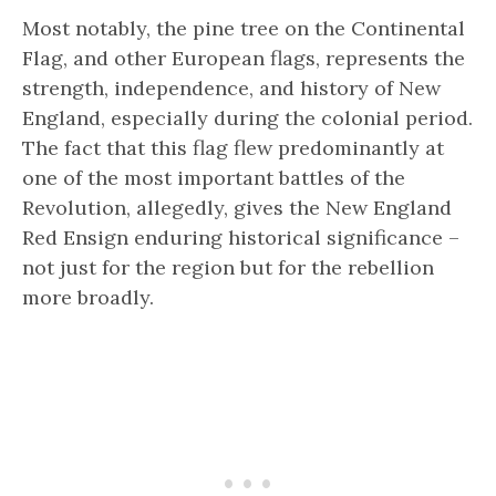
Most notably, the pine tree on the Continental
Flag, and other European flags, represents the
strength, independence, and history of New
England, especially during the colonial period.
The fact that this flag flew predominantly at
one of the most important battles of the
Revolution, allegedly, gives the New England
Red Ensign enduring historical significance –
not just for the region but for the rebellion
more broadly.