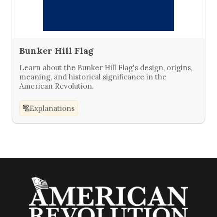
Bunker Hill Flag
Learn about the Bunker Hill Flag's design, origins,
meaning, and historical significance in the
American Revolution.
Explanations