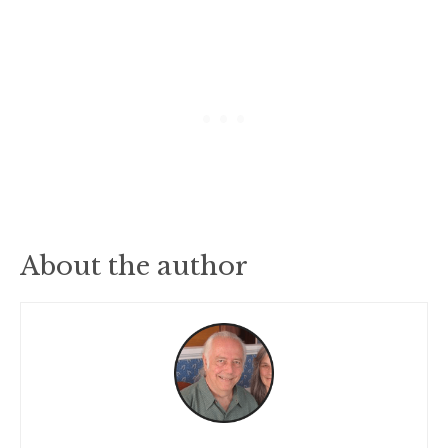
About the author