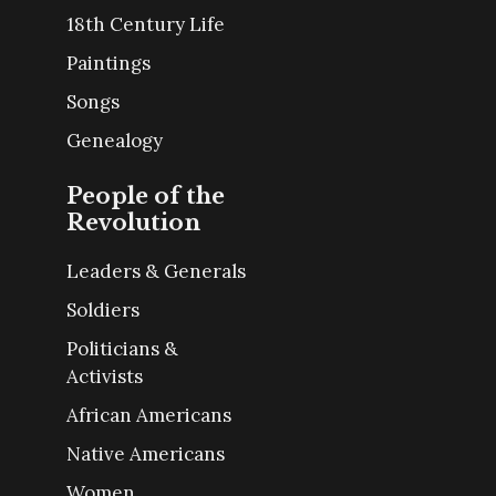
18th Century Life
Paintings
Songs
Genealogy
People of the
Revolution
Leaders & Generals
Soldiers
Politicians &
Activists
African Americans
Native Americans
Women