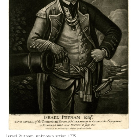
Israel Putnam, unknown artist, 1775.