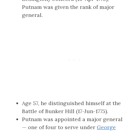
Putnam was given the rank of major
general.
Age 57, he distinguished himself at the
Battle of Bunker Hill (17-Jun-1775).
Putnam was appointed a major general
— one of four to serve under
George