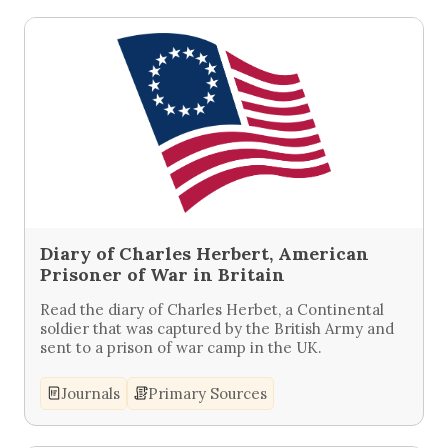
Diary of Charles Herbert, American
Prisoner of War in Britain
Read the diary of Charles Herbet, a Continental
soldier that was captured by the British Army and
sent to a prison of war camp in the UK.
Journals
Primary Sources