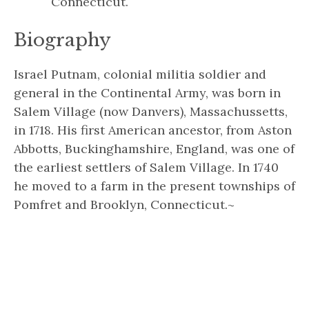
Connecticut.
Biography
Israel Putnam, colonial militia soldier and
general in the Continental Army, was born in
Salem Village (now Danvers), Massachussetts,
in 1718. His first American ancestor, from Aston
Abbotts, Buckinghamshire, England, was one of
the earliest settlers of Salem Village. In 1740
he moved to a farm in the present townships of
Pomfret and Brooklyn, Connecticut.~