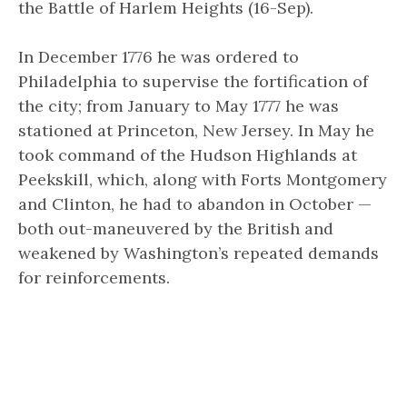
the Battle of Harlem Heights (16-Sep).
In December 1776 he was ordered to
Philadelphia to supervise the fortification of
the city; from January to May 1777 he was
stationed at Princeton, New Jersey. In May he
took command of the Hudson Highlands at
Peekskill, which, along with Forts Montgomery
and Clinton, he had to abandon in October —
both out-maneuvered by the British and
weakened by Washington’s repeated demands
for reinforcements.