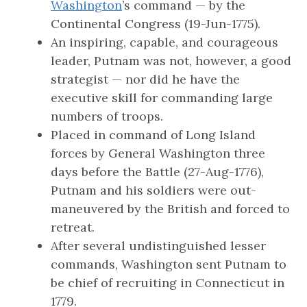
Washington
’s command — by the
Continental Congress (19-Jun-1775).
An inspiring, capable, and courageous
leader, Putnam was not, however, a good
strategist — nor did he have the
executive skill for commanding large
numbers of troops.
Placed in command of Long Island
forces by General Washington three
days before the Battle (27-Aug-1776),
Putnam and his soldiers were out-
maneuvered by the British and forced to
retreat.
After several undistinguished lesser
commands, Washington sent Putnam to
be chief of recruiting in Connecticut in
1779.