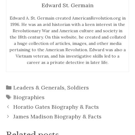
Edward St. Germain
Edward A. St. Germain created AmericanRevolution.org in
1996. He was an avid historian with a keen interest in the
Revolutionary War and American culture and society in
the 18th century. On this website, he created and collated
a huge collection of articles, images, and other media
pertaining to the American Revolution. Edward was also a
Vietnam veteran, and his investigative skills led to a
career as a private detective in later life.
Categories
Leaders & Generals
,
Soldiers
Tags
Biographies
Horatio Gates Biography & Facts
James Madison Biography & Facts
Related posts