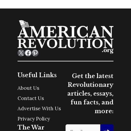
X
Facebook
Pinterest
Useful Links
Get the latest
Revolutionary
About Us
articles, essays,
Contact Us
fun facts, and
Advertise With Us
more:
Privacy Policy
The War