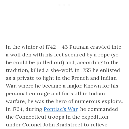
In the winter of 1742 – 43 Putnam crawled into
a wolf den with his feet secured by a rope (so
he could be pulled out) and, according to the
tradition, killed a she-wolf. In 1755 he enlisted
as a private to fight in the French and Indian
War, where he became a major. Known for his
personal courage and for skill in Indian
warfare, he was the hero of numerous exploits.
In 1764, during
Pontiac’s War
, he commanded
the Connecticut troops in the expedition
under Colonel John Bradstreet to relieve