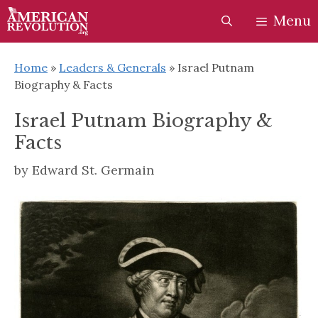
Skip
Skip
Menu
to
to
content
content
Home
»
Leaders & Generals
»
Israel Putnam
Biography & Facts
Israel Putnam Biography &
Facts
by
Edward St. Germain