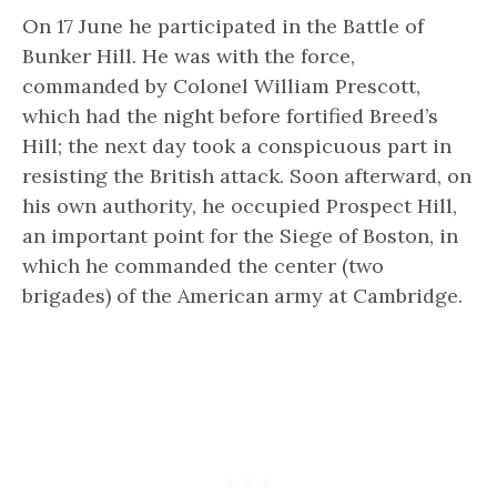
On 17 June he participated in the Battle of
Bunker Hill. He was with the force,
commanded by Colonel William Prescott,
which had the night before fortified Breed’s
Hill; the next day took a conspicuous part in
resisting the British attack. Soon afterward, on
his own authority, he occupied Prospect Hill,
an important point for the Siege of Boston, in
which he commanded the center (two
brigades) of the American army at Cambridge.