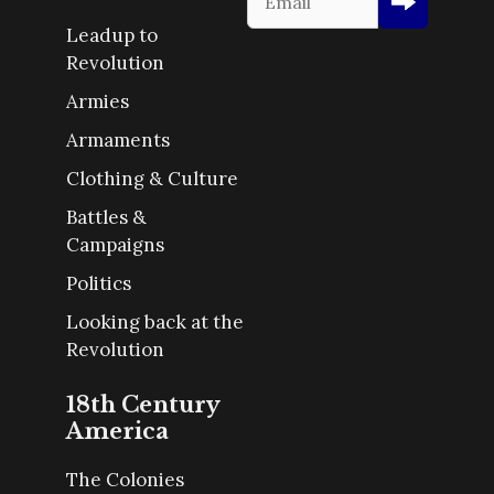
Leadup to
Revolution
Armies
Armaments
Clothing & Culture
Battles &
Campaigns
Politics
Looking back at the
Revolution
18th Century
America
The Colonies