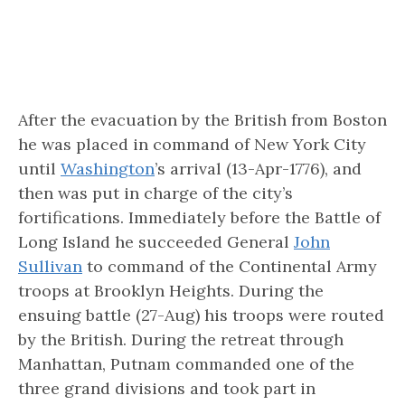
After the evacuation by the British from Boston
he was placed in command of New York City
until
Washington
’s arrival (13-Apr-1776), and
then was put in charge of the city’s
fortifications. Immediately before the Battle of
Long Island he succeeded General
John
Sullivan
to command of the Continental Army
troops at Brooklyn Heights. During the
ensuing battle (27-Aug) his troops were routed
by the British. During the retreat through
Manhattan, Putnam commanded one of the
three grand divisions and took part in