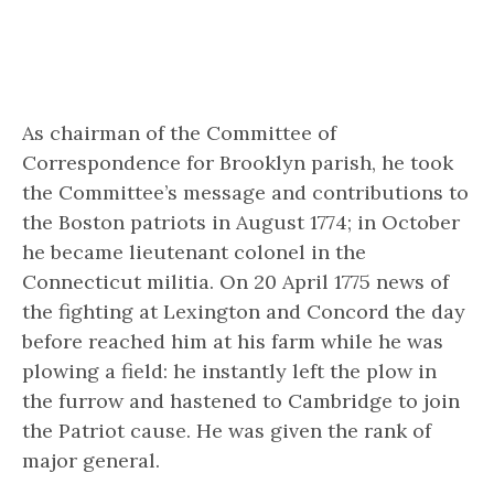
As chairman of the Committee of
Correspondence for Brooklyn parish, he took
the Committee’s message and contributions to
the Boston patriots in August 1774; in October
he became lieutenant colonel in the
Connecticut militia. On 20 April 1775 news of
the fighting at Lexington and Concord the day
before reached him at his farm while he was
plowing a field: he instantly left the plow in
the furrow and hastened to Cambridge to join
the Patriot cause. He was given the rank of
major general.