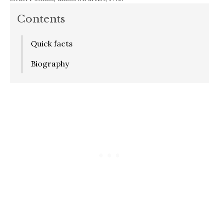
Contents
Quick facts
Biography