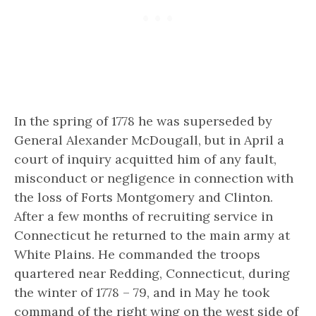
In the spring of 1778 he was superseded by
General Alexander McDougall, but in April a
court of inquiry acquitted him of
any fault,
misconduct or negligence
in connection with
the loss of Forts Montgomery and Clinton.
After a few months of recruiting service in
Connecticut he returned to the main army at
White Plains. He commanded the troops
quartered near Redding, Connecticut, during
the winter of 1778 – 79, and in May he took
command of the right wing on the west side of