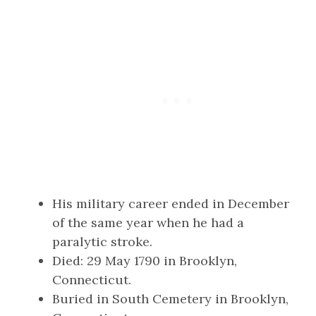
His military career ended in December
of the same year when he had a
paralytic stroke.
Died: 29 May 1790 in Brooklyn,
Connecticut.
Buried in South Cemetery in Brooklyn,