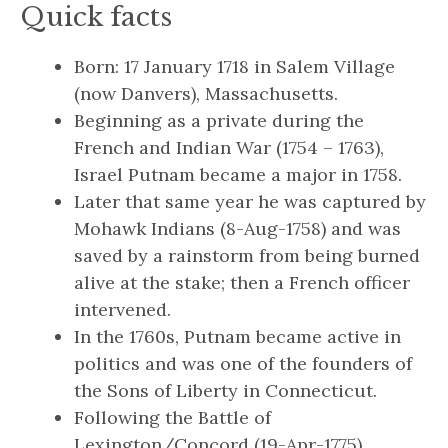
Quick facts
Born: 17 January 1718 in Salem Village
(now Danvers), Massachusetts.
Beginning as a private during the
French and Indian War (1754 – 1763),
Israel Putnam became a major in 1758.
Later that same year he was captured by
Mohawk Indians (8-Aug-1758) and was
saved by a rainstorm from being burned
alive at the stake; then a French officer
intervened.
In the 1760s, Putnam became active in
politics and was one of the founders of
the Sons of Liberty in Connecticut.
Following the Battle of
Lexington/Concord (19-Apr-1775),