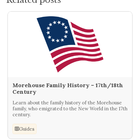
Morehouse Family History – 17th/18th
Century
Learn about the family history of the Morehouse
family, who emigrated to the New World in the 17th
century.
Guides