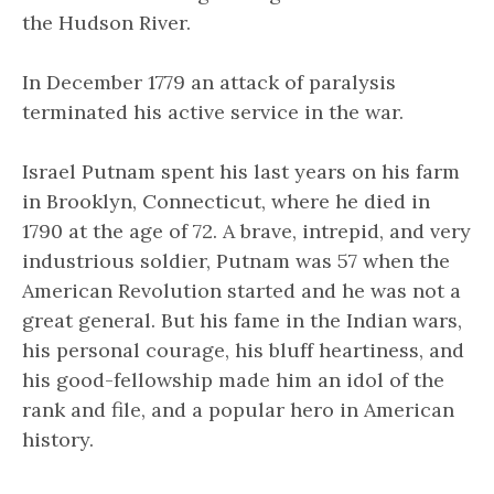
the Hudson River.
In December 1779 an attack of paralysis
terminated his active service in the war.
Israel Putnam spent his last years on his farm
in Brooklyn, Connecticut, where he died in
1790 at the age of 72. A brave, intrepid, and very
industrious soldier, Putnam was 57 when the
American Revolution started and he was not a
great general. But his fame in the Indian wars,
his personal courage, his bluff heartiness, and
his good-fellowship made him an idol of the
rank and file, and a popular hero in American
history.