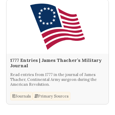
1777 Entries | James Thacher’s Military
Journal
Read entries from 1777 in the journal of James
Thacher, Continental Army surgeon during the
American Revolution.
Journals
Primary Sources