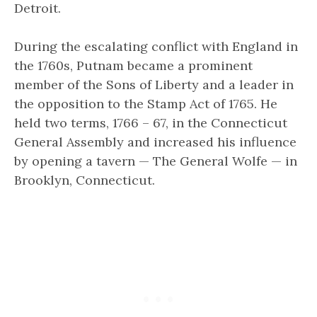
Detroit.
During the escalating conflict with England in
the 1760s, Putnam became a prominent
member of the Sons of Liberty and a leader in
the opposition to the Stamp Act of 1765. He
held two terms, 1766 – 67, in the Connecticut
General Assembly and increased his influence
by opening a tavern —
The General Wolfe
— in
Brooklyn, Connecticut.