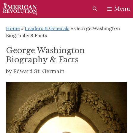
Skip
Skip
Menu
to
to
content
content
Home
»
Leaders & Generals
»
George Washington
Biography & Facts
George Washington
Biography & Facts
by
Edward St. Germain