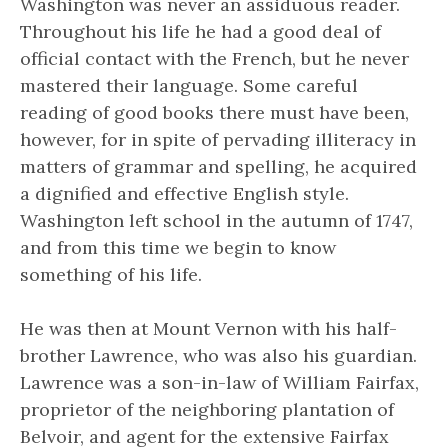
Washington was never an assiduous reader.
Throughout his life he had a good deal of
official contact with the French, but he never
mastered their language. Some careful
reading of good books there must have been,
however, for in spite of pervading illiteracy in
matters of grammar and spelling, he acquired
a dignified and effective English style.
Washington left school in the autumn of 1747,
and from this time we begin to know
something of his life.
He was then at Mount Vernon with his half-
brother Lawrence, who was also his guardian.
Lawrence was a son-in-law of William Fairfax,
proprietor of the neighboring plantation of
Belvoir, and agent for the extensive Fairfax