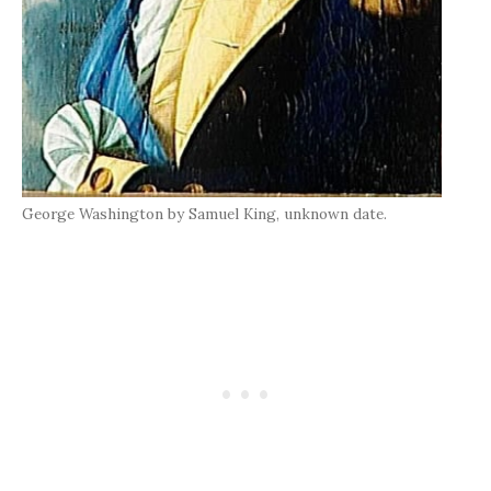
George Washington by Samuel King, unknown date.