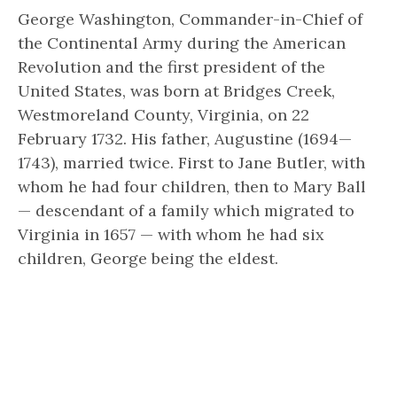
George Washington, Commander-in-Chief of
the Continental Army during the American
Revolution and the first president of the
United States, was born at Bridges Creek,
Westmoreland County, Virginia, on 22
February 1732. His father, Augustine (1694—
1743), married twice. First to Jane Butler, with
whom he had four children, then to Mary Ball
— descendant of a family which migrated to
Virginia in 1657 — with whom he had six
children, George being the eldest.