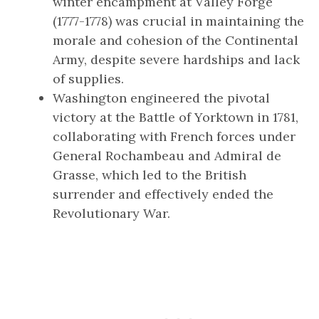
winter encampment at Valley Forge
(1777-1778) was crucial in maintaining the
morale and cohesion of the Continental
Army, despite severe hardships and lack
of supplies.
Washington engineered the pivotal
victory at the Battle of Yorktown in 1781,
collaborating with French forces under
General Rochambeau and Admiral de
Grasse, which led to the British
surrender and effectively ended the
Revolutionary War.