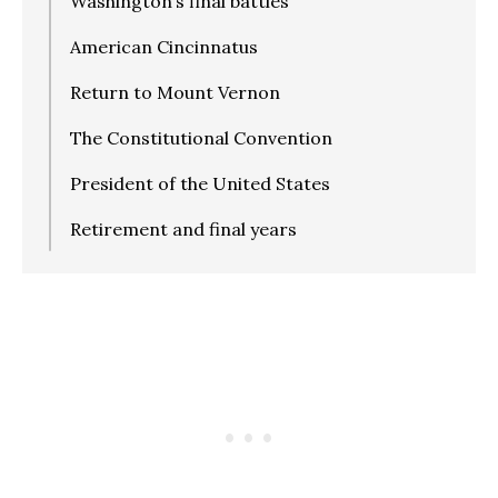
Washington’s final battles
American Cincinnatus
Return to Mount Vernon
The Constitutional Convention
President of the United States
Retirement and final years