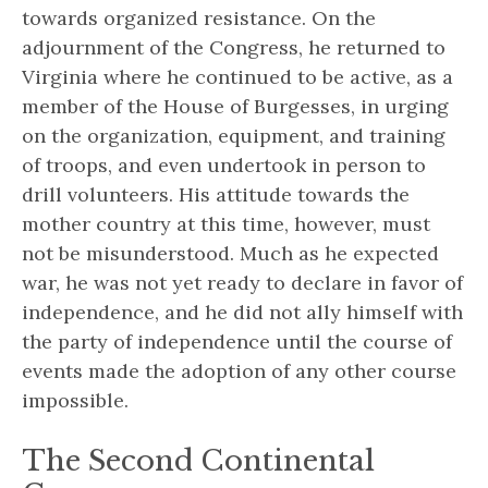
towards organized resistance. On the
adjournment of the Congress, he returned to
Virginia where he continued to be active, as a
member of the House of Burgesses, in urging
on the organization, equipment, and training
of troops, and even undertook in person to
drill volunteers. His attitude towards the
mother country at this time, however, must
not be misunderstood. Much as he expected
war, he was not yet ready to declare in favor of
independence, and he did not ally himself with
the party of independence until the course of
events made the adoption of any other course
impossible.
The Second Continental