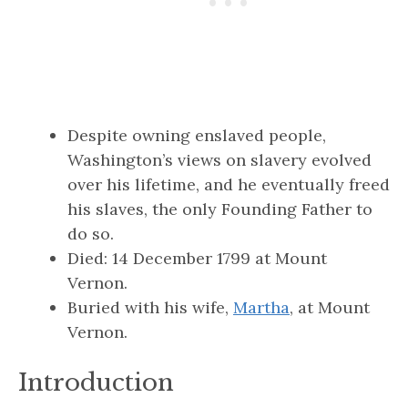
Despite owning enslaved people,
Washington’s views on slavery evolved
over his lifetime, and he eventually freed
his slaves, the only Founding Father to
do so.
Died: 14 December 1799 at Mount
Vernon.
Buried with his wife,
Martha
, at Mount
Vernon.
Introduction