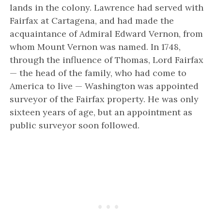
lands in the colony. Lawrence had served with
Fairfax at Cartagena, and had made the
acquaintance of Admiral Edward Vernon, from
whom Mount Vernon was named. In 1748,
through the influence of Thomas, Lord Fairfax
— the head of the family, who had come to
America to live — Washington was appointed
surveyor of the Fairfax property. He was only
sixteen years of age, but an appointment as
public surveyor soon followed.