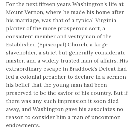
For the next fifteen years Washington’s life at
Mount Vernon, where he made his home after
his marriage, was that of a typical Virginia
planter of the more prosperous sort, a
consistent member and vestryman of the
Established (Episcopal) Church, a large
slaveholder, a strict but generally considerate
master, and a widely trusted man of affairs. His
extraordinary escape in Braddock’s Defeat had
led a colonial preacher to declare in a sermon
his belief that the young man had been
preserved to be
the savior of his country.
But if
there was any such impression it soon died
away, and Washington gave his associates no
reason to consider him a man of uncommon
endowments.