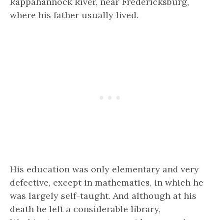
Rappahannock River, near Fredericksburg,
where his father usually lived.
His education was only elementary and very
defective, except in mathematics, in which he
was largely self-taught. And although at his
death he left a considerable library,