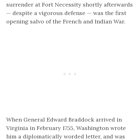
surrender at Fort Necessity shortly afterwards
— despite a vigorous defense — was the first
opening salvo of the French and Indian War.
When General Edward Braddock arrived in
Virginia in February 1755, Washington wrote
him a diplomatically worded letter, and was