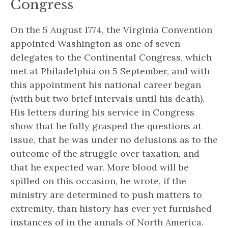
Congress
On the 5 August 1774, the Virginia Convention
appointed Washington as one of seven
delegates to the Continental Congress, which
met at Philadelphia on 5 September, and with
this appointment his national career began
(with but two brief intervals until his death).
His letters during his service in Congress
show that he fully grasped the questions at
issue, that he was under no delusions as to the
outcome of the struggle over taxation, and
that he expected war.
More blood will be
spilled on this occasion,
he wrote,
if the
ministry are determined to push matters to
extremity, than history has ever yet furnished
instances of in the annals of North America.