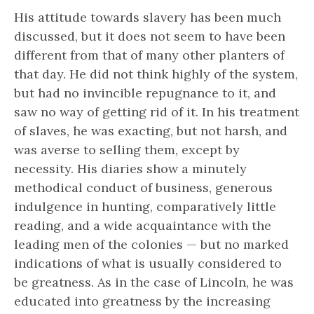
His attitude towards slavery has been much
discussed, but it does not seem to have been
different from that of many other planters of
that day. He did not think highly of the system,
but had no invincible repugnance to it, and
saw no way of getting rid of it. In his treatment
of slaves, he was exacting, but not harsh, and
was averse to selling them, except by
necessity. His diaries show a minutely
methodical conduct of business, generous
indulgence in hunting, comparatively little
reading, and a wide acquaintance with the
leading men of the colonies — but no marked
indications of what is usually considered to
be
greatness.
As in the case of Lincoln, he was
educated into greatness by the increasing