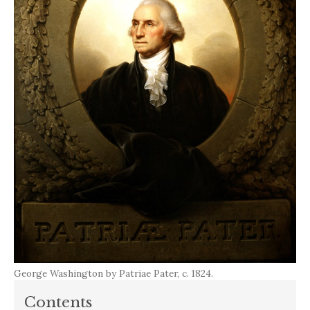
George Washington by Patriae Pater, c. 1824.
Contents