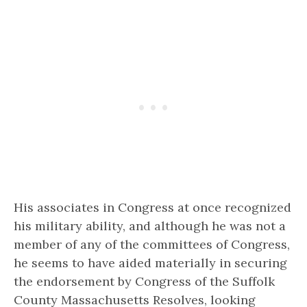
His associates in Congress at once recognized
his military ability, and although he was not a
member of any of the committees of Congress,
he seems to have aided materially in securing
the endorsement by Congress of the Suffolk
County Massachusetts Resolves, looking