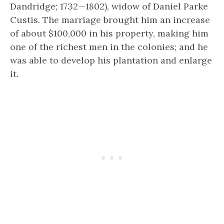
Dandridge; 1732—1802), widow of Daniel Parke
Custis. The marriage brought him an increase
of about $100,000 in his property, making him
one of the richest men in the colonies; and he
was able to develop his plantation and enlarge
it.