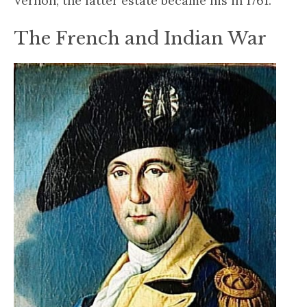
Vernon; the latter estate became his in 1761.
The French and Indian War