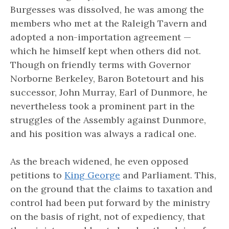
Burgesses was dissolved, he was among the
members who met at the Raleigh Tavern and
adopted a non-importation agreement —
which he himself kept when others did not.
Though on friendly terms with Governor
Norborne Berkeley, Baron Botetourt and his
successor, John Murray, Earl of Dunmore, he
nevertheless took a prominent part in the
struggles of the Assembly against Dunmore,
and his position was always a radical one.
As the breach widened, he even opposed
petitions to
King George
and Parliament. This,
on the ground that the claims to taxation and
control had been put forward by the ministry
on the basis of right, not of expediency, that