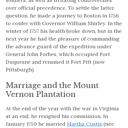
soldiers, as well as irritating controversies
over official precedence. To settle the latter
question, he made a journey to Boston in 1756
to confer with Governor William Shirley. In the
winter of 1757 his health broke down, but in the
next year he had the pleasure of commanding
the advance guard of the expedition under
General John Forbes, which occupied Fort
Duquesne and renamed it Fort Pitt (now
Pittsburgh).
Marriage and the Mount
Vernon Plantation
At the end of the year with the war in Virginia
at an end, he resigned his commission. In
January 1759 he married
Martha Custis
(née