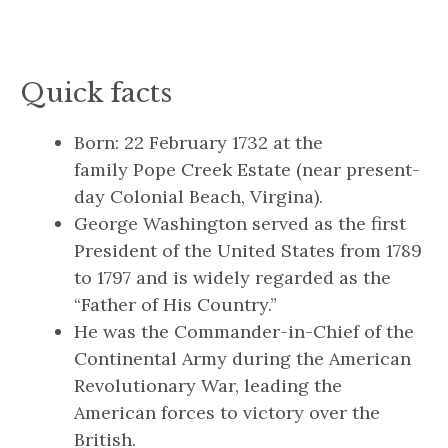
Quick facts
Born: 22 February 1732 at the
family Pope Creek Estate (near present-
day Colonial Beach, Virgina).
George Washington served as the first
President of the United States from 1789
to 1797 and is widely regarded as the
“Father of His Country.”
He was the Commander-in-Chief of the
Continental Army during the American
Revolutionary War, leading the
American forces to victory over the
British.