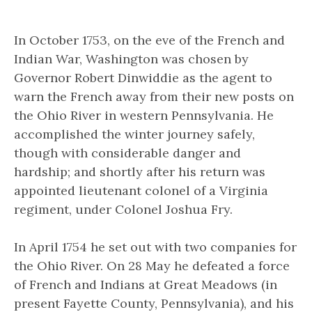
In October 1753, on the eve of the French and
Indian War, Washington was chosen by
Governor Robert Dinwiddie as the agent to
warn the French away from their new posts on
the Ohio River in western Pennsylvania. He
accomplished the winter journey safely,
though with considerable danger and
hardship; and shortly after his return was
appointed lieutenant colonel of a Virginia
regiment, under Colonel Joshua Fry.
In April 1754 he set out with two companies for
the Ohio River. On 28 May he defeated a force
of French and Indians at Great Meadows (in
present Fayette County, Pennsylvania), and his