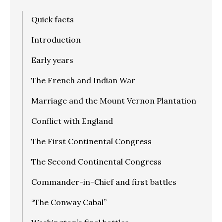
Quick facts
Introduction
Early years
The French and Indian War
Marriage and the Mount Vernon Plantation
Conflict with England
The First Continental Congress
The Second Continental Congress
Commander-in-Chief and first battles
“The Conway Cabal”