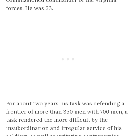
forces. He was 23.
For about two years his task was
defending a
frontier of more than 350 men with 700 men,
a
task rendered the more difficult by the
insubordination and irregular service of his