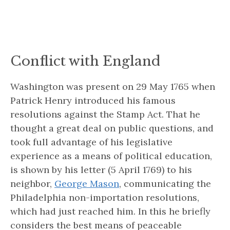
Conflict with England
Washington was present on 29 May 1765 when
Patrick Henry introduced his famous
resolutions against the Stamp Act. That he
thought a great deal on public questions, and
took full advantage of his legislative
experience as a means of political education,
is shown by his letter (5 April 1769) to his
neighbor,
George Mason
, communicating the
Philadelphia non-importation resolutions,
which had just reached him. In this he briefly
considers the best means of peaceable