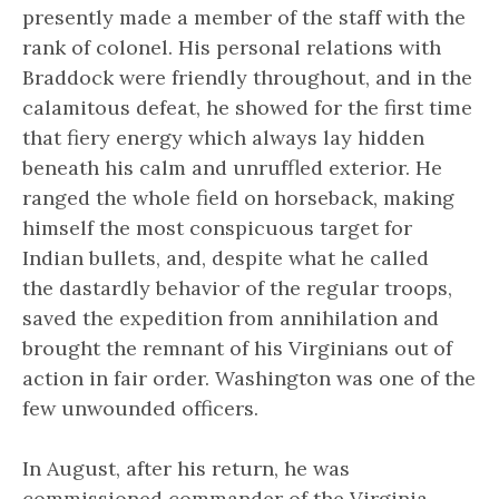
presently made a member of the staff with the
rank of colonel. His personal relations with
Braddock were friendly throughout, and in the
calamitous defeat, he showed for the first time
that fiery energy which always lay hidden
beneath his calm and unruffled exterior. He
ranged the whole field on horseback, making
himself the most conspicuous target for
Indian bullets, and, despite what he called
the
dastardly behavior
of the regular troops,
saved the expedition from annihilation and
brought the remnant of his Virginians out of
action in fair order. Washington was one of the
few unwounded officers.
In August, after his return, he was
commissioned commander of the Virginia