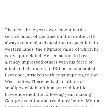
The next three years were spent in this
service, most of the time on the frontier. He
always retained a disposition to speculate in
western lands, the ultimate value of which he
early appreciated. He seems too, to have
already impressed others with his force of
mind and character. In 1751 he accompanied
Lawrence, stricken with consumption, to the
West Indies. There he had an attack of
smallpox which left him scarred for life.
Lawrence died the following year, making
George executor and residuary heir of Mount