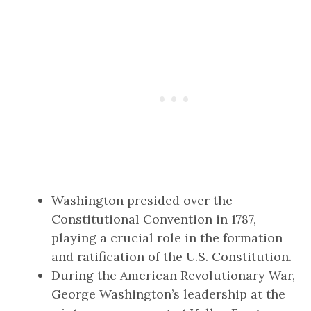
Washington presided over the
Constitutional Convention in 1787,
playing a crucial role in the formation
and ratification of the U.S. Constitution.
During the American Revolutionary War,
George Washington’s leadership at the