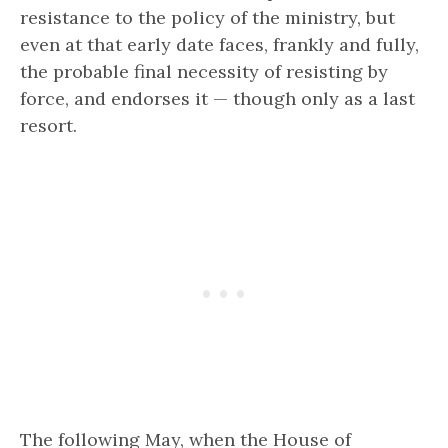
resistance to the policy of the ministry, but
even at that early date faces, frankly and fully,
the probable final necessity of resisting by
force, and endorses it — though only as a last
resort.
The following May, when the House of