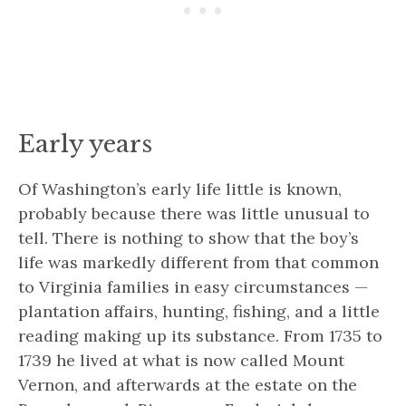
Early years
Of Washington’s early life little is known,
probably because there was little unusual to
tell. There is nothing to show that the boy’s
life was markedly different from that common
to Virginia families in easy circumstances —
plantation affairs, hunting, fishing, and a little
reading making up its substance. From 1735 to
1739 he lived at what is now called Mount
Vernon, and afterwards at the estate on the