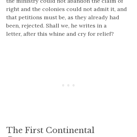
the ministry could not abandon the claim of
right and the colonies could not admit it, and
that petitions must be, as they already had
been, rejected.
Shall we,
he writes in a
letter,
after this whine and cry for relief?
The First Continental