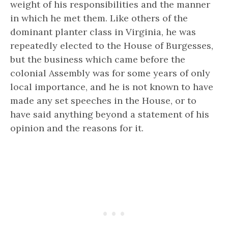
weight of his responsibilities and the manner
in which he met them. Like others of the
dominant planter class in Virginia, he was
repeatedly elected to the House of Burgesses,
but the business which came before the
colonial Assembly was for some years of only
local importance, and he is not known to have
made any set speeches in the House, or to
have said anything beyond a statement of his
opinion and the reasons for it.