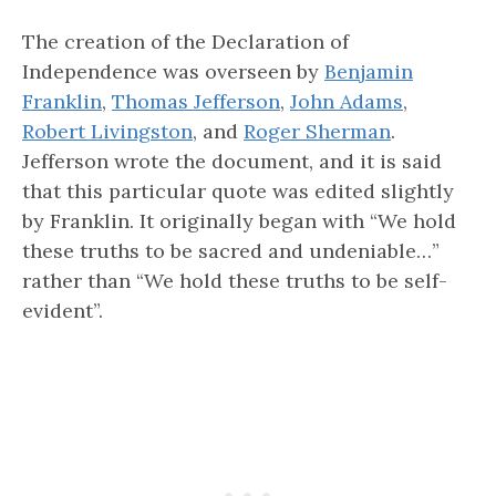
The creation of the Declaration of
Independence was overseen by
Benjamin
Franklin
,
Thomas Jefferson
,
John Adams
,
Robert Livingston
, and
Roger Sherman
.
Jefferson wrote the document, and it is said
that this particular quote was edited slightly
by Franklin. It originally began with “We hold
these truths to be sacred and undeniable…”
rather than “We hold these truths to be self-
evident”.