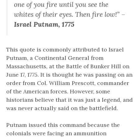
one of you fire until you see the
whites of their eyes. Then fire low!” –
Israel Putnam, 1775
This quote is commonly attributed to Israel
Putnam, a Continental General from
Massachusetts, at the Battle of Bunker Hill on
June 17, 1775. It is thought he was passing on an
order from Col. William Prescott, commander
of the American forces. However, some
historians believe that it was just a legend, and
was never actually said on the battlefield.
Putnam issued this command because the
colonials were facing an ammunition