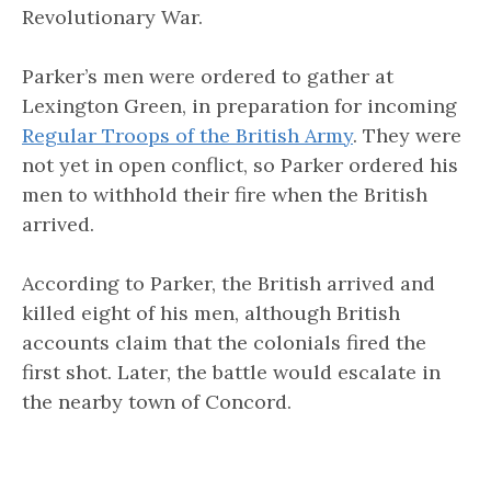
Revolutionary War.
Parker’s men were ordered to gather at
Lexington Green, in preparation for incoming
Regular Troops of the British Army
. They were
not yet in open conflict, so Parker ordered his
men to withhold their fire when the British
arrived.
According to Parker, the British arrived and
killed eight of his men, although British
accounts claim that the colonials fired the
first shot. Later, the battle would escalate in
the nearby town of Concord.