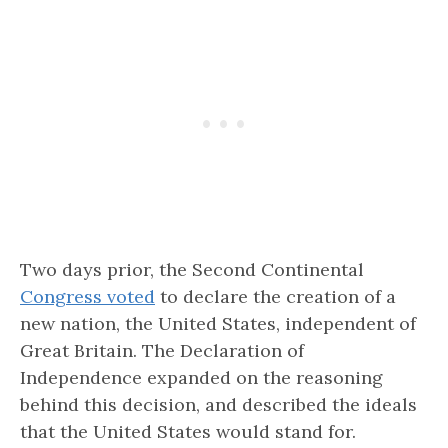
Two days prior, the Second Continental
Congress voted
to declare the creation of a
new nation, the United States, independent of
Great Britain. The Declaration of
Independence expanded on the reasoning
behind this decision, and described the ideals
that the United States would stand for.