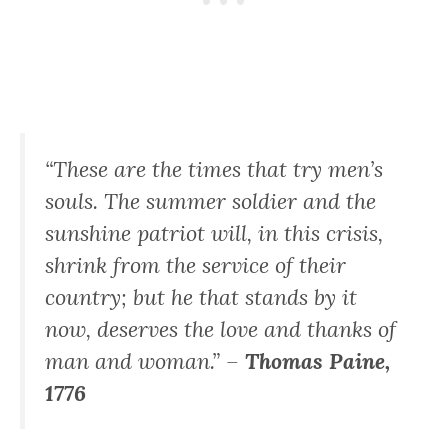
“These are the times that try men’s
souls. The summer soldier and the
sunshine patriot will, in this crisis,
shrink from the service of their
country; but he that stands by it
now, deserves the love and thanks of
man and woman.” –
Thomas Paine,
1776