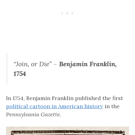
“Join, or Die” –
Benjamin Franklin,
1754
In 1754, Benjamin Franklin published the first
political cartoon in American history
in the
Pennsylvania Gazette.