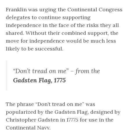
Franklin was urging the Continental Congress
delegates to continue supporting
independence in the face of the risks they all
shared. Without their combined support, the
move for independence would be much less
likely to be successful.
“Don’t tread on me” – from the
Gadsten Flag, 1775
The phrase “Don’t tread on me” was
popularized by the Gadsten Flag, designed by
Christopher Gadsten in 17775 for use in the
Continental Navy.