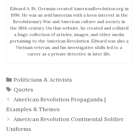
Edward A. St. Germain created AmericanRevolution.org in
1996. He was an avid historian with a keen interest in the
Revolutionary War and American culture and society in
the 18th century. On this website, he created and collated
a huge collection of articles, images, and other media
pertaining to the American Revolution. Edward was also a
Vietnam veteran, and his investigative skills led to a
career as a private detective in later life.
Categories
Politicians & Activists
Tags
Quotes
American Revolution Propaganda |
Examples & Themes
American Revolution Continental Soldier
Uniforms