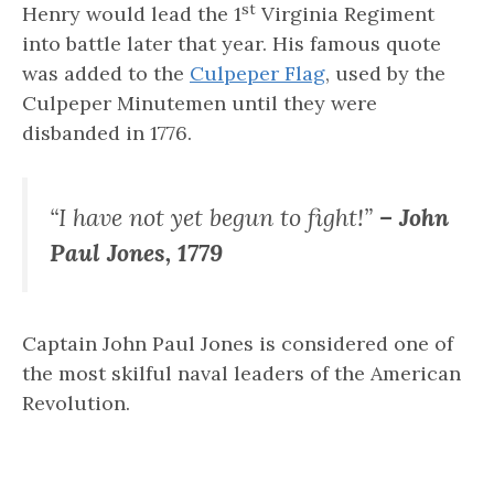
st
Henry would lead the 1
Virginia Regiment
into battle later that year. His famous quote
was added to the
Culpeper Flag
, used by the
Culpeper Minutemen until they were
disbanded in 1776.
“I have not yet begun to fight!”
– John
Paul Jones, 1779
Captain John Paul Jones is considered one of
the most skilful naval leaders of the American
Revolution.