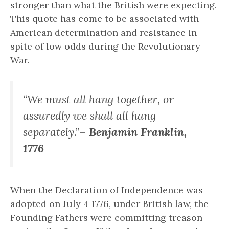
stronger than what the British were expecting.
This quote has come to be associated with
American determination and resistance in
spite of low odds during the Revolutionary
War.
“We must all hang together, or
assuredly we shall all hang
separately.”–
Benjamin Franklin,
1776
When the Declaration of Independence was
adopted on July 4 1776, under British law, the
Founding Fathers were committing treason