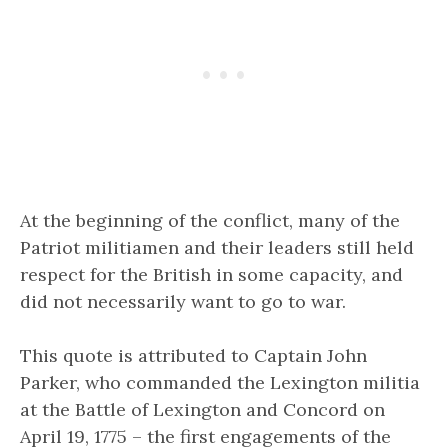
At the beginning of the conflict, many of the
Patriot militiamen and their leaders still held
respect for the British in some capacity, and
did not necessarily want to go to war.
This quote is attributed to Captain John
Parker, who commanded the Lexington militia
at the Battle of Lexington and Concord on
April 19, 1775 – the first engagements of the