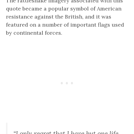
The rattlesnake imagery associated with this
quote became a popular symbol of American
resistance against the British, and it was
featured on a number of important flags used
by continental forces.
“I only regret that I have but one life