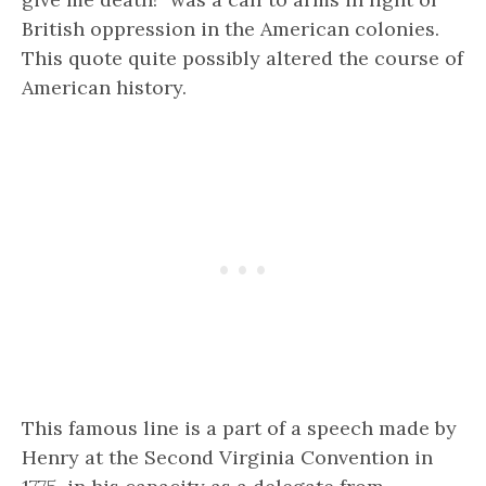
British oppression in the American colonies.
This quote quite possibly altered the course of
American history.
This famous line is a part of a speech made by
Henry at the Second Virginia Convention in