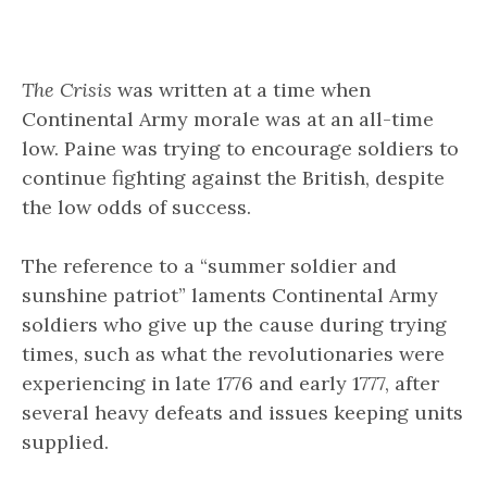
The Crisis
was written at a time when
Continental Army morale was at an all-time
low. Paine was trying to encourage soldiers to
continue fighting against the British, despite
the low odds of success.
The reference to a “summer soldier and
sunshine patriot” laments Continental Army
soldiers who give up the cause during trying
times, such as what the revolutionaries were
experiencing in late 1776 and early 1777, after
several heavy defeats and issues keeping units
supplied.