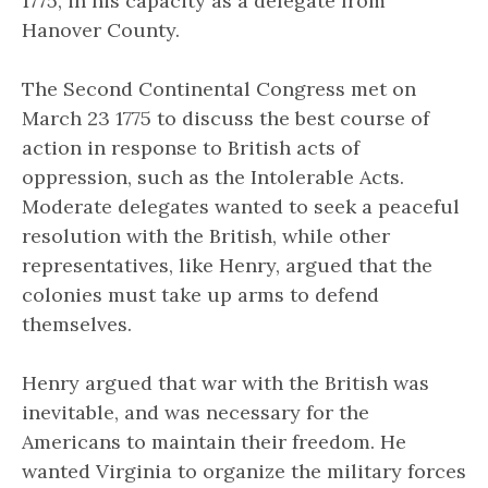
1775, in his capacity as a delegate from
Hanover County.
The Second Continental Congress met on
March 23 1775 to discuss the best course of
action in response to British acts of
oppression, such as the Intolerable Acts.
Moderate delegates wanted to seek a peaceful
resolution with the British, while other
representatives, like Henry, argued that the
colonies must take up arms to defend
themselves.
Henry argued that war with the British was
inevitable, and was necessary for the
Americans to maintain their freedom. He
wanted Virginia to organize the military forces