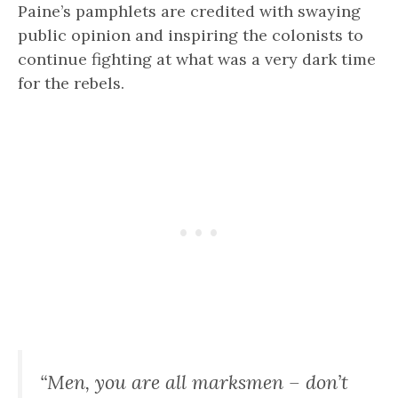
Paine’s pamphlets are credited with swaying
public opinion and inspiring the colonists to
continue fighting at what was a very dark time
for the rebels.
“Men, you are all marksmen – don’t