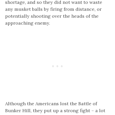
shortage, and so they did not want to waste
any musket balls by firing from distance, or
potentially shooting over the heads of the
approaching enemy.
Although the Americans lost the Battle of
Bunker Hill, they put up a strong fight – a lot