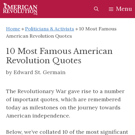
Skip
Skip
Menu
to
to
content
content
Home
»
Politicians & Activists
»
10 Most Famous
American Revolution Quotes
10 Most Famous American
Revolution Quotes
by
Edward St. Germain
The Revolutionary War gave rise to a number
of important quotes, which are remembered
today as milestones on the journey towards
American independence.
Below, we’ve collated 10 of the most significant