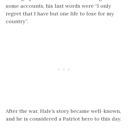
some accounts, his last words were “I only
regret that I have but one life to lose for my
country”.
After the war, Hale’s story became well-known,
and he is considered a Patriot hero to this day.