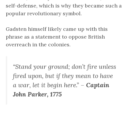
self-defense, which is why they became such a
popular revolutionary symbol.
Gadsten himself likely came up with this
phrase as a statement to oppose British
overreach in the colonies.
“Stand your ground; don’t fire unless
fired upon, but if they mean to have
a war, let it begin here.” –
Captain
John Parker, 1775