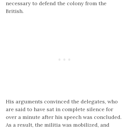
necessary to defend the colony from the
British.
His arguments convinced the delegates, who
are said to have sat in complete silence for
over a minute after his speech was concluded.
As a result, the militia was mobilized, and