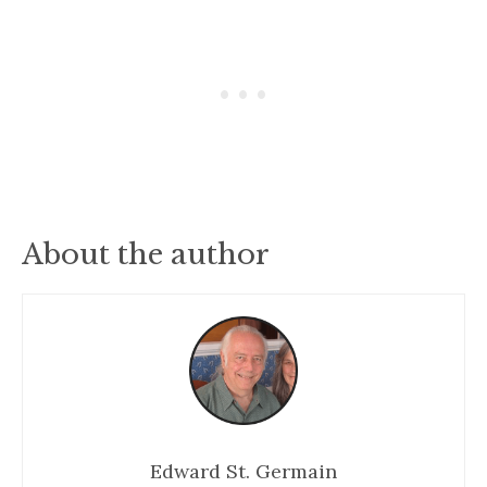
About the author
Edward St. Germain