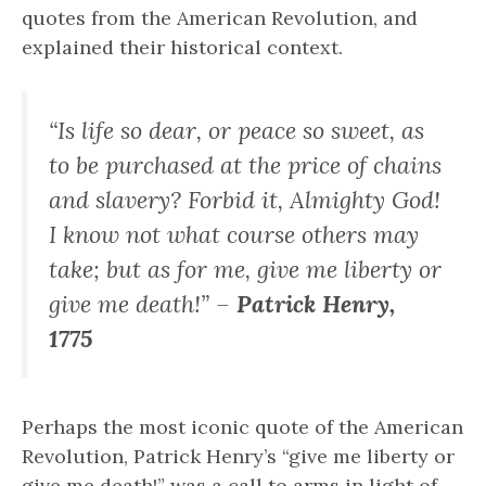
quotes from the American Revolution, and
explained their historical context.
“Is life so dear, or peace so sweet, as
to be purchased at the price of chains
and slavery? Forbid it, Almighty God!
I know not what course others may
take; but as for me, give me liberty or
give me death!” –
Patrick Henry,
1775
Perhaps the most iconic quote of the American
Revolution, Patrick Henry’s “give me liberty or
give me death!” was a call to arms in light of