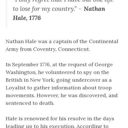
to lose for my country.” –
Nathan
Hale, 1776
Nathan Hale was a captain of the Continental
Army from Coventry, Connecticut.
In September 1776, at the request of George
Washington, he volunteered to spy on the
British in New York, going undercover as a
Loyalist to gather information about troop
movements. However, he was discovered, and
sentenced to death.
Hale is renowned for his resolve in the days
leading up to his execution. According to