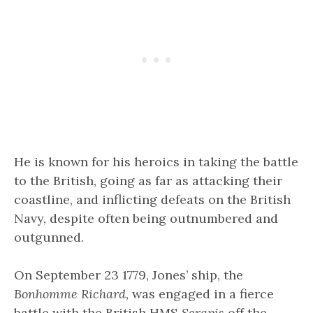
He is known for his heroics in taking the battle
to the British, going as far as attacking their
coastline, and inflicting defeats on the British
Navy, despite often being outnumbered and
outgunned.
On September 23 1779, Jones’ ship, the
Bonhomme Richard,
was engaged in a fierce
battle with the British HMS
Serapis
off the