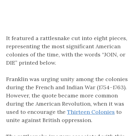
It featured a rattlesnake cut into eight pieces,
representing the most significant American
colonies of the time, with the words “JOIN, or
DIE” printed below.
Franklin was urging unity among the colonies
during the French and Indian War (1754–1763).
However, the quote became more common
during the American Revolution, when it was
used to encourage the
Thirteen Colonies
to
unite against British oppression.