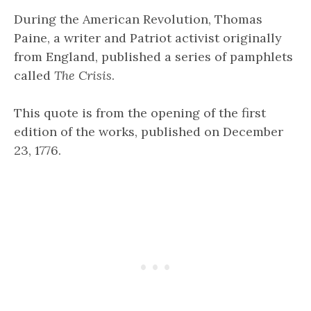
During the American Revolution, Thomas
Paine, a writer and Patriot activist originally
from England, published a series of pamphlets
called
The Crisis
.
This quote is from the opening of the first
edition of the works, published on December
23, 1776.