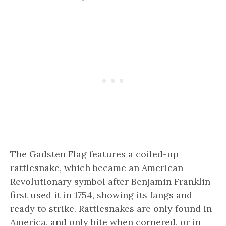
The Gadsten Flag features a coiled-up
rattlesnake, which became an American
Revolutionary symbol after Benjamin Franklin
first used it in 1754, showing its fangs and
ready to strike. Rattlesnakes are only found in
America, and only bite when cornered, or in