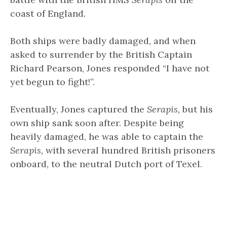
coast of England.
Both ships were badly damaged, and when
asked to surrender by the British Captain
Richard Pearson, Jones responded “I have not
yet begun to fight!”.
Eventually, Jones captured the
Serapis,
but his
own ship sank soon after. Despite being
heavily damaged, he was able to captain the
Serapis,
with several hundred British prisoners
onboard, to the neutral Dutch port of Texel.