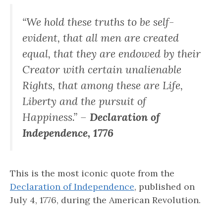
“We hold these truths to be self-
evident, that all men are created
equal, that they are endowed by their
Creator with certain unalienable
Rights, that among these are Life,
Liberty and the pursuit of
Happiness.” –
Declaration of
Independence, 1776
This is the most iconic quote from the
Declaration of Independence
, published on
July 4, 1776, during the American Revolution.