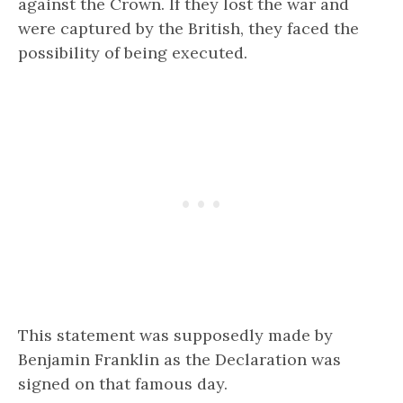
against the Crown. If they lost the war and
were captured by the British, they faced the
possibility of being executed.
This statement was supposedly made by
Benjamin Franklin as the Declaration was
signed on that famous day.