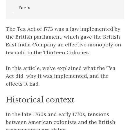
Facts
The Tea Act of 1773 was a law implemented by
the British parliament, which gave the British
East India Company an effective monopoly on
tea sold in the Thirteen Colonies.
In this article, we’ve explained what the Tea
Act did, why it was implemented, and the
effects it had.
Historical context
In the late 1760s and early 1770s, tensions
between American colonists and the British
government were rising.