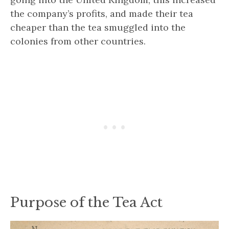
the company’s profits, and made their tea
cheaper than the tea smuggled into the
colonies from other countries.
Purpose of the Tea Act