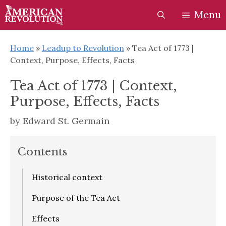
Skip
Skip
Menu
to
to
content
content
Home
»
Leadup to Revolution
»
Tea Act of 1773 |
Context, Purpose, Effects, Facts
Tea Act of 1773 | Context,
Purpose, Effects, Facts
by
Edward St. Germain
Contents
Historical context
Purpose of the Tea Act
Effects