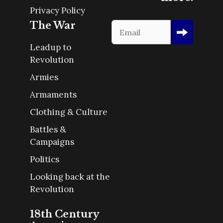
Privacy Policy
The War
Leadup to
Revolution
Armies
Armaments
Clothing & Culture
Battles &
Campaigns
Politics
Looking back at the
Revolution
18th Century