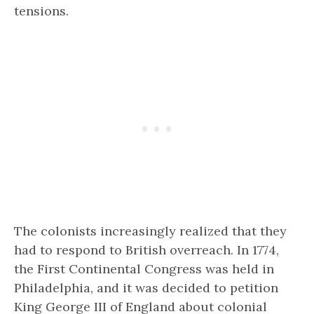
tensions.
The colonists increasingly realized that they
had to respond to British overreach. In 1774,
the First Continental Congress was held in
Philadelphia, and it was decided to petition
King George III of England about colonial