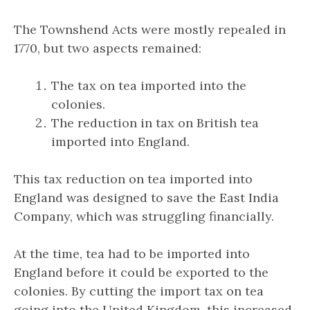
The Townshend Acts were mostly repealed in
1770, but two aspects remained:
The tax on tea imported into the
colonies.
The reduction in tax on British tea
imported into England.
This tax reduction on tea imported into
England was designed to save the East India
Company, which was struggling financially.
At the time, tea had to be imported into
England before it could be exported to the
colonies. By cutting the import tax on tea
going into the United Kingdom, this increased