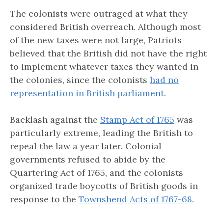
The colonists were outraged at what they
considered British overreach. Although most
of the new taxes were not large, Patriots
believed that the British did not have the right
to implement whatever taxes they wanted in
the colonies, since the colonists
had no
representation in British parliament
.
Backlash against the
Stamp Act of 1765
was
particularly extreme, leading the British to
repeal the law a year later. Colonial
governments refused to abide by the
Quartering Act of 1765, and the colonists
organized trade boycotts of British goods in
response to the
Townshend Acts of 1767-68
.