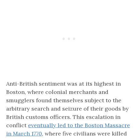
Anti-British sentiment was at its highest in
Boston, where colonial merchants and
smugglers found themselves subject to the
arbitrary search and seizure of their goods by
British customs officers. This escalation in
conflict
eventually led to the Boston Massacre
in March 1770
, where five civilians were killed