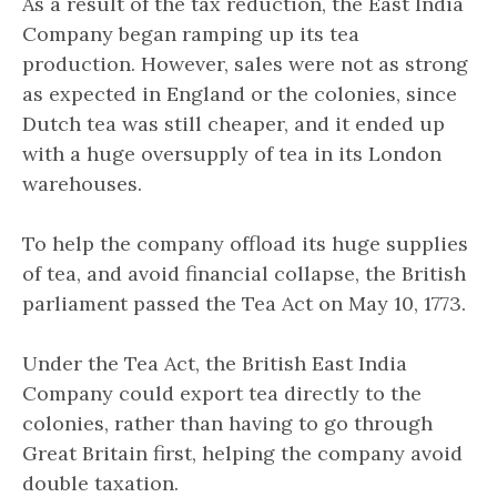
As a result of the tax reduction, the East India
Company began ramping up its tea
production. However, sales were not as strong
as expected in England or the colonies, since
Dutch tea was still cheaper, and it ended up
with a huge oversupply of tea in its London
warehouses.
To help the company offload its huge supplies
of tea, and avoid financial collapse, the British
parliament passed the Tea Act on May 10, 1773.
Under the Tea Act, the British East India
Company could export tea directly to the
colonies, rather than having to go through
Great Britain first, helping the company avoid
double taxation.