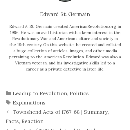
Edward St. Germain
Edward A. St. Germain created AmericanRevolution.org in
1996. He was an avid historian with a keen interest in the
Revolutionary War and American culture and society in
the 18th century. On this website, he created and collated
a huge collection of articles, images, and other media
pertaining to the American Revolution. Edward was also a
Vietnam veteran, and his investigative skills led to a
career as a private detective in later life.
Categories
Leadup to Revolution
,
Politics
Tags
Explanations
Townshend Acts of 1767-68 | Summary,
Facts, Reaction