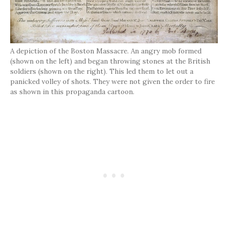
A depiction of the Boston Massacre. An angry mob formed
(shown on the left) and began throwing stones at the British
soldiers (shown on the right). This led them to let out a
panicked volley of shots. They were not given the order to fire
as shown in this propaganda cartoon.