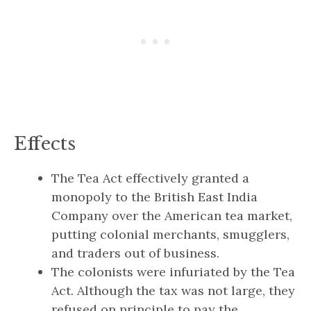
Effects
The Tea Act effectively granted a
monopoly to the British East India
Company over the American tea market,
putting colonial merchants, smugglers,
and traders out of business.
The colonists were infuriated by the Tea
Act. Although the tax was not large, they
refused on principle to pay the