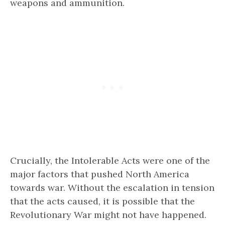
weapons and ammunition.
Crucially, the Intolerable Acts were one of the
major factors that pushed North America
towards war. Without the escalation in tension
that the acts caused, it is possible that the
Revolutionary War might not have happened.