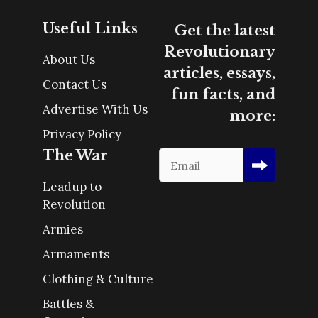
Useful Links
Get the latest
Revolutionary
About Us
articles, essays,
Contact Us
fun facts, and
Advertise With Us
more:
Privacy Policy
The War
Leadup to
Revolution
Armies
Armaments
Clothing & Culture
Battles &