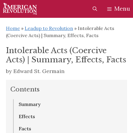
Skip
Skip
Menu
to
to
content
content
Home
»
Leadup to Revolution
»
Intolerable Acts
(Coercive Acts) | Summary, Effects, Facts
Intolerable Acts (Coercive
Acts) | Summary, Effects, Facts
by
Edward St. Germain
Contents
Summary
Effects
Facts