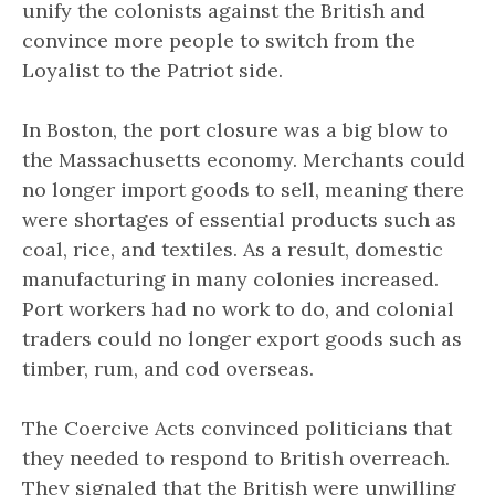
unify the colonists against the British and
convince more people to switch from the
Loyalist to the Patriot side.
In Boston, the port closure was a big blow to
the Massachusetts economy. Merchants could
no longer import goods to sell, meaning there
were shortages of essential products such as
coal, rice, and textiles. As a result, domestic
manufacturing in many colonies increased.
Port workers had no work to do, and colonial
traders could no longer export goods such as
timber, rum, and cod overseas.
The Coercive Acts convinced politicians that
they needed to respond to British overreach.
They signaled that the British were unwilling