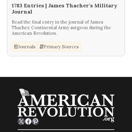
1783 Entries | James Thacher’s Military
Journal
Read the final entry in the journal of James
Thacher, Continental Army surgeon during the
American Revolution.
Journals
Primary Sources
X
Facebook
Pinterest