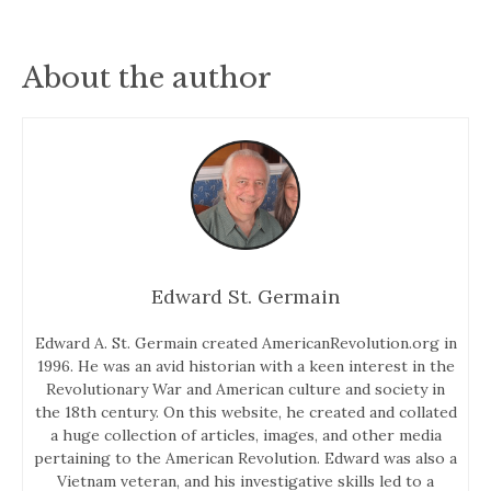
About the author
Edward St. Germain
Edward A. St. Germain created AmericanRevolution.org in
1996. He was an avid historian with a keen interest in the
Revolutionary War and American culture and society in
the 18th century. On this website, he created and collated
a huge collection of articles, images, and other media
pertaining to the American Revolution. Edward was also a
Vietnam veteran, and his investigative skills led to a