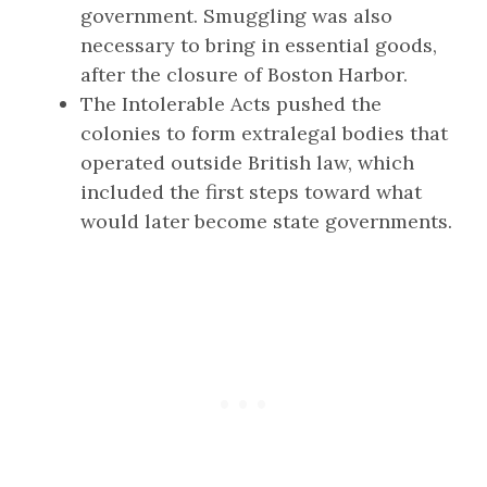
government. Smuggling was also
necessary to bring in essential goods,
after the closure of Boston Harbor.
The Intolerable Acts pushed the
colonies to form extralegal bodies that
operated outside British law, which
included the first steps toward what
would later become state governments.