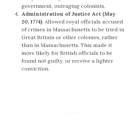
government, outraging colonists.
Administration of Justice Act (May
20, 1774)
: Allowed royal officials accused
of crimes in Massachusetts to be tried in
Great Britain or other colonies, rather
than in Massachusetts. This made it
more likely for British officials to be
found not guilty, or receive a lighter
conviction.