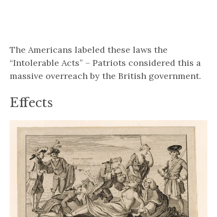
The Americans labeled these laws the
“Intolerable Acts” – Patriots considered this a
massive overreach by the British government.
Effects