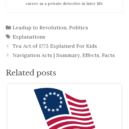
career as a private detective in later life.
Categories
Leadup to Revolution
,
Politics
Tags
Explanations
Tea Act of 1773 Explained For Kids
Navigation Acts | Summary, Effects, Facts
Related posts