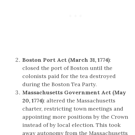
Boston Port Act (March 31, 1774)
:
closed the port of Boston until the
colonists paid for the tea destroyed
during the Boston Tea Party.
Massachusetts Government Act (May
20, 1774)
: altered the Massachusetts
charter, restricting town meetings and
appointing more positions by the Crown
instead of by local election. This took
away autonomy from the Massachusetts