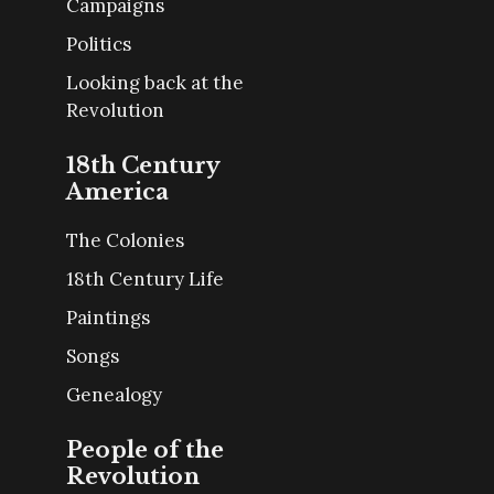
Campaigns
Politics
Looking back at the
Revolution
18th Century
America
The Colonies
18th Century Life
Paintings
Songs
Genealogy
People of the
Revolution