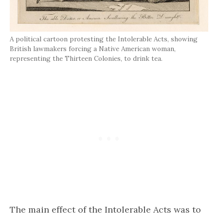
A political cartoon protesting the Intolerable Acts, showing
British lawmakers forcing a Native American woman,
representing the Thirteen Colonies, to drink tea.
The main effect of the Intolerable Acts was to