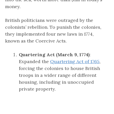
money.
British politicians were outraged by the
colonists’ rebellion. To punish the colonies,
they implemented four new laws in 1774,
known as the Coercive Acts.
Quartering Act (March 9, 1774)
:
Expanded the
Quartering Act of 1765
,
forcing the colonies to house British
troops in a wider range of different
housing, including in unoccupied
private property.