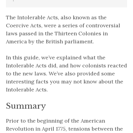
The Intolerable Acts, also known as the
Coercive Acts, were a series of controversial
laws passed in the Thirteen Colonies in
America by the British parliament.
In this guide, we’ve explained what the
Intolerable Acts did, and how colonists reacted
to the new laws. We’ve also provided some
interesting facts you may not know about the
Intolerable Acts.
Summary
Prior to the beginning of the American
Revolution in April 1775, tensions between the