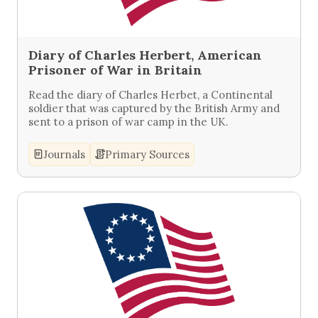
Diary of Charles Herbert, American
Prisoner of War in Britain
Read the diary of Charles Herbet, a Continental
soldier that was captured by the British Army and
sent to a prison of war camp in the UK.
Journals
Primary Sources