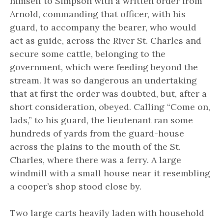
himself to Simpson with a written order from
Arnold, commanding that officer, with his
guard, to accompany the bearer, who would
act as guide, across the River St. Charles and
secure some cattle, belonging to the
government, which were feeding beyond the
stream. It was so dangerous an undertaking
that at first the order was doubted, but, after a
short consideration, obeyed. Calling “Come on,
lads,” to his guard, the lieutenant ran some
hundreds of yards from the guard-house
across the plains to the mouth of the St.
Charles, where there was a ferry. A large
windmill with a small house near it resembling
a cooper’s shop stood close by.
Two large carts heavily laden with household