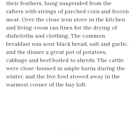
their feathers, hung suspended from the
rafters with strings of parched corn and frozen
meat. Over the close iron stove in the kitchen
and living-room ran lines for the drying of
disheloths and clothing. The common
breakfast was sour black bread, salt and garlic,
and the dinner a great pot of potatoes,
cabbage and beef boiled to shreds. The cattle
were close-housed in ample barns during the
winter, and the live fowl stowed away in the
warmest corner of the hay loft.