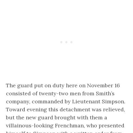
The guard put on duty here on November 16
consisted of twenty-two men from Smith’s
company, commanded by Lieutenant Simpson.
Toward evening this detachment was relieved,
but the new guard brought with them a
villainous-looking Frenchman, who presented