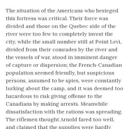
The situation of the Americans who besieged
this fortress was critical. Their force was
divided and those on the Quebec side of the
river were too few to completely invest the
city, while the small number still at Point Levi,
divided from their comrades by the river and
the vessels of war, stood in imminent danger
of capture or dispersion; the French-Canadian
population seemed friendly, but suspicious
persons, assumed to be spies, were constantly
lurking about the camp, and it was deemed too
hazardous to risk giving offense to the
Canadians by making arrests. Meanwhile
dissatisfaction with the rations was spreading.
The riflemen thought Arnold fared too well,
and claimed that the supplies were hardly