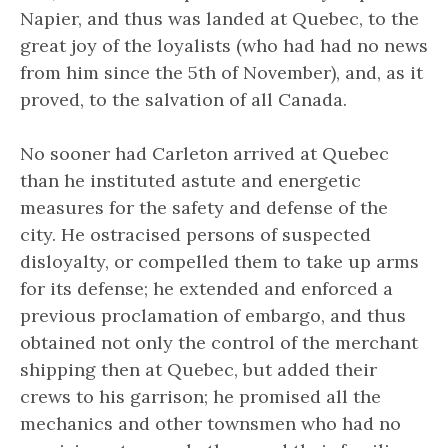
Napier, and thus was landed at Quebec, to the
great joy of the loyalists (who had had no news
from him since the 5th of November), and, as it
proved, to the salvation of all Canada.
No sooner had Carleton arrived at Quebec
than he instituted astute and energetic
measures for the safety and defense of the
city. He ostracised persons of suspected
disloyalty, or compelled them to take up arms
for its defense; he extended and enforced a
previous proclamation of embargo, and thus
obtained not only the control of the merchant
shipping then at Quebec, but added their
crews to his garrison; he promised all the
mechanics and other townsmen who had no