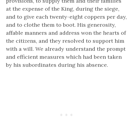
provisions, to supply them and their families
at the expense of the King, during the siege,
and to give each twenty-eight coppers per day,
and to clothe them to boot. His generosity,
affable manners and address won the hearts of
the citizens, and they resolved to support him
with a will. We already understand the prompt
and efficient measures which had been taken
by his subordinates during his absence.