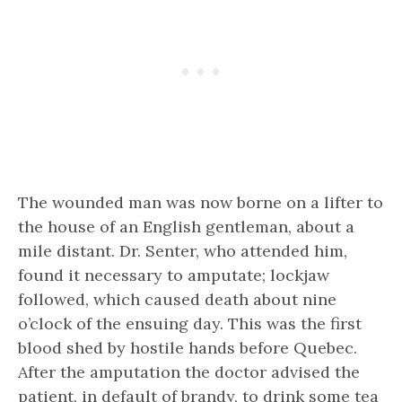
The wounded man was now borne on a lifter to
the house of an English gentleman, about a
mile distant. Dr. Senter, who attended him,
found it necessary to amputate; lockjaw
followed, which caused death about nine
o’clock of the ensuing day. This was the first
blood shed by hostile hands before Quebec.
After the amputation the doctor advised the
patient, in default of brandy, to drink some tea