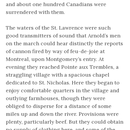
and about one hundred Canadians were
surrendered with them.
The waters of the St. Lawrence were such
good transmitters of sound that Arnold’s men
on the march could hear distinctly the reports
of cannon fired by way of feu-de-joie at
Montreal, upon Montgomery’s entry. At
evening they reached Pointe aux Trembles, a
straggling village with a spacious chapel
dedicated to St. Nicholas. Here they began to
enjoy comfortable quarters in the village and
outlying farmhouses, though they were
obliged to disperse for a distance of some
miles up and down the river. Provisions were
plenty, particularly beef. But they could obtain
no supply of clothing here, and some of the