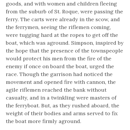
goods, and with women and children fleeing
from the suburb of St. Roque, were passing the
ferry. The carts were already in the scow, and
the ferrymen, seeing the riflemen coming,
were tugging hard at the ropes to get off the
boat, which was aground. Simpson, inspired by
the hope that the presence of the townspeople
would protect his men from the fire of the
enemy if once on board the boat, urged the
race. Though the garrison had noticed the
movement and opened fire with cannon, the
agile riflemen reached the bank without
casualty, and in a twinkling were masters of
the ferryboat. But, as they rushed aboard, the
weight of their bodies and arms served to fix
the boat more firmly aground.