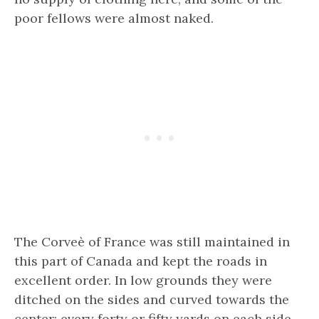
poor fellows were almost naked.
The Corveè of France was still maintained in
this part of Canada and kept the roads in
excellent order. In low grounds they were
ditched on the sides and curved towards the
center; every forty or fifty yards on each side