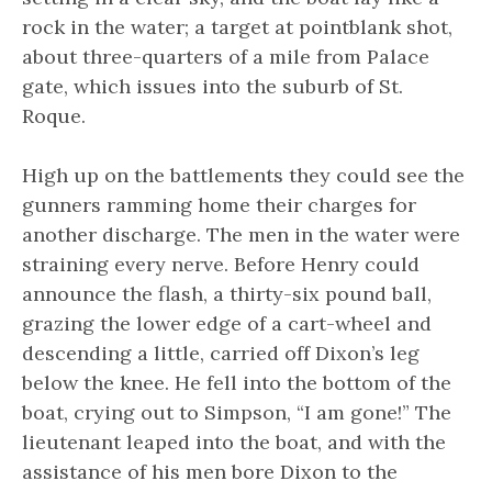
rock in the water; a target at pointblank shot,
about three-quarters of a mile from Palace
gate, which issues into the suburb of St.
Roque.
High up on the battlements they could see the
gunners ramming home their charges for
another discharge. The men in the water were
straining every nerve. Before Henry could
announce the flash, a thirty-six pound ball,
grazing the lower edge of a cart-wheel and
descending a little, carried off Dixon’s leg
below the knee. He fell into the bottom of the
boat, crying out to Simpson, “I am gone!” The
lieutenant leaped into the boat, and with the
assistance of his men bore Dixon to the