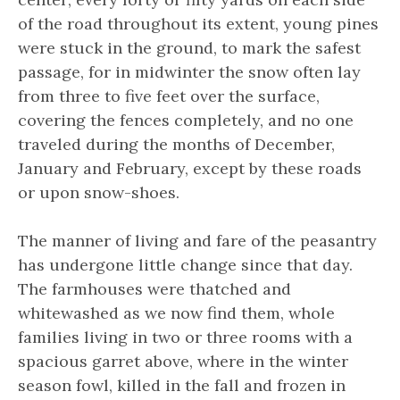
of the road throughout its extent, young pines
were stuck in the ground, to mark the safest
passage, for in midwinter the snow often lay
from three to five feet over the surface,
covering the fences completely, and no one
traveled during the months of December,
January and February, except by these roads
or upon snow-shoes.
The manner of living and fare of the peasantry
has undergone little change since that day.
The farmhouses were thatched and
whitewashed as we now find them, whole
families living in two or three rooms with a
spacious garret above, where in the winter
season fowl, killed in the fall and frozen in