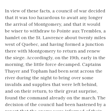
In view of these facts, a council of war decided
that it was too hazardous to await any longer
the arrival of Montgomery, and that it would
be wiser to withdraw to Pointe aux Trembles, a
hamlet on the St. Lawrence about twenty miles
west of Quebec, and having formed a junction
there with Montgomery to return and renew
the siege. Accordingly, on the 19th, early in the
morning, the little force decamped. Captains
Thayer and Topham had been sent across the
river during the night to bring over some
invalids and supplies that were left behind,
and on their return, to their great surprise,
found the command already on the march. The
decision of the council had been hastened by a