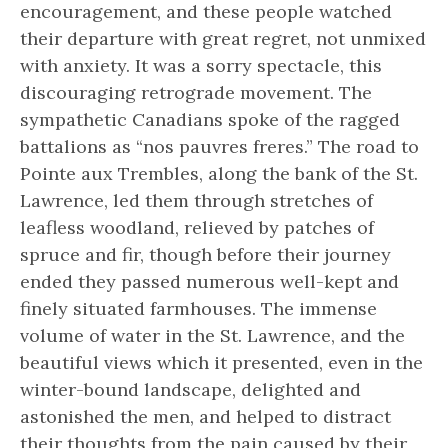
encouragement, and these people watched
their departure with great regret, not unmixed
with anxiety. It was a sorry spectacle, this
discouraging retrograde movement. The
sympathetic Canadians spoke of the ragged
battalions as “nos pauvres freres.” The road to
Pointe aux Trembles, along the bank of the St.
Lawrence, led them through stretches of
leafless woodland, relieved by patches of
spruce and fir, though before their journey
ended they passed numerous well-kept and
finely situated farmhouses. The immense
volume of water in the St. Lawrence, and the
beautiful views which it presented, even in the
winter-bound landscape, delighted and
astonished the men, and helped to distract
their thoughts from the pain caused by their