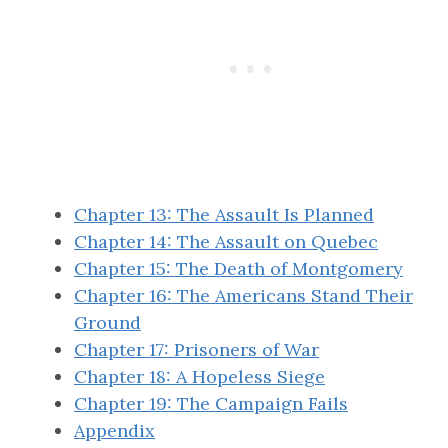
Chapter 13: The Assault Is Planned
Chapter 14: The Assault on Quebec
Chapter 15: The Death of Montgomery
Chapter 16: The Americans Stand Their
Ground
Chapter 17: Prisoners of War
Chapter 18: A Hopeless Siege
Chapter 19: The Campaign Fails
Appendix