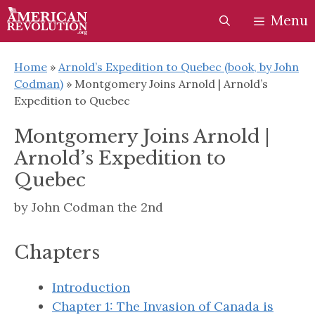
Skip
Skip
Menu
to
to
content
content
Home
»
Arnold’s Expedition to Quebec (book, by John
Codman)
»
Montgomery Joins Arnold | Arnold’s
Expedition to Quebec
Montgomery Joins Arnold |
Arnold’s Expedition to
Quebec
by
John Codman the 2nd
Chapters
Introduction
Chapter 1: The Invasion of Canada is