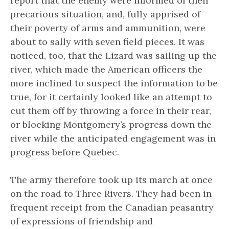
report that the enemy were informed of their
precarious situation, and, fully apprised of
their poverty of arms and ammunition, were
about to sally with seven field pieces. It was
noticed, too, that the Lizard was sailing up the
river, which made the American officers the
more inclined to suspect the information to be
true, for it certainly looked like an attempt to
cut them off by throwing a force in their rear,
or blocking Montgomery’s progress down the
river while the anticipated engagement was in
progress before Quebec.
The army therefore took up its march at once
on the road to Three Rivers. They had been in
frequent receipt from the Canadian peasantry
of expressions of friendship and