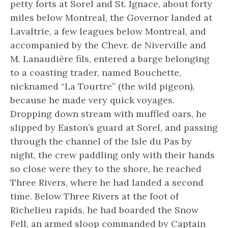
petty forts at Sorel and St. Ignace, about forty
miles below Montreal, the Governor landed at
Lavaltrie, a few leagues below Montreal, and
accompanied by the Chevr. de Niverville and
M. Lanaudière fils, entered a barge belonging
to a coasting trader, named Bouchette,
nicknamed “La Tourtre” (the wild pigeon),
because he made very quick voyages.
Dropping down stream with muffled oars, he
slipped by Easton’s guard at Sorel, and passing
through the channel of the Isle du Pas by
night, the crew paddling only with their hands
so close were they to the shore, he reached
Three Rivers, where he had landed a second
time. Below Three Rivers at the foot of
Richelieu rapids, he had boarded the Snow
Fell, an armed sloop commanded by Captain