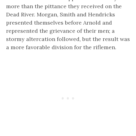
more than the pittance they received on the
Dead River. Morgan, Smith and Hendricks
presented themselves before Arnold and
represented the grievance of their men; a
stormy altercation followed, but the result was
a more favorable division for the riflemen.