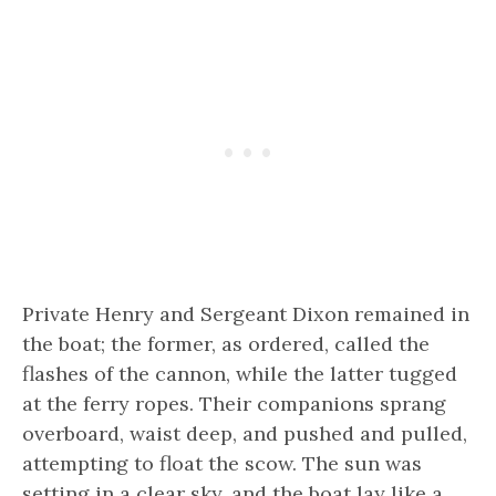
Private Henry and Sergeant Dixon remained in
the boat; the former, as ordered, called the
flashes of the cannon, while the latter tugged
at the ferry ropes. Their companions sprang
overboard, waist deep, and pushed and pulled,
attempting to float the scow. The sun was
setting in a clear sky, and the boat lay like a