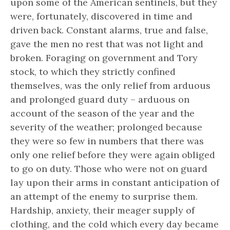
upon some of the American sentinels, but they
were, fortunately, discovered in time and
driven back. Constant alarms, true and false,
gave the men no rest that was not light and
broken. Foraging on government and Tory
stock, to which they strictly confined
themselves, was the only relief from arduous
and prolonged guard duty – arduous on
account of the season of the year and the
severity of the weather; prolonged because
they were so few in numbers that there was
only one relief before they were again obliged
to go on duty. Those who were not on guard
lay upon their arms in constant anticipation of
an attempt of the enemy to surprise them.
Hardship, anxiety, their meager supply of
clothing, and the cold which every day became