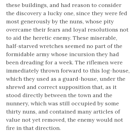
these buildings, and had reason to consider
the discovery a lucky one, since they were fed
most generously by the nuns, whose pity
overcame their fears and loyal resolutions not
to aid the heretic enemy. These miserable,
half-starved wretches seemed no part of the
formidable army whose incursion they had
been dreading for a week. The riflemen were
immediately thrown forward to this log-house,
which they used as a guard-house, under the
shrewd and correct supposition that, as it
stood directly between the town and the
nunnery, which was still occupied by some
thirty nuns, and contained many articles of
value not yet removed, the enemy would not
fire in that direction.