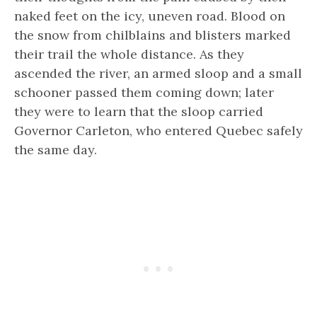
naked feet on the icy, uneven road. Blood on
the snow from chilblains and blisters marked
their trail the whole distance. As they
ascended the river, an armed sloop and a small
schooner passed them coming down; later
they were to learn that the sloop carried
Governor Carleton, who entered Quebec safely
the same day.