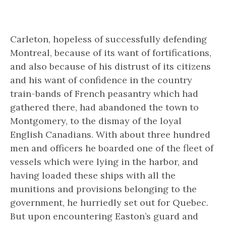
Carleton, hopeless of successfully defending
Montreal, because of its want of fortifications,
and also because of his distrust of its citizens
and his want of confidence in the country
train-bands of French peasantry which had
gathered there, had abandoned the town to
Montgomery, to the dismay of the loyal
English Canadians. With about three hundred
men and officers he boarded one of the fleet of
vessels which were lying in the harbor, and
having loaded these ships with all the
munitions and provisions belonging to the
government, he hurriedly set out for Quebec.
But upon encountering Easton’s guard and