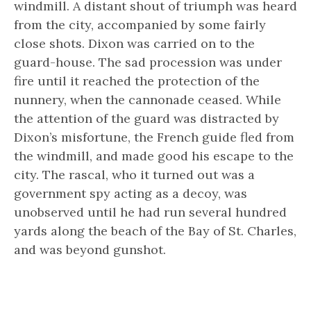
windmill. A distant shout of triumph was heard
from the city, accompanied by some fairly
close shots. Dixon was carried on to the
guard-house. The sad procession was under
fire until it reached the protection of the
nunnery, when the cannonade ceased. While
the attention of the guard was distracted by
Dixon’s misfortune, the French guide fled from
the windmill, and made good his escape to the
city. The rascal, who it turned out was a
government spy acting as a decoy, was
unobserved until he had run several hundred
yards along the beach of the Bay of St. Charles,
and was beyond gunshot.