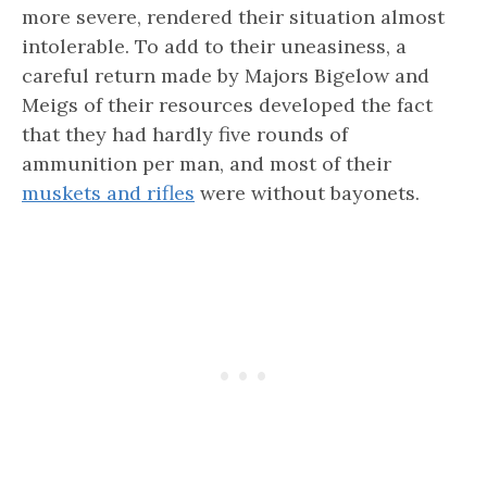
more severe, rendered their situation almost
intolerable. To add to their uneasiness, a
careful return made by Majors Bigelow and
Meigs of their resources developed the fact
that they had hardly five rounds of
ammunition per man, and most of their
muskets and rifles
were without bayonets.