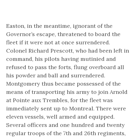
Easton, in the meantime, ignorant of the
Governor’s escape, threatened to board the
fleet if it were not at once surrendered.
Colonel Richard Prescott, who had been left in
command, his pilots having mutinied and
refused to pass the forts, flung overboard all
his powder and ball and surrendered.
Montgomery thus became possessed of the
means of transporting his army to join Arnold
at Pointe aux Trembles, for the fleet was
immediately sent up to Montreal. There were
eleven vessels, well armed and equipped.
Several officers and one hundred and twenty
regular troops of the 7th and 26th regiments,