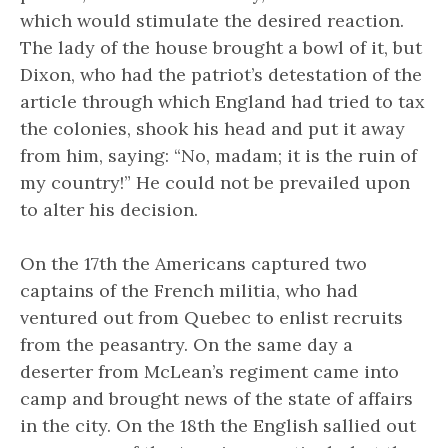
which would stimulate the desired reaction.
The lady of the house brought a bowl of it, but
Dixon, who had the patriot’s detestation of the
article through which England had tried to tax
the colonies, shook his head and put it away
from him, saying: “No, madam; it is the ruin of
my country!” He could not be prevailed upon
to alter his decision.
On the 17th the Americans captured two
captains of the French militia, who had
ventured out from Quebec to enlist recruits
from the peasantry. On the same day a
deserter from McLean’s regiment came into
camp and brought news of the state of affairs
in the city. On the 18th the English sallied out