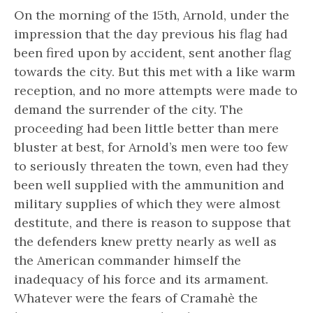
On the morning of the 15th, Arnold, under the
impression that the day previous his flag had
been fired upon by accident, sent another flag
towards the city. But this met with a like warm
reception, and no more attempts were made to
demand the surrender of the city. The
proceeding had been little better than mere
bluster at best, for Arnold’s men were too few
to seriously threaten the town, even had they
been well supplied with the ammunition and
military supplies of which they were almost
destitute, and there is reason to suppose that
the defenders knew pretty nearly as well as
the American commander himself the
inadequacy of his force and its armament.
Whatever were the fears of Cramahè the