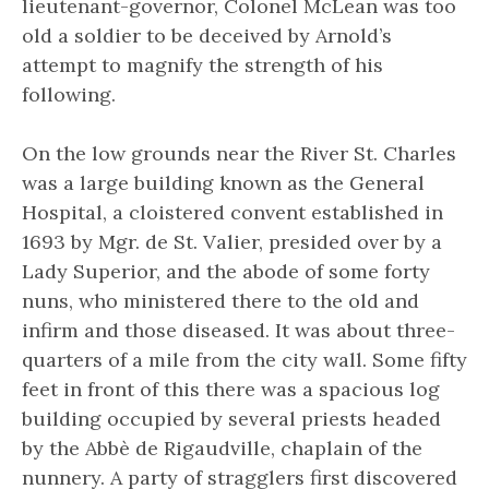
lieutenant-governor, Colonel McLean was too
old a soldier to be deceived by Arnold’s
attempt to magnify the strength of his
following.
On the low grounds near the River St. Charles
was a large building known as the General
Hospital, a cloistered convent established in
1693 by Mgr. de St. Valier, presided over by a
Lady Superior, and the abode of some forty
nuns, who ministered there to the old and
infirm and those diseased. It was about three-
quarters of a mile from the city wall. Some fifty
feet in front of this there was a spacious log
building occupied by several priests headed
by the Abbè de Rigaudville, chaplain of the
nunnery. A party of stragglers first discovered