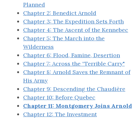
Planned
Chapter 2: Benedict Arnold
Chapter 3: The Expedition Sets Forth
Chapter 4: The Ascent of the Kennebec
Chapter 5: The March into the
Wilderness
Chapter 6: Flood, Famine, Desertion
Chapter 7: Across the “Terrible Carry"
Chapter 8: Arnold Saves the Remnant of
His Army
Chapter 9: Descending the Chaudière
Chapter 10: Before Quebec
Chapter 11: Montgomery Joins Arnold
Chapter 12: The Investment