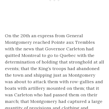
On the 20th an express from General
Montgomery reached Pointe aux Trembles
with the news that Governor Carleton had
quitted Montreal to go to Quebec with the
determination of holding that stronghold at all
events; that the King’s troops had abandoned
the town and shipping just as Montgomery
was about to attack them with row-gallies and
boats with artillery mounted on them; that it
was Carleton who had passed them on their
march; that Montgomery had captured a large
quantity of provisions and clothing and