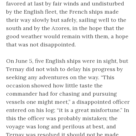
favored at last by fair winds and undisturbed
by the English fleet, the French ships made
their way slowly but safely, sailing well to the
south and by the Azores, in the hope that the
good weather would remain with them, a hope
that was not disappointed.
On June 5, five English ships were in sight, but
Ternay did not wish to delay his progress by
seeking any adventures on the way. “This
occasion showed how little taste the
commander had for chasing and pursuing
vessels one might meet,” a disappointed officer
entered on his log; “it is a great misfortune.” In
this the officer was probably mistaken; the
voyage was long and perilous at best, and
Ternay was resolved it should not be made