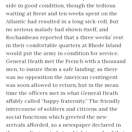
side in good condition, though the tedious
waiting at Brest and ten weeks spent on the
Atlantic had resulted in a long sick-roll. But
no serious malady had shown itself, and
Rochambeau reported that a three weeks’ rest
in their comfortable quarters at Rhode Island
would put the army in condition for service.
General Heath met the French with a thousand
men, to insure them a safe landing; as there
was no opposition the American contingent
was soon allowed to return, but in the mean
time the officers met in what General Heath
affably called “happy fraternity.” The friendly
intercourse of soldiers and citizens and the
social functions which greeted the new
arrivals afforded, so a newspaper declared in