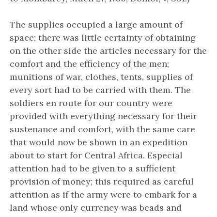
The supplies occupied a large amount of
space; there was little certainty of obtaining
on the other side the articles necessary for the
comfort and the efficiency of the men;
munitions of war, clothes, tents, supplies of
every sort had to be carried with them. The
soldiers en route for our country were
provided with everything necessary for their
sustenance and comfort, with the same care
that would now be shown in an expedition
about to start for Central Africa. Especial
attention had to be given to a sufficient
provision of money; this required as careful
attention as if the army were to embark for a
land whose only currency was beads and