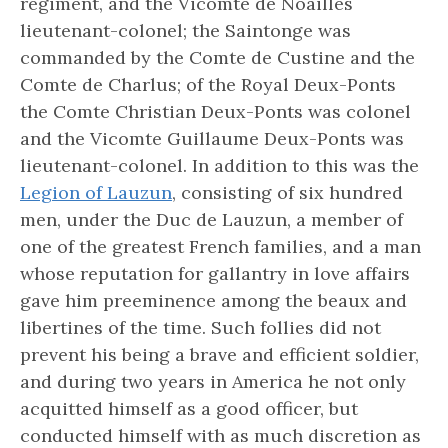
regiment, and the Vicomte de Noailles
lieutenant-colonel; the Saintonge was
commanded by the Comte de Custine and the
Comte de Charlus; of the Royal Deux-Ponts
the Comte Christian Deux-Ponts was colonel
and the Vicomte Guillaume Deux-Ponts was
lieutenant-colonel. In addition to this was the
Legion of Lauzun
, consisting of six hundred
men, under the Duc de Lauzun, a member of
one of the greatest French families, and a man
whose reputation for gallantry in love affairs
gave him preeminence among the beaux and
libertines of the time. Such follies did not
prevent his being a brave and efficient soldier,
and during two years in America he not only
acquitted himself as a good officer, but
conducted himself with as much discretion as