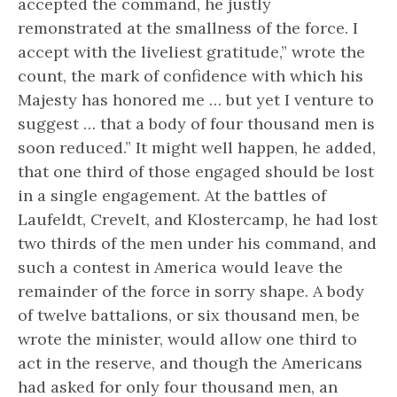
accepted the command, he justly
remonstrated at the smallness of the force. I
accept with the liveliest gratitude,” wrote the
count, the mark of confidence with which his
Majesty has honored me … but yet I venture to
suggest … that a body of four thousand men is
soon reduced.” It might well happen, he added,
that one third of those engaged should be lost
in a single engagement. At the battles of
Laufeldt, Crevelt, and Klostercamp, he had lost
two thirds of the men under his command, and
such a contest in America would leave the
remainder of the force in sorry shape. A body
of twelve battalions, or six thousand men, be
wrote the minister, would allow one third to
act in the reserve, and though the Americans
had asked for only four thousand men, an