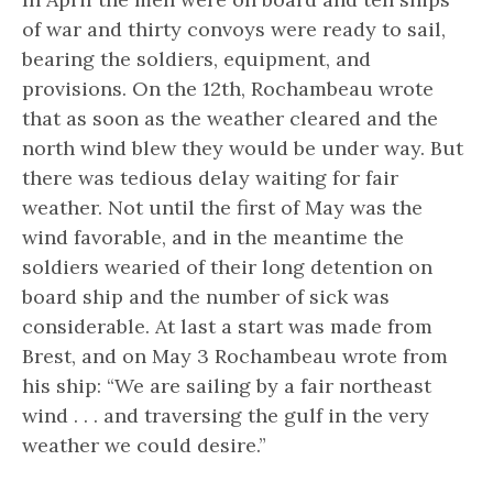
of war and thirty convoys were ready to sail,
bearing the soldiers, equipment, and
provisions. On the 12th, Rochambeau wrote
that as soon as the weather cleared and the
north wind blew they would be under way. But
there was tedious delay waiting for fair
weather. Not until the first of May was the
wind favorable, and in the meantime the
soldiers wearied of their long detention on
board ship and the number of sick was
considerable. At last a start was made from
Brest, and on May 3 Rochambeau wrote from
his ship: “We are sailing by a fair northeast
wind . . . and traversing the gulf in the very
weather we could desire.”