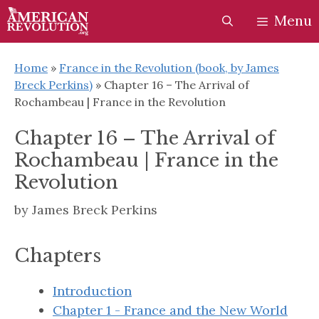
Skip
Skip
Menu
to
to
content
content
Home
»
France in the Revolution (book, by James
Breck Perkins)
»
Chapter 16 – The Arrival of
Rochambeau | France in the Revolution
Chapter 16 – The Arrival of
Rochambeau | France in the
Revolution
by
James Breck Perkins
Chapters
Introduction
Chapter 1 - France and the New World