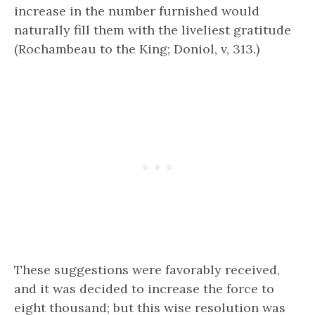
increase in the number furnished would
naturally fill them with the liveliest gratitude
(Rochambeau to the King; Doniol, v, 313.)
These suggestions were favorably received,
and it was decided to increase the force to
eight thousand; but this wise resolution was