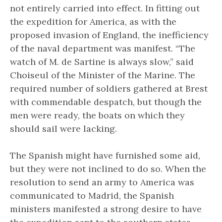
not entirely carried into effect. In fitting out
the expedition for America, as with the
proposed invasion of England, the inefficiency
of the naval department was manifest. “The
watch of M. de Sartine is always slow,” said
Choiseul of the Minister of the Marine. The
required number of soldiers gathered at Brest
with commendable despatch, but though the
men were ready, the boats on which they
should sail were lacking.
The Spanish might have furnished some aid,
but they were not inclined to do so. When the
resolution to send an army to America was
communicated to Madrid, the Spanish
ministers manifested a strong desire to have