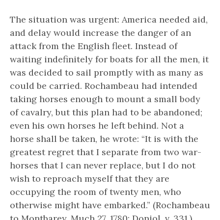
The situation was urgent: America needed aid,
and delay would increase the danger of an
attack from the English fleet. Instead of
waiting indefinitely for boats for all the men, it
was decided to sail promptly with as many as
could be carried. Rochambeau had intended
taking horses enough to mount a small body
of cavalry, but this plan had to be abandoned;
even his own horses he left behind. Not a
horse shall be taken, he wrote: “It is with the
greatest regret that I separate from two war-
horses that I can never replace, but I do not
wish to reproach myself that they are
occupying the room of twenty men, who
otherwise might have embarked.” (Rochambeau
to Montbarey, Much 27, 1780; Doniol, v, 331.)