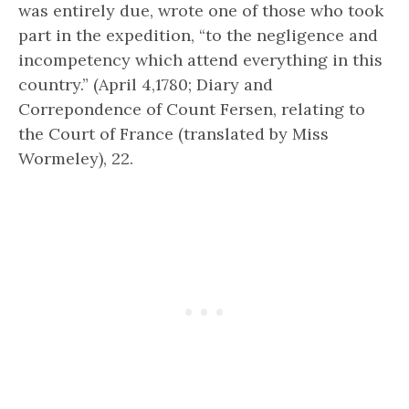
was entirely due, wrote one of those who took
part in the expedition, “to the negligence and
incompetency which attend everything in this
country.” (April 4,1780; Diary and
Correpondence of Count Fersen, relating to
the Court of France (translated by Miss
Wormeley), 22.