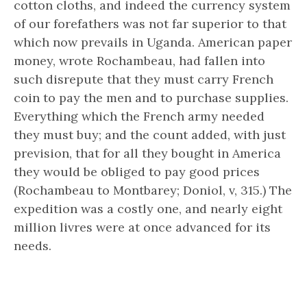
cotton cloths, and indeed the currency system
of our forefathers was not far superior to that
which now prevails in Uganda. American paper
money, wrote Rochambeau, had fallen into
such disrepute that they must carry French
coin to pay the men and to purchase supplies.
Everything which the French army needed
they must buy; and the count added, with just
prevision, that for all they bought in America
they would be obliged to pay good prices
(Rochambeau to Montbarey; Doniol, v, 315.) The
expedition was a costly one, and nearly eight
million livres were at once advanced for its
needs.