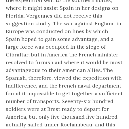
the expedition sent to the southern states,
where it might assist Spain in her designs on
Florida. Vergennes did not receive this
suggestion kindly. The war against England in
Europe was conducted on lines by which
Spain hoped to gain some advantage, and a
large force was occupied in the siege of
Gibraltar; but in America the French minister
resolved to furnish aid where it would be most
advantageous to their American allies. The
Spanish, therefore, viewed the expedition with
indifference, and the French naval department
found it impossible to get together a sufficient
number of transports. Seventy-six hundred
soldiers were at Brest ready to depart for
America, but only five thousand five hundred
actually sailed under Rochambeau, and this