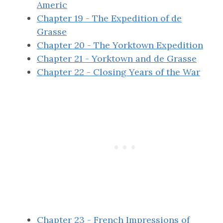
Americ
Chapter 19 - The Expedition of de
Grasse
Chapter 20 - The Yorktown Expedition
Chapter 21 - Yorktown and de Grasse
Chapter 22 - Closing Years of the War
Chapter 23 - French Impressions of