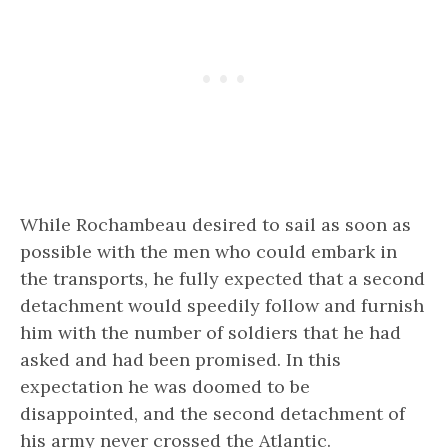
While Rochambeau desired to sail as soon as
possible with the men who could embark in
the transports, he fully expected that a second
detachment would speedily follow and furnish
him with the number of soldiers that he had
asked and had been promised. In this
expectation he was doomed to be
disappointed, and the second detachment of
his army never crossed the Atlantic.