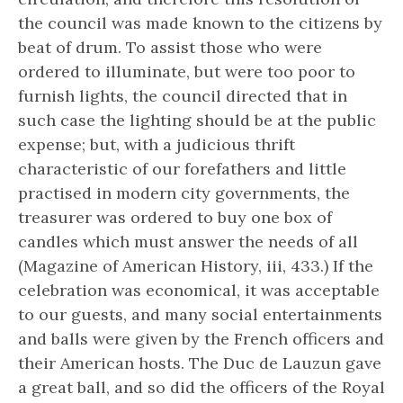
the council was made known to the citizens by
beat of drum. To assist those who were
ordered to illuminate, but were too poor to
furnish lights, the council directed that in
such case the lighting should be at the public
expense; but, with a judicious thrift
characteristic of our forefathers and little
practised in modern city governments, the
treasurer was ordered to buy one box of
candles which must answer the needs of all
(Magazine of American History, iii, 433.) If the
celebration was economical, it was acceptable
to our guests, and many social entertainments
and balls were given by the French officers and
their American hosts. The Duc de Lauzun gave
a great ball, and so did the officers of the Royal