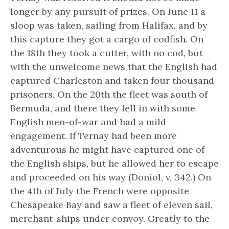
longer by any pursuit of prizes. On June 11 a
sloop was taken, sailing from Halifax, and by
this capture they got a cargo of codfish. On
the 18th they took a cutter, with no cod, but
with the unwelcome news that the English had
captured Charleston and taken four thousand
prisoners. On the 20th the fleet was south of
Bermuda, and there they fell in with some
English men-of-war and had a mild
engagement. If Ternay had been more
adventurous he might have captured one of
the English ships, but he allowed her to escape
and proceeded on his way (Doniol, v, 342.) On
the 4th of July the French were opposite
Chesapeake Bay and saw a fleet of eleven sail,
merchant-ships under convoy. Greatly to the