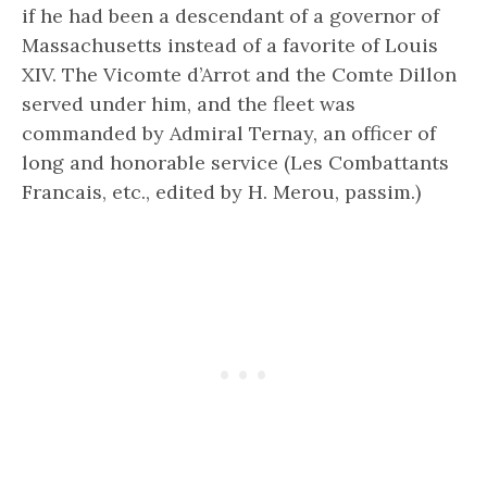
if he had been a descendant of a governor of
Massachusetts instead of a favorite of Louis
XIV. The Vicomte d’Arrot and the Comte Dillon
served under him, and the fleet was
commanded by Admiral Ternay, an officer of
long and honorable service (Les Combattants
Francais, etc., edited by H. Merou, passim.)