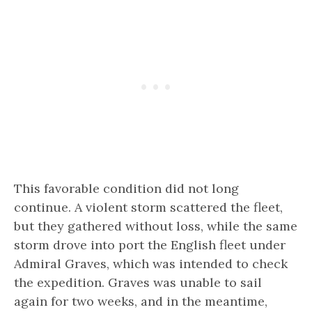
This favorable condition did not long
continue. A violent storm scattered the fleet,
but they gathered without loss, while the same
storm drove into port the English fleet under
Admiral Graves, which was intended to check
the expedition. Graves was unable to sail
again for two weeks, and in the meantime,