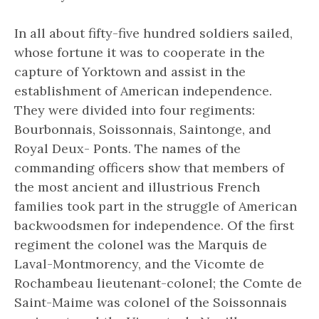
In all about fifty-five hundred soldiers sailed,
whose fortune it was to cooperate in the
capture of Yorktown and assist in the
establishment of American independence.
They were divided into four regiments:
Bourbonnais, Soissonnais, Saintonge, and
Royal Deux- Ponts. The names of the
commanding officers show that members of
the most ancient and illustrious French
families took part in the struggle of American
backwoodsmen for independence. Of the first
regiment the colonel was the Marquis de
Laval-Montmorency, and the Vicomte de
Rochambeau lieutenant-colonel; the Comte de
Saint-Maime was colonel of the Soissonnais