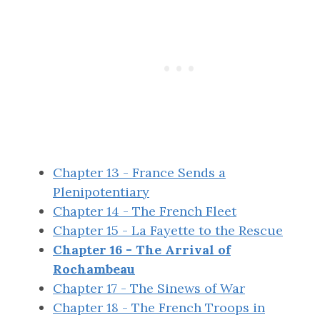
Chapter 13 - France Sends a
Plenipotentiary
Chapter 14 - The French Fleet
Chapter 15 - La Fayette to the Rescue
Chapter 16 - The Arrival of
Rochambeau
Chapter 17 - The Sinews of War
Chapter 18 - The French Troops in