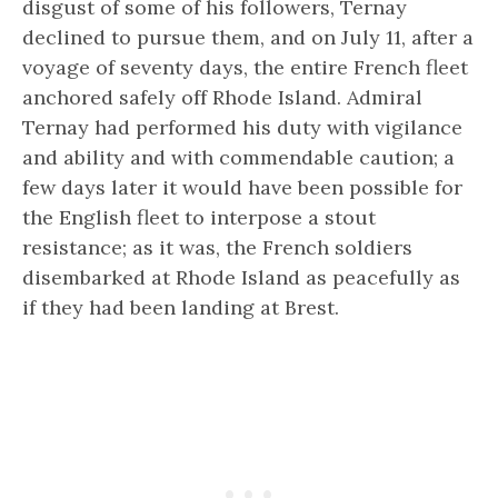
disgust of some of his followers, Ternay
declined to pursue them, and on July 11, after a
voyage of seventy days, the entire French fleet
anchored safely off Rhode Island. Admiral
Ternay had performed his duty with vigilance
and ability and with commendable caution; a
few days later it would have been possible for
the English fleet to interpose a stout
resistance; as it was, the French soldiers
disembarked at Rhode Island as peacefully as
if they had been landing at Brest.