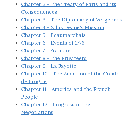
Chapter 2 - The Treaty of Paris and its
Consequences
Chapter 3 - The Diplomacy of Vergennes
Chapter 4 - Silas Deane's Mission
Chapter 5 - Beaumarchais
Chapter 6 - Events of 1776
Chapter 7 - Franklin
Chapter 8 - The Privateers
Chapter 9 - La Fayette
Chapter 10 - The Ambition of the Comte
de Broglie
Chapter 11 - America and the French
People
Chapter 12 - Progress of the
Negotiations