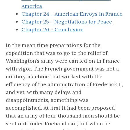
America
Chapter 24 - American Envoys in France
Chapter 25 - Negotiations for Peace
Chapter 26 - Conclusion
In the mean time preparations for the
expedition that was to go to the relief of
Washington’s army were carried on in France
with vigor. The French government was not a
military machine that worked with the
efficiency of the administration of Frederick II,
and yet, with many delays and
disappointments, something was
accomplished. At first it had been proposed
that an army of four thousand men should be
sent out under Rochambeau; but when he