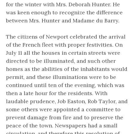
for the winter with Mrs. Deborah Hunter. He
was keen enough to recognize the difference
between Mrs. Hunter and Madame du Barry.
The citizens of Newport celebrated the arrival
of the French fleet with proper festivities. On
July 11 all the houses in certain streets were
directed to be illuminated, and such other
homes as the abilities of the inhabitants would
permit, and these illuminations were to be
continued until ten of the evening, which was
then a late hour for the residents. With
laudable prudence, Job Easton, Rob Taylor, and
some others were appointed a committee to
prevent damage from fire and to preserve the
peace of the town. Newspapers had a small
circulation, and therefore this resolution of