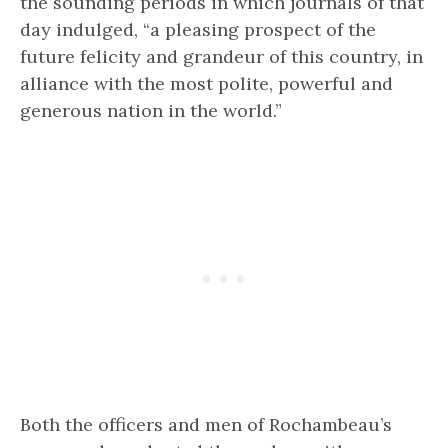
the sounding periods in which journals of that
day indulged, “a pleasing prospect of the
future felicity and grandeur of this country, in
alliance with the most polite, powerful and
generous nation in the world.”
Both the officers and men of Rochambeau’s