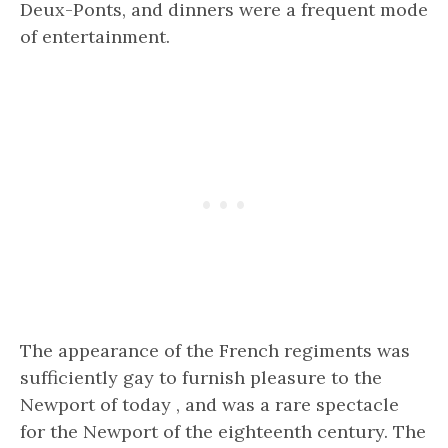
Deux-Ponts, and dinners were a frequent mode
of entertainment.
The appearance of the French regiments was
sufficiently gay to furnish pleasure to the
Newport of today , and was a rare spectacle
for the Newport of the eighteenth century. The