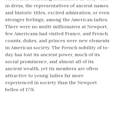
in dress, the representatives of ancient names
and historic titles, excited admiration, or even
stronger feelings, among the American ladies.
There were no multi-millionaires at Newport,
few Americans had visited France, and French
counts, dukes, and princes were new elements
in American society. The French nobility of to-
day has lost its ancient power, much of its
social prominence, and almost all of its
ancient wealth, yet its members are often
attractive to young ladies far more
experienced in society than the Newport
belles of 1778.