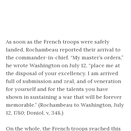
As soon as the French troops were safely
landed, Rochambeau reported their arrival to
the commander-in-chief. “My master’s orders,”
he wrote Washington on July 12, “place me at
the disposal of your excellency. I am arrived
full of submission and zeal, and of veneration
for yourself and for the talents you have
shown in sustaining a war that will be forever
memorable.” (Rochambeau to Washington, July
12, 1780; Doniol, v, 348.)
On the whole, the French troops reached this