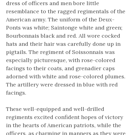
dress of officers and men bore little
resemblance to the ragged regimentals of the
American army. The uniform of the Deux-
Ponts was white; Saintonge white and green;
Bourbonnais black and red. All wore cocked
hats and their hair was carefully done up in
pigtails. The regiment of Soissonnais was
especially picturesque, with rose-colored
facings to their coats, and grenadier caps
adorned with white and rose-colored plumes.
The artillery were dressed in blue with red
facings.
These well-equipped and well-drilled
regiments excited confident hopes of victory
in the hearts of American patriots, while the
officers, as charming in manners as they were