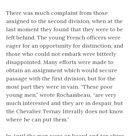
There was much complaint from those
assigned to the second division, when at the
last moment they found that they were to be
left behind. The young French officers were
eager for an opportunity for distinction, and
those who could not embark were bitterly
disappointed. Many efforts were made to
obtain an assignment which would secure
passage with the first division, but for the
most part they were in vain. “These poor
young men,” wrote Rochambeau, “are very
much interested and they are in despair, but
the Chevalier Ternay literally does not know
where he can put them.”
In April the men were on board and ten ships