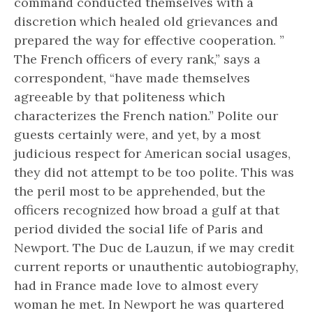
command conducted themselves with a
discretion which healed old grievances and
prepared the way for effective cooperation. ”
The French officers of every rank,” says a
correspondent, “have made themselves
agreeable by that politeness which
characterizes the French nation.” Polite our
guests certainly were, and yet, by a most
judicious respect for American social usages,
they did not attempt to be too polite. This was
the peril most to be apprehended, but the
officers recognized how broad a gulf at that
period divided the social life of Paris and
Newport. The Duc de Lauzun, if we may credit
current reports or unauthentic autobiography,
had in France made love to almost every
woman he met. In Newport he was quartered