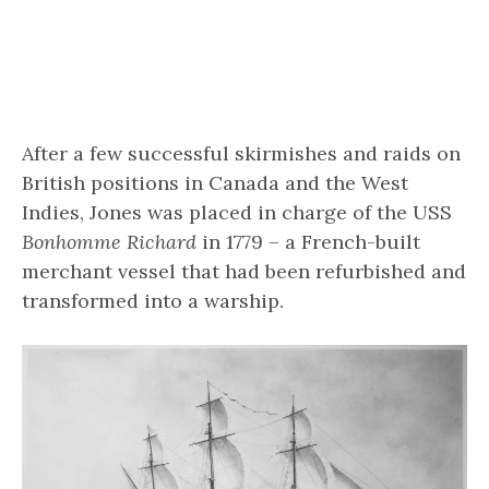
After a few successful skirmishes and raids on
British positions in Canada and the West
Indies, Jones was placed in charge of the USS
Bonhomme Richard
in 1779 – a French-built
merchant vessel that had been refurbished and
transformed into a warship.