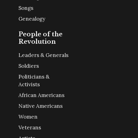
Songs
Genealogy
People of the
Revolution
Leaders & Generals
Soldiers
Politicians &
Activists
African Americans
Native Americans
Women
Veterans