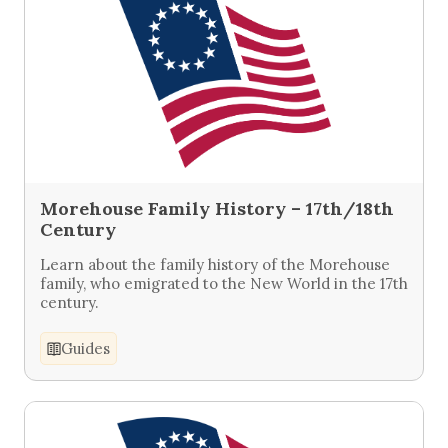
Morehouse Family History – 17th/18th
Century
Learn about the family history of the Morehouse
family, who emigrated to the New World in the 17th
century.
Guides