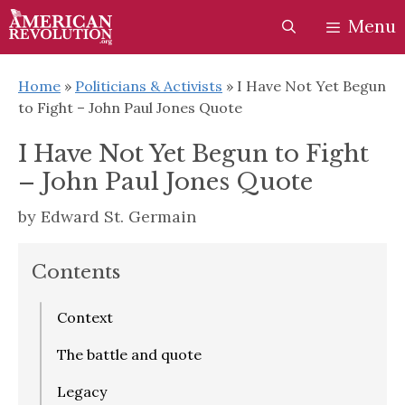
Skip
Skip
Menu
to
to
content
content
Home
»
Politicians & Activists
»
I Have Not Yet Begun
to Fight – John Paul Jones Quote
I Have Not Yet Begun to Fight
– John Paul Jones Quote
by
Edward St. Germain
Contents
Context
The battle and quote
Legacy