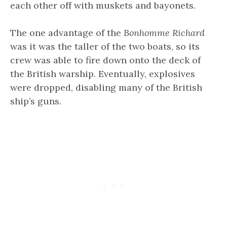
each other off with muskets and bayonets.
The one advantage of the
Bonhomme Richard
was it was the taller of the two boats, so its
crew was able to fire down onto the deck of
the British warship. Eventually, explosives
were dropped, disabling many of the British
ship’s guns.