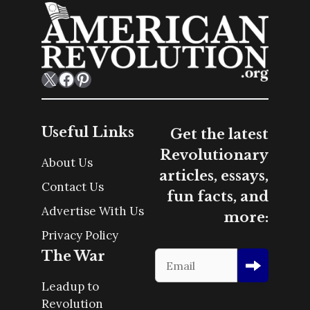
X
Facebook
Pinterest
Useful Links
Get the latest
Revolutionary
About Us
articles, essays,
Contact Us
fun facts, and
Advertise With Us
more:
Privacy Policy
The War
Leadup to
Revolution