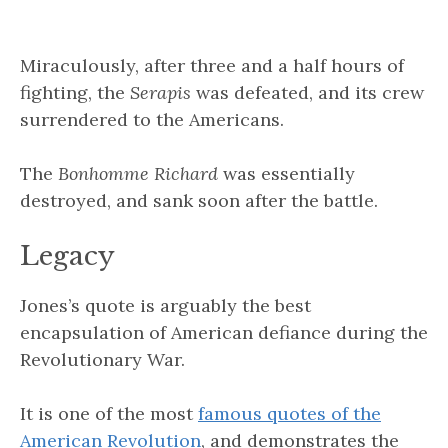
Miraculously, after three and a half hours of
fighting, the
Serapis
was defeated, and its crew
surrendered to the Americans.
The
Bonhomme Richard
was essentially
destroyed, and sank soon after the battle.
Legacy
Jones’s quote is arguably the best
encapsulation of American defiance during the
Revolutionary War.
It is one of the most
famous quotes of the
American Revolution
, and demonstrates the