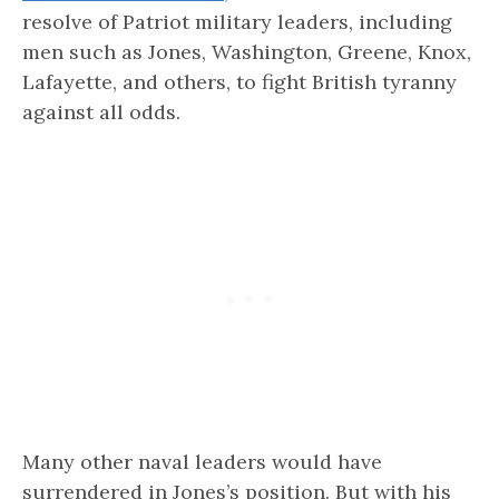
resolve of Patriot military leaders, including
men such as Jones, Washington, Greene, Knox,
Lafayette, and others, to fight British tyranny
against all odds.
Many other naval leaders would have
surrendered in Jones’s position. But with his