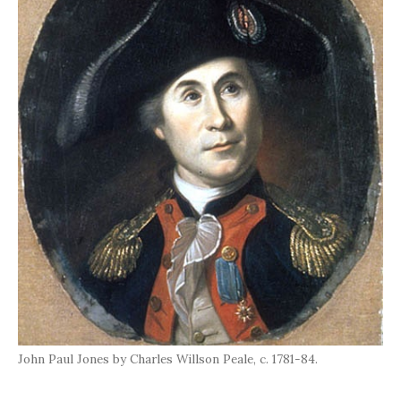
John Paul Jones by Charles Willson Peale, c. 1781-84.