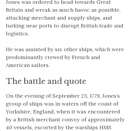
Jones was ordered to head towards Great
Britain and wreak as much havoc as possible,
attacking merchant and supply ships, and
lurking near ports to disrupt British trade and
logistics.
He was assisted by six other ships, which were
predominantly crewed by French and
American sailors.
The battle and quote
On the evening of September 23, 1779, Jones’s
group of ships
was in waters off the coast of
Yorkshire, England, when it was encountered
by a British merchant convoy of approximately
40 vessels, escorted by the warships HMS