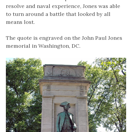
resolve and naval experience, Jones was able
to turn around a battle that looked by all
means lost.
The quote is engraved on the John Paul Jones
memorial in Washington, DC.