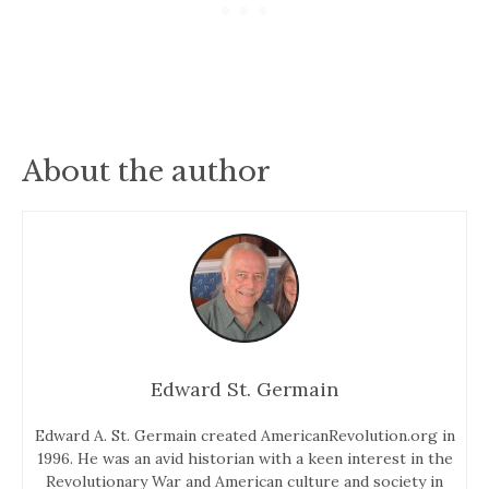
About the author
Edward St. Germain
Edward A. St. Germain created AmericanRevolution.org in
1996. He was an avid historian with a keen interest in the
Revolutionary War and American culture and society in