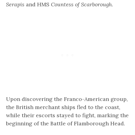
Serapis
and HMS
Countess of Scarborough
.
Upon discovering the Franco-American group,
the British merchant ships fled to the coast,
while their escorts stayed to fight, marking the
beginning of the Battle of Flamborough Head.