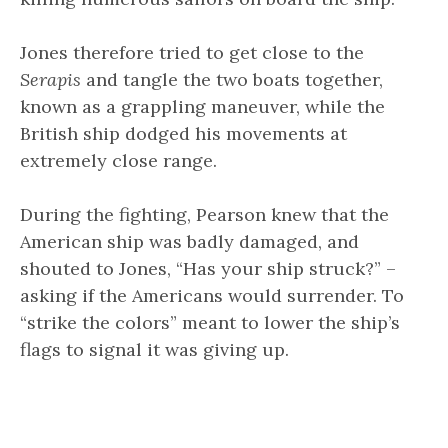
Jones therefore tried to get close to the
Serapis
and tangle the two boats together,
known as a grappling maneuver, while the
British ship dodged his movements at
extremely close range.
During the fighting, Pearson knew that the
American ship was badly damaged, and
shouted to Jones, “Has your ship struck?” –
asking if the Americans would surrender. To
“strike the colors” meant to lower the ship’s
flags to signal it was giving up.