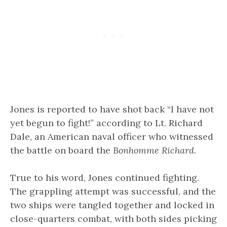
Jones is reported to have shot back “I have not
yet begun to fight!” according to Lt. Richard
Dale, an American naval officer who witnessed
the battle on board the
Bonhomme Richard.
True to his word, Jones continued fighting.
The grappling attempt was successful, and the
two ships were tangled together and locked in
close-quarters combat, with both sides picking