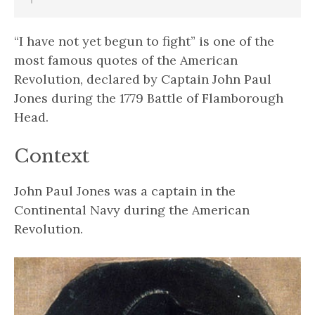
“I have not yet begun to fight” is one of the
most famous quotes of the American
Revolution, declared by Captain John Paul
Jones during the 1779 Battle of Flamborough
Head.
Context
John Paul Jones was a captain in the
Continental Navy during the American
Revolution.