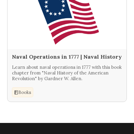
Naval Operations in 1777 | Naval History
Learn about naval operations in 1777 with this book
chapter from "Naval History of the American
Revolution" by Gardner W. Allen.
Books