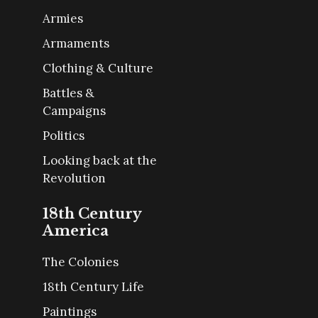
Armies
Armaments
Clothing & Culture
Battles &
Campaigns
Politics
Looking back at the
Revolution
18th Century
America
The Colonies
18th Century Life
Paintings