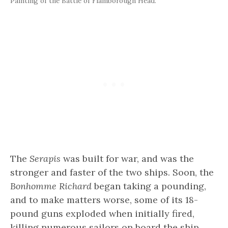
Painting of the Battle of Flamborough Head.
The
Serapis
was built for war, and was the
stronger and faster of the two ships. Soon, the
Bonhomme Richard
began taking a pounding,
and to make matters worse, some of its 18-
pound guns exploded when initially fired,
killing numerous sailors on board the ship.