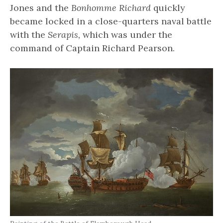
Jones and the
Bonhomme Richard
quickly
became locked in a close-quarters naval battle
with the
Serapis,
which was under the
command of Captain Richard Pearson.