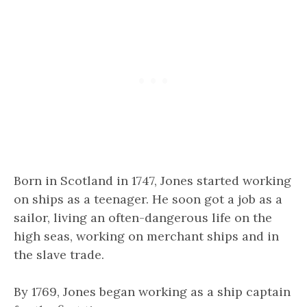
Born in Scotland in 1747, Jones started working
on ships as a teenager. He soon got a job as a
sailor, living an often-dangerous life on the
high seas, working on merchant ships and in
the slave trade.
By 1769, Jones began working as a ship captain