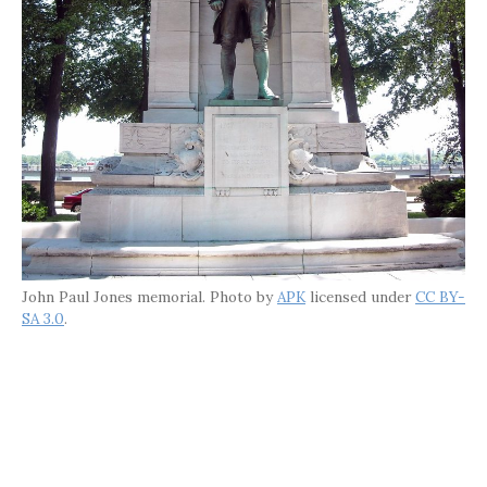
John Paul Jones memorial. Photo by
APK
licensed under
CC BY-
SA 3.0
.