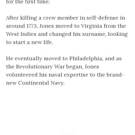
for the first time.
After killing a crew member in self-defense in
around 1773, Jones moved to Virginia from the
West Indies and changed his surname, looking
to start a new life.
He eventually moved to Philadelphia, and as
the Revolutionary War began, Jones
volunteered his naval expertise to the brand-
new Continental Navy.