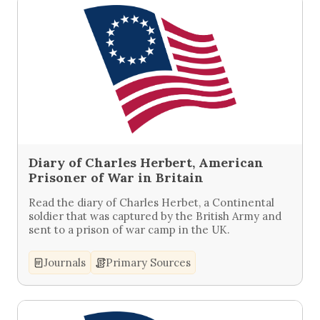
Diary of Charles Herbert, American
Prisoner of War in Britain
Read the diary of Charles Herbet, a Continental
soldier that was captured by the British Army and
sent to a prison of war camp in the UK.
Journals
Primary Sources