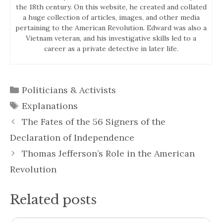
the 18th century. On this website, he created and collated
a huge collection of articles, images, and other media
pertaining to the American Revolution. Edward was also a
Vietnam veteran, and his investigative skills led to a
career as a private detective in later life.
Categories
Politicians & Activists
Tags
Explanations
The Fates of the 56 Signers of the
Declaration of Independence
Thomas Jefferson’s Role in the American
Revolution
Related posts