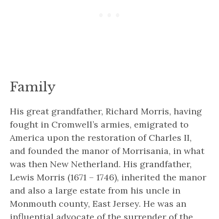
Family
His great grandfather, Richard Morris, having
fought in Cromwell’s armies, emigrated to
America upon the restoration of Charles II,
and founded the manor of Morrisania, in what
was then New Netherland. His grandfather,
Lewis Morris (1671 – 1746), inherited the manor
and also a large estate from his uncle in
Monmouth county, East Jersey. He was an
influential advocate of the surrender of the