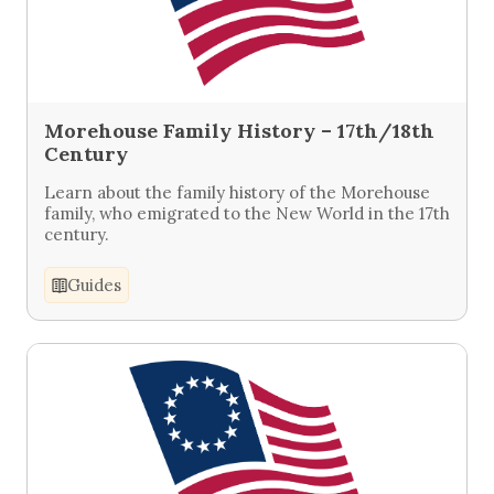
Morehouse Family History – 17th/18th
Century
Learn about the family history of the Morehouse
family, who emigrated to the New World in the 17th
century.
Guides