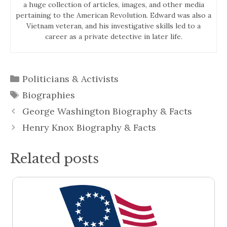
a huge collection of articles, images, and other media
pertaining to the American Revolution. Edward was also a
Vietnam veteran, and his investigative skills led to a
career as a private detective in later life.
Categories
Politicians & Activists
Tags
Biographies
George Washington Biography & Facts
Henry Knox Biography & Facts
Related posts