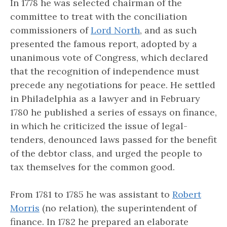
In 1778 he was selected chairman of the
committee to treat with the conciliation
commissioners of
Lord North
, and as such
presented the famous report, adopted by a
unanimous vote of Congress, which declared
that the recognition of independence must
precede any negotiations for peace. He settled
in Philadelphia as a lawyer and in February
1780 he published a series of essays on finance,
in which he criticized the issue of legal-
tenders, denounced laws passed for the benefit
of the debtor class, and urged the people to
tax themselves for the common good.
From 1781 to 1785 he was assistant to
Robert
Morris
(no relation), the superintendent of
finance. In 1782 he prepared an elaborate