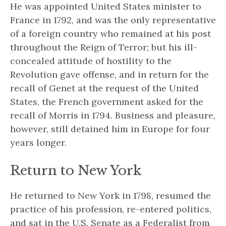
He was appointed United States minister to
France in 1792, and was the only representative
of a foreign country who remained at his post
throughout the Reign of Terror; but his ill-
concealed attitude of hostility to the
Revolution gave offense, and in return for the
recall of Genet at the request of the United
States, the French government asked for the
recall of Morris in 1794. Business and pleasure,
however, still detained him in Europe for four
years longer.
Return to New York
He returned to New York in 1798, resumed the
practice of his profession, re-entered politics,
and sat in the U.S. Senate as a Federalist from