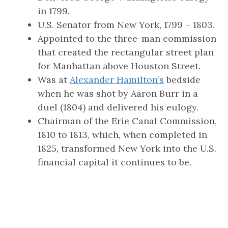
in 1799.
U.S. Senator from New York, 1799 – 1803.
Appointed to the three-man commission
that created the rectangular street plan
for Manhattan above Houston Street.
Was at
Alexander Hamilton’s
bedside
when he was shot by Aaron Burr in a
duel (1804) and delivered his eulogy.
Chairman of the Erie Canal Commission,
1810 to 1813, which, when completed in
1825, transformed New York into the U.S.
financial capital it continues to be.