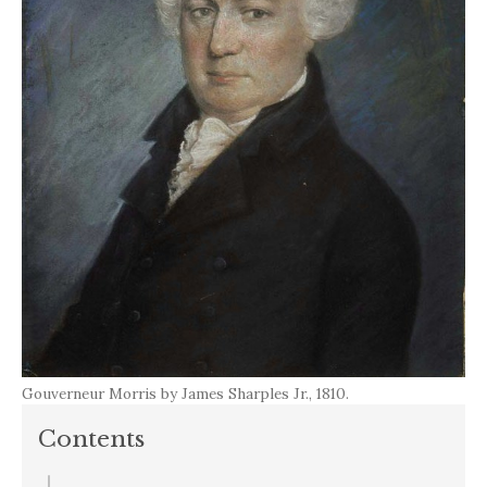
Gouverneur Morris by James Sharples Jr., 1810.
Contents