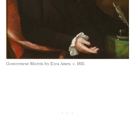
Gouverneur Morris by Ezra Ames, c. 1815.