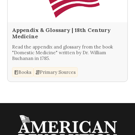
Appendix & Glossary | 18th Century
Medicine
Read the appendix and glossary from the book
"Domestic Medicine" written by Dr. William
Buchanan in 1785.
Books
Primary Sources