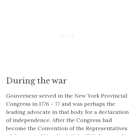
During the war
Gouverneur served in the New York Provincial
Congress in 1776 – 77 and was perhaps the
leading advocate in that body for a declaration
of independence. After the Congress had
become the
Convention of the Representatives