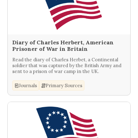
Diary of Charles Herbert, American
Prisoner of War in Britain
Read the diary of Charles Herbet, a Continental
soldier that was captured by the British Army and
sent to a prison of war camp in the UK.
Journals
Primary Sources