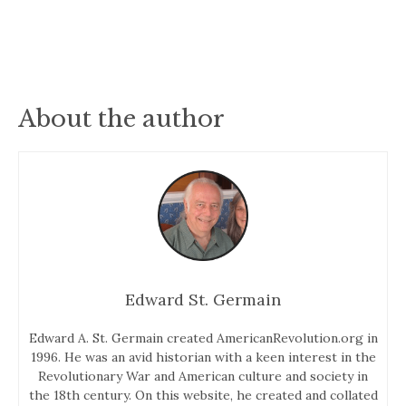
About the author
Edward St. Germain
Edward A. St. Germain created AmericanRevolution.org in
1996. He was an avid historian with a keen interest in the
Revolutionary War and American culture and society in
the 18th century. On this website, he created and collated