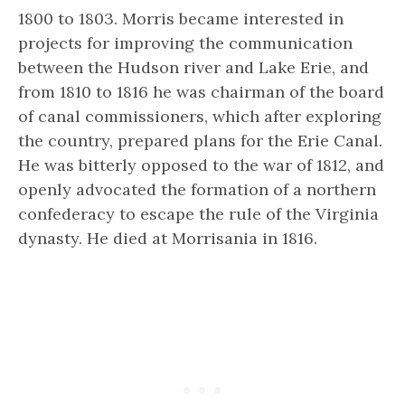
1800 to 1803. Morris became interested in
projects for improving the communication
between the Hudson river and Lake Erie, and
from 1810 to 1816 he was chairman of the board
of canal commissioners, which after exploring
the country, prepared plans for the Erie Canal.
He was bitterly opposed to the war of 1812, and
openly advocated the formation of a northern
confederacy to escape the rule of the
Virginia
dynasty.
He died at Morrisania in 1816.