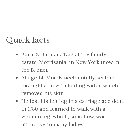
Quick facts
Born: 31 January 1752 at the family
estate, Morrisania, in New York (now in
the Bronx).
At age 14, Morris accidentally scalded
his right arm with boiling water, which
removed his skin.
He lost his left leg in a carriage accident
in 1780 and learned to walk with a
wooden leg, which, somehow, was
attractive to many ladies.