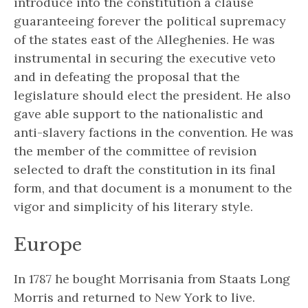
introduce into the constitution a clause
guaranteeing forever the political supremacy
of the states east of the Alleghenies. He was
instrumental in securing the executive veto
and in defeating the proposal that the
legislature should elect the president. He also
gave able support to the nationalistic and
anti-slavery factions in the convention. He was
the member of the committee of revision
selected to draft the constitution in its final
form, and that document is a monument to the
vigor and simplicity of his literary style.
Europe
In 1787 he bought Morrisania from Staats Long
Morris and returned to New York to live.