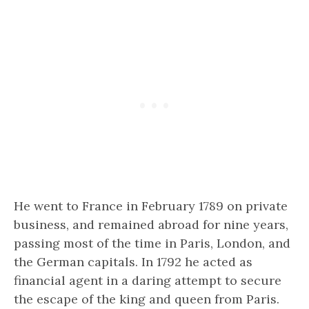
He went to France in February 1789 on private
business, and remained abroad for nine years,
passing most of the time in Paris, London, and
the German capitals. In 1792 he acted as
financial agent in a daring attempt to secure
the escape of the king and queen from Paris.