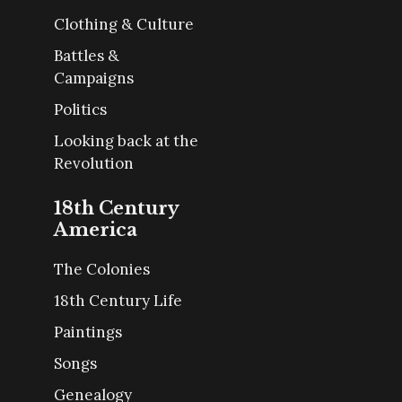
Clothing & Culture
Battles &
Campaigns
Politics
Looking back at the
Revolution
18th Century
America
The Colonies
18th Century Life
Paintings
Songs
Genealogy