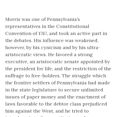
Morris was one of Pennsylvania’s
representatives in the Constitutional
Convention of 1787, and took an active part in
the debates. His influence was weakened,
however, by his cynicism and by his ultra-
aristocratic views. He favored a strong
executive, an aristocratic senate appointed by
the president for life, and the restriction of the
suffrage to free-holders. The struggle which
the frontier settlers of Pennsylvania had made
in the state legislature to secure unlimited
issues of paper money and the enactment of
laws favorable to the debtor class prejudiced
him against the West, and he tried to