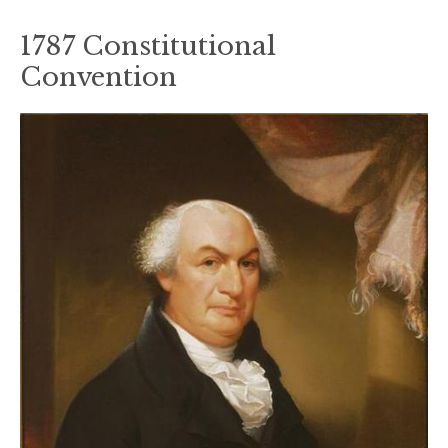
1787 Constitutional
Convention