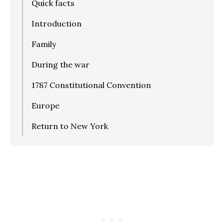
Quick facts
Introduction
Family
During the war
1787 Constitutional Convention
Europe
Return to New York