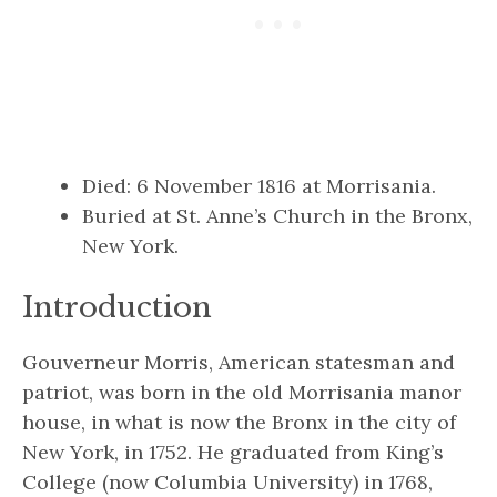
Died: 6 November 1816 at Morrisania.
Buried at St. Anne’s Church in the Bronx,
New York.
Introduction
Gouverneur Morris, American statesman and
patriot, was born in the old Morrisania manor
house, in what is now the Bronx in the city of
New York, in 1752. He graduated from King’s
College (now Columbia University) in 1768,