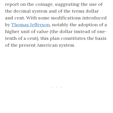
report on the coinage, suggesting the use of
the decimal system and of the terms dollar
and cent. With some modifications introduced
by
Thomas Jefferson
, notably the adoption of a
higher unit of value (the dollar instead of one-
tenth of a cent), this plan constitutes the basis
of the present American system.