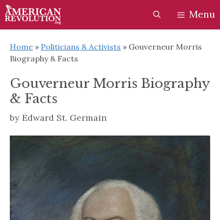
Skip
Skip
Menu
to
to
content
content
Home
»
Politicians & Activists
»
Gouverneur Morris
Biography & Facts
Gouverneur Morris Biography
& Facts
by
Edward St. Germain