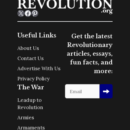
X
Facebook
Pinterest
Useful Links
Get the latest
Revolutionary
About Us
articles, essays,
Contact Us
fun facts, and
Advertise With Us
more:
Privacy Policy
The War
Leadup to
Revolution
Armies
Armaments