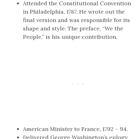
Attended the Constitutional Convention
in Philadelphia, 1787. He wrote out the
final version and was responsible for its
shape and style. The preface, “We the
People,” is his unique contribution.
American Minister to France, 1792 – 94.
Delivered George Washington’s eulogy