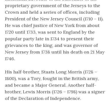
proprietary government of the Jerseys to the
Crown and held a series of offices, including
President of the New Jersey Council (1710 – 11).
He was chief justice of New York from about
1720 until 1733, was sent to England by the
popular party late in 1734 to present their
grievances to the king, and was governor of
New Jersey from 1738 until his death on 21 May
1746.
His half-brother, Staats Long Morris (1728 –
1800), was a Tory, fought in the British army,
and became a Major General. Another half-
brother, Lewis Morris (1726 – 1798) was a signer
of the Declaration of Independence.