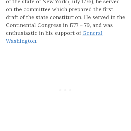
of the state of New York
(July 1776), he served
on the committee which prepared the first
draft of the state constitution. He served in the
Continental Congress in 1777 – 79, and was
enthusiastic in his support of
General
Washington
.