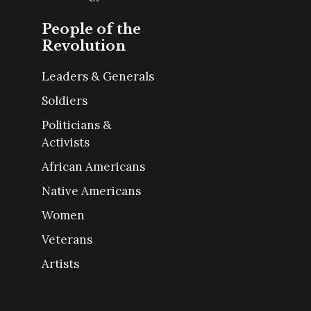
People of the
Revolution
Leaders & Generals
Soldiers
Politicians &
Activists
African Americans
Native Americans
Women
Veterans
Artists