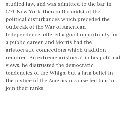
studied law, and was admitted to the bar in
1771. New York, then in the midst of the
political disturbances which preceded the
outbreak of the War of American
Independence, offered a good opportunity for
a public career, and Morris had the
aristocratic connections which tradition
required. An extreme aristocrat in his political
views, he distrusted the democratic
tendencies of the Whigs, but a firm belief in
the justice of the American cause led him to
join their ranks.