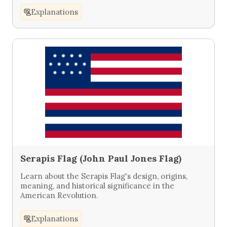
Explanations
Serapis Flag (John Paul Jones Flag)
Learn about the Serapis Flag's design, origins,
meaning, and historical significance in the
American Revolution.
Explanations