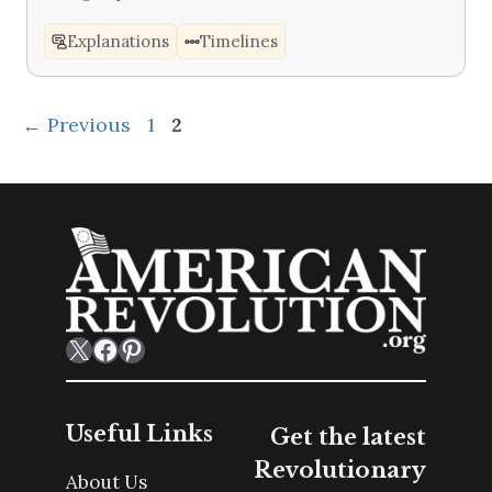
Explanations
Timelines
Page
Page
←
Previous
1
2
X
Facebook
Pinterest
Useful Links
Get the latest
Revolutionary
About Us