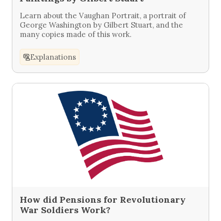
Learn about the Vaughan Portrait, a portrait of
George Washington by Gilbert Stuart, and the
many copies made of this work.
Explanations
How did Pensions for Revolutionary
War Soldiers Work?