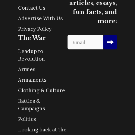
articles, essays,
Contact Us
fun facts, and
Advertise With Us
more:
Privacy Policy
The War
Leadup to
Revolution
Armies
Armaments
Clothing & Culture
Battles &
Campaigns
Politics
Looking back at the