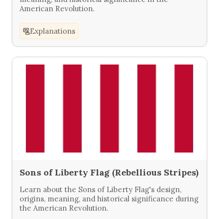
American Revolution.
Explanations
Sons of Liberty Flag (Rebellious Stripes)
Learn about the Sons of Liberty Flag's design,
origins, meaning, and historical significance during
the American Revolution.