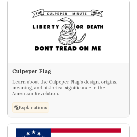
Culpeper Flag
Learn about the Culpeper Flag's design, origins,
meaning, and historical significance in the
American Revolution.
Explanations