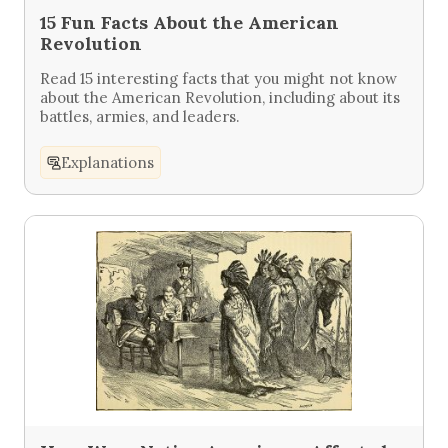
15 Fun Facts About the American
Revolution
Read 15 interesting facts that you might not know
about the American Revolution, including about its
battles, armies, and leaders.
Explanations