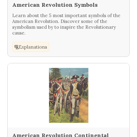
American Revolution Symbols
Learn about the 5 most important symbols of the
American Revolution. Discover some of the
symbolism used by to inspire the Revolutionary
cause.
Explanations
American Revolution Continental