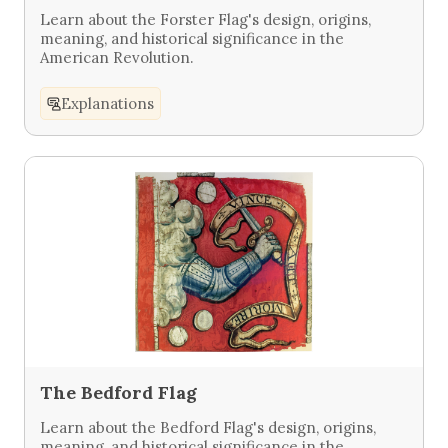
Learn about the Forster Flag's design, origins,
meaning, and historical significance in the
American Revolution.
Explanations
The Bedford Flag
Learn about the Bedford Flag's design, origins,
meaning, and historical significance in the