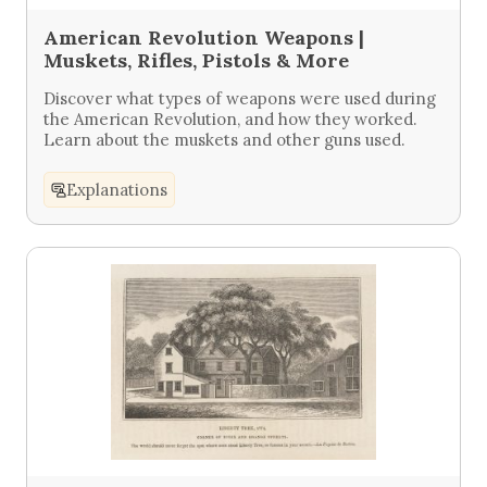
American Revolution Weapons |
Muskets, Rifles, Pistols & More
Discover what types of weapons were used during
the American Revolution, and how they worked.
Learn about the muskets and other guns used.
Explanations