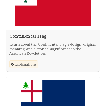
Continental Flag
Learn about the Continental Flag's design, origins,
meaning, and historical significance in the
American Revolution.
Explanations