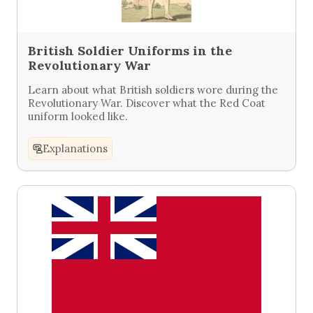
British Soldier Uniforms in the
Revolutionary War
Learn about what British soldiers wore during the
Revolutionary War. Discover what the Red Coat
uniform looked like.
Explanations