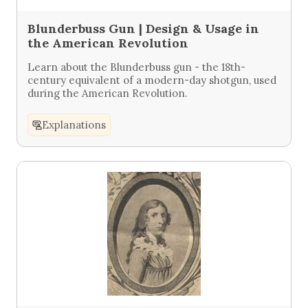
Blunderbuss Gun | Design & Usage in
the American Revolution
Learn about the Blunderbuss gun - the 18th-
century equivalent of a modern-day shotgun, used
during the American Revolution.
Explanations