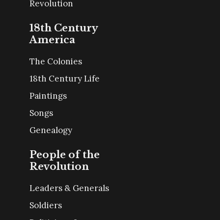
Revolution
18th Century
America
The Colonies
18th Century Life
Paintings
Songs
Genealogy
People of the
Revolution
Leaders & Generals
Soldiers