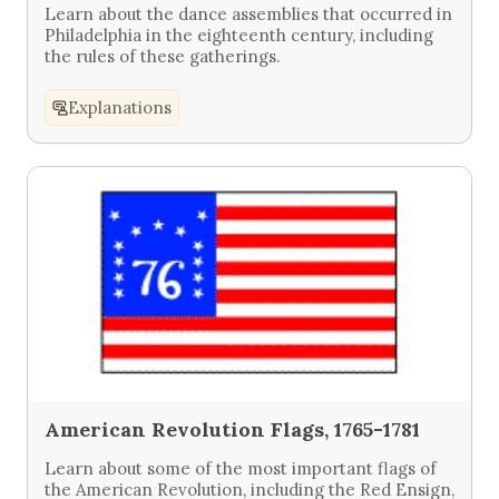
Learn about the dance assemblies that occurred in
Philadelphia in the eighteenth century, including
the rules of these gatherings.
Explanations
American Revolution Flags, 1765-1781
Learn about some of the most important flags of
the American Revolution, including the Red Ensign,