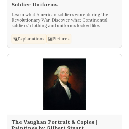
Soldier Uniforms
Learn what American soldiers wore during the
Revolutionary War. Discover what Continental
soldiers' clothing and uniforms looked like.
Explanations
Pictures
The Vaughan Portrait & Copies |
Paintings by Gilbert Stuart