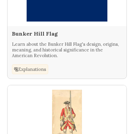
Bunker Hill Flag
Learn about the Bunker Hill Flag's design, origins,
meaning, and historical significance in the
American Revolution.
Explanations