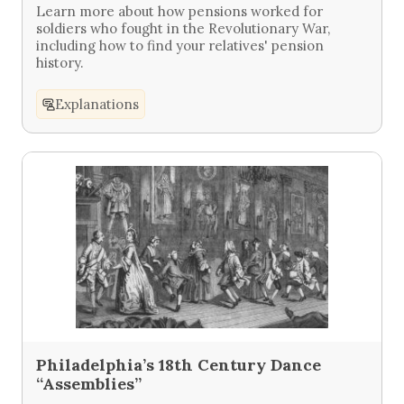
Learn more about how pensions worked for
soldiers who fought in the Revolutionary War,
including how to find your relatives' pension
history.
Explanations
Philadelphia’s 18th Century Dance
“Assemblies”