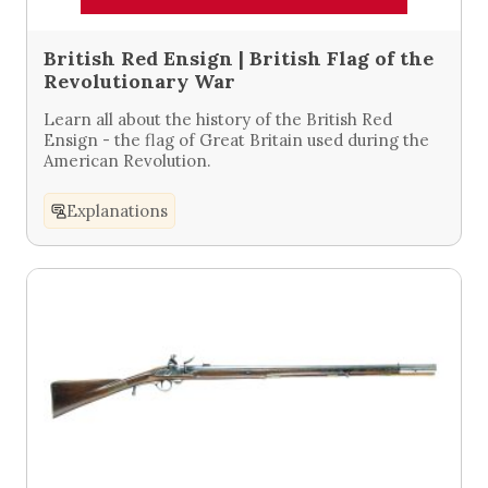
British Red Ensign | British Flag of the
Revolutionary War
Learn all about the history of the British Red
Ensign - the flag of Great Britain used during the
American Revolution.
Explanations