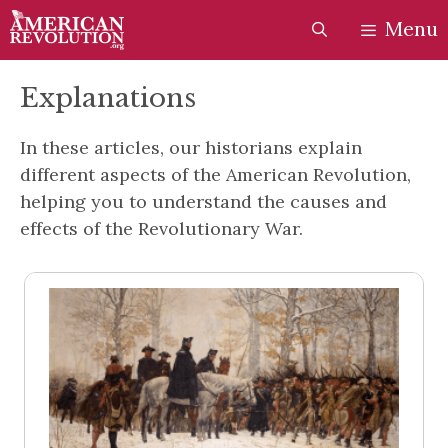
Skip
Skip
Menu
to
to
content
content
Explanations
In these articles, our historians explain
different aspects of the American Revolution,
helping you to understand the causes and
effects of the Revolutionary War.