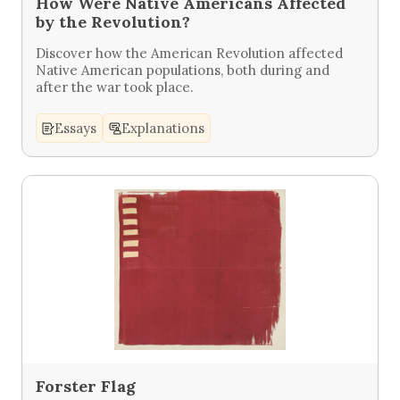
How Were Native Americans Affected
by the Revolution?
Discover how the American Revolution affected
Native American populations, both during and
after the war took place.
Essays
Explanations
Forster Flag