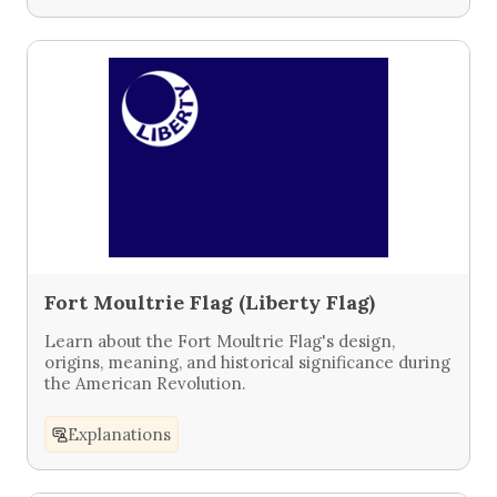
Fort Moultrie Flag (Liberty Flag)
Learn about the Fort Moultrie Flag's design,
origins, meaning, and historical significance during
the American Revolution.
Explanations