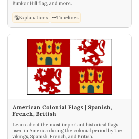
Bunker Hill flag, and more.
Explanations
Timelines
American Colonial Flags | Spanish,
French, British
Learn about the most important historical flags
used in America during the colonial period by the
vikings, Spanish, French, and British.