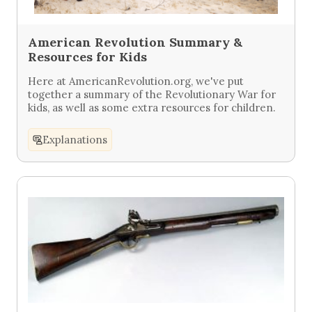
American Revolution Summary &
Resources for Kids
Here at AmericanRevolution.org, we've put
together a summary of the Revolutionary War for
kids, as well as some extra resources for children.
Explanations