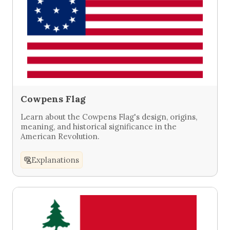
Cowpens Flag
Learn about the Cowpens Flag's design, origins,
meaning, and historical significance in the
American Revolution.
Explanations