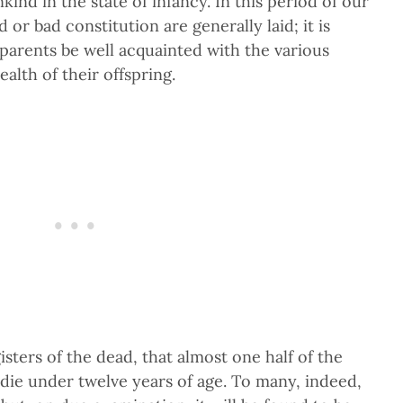
nd in the state of infancy. In this period of our
 or bad constitution are generally laid; it is
parents be well acquainted with the various
alth of their offspring.
isters of the dead, that almost one half of the
 die under twelve years of age. To many, indeed,