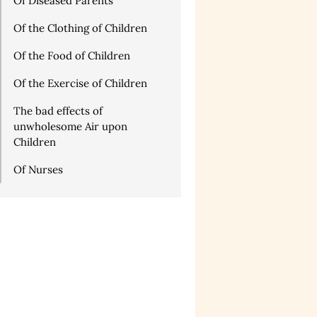
Of Diseased Parents
Of the Clothing of Children
Of the Food of Children
Of the Exercise of Children
The bad effects of
unwholesome Air upon
Children
Of Nurses