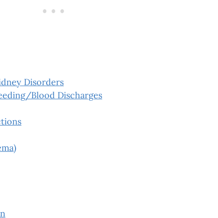
idney Disorders
leeding/Blood Discharges
tions
ema)
on