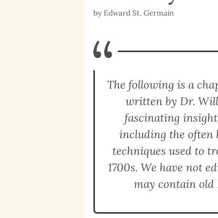
by
Edward St. Germain
“
The following is a ch
written by Dr. Wil
fascinating insigh
including the ofte
techniques used to tre
1700s. We have not edi
may contain old 