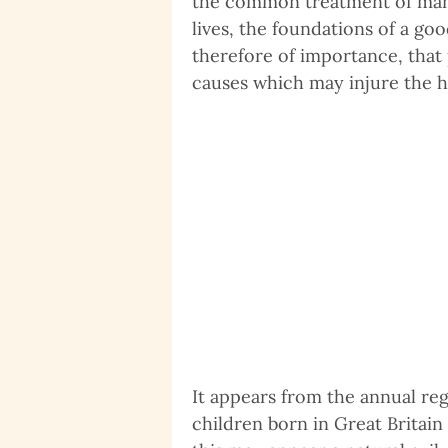
the common treatment of manki
lives, the foundations of a good
therefore of importance, that 
causes which may injure the he
It appears from the annual reg
children born in Great Britain