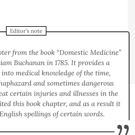
Editor’s note
apter from the book “Domestic Medicine”
liam Buchanan in 1785. It provides a
t into medical knowledge of the time,
n haphazard and sometimes dangerous
at certain injuries and illnesses in the
ted this book chapter, and as a result it
English spellings of certain words.