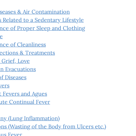
iseases & Air Contamination
 Related to a Sedentary Lifestyle
nce of Proper Sleep and Clothing
e
nce of Cleanliness
ections & Treatments
 Grief, Love
n Evacuations
f Diseases
vers
t Fevers and Agues
ute Continual Fever
ny (Lung Inflammation)
s (Wasting of the Body from Ulcers etc.)
us Fever