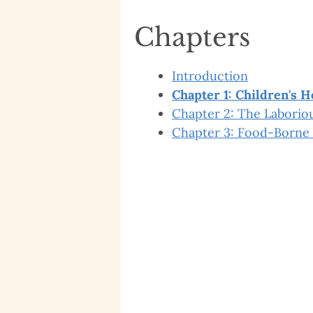
Chapters
Introduction
Chapter 1: Children's H
Chapter 2: The Laboriou
Chapter 3: Food-Borne 