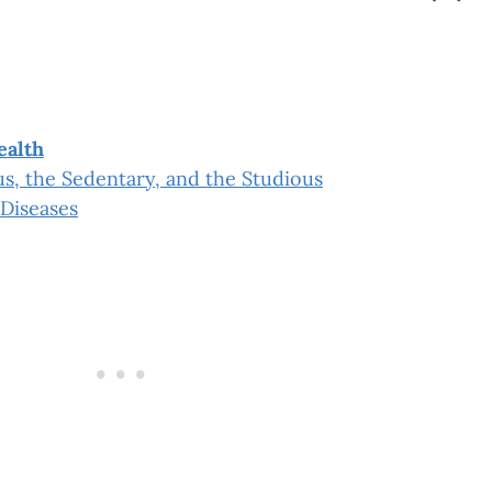
”
ealth
s, the Sedentary, and the Studious
Diseases