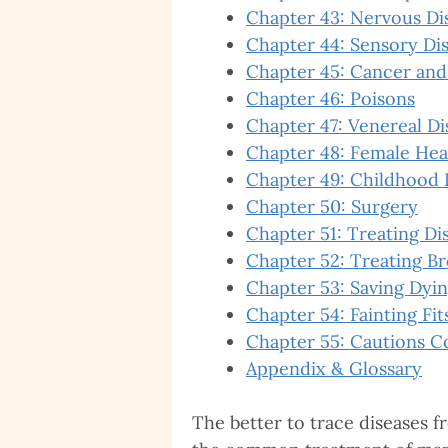
Chapter 43: Nervous Di
Chapter 44: Sensory Dis
Chapter 45: Cancer and
Chapter 46: Poisons
Chapter 47: Venereal Di
Chapter 48: Female Hea
Chapter 49: Childhood 
Chapter 50: Surgery
Chapter 51: Treating Di
Chapter 52: Treating B
Chapter 53: Saving Dyin
Chapter 54: Fainting Fit
Chapter 55: Cautions C
Appendix & Glossary
The better to trace diseases fr