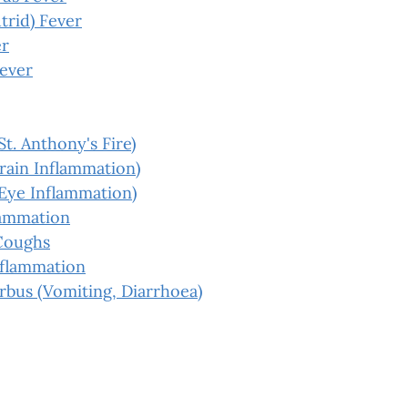
trid) Fever
er
Fever
St. Anthony's Fire)
Brain Inflammation)
(Eye Inflammation)
lammation
Coughs
nflammation
rbus (Vomiting, Diarrhoea)