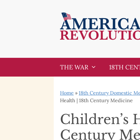
Skip
Skip
to
to
content
content
THE WAR
18TH CEN
Home
»
18th Century Domestic Med
Health | 18th Century Medicine
Children’s H
Century Me