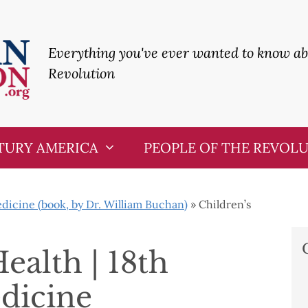
Everything you've ever wanted to know a
Revolution
TURY AMERICA
PEOPLE OF THE REVOL
icine (book, by Dr. William Buchan)
»
Children’s
ealth | 18th
dicine