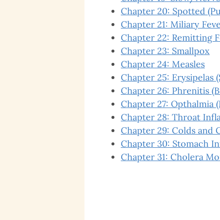
Chapter 20: Spotted (Pu
Chapter 21: Miliary Fev
Chapter 22: Remitting 
Chapter 23: Smallpox
Chapter 24: Measles
Chapter 25: Erysipelas (
Chapter 26: Phrenitis (
Chapter 27: Opthalmia 
Chapter 28: Throat Inf
Chapter 29: Colds and 
Chapter 30: Stomach I
Chapter 31: Cholera Mo