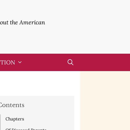
bout the American
UTION
Contents
Chapters