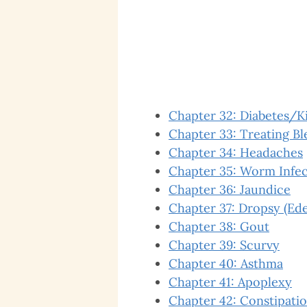
Chapter 32: Diabetes/K
Chapter 33: Treating B
Chapter 34: Headaches
Chapter 35: Worm Infec
Chapter 36: Jaundice
Chapter 37: Dropsy (Ed
Chapter 38: Gout
Chapter 39: Scurvy
Chapter 40: Asthma
Chapter 41: Apoplexy
Chapter 42: Constipati