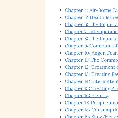
Chapter 4: Air-Borne D
Chapter 5: Health Issues
Chapter 6: The Importa
Chapter 7: Intemperanc
Chapter 8: The Importa
Chapter 9: Common Inf
Chapter 10: Anger, Fear,
Chapter 11: The Commo
Chapter 12: Treatment o
Chapter 13: Treating Fe
Chapter 14: Intermitten
Chapter 15: Treating Ac
Chapter 16: Pleurisy
Chapter 17: Peripneumo
Chapter 18: Consumption
Chapter 19: Slow/Nervo