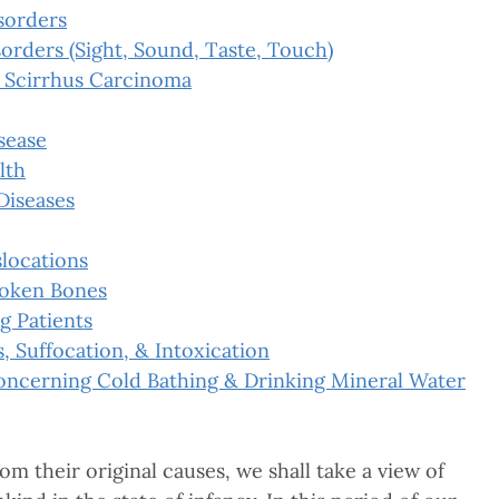
sorders
orders (Sight, Sound, Taste, Touch)
 Scirrhus Carcinoma
sease
lth
Diseases
slocations
roken Bones
g Patients
s, Suffocation, & Intoxication
oncerning Cold Bathing & Drinking Mineral Water
om their original causes, we shall take a view of