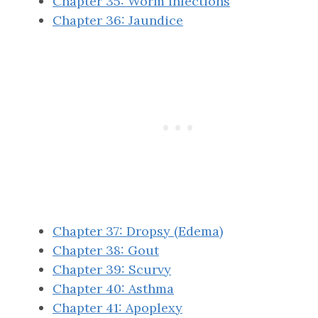
Chapter 35: Worm Infections
Chapter 36: Jaundice
Chapter 37: Dropsy (Edema)
Chapter 38: Gout
Chapter 39: Scurvy
Chapter 40: Asthma
Chapter 41: Apoplexy