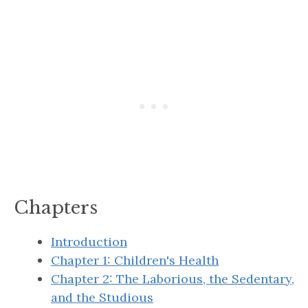
”
Chapters
Introduction
Chapter 1: Children's Health
Chapter 2: The Laborious, the Sedentary,
and the Studious