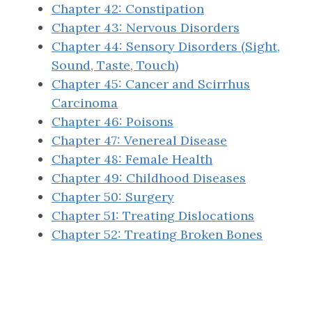
Chapter 42: Constipation
Chapter 43: Nervous Disorders
Chapter 44: Sensory Disorders (Sight,
Sound, Taste, Touch)
Chapter 45: Cancer and Scirrhus
Carcinoma
Chapter 46: Poisons
Chapter 47: Venereal Disease
Chapter 48: Female Health
Chapter 49: Childhood Diseases
Chapter 50: Surgery
Chapter 51: Treating Dislocations
Chapter 52: Treating Broken Bones