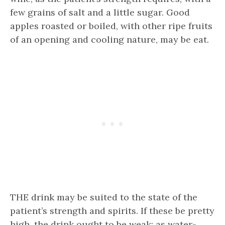
few grains of salt and a little sugar. Good
apples roasted or boiled, with other ripe fruits
of an opening and cooling nature, may be eat.
THE drink may be suited to the state of the
patient’s strength and spirits. If these be pretty
high, the drink ought to be weak; as water-