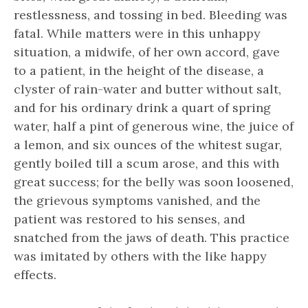
restlessness, and tossing in bed. Bleeding was
fatal. While matters were in this unhappy
situation, a midwife, of her own accord, gave
to a patient, in the height of the disease, a
clyster of rain-water and butter without salt,
and for his ordinary drink a quart of spring
water, half a pint of generous wine, the juice of
a lemon, and six ounces of the whitest sugar,
gently boiled till a scum arose, and this with
great success; for the belly was soon loosened,
the grievous symptoms vanished, and the
patient was restored to his senses, and
snatched from the jaws of death. This practice
was imitated by others with the like happy
effects.