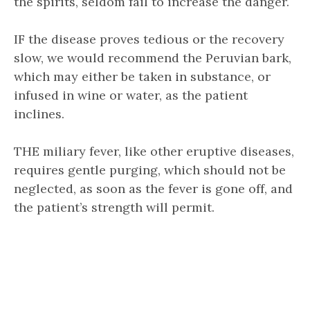
the spirits, seldom fail to increase the danger.
IF the disease proves tedious or the recovery
slow, we would recommend the Peruvian bark,
which may either be taken in substance, or
infused in wine or water, as the patient
inclines.
THE miliary fever, like other eruptive diseases,
requires gentle purging, which should not be
neglected, as soon as the fever is gone off, and
the patient’s strength will permit.