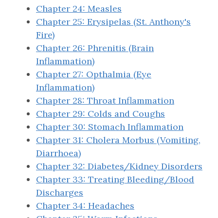
Chapter 24: Measles
Chapter 25: Erysipelas (St. Anthony's
Fire)
Chapter 26: Phrenitis (Brain
Inflammation)
Chapter 27: Opthalmia (Eye
Inflammation)
Chapter 28: Throat Inflammation
Chapter 29: Colds and Coughs
Chapter 30: Stomach Inflammation
Chapter 31: Cholera Morbus (Vomiting,
Diarrhoea)
Chapter 32: Diabetes/Kidney Disorders
Chapter 33: Treating Bleeding/Blood
Discharges
Chapter 34: Headaches