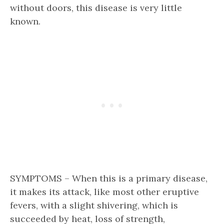
without doors, this disease is very little
known.
SYMPTOMS – When this is a primary disease,
it makes its attack, like most other eruptive
fevers, with a slight shivering, which is
succeeded by heat, loss of strength,