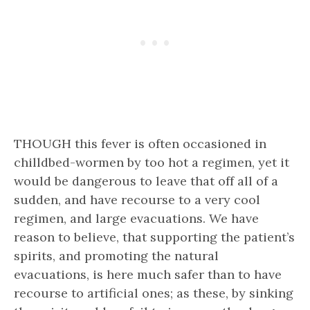
THOUGH this fever is often occasioned in
chilldbed-wormen by too hot a regimen, yet it
would be dangerous to leave that off all of a
sudden, and have recourse to a very cool
regimen, and large evacuations. We have
reason to believe, that supporting the patient’s
spirits, and promoting the natural
evacuations, is here much safer than to have
recourse to artificial ones; as these, by sinking