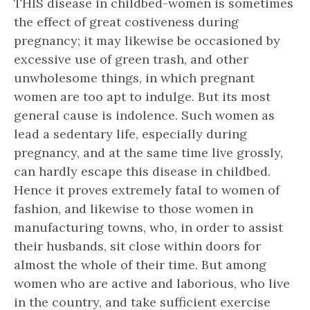
THIS disease in childbed-women is sometimes
the effect of great costiveness during
pregnancy; it may likewise be occasioned by
excessive use of green trash, and other
unwholesome things, in which pregnant
women are too apt to indulge. But its most
general cause is indolence. Such women as
lead a sedentary life, especially during
pregnancy, and at the same time live grossly,
can hardly escape this disease in childbed.
Hence it proves extremely fatal to women of
fashion, and likewise to those women in
manufacturing towns, who, in order to assist
their husbands, sit close within doors for
almost the whole of their time. But among
women who are active and laborious, who live
in the country, and take sufficient exercise