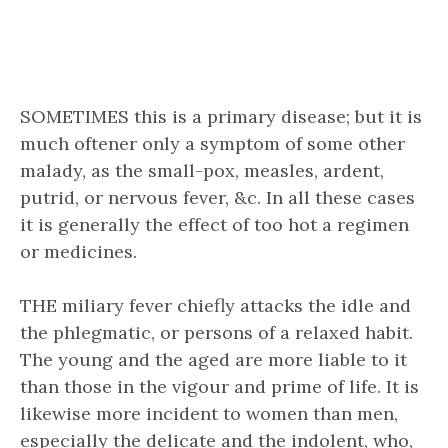
SOMETIMES this is a primary disease; but it is
much oftener only a symptom of some other
malady, as the small-pox, measles, ardent,
putrid, or nervous fever, &c. In all these cases
it is generally the effect of too hot a regimen
or medicines.
THE miliary fever chiefly attacks the idle and
the phlegmatic, or persons of a relaxed habit.
The young and the aged are more liable to it
than those in the vigour and prime of life. It is
likewise more incident to women than men,
especially the delicate and the indolent, who,