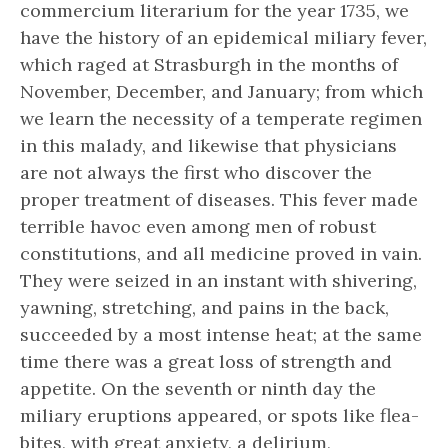
commercium literarium for the year 1735, we
have the history of an epidemical miliary fever,
which raged at Strasburgh in the months of
November, December, and January; from which
we learn the necessity of a temperate regimen
in this malady, and likewise that physicians
are not always the first who discover the
proper treatment of diseases. This fever made
terrible havoc even among men of robust
constitutions, and all medicine proved in vain.
They were seized in an instant with shivering,
yawning, stretching, and pains in the back,
succeeded by a most intense heat; at the same
time there was a great loss of strength and
appetite. On the seventh or ninth day the
miliary eruptions appeared, or spots like flea-
bites, with great anxiety, a delirium,