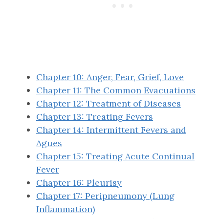
Chapter 10: Anger, Fear, Grief, Love
Chapter 11: The Common Evacuations
Chapter 12: Treatment of Diseases
Chapter 13: Treating Fevers
Chapter 14: Intermittent Fevers and
Agues
Chapter 15: Treating Acute Continual
Fever
Chapter 16: Pleurisy
Chapter 17: Peripneumony (Lung
Inflammation)