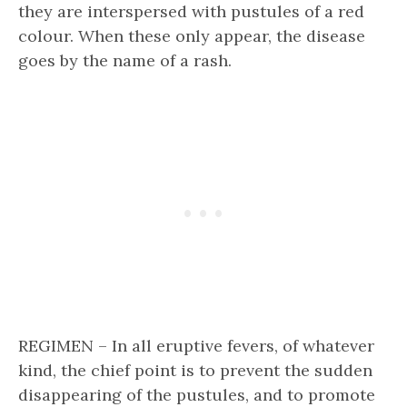
they are interspersed with pustules of a red
colour. When these only appear, the disease
goes by the name of a rash.
REGIMEN – In all eruptive fevers, of whatever
kind, the chief point is to prevent the sudden
disappearing of the pustules, and to promote