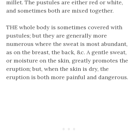
millet. The pustules are either red or white,
and sometimes both are mixed together.
THE whole body is sometimes covered with
pustules; but they are generally more
numerous where the sweat is most abundant,
as on the breast, the back, &c. A gentle sweat,
or moisture on the skin, greatly promotes the
eruption; but, when the skin is dry, the
eruption is both more painful and dangerous.