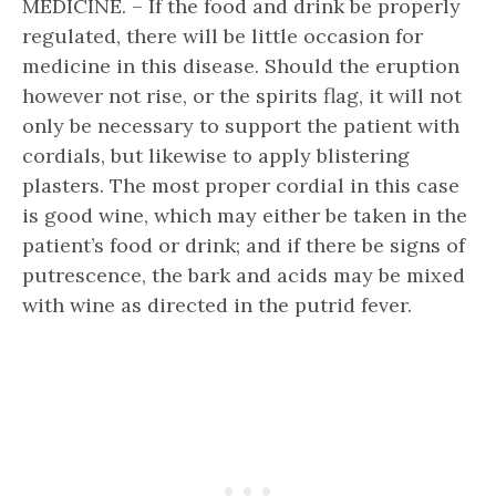
MEDICINE. – If the food and drink be properly
regulated, there will be little occasion for
medicine in this disease. Should the eruption
however not rise, or the spirits flag, it will not
only be necessary to support the patient with
cordials, but likewise to apply blistering
plasters. The most proper cordial in this case
is good wine, which may either be taken in the
patient’s food or drink; and if there be signs of
putrescence, the bark and acids may be mixed
with wine as directed in the putrid fever.