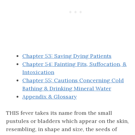
Chapter 53: Saving Dying Patients
Chapter 54: Fainting Fits, Suffocation, &
Intoxication
Chapter 55: Cautions Concerning Cold
Bathing & Drinking Mineral Water
Appendix & Glossary
THIS fever takes its name from the small
pustules or bladders which appear on the skin,
resembling, in shape and size, the seeds of