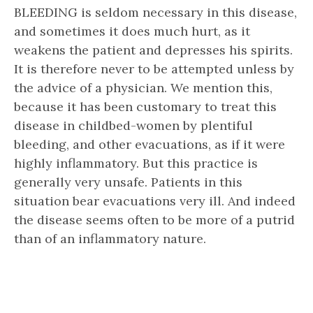
BLEEDING is seldom necessary in this disease,
and sometimes it does much hurt, as it
weakens the patient and depresses his spirits.
It is therefore never to be attempted unless by
the advice of a physician. We mention this,
because it has been customary to treat this
disease in childbed-women by plentiful
bleeding, and other evacuations, as if it were
highly inflammatory. But this practice is
generally very unsafe. Patients in this
situation bear evacuations very ill. And indeed
the disease seems often to be more of a putrid
than of an inflammatory nature.