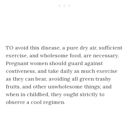
TO avoid this disease, a pure dry air, sufficient
exercise, and wholesome food, are necessary.
Pregnant women should guard against
costiveness, and take daily as much exercise
as they can bear, avoiding all green trashy
fruits, and other unwholesome things; and
when in childbed, they ought strictly to
observe a cool regimen.