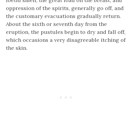
foetid smell; the great load on the breast, and
oppression of the spirits, generally go off, and
the customary evacuations gradually return.
About the sixth or seventh day from the
eruption, the pustules begin to dry and fall off,
which occasions a very disagreeable itching of
the skin.