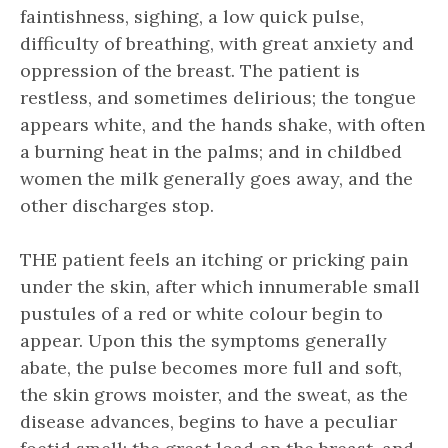
faintishness, sighing, a low quick pulse,
difficulty of breathing, with great anxiety and
oppression of the breast. The patient is
restless, and sometimes delirious; the tongue
appears white, and the hands shake, with often
a burning heat in the palms; and in childbed
women the milk generally goes away, and the
other discharges stop.
THE patient feels an itching or pricking pain
under the skin, after which innumerable small
pustules of a red or white colour begin to
appear. Upon this the symptoms generally
abate, the pulse becomes more full and soft,
the skin grows moister, and the sweat, as the
disease advances, begins to have a peculiar