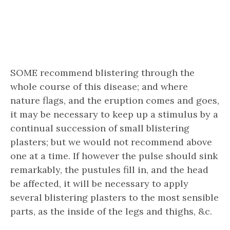
SOME recommend blistering through the
whole course of this disease; and where
nature flags, and the eruption comes and goes,
it may be necessary to keep up a stimulus by a
continual succession of small blistering
plasters; but we would not recommend above
one at a time. If however the pulse should sink
remarkably, the pustules fill in, and the head
be affected, it will be necessary to apply
several blistering plasters to the most sensible
parts, as the inside of the legs and thighs, &c.