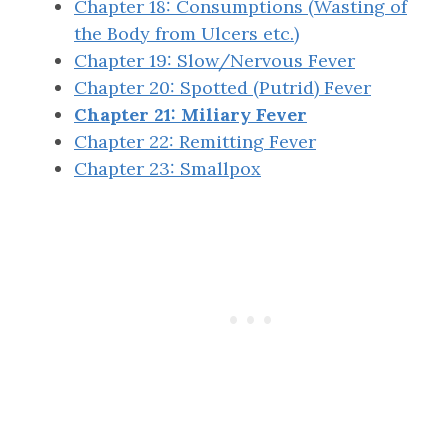
Chapter 18: Consumptions (Wasting of
the Body from Ulcers etc.)
Chapter 19: Slow/Nervous Fever
Chapter 20: Spotted (Putrid) Fever
Chapter 21: Miliary Fever
Chapter 22: Remitting Fever
Chapter 23: Smallpox