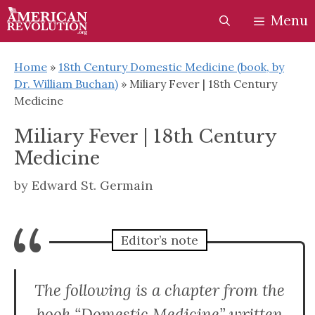
Skip
Skip
Menu
to
to
content
content
Home
»
18th Century Domestic Medicine (book, by
Dr. William Buchan)
»
Miliary Fever | 18th Century
Medicine
Miliary Fever | 18th Century
Medicine
by
Edward St. Germain
“
Editor’s note
The following is a chapter from the
book “Domestic Medicine” written