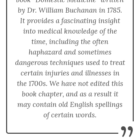
by Dr. William Buchanan in 1785.
It provides a fascinating insight
into medical knowledge of the
time, including the often
haphazard and sometimes
dangerous techniques used to treat
certain injuries and illnesses in
the 1700s. We have not edited this
book chapter, and as a result it
may contain old English spellings
of certain words.