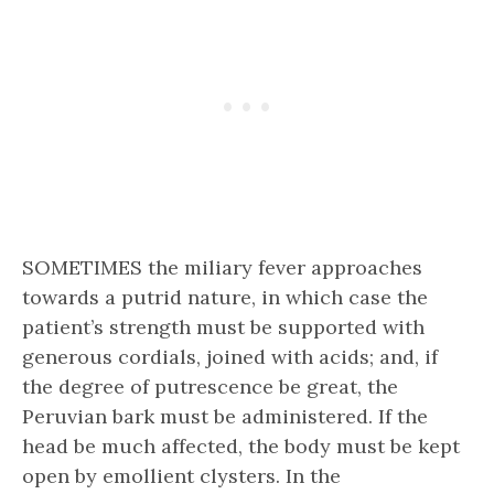
SOMETIMES the miliary fever approaches
towards a putrid nature, in which case the
patient’s strength must be supported with
generous cordials, joined with acids; and, if
the degree of putrescence be great, the
Peruvian bark must be administered. If the
head be much affected, the body must be kept
open by emollient clysters. In the