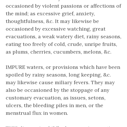
occasioned by violent passions or affections of
the mind; as excessive grief, anxiety,
thoughtfulness, &c. It may likewise be
occasioned by excessive watching, great
evacuations, a weak watery diet, rainy seasons,
eating too freely of cold, crude, unripe fruits,
as plums, cherries, cucumbers, melons, &c.
IMPURE waters, or provisions which have been
spoiled by rainy seasons, long keeping, &c.
may likewise cause miliary fevers. They may
also be occasioned by the stoppage of any
customary evacuation, as issues, setons,
ulcers, the bleeding piles in men, or the
menstrual flux in women.