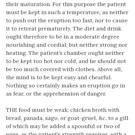
their maturation. For this purpose the patient
must be kept in such a temperature, as neither
to push out the eruption too fast, nor to cause
it to retreat prematurely. The diet and drink
ought therefore to be in a moderate degree
nourishing and cordial; but neither strong nor
heating. The patient’s chamber ought neither
to be kept too hot nor cold, and he should not
be too much covered with clothes. Above all,
the mind is to be kept easy and chearful.
Nothing so certainly makes an eruption go in
as fear, or the apprehension of danger.
THE food must be weak; chicken broth with
bread, panada, sago, or goat-gruel, &c. to a gill
of which may be added a spoonful or two of
wine, as the patient’s strength requires, with a