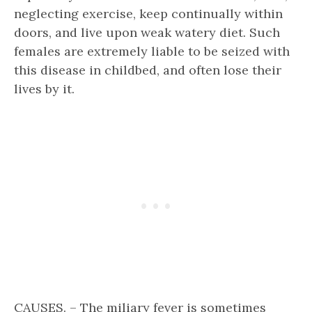
neglecting exercise, keep continually within
doors, and live upon weak watery diet. Such
females are extremely liable to be seized with
this disease in childbed, and often lose their
lives by it.
CAUSES. – The miliary fever is sometimes