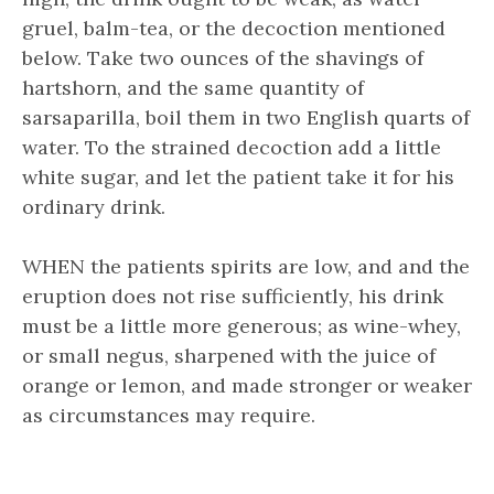
gruel, balm-tea, or the decoction mentioned
below. Take two ounces of the shavings of
hartshorn, and the same quantity of
sarsaparilla, boil them in two English quarts of
water. To the strained decoction add a little
white sugar, and let the patient take it for his
ordinary drink.
WHEN the patients spirits are low, and and the
eruption does not rise sufficiently, his drink
must be a little more generous; as wine-whey,
or small negus, sharpened with the juice of
orange or lemon, and made stronger or weaker
as circumstances may require.