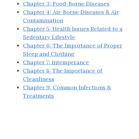
Chapter 3: Food-Borne Diseases
Chapter 4: Air-Borne Diseases & Air
Contamination
Chapter 5: Health Issues Related to a
Sedentary Lifestyle
Chapter 6: The Importance of Proper
Sleep and Clothing
Chapter 7: Intemperance
Chapter 8: The Importance of
Cleanliness
Chapter 9: Common Infections &
Treatments