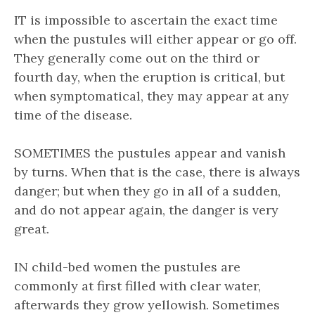
IT is impossible to ascertain the exact time
when the pustules will either appear or go off.
They generally come out on the third or
fourth day, when the eruption is critical, but
when symptomatical, they may appear at any
time of the disease.
SOMETIMES the pustules appear and vanish
by turns. When that is the case, there is always
danger; but when they go in all of a sudden,
and do not appear again, the danger is very
great.
IN child-bed women the pustules are
commonly at first filled with clear water,
afterwards they grow yellowish. Sometimes