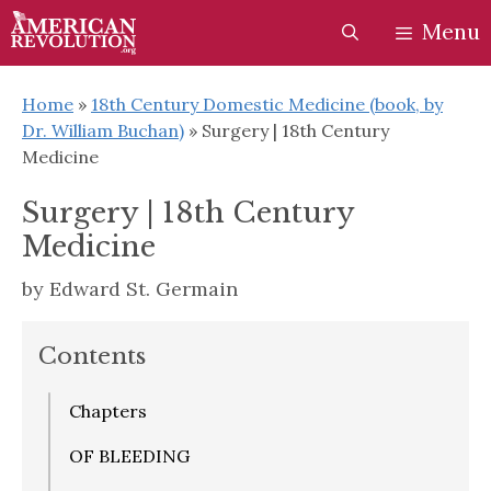
Skip
Skip
Menu
to
to
content
content
Home
»
18th Century Domestic Medicine (book, by
Dr. William Buchan)
»
Surgery | 18th Century
Medicine
Surgery | 18th Century
Medicine
by
Edward St. Germain
Contents
Chapters
OF BLEEDING