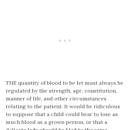
THE quantity of blood to be let must always be
regulated by the strength, age, constitution,
manner of life, and other circumstances
relating to the patient. It would be ridiculous
to suppose that a child could bear to lose as
much blood as a grown person, or that a
delicate lady should be bled to the same