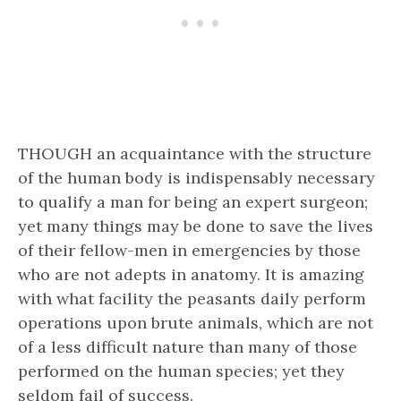
THOUGH an acquaintance with the structure
of the human body is indispensably necessary
to qualify a man for being an expert surgeon;
yet many things may be done to save the lives
of their fellow-men in emergencies by those
who are not adepts in anatomy. It is amazing
with what facility the peasants daily perform
operations upon brute animals, which are not
of a less difficult nature than many of those
performed on the human species; yet they
seldom fail of success.