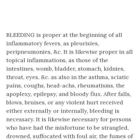
BLEEDING is proper at the beginning of all
inflammatory fevers, as pleurisies,
peripneumonies, &c. It is likewise proper in all
topical inflammations, as those of the
intestines, womb, bladder, stomach, kidnies,
throat, eyes, &c. as also in the asthma, sciatic
pains, coughs, head-achs, rheumatisms, the
apoplexy, epilepsy, and bloody flux. After falls,
blows, bruises, or any violent hurt received
either externally or internally, bleeding is
necessary. It is likewise necessary for persons
who have had the misfortune to be strangled,
drowned, suffocated with foul air, the fumes of