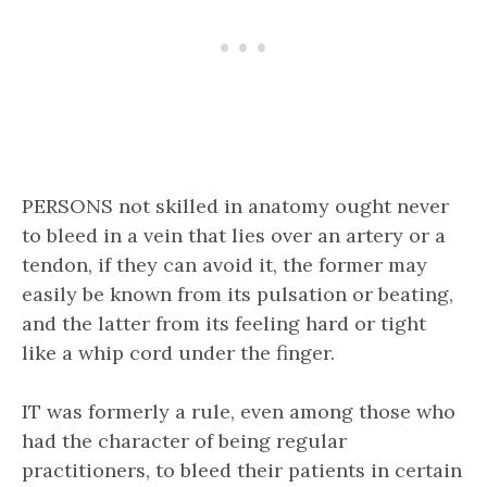
PERSONS not skilled in anatomy ought never
to bleed in a vein that lies over an artery or a
tendon, if they can avoid it, the former may
easily be known from its pulsation or beating,
and the latter from its feeling hard or tight
like a whip cord under the finger.
IT was formerly a rule, even among those who
had the character of being regular
practitioners, to bleed their patients in certain