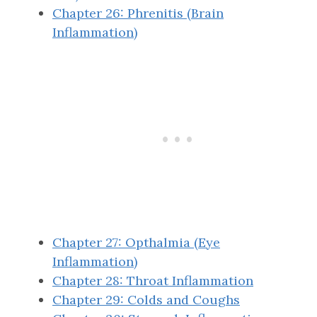
Chapter 26: Phrenitis (Brain
Inflammation)
Chapter 27: Opthalmia (Eye
Inflammation)
Chapter 28: Throat Inflammation
Chapter 29: Colds and Coughs