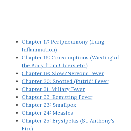
Chapter 17: Peripneumony (Lung
Inflammation)
Chapter 18: Consumptions (Wasting of
the Body from Ulcers etc.)
Chapter 19: Slow/Nervous Fever
Chapter 20: Spotted (Putrid) Fever
Chapter 21: Miliary Fever
Chapter 22: Remitting Fever
Chapter 23: Smallpox
Chapter 24: Measles
Chapter 25: Erysipelas (St. Anthony's
Fire)