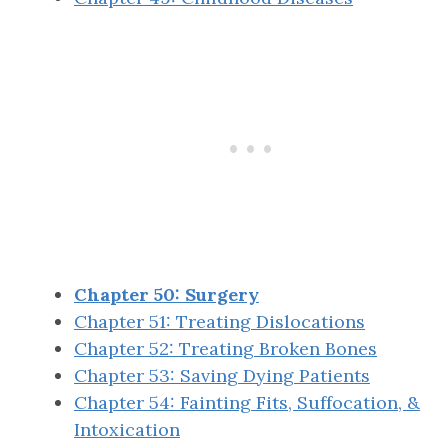
Chapter 50: Surgery
Chapter 51: Treating Dislocations
Chapter 52: Treating Broken Bones
Chapter 53: Saving Dying Patients
Chapter 54: Fainting Fits, Suffocation, &
Intoxication