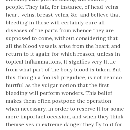
people. They talk, for instance, of head-veins,
heart-veins, breast-veins, &c. and believe that
bleeding in these will certainly cure all
diseases of the parts from whence they are
supposed to come, without considering that
all the blood vessels arise from the heart, and
return to it again; for which reason, unless in
topical inflammations, it signifies very little
from what part of the body blood is taken. But
this, though a foolish prejudice, is not near so
hurtful as the vulgar notion that the first
bleeding will perform wonders. This belief
makes them often postpone the operation
when necessary, in order to reserve it for some
more important occasion, and when they think
themselves in extreme danger they fly to it for