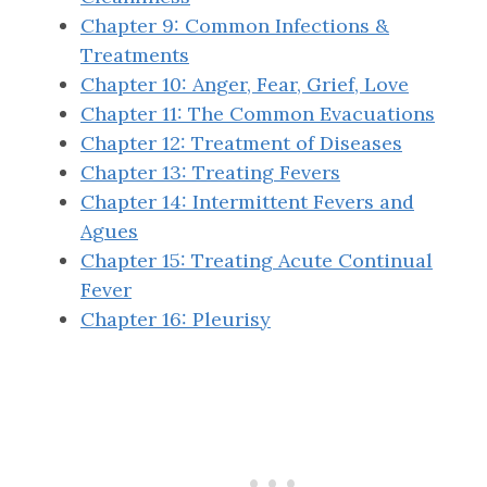
Chapter 9: Common Infections &
Treatments
Chapter 10: Anger, Fear, Grief, Love
Chapter 11: The Common Evacuations
Chapter 12: Treatment of Diseases
Chapter 13: Treating Fevers
Chapter 14: Intermittent Fevers and
Agues
Chapter 15: Treating Acute Continual
Fever
Chapter 16: Pleurisy