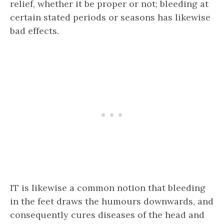
relief, whether it be proper or not; bleeding at
certain stated periods or seasons has likewise
bad effects.
IT is likewise a common notion that bleeding
in the feet draws the humours downwards, and
consequently cures diseases of the head and