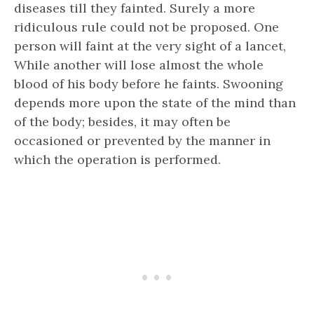
diseases till they fainted. Surely a more
ridiculous rule could not be proposed. One
person will faint at the very sight of a lancet,
While another will lose almost the whole
blood of his body before he faints. Swooning
depends more upon the state of the mind than
of the body; besides, it may often be
occasioned or prevented by the manner in
which the operation is performed.