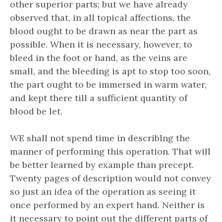
other superior parts; but we have already
observed that, in all topical affections, the
blood ought to be drawn as near the part as
possible. When it is necessary, however, to
bleed in the foot or hand, as the veins are
small, and the bleeding is apt to stop too soon,
the part ought to be immersed in warm water,
and kept there till a sufficient quantity of
blood be let.
WE shall not spend time in describlng the
manner of performing this operation. That will
be better learned by example than precept.
Twenty pages of description would not convey
so just an idea of the operation as seeing it
once performed by an expert hand. Neither is
it necessary to point out the different parts of