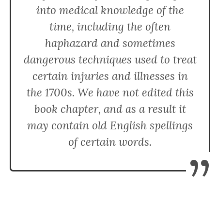
into medical knowledge of the
time, including the often
haphazard and sometimes
dangerous techniques used to treat
certain injuries and illnesses in
the 1700s. We have not edited this
book chapter, and as a result it
may contain old English spellings
of certain words.
”