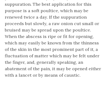
suppuration. The best application for this
purpose is a soft poultice, which may be
renewed twice a day. If the suppuration
proceeds but slowly, a raw onion cut small or
bruised may be spread upon the poultice.
When the abscess is ripe or fit for opening,
which may easily be known from the thinness
of the skin in the most prominent part of it, a
fluctuation of matter which may be felt under
the finger, and, generally speaking, an
abatement of the pain, it may be opened either
with a lancet or by means of caustic.