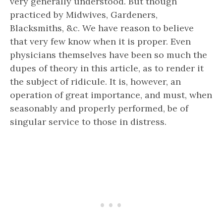
very generally understood. But though
practiced by Midwives, Gardeners,
Blacksmiths, &c. We have reason to believe
that very few know when it is proper. Even
physicians themselves have been so much the
dupes of theory in this article, as to render it
the subject of ridicule. It is, however, an
operation of great importance, and must, when
seasonably and properly performed, be of
singular service to those in distress.