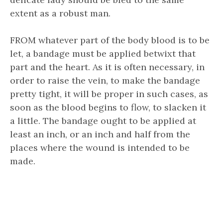
extent as a robust man.
FROM whatever part of the body blood is to be
let, a bandage must be applied betwixt that
part and the heart. As it is often necessary, in
order to raise the vein, to make the bandage
pretty tight, it will be proper in such cases, as
soon as the blood begins to flow, to slacken it
a little. The bandage ought to be applied at
least an inch, or an inch and half from the
places where the wound is intended to be
made.