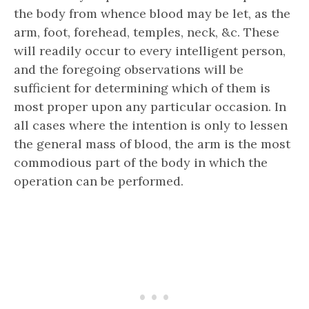
the body from whence blood may be let, as the
arm, foot, forehead, temples, neck, &c. These
will readily occur to every intelligent person,
and the foregoing observations will be
sufficient for determining which of them is
most proper upon any particular occasion. In
all cases where the intention is only to lessen
the general mass of blood, the arm is the most
commodious part of the body in which the
operation can be performed.