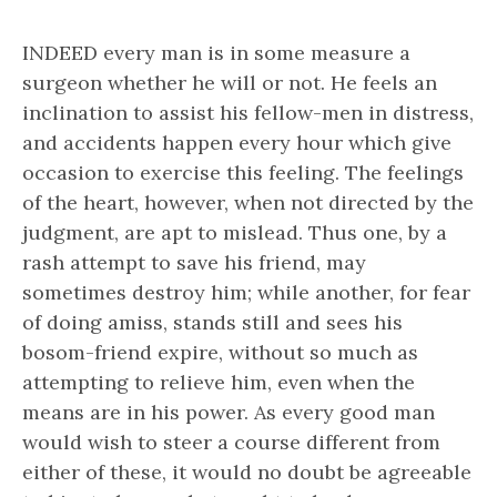
INDEED every man is in some measure a
surgeon whether he will or not. He feels an
inclination to assist his fellow-men in distress,
and accidents happen every hour which give
occasion to exercise this feeling. The feelings
of the heart, however, when not directed by the
judgment, are apt to mislead. Thus one, by a
rash attempt to save his friend, may
sometimes destroy him; while another, for fear
of doing amiss, stands still and sees his
bosom-friend expire, without so much as
attempting to relieve him, even when the
means are in his power. As every good man
would wish to steer a course different from
either of these, it would no doubt be agreeable