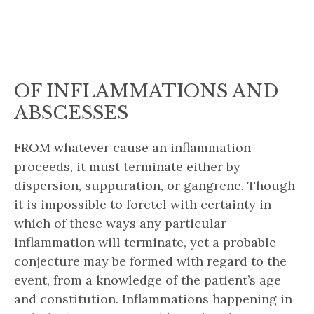
OF INFLAMMATIONS AND
ABSCESSES
FROM whatever cause an inflammation
proceeds, it must terminate either by
dispersion, suppuration, or gangrene. Though
it is impossible to foretel with certainty in
which of these ways any particular
inflammation will terminate, yet a probable
conjecture may be formed with regard to the
event, from a knowledge of the patient’s age
and constitution. Inflammations happening in