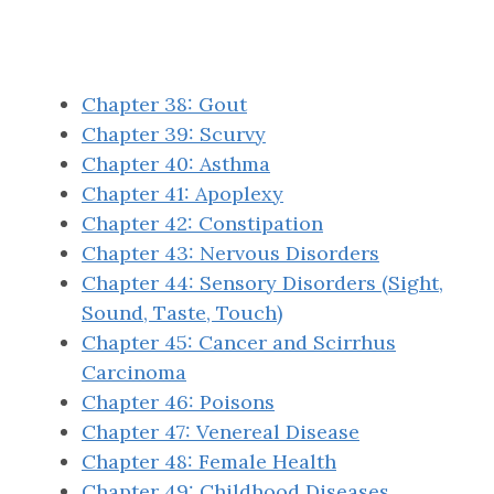
Chapter 38: Gout
Chapter 39: Scurvy
Chapter 40: Asthma
Chapter 41: Apoplexy
Chapter 42: Constipation
Chapter 43: Nervous Disorders
Chapter 44: Sensory Disorders (Sight,
Sound, Taste, Touch)
Chapter 45: Cancer and Scirrhus
Carcinoma
Chapter 46: Poisons
Chapter 47: Venereal Disease
Chapter 48: Female Health
Chapter 49: Childhood Diseases