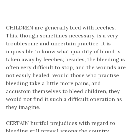
CHILDREN are generally bled with leeches.
This, though sometimes necessary, is a very
troublesome and uncertain practice. It is
impossible to know what quantity of blood is
taken away by leeches; besides, the bleeding is
often very difficult to stop, and the wounds are
not easily healed. Would those who practise
bleeding take a little more pains, and
accustom themselves to bleed children, they
would not find it such a difficult operation as
they imagine.
CERTAIN hurtful prejudices with regard to
bleeding still prevail among the country