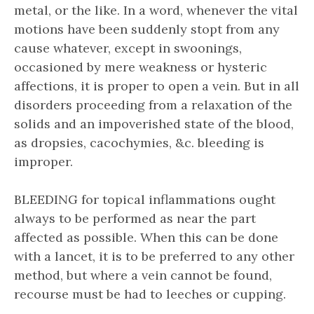
metal, or the like. In a word, whenever the vital
motions have been suddenly stopt from any
cause whatever, except in swoonings,
occasioned by mere weakness or hysteric
affections, it is proper to open a vein. But in all
disorders proceeding from a relaxation of the
solids and an impoverished state of the blood,
as dropsies, cacochymies, &c. bleeding is
improper.
BLEEDING for topical inflammations ought
always to be performed as near the part
affected as possible. When this can be done
with a lancet, it is to be preferred to any other
method, but where a vein cannot be found,
recourse must be had to leeches or cupping.