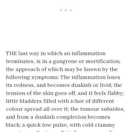
THE last way in which an inflammation
terminates, is in a gangrene or mortification,
the approach of which may be known by the
following symptoms: The inflammation loses
its redness, and becomes duskish or livid; the
tension of the skin goes off, and it feels flabby;
little bladders filled with ichor of different
colour spread all over it; the tumour subsides,
and from a duskish complexion becomes
black; a quick low pulse, with cold clammy