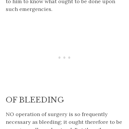
to him to know what ought to be done upon
such emergencies.
OF BLEEDING
NO operation of surgery is so frequently
necessary as bleeding; it ought therefore to be