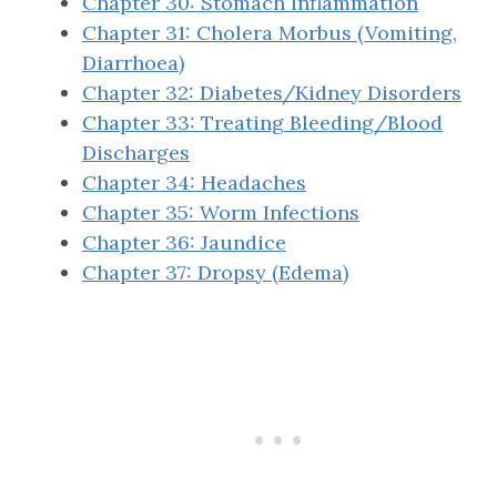
Chapter 30: Stomach Inflammation
Chapter 31: Cholera Morbus (Vomiting,
Diarrhoea)
Chapter 32: Diabetes/Kidney Disorders
Chapter 33: Treating Bleeding/Blood
Discharges
Chapter 34: Headaches
Chapter 35: Worm Infections
Chapter 36: Jaundice
Chapter 37: Dropsy (Edema)