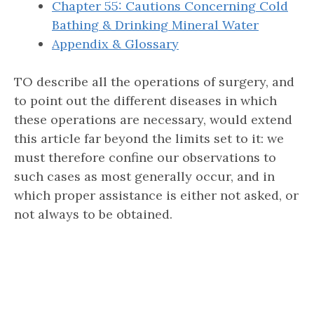
Chapter 55: Cautions Concerning Cold
Bathing & Drinking Mineral Water
Appendix & Glossary
TO describe all the operations of surgery, and
to point out the different diseases in which
these operations are necessary, would extend
this article far beyond the limits set to it: we
must therefore confine our observations to
such cases as most generally occur, and in
which proper assistance is either not asked, or
not always to be obtained.