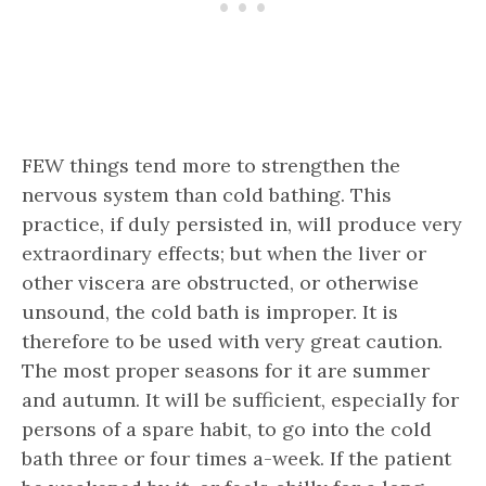
FEW things tend more to strengthen the
nervous system than cold bathing. This
practice, if duly persisted in, will produce very
extraordinary effects; but when the liver or
other viscera are obstructed, or otherwise
unsound, the cold bath is improper. It is
therefore to be used with very great caution.
The most proper seasons for it are summer
and autumn. It will be sufficient, especially for
persons of a spare habit, to go into the cold
bath three or four times a-week. If the patient