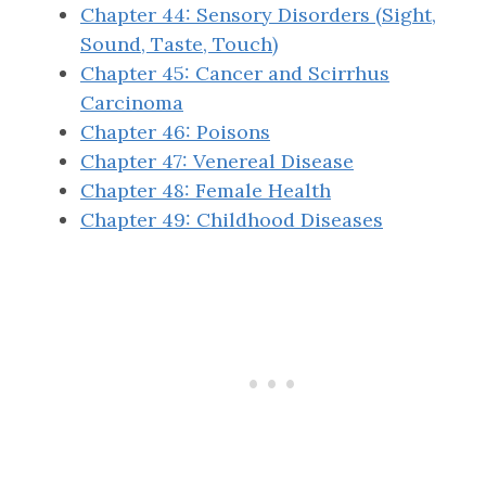
Chapter 44: Sensory Disorders (Sight,
Sound, Taste, Touch)
Chapter 45: Cancer and Scirrhus
Carcinoma
Chapter 46: Poisons
Chapter 47: Venereal Disease
Chapter 48: Female Health
Chapter 49: Childhood Diseases