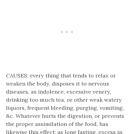
CAUSES: every thing that tends to relax or
weaken the body, disposes it to nervous
diseases, as indolence, excessive venery,
drinking too much tea, or other weak watery
liquors, frequent bleeding, purging, vomiting,
&c. Whatever hurts the digestion, or prevents
the proper assimilation of the food, has
likewise this effect; as long fasting, excess in