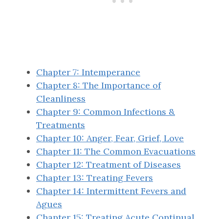
Chapter 7: Intemperance
Chapter 8: The Importance of
Cleanliness
Chapter 9: Common Infections &
Treatments
Chapter 10: Anger, Fear, Grief, Love
Chapter 11: The Common Evacuations
Chapter 12: Treatment of Diseases
Chapter 13: Treating Fevers
Chapter 14: Intermittent Fevers and
Agues
Chapter 15: Treating Acute Continual