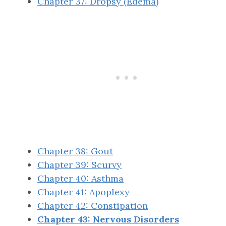
Chapter 37: Dropsy (Edema)
Chapter 38: Gout
Chapter 39: Scurvy
Chapter 40: Asthma
Chapter 41: Apoplexy
Chapter 42: Constipation
Chapter 43: Nervous Disorders