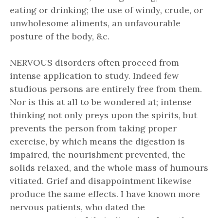
eating or drinking; the use of windy, crude, or
unwholesome aliments, an unfavourable
posture of the body, &c.
NERVOUS disorders often proceed from
intense application to study. Indeed few
studious persons are entirely free from them.
Nor is this at all to be wondered at; intense
thinking not only preys upon the spirits, but
prevents the person from taking proper
exercise, by which means the digestion is
impaired, the nourishment prevented, the
solids relaxed, and the whole mass of humours
vitiated. Grief and disappointment likewise
produce the same effects. I have known more
nervous patients, who dated the