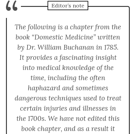
“
Editor’s note
The following is a chapter from the
book “Domestic Medicine” written
by Dr. William Buchanan in 1785.
It provides a fascinating insight
into medical knowledge of the
time, including the often
haphazard and sometimes
dangerous techniques used to treat
certain injuries and illnesses in
the 1700s. We have not edited this
book chapter, and as a result it