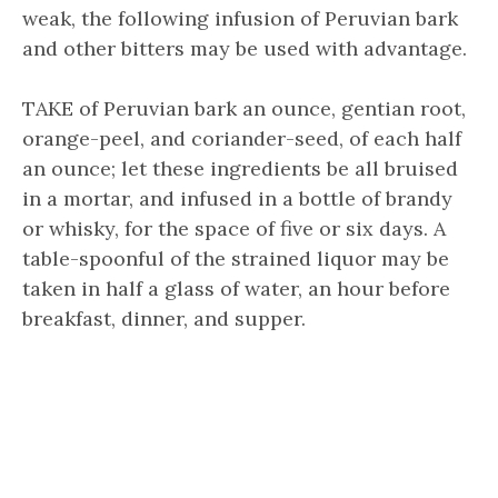
weak, the following infusion of Peruvian bark
and other bitters may be used with advantage.
TAKE of Peruvian bark an ounce, gentian root,
orange-peel, and coriander-seed, of each half
an ounce; let these ingredients be all bruised
in a mortar, and infused in a bottle of brandy
or whisky, for the space of five or six days. A
table-spoonful of the strained liquor may be
taken in half a glass of water, an hour before
breakfast, dinner, and supper.