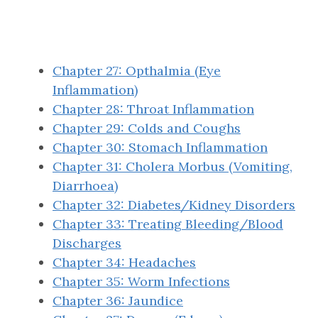
Chapter 27: Opthalmia (Eye
Inflammation)
Chapter 28: Throat Inflammation
Chapter 29: Colds and Coughs
Chapter 30: Stomach Inflammation
Chapter 31: Cholera Morbus (Vomiting,
Diarrhoea)
Chapter 32: Diabetes/Kidney Disorders
Chapter 33: Treating Bleeding/Blood
Discharges
Chapter 34: Headaches
Chapter 35: Worm Infections
Chapter 36: Jaundice