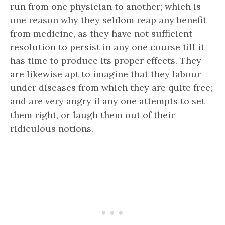
run from one physician to another; which is
one reason why they seldom reap any benefit
from medicine, as they have not sufficient
resolution to persist in any one course till it
has time to produce its proper effects. They
are likewise apt to imagine that they labour
under diseases from which they are quite free;
and are very angry if any one attempts to set
them right, or laugh them out of their
ridiculous notions.