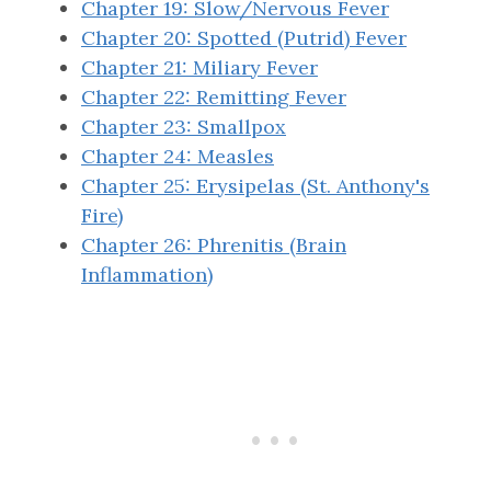
Chapter 19: Slow/Nervous Fever
Chapter 20: Spotted (Putrid) Fever
Chapter 21: Miliary Fever
Chapter 22: Remitting Fever
Chapter 23: Smallpox
Chapter 24: Measles
Chapter 25: Erysipelas (St. Anthony's
Fire)
Chapter 26: Phrenitis (Brain
Inflammation)