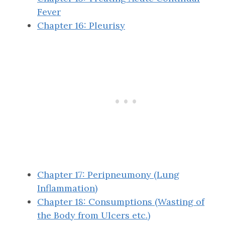
Fever
Chapter 16: Pleurisy
Chapter 17: Peripneumony (Lung
Inflammation)
Chapter 18: Consumptions (Wasting of
the Body from Ulcers etc.)