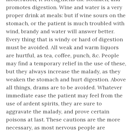
promotes digestion. Wine and water is a very
proper drink at meals: but if wine sours on the
stomach, or the patient is much troubled with
wind, brandy and water will answer better.
Every thing that is windy or hard of digestion
must be avoided. All weak and warm liquors
are hurtful, as tea, coffee, punch, &c. People
may find a temporary relief in the use of these,
but they always increase the malady, as they
weaken the stomach and hurt digestion. Above
all things, drams are to be avoided. Whatever
immediate ease the patient may feel from the
use of ardent spirits, they are sure to
aggravate the malady, and prove certain
poisons at last. These cautions are the more
necessary, as most nervous people are