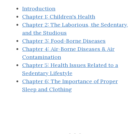
Introduction
Chapter 1: Children's Health
Chapter 2: The Laborious, the Sedentary,
and the Studious
Chapter 3: Food-Borne Diseases
Chapter 4: Air-Borne Diseases & Air
Contamination
Chapter 5: Health Issues Related to a
Sedentary Lifestyle
Chapter 6: The Importance of Proper
Sleep and Clothing