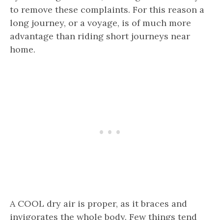
to remove these complaints. For this reason a
long journey, or a voyage, is of much more
advantage than riding short journeys near
home.
A COOL dry air is proper, as it braces and
invigorates the whole body. Few things tend