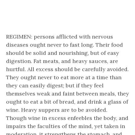
REGIMEN: persons afflicted with nervous
diseases ought never to fast long. Their food
should be solid and nourishing, but of easy
digestion. Fat meats, and heavy sauces, are
hurtful. All excess should be carefully avoided.
They ought never to eat more at a time than
they can easily digest; but if they feel
themselves weak and faint between meals, they
ought to eat a bit of bread, and drink a glass of
wine. Heavy suppers are to be avoided.
Though wine in excess enfeebles the body, and
impairs the faculties of the mind, yet taken in
moderation, it strengthens the stomach, and