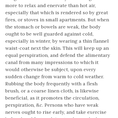
more to relax and enervate than hot air,
especially that which is rendered so by great
fires, or stoves in small apartments. But when
the stomach or bowels are weak, the body
ought to be well guarded against cold,
especially in winter, by wearing a thin flannel
waist-coat next the skin. This will keep up an
equal perspiration, and defend the alimentary
canal from many impressions to which it
would otherwise be subject, upon every
sudden change from warm to cold weather.
Rubbing the body frequently with a flesh
brush, or a coarse linen cloth, is likewise
beneficial, as it promotes the circulation,
perspiration, &c. Persons who have weak
nerves ought to rise early, and take exercise