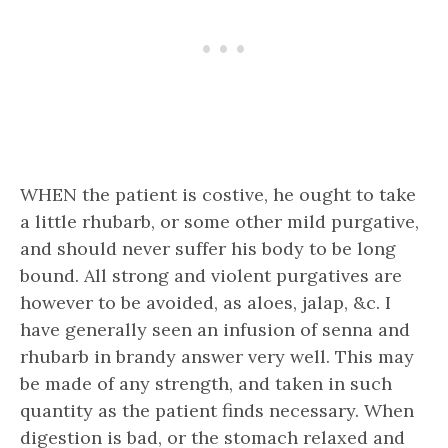
WHEN the patient is costive, he ought to take
a little rhubarb, or some other mild purgative,
and should never suffer his body to be long
bound. All strong and violent purgatives are
however to be avoided, as aloes, jalap, &c. I
have generally seen an infusion of senna and
rhubarb in brandy answer very well. This may
be made of any strength, and taken in such
quantity as the patient finds necessary. When
digestion is bad, or the stomach relaxed and