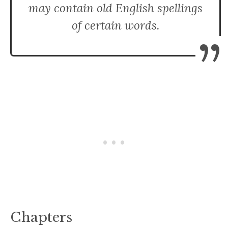
may contain old English spellings
of certain words.
”
Chapters