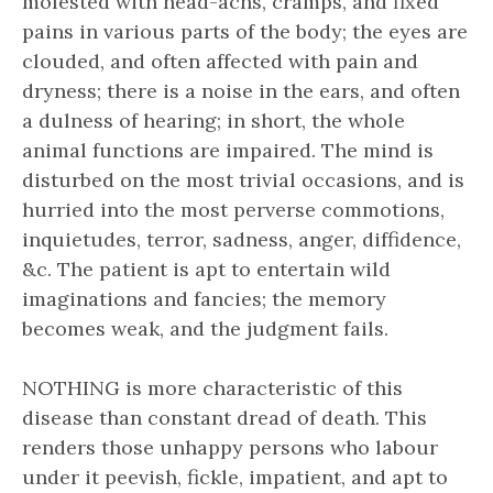
molested with head-achs, cramps, and fixed
pains in various parts of the body; the eyes are
clouded, and often affected with pain and
dryness; there is a noise in the ears, and often
a dulness of hearing; in short, the whole
animal functions are impaired. The mind is
disturbed on the most trivial occasions, and is
hurried into the most perverse commotions,
inquietudes, terror, sadness, anger, diffidence,
&c. The patient is apt to entertain wild
imaginations and fancies; the memory
becomes weak, and the judgment fails.
NOTHING is more characteristic of this
disease than constant dread of death. This
renders those unhappy persons who labour
under it peevish, fickle, impatient, and apt to