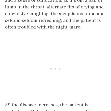
and a sense of suffocation, as if from a ball or
lump in the throat; alternate fits of crying and
convulsive laughing; the sleep is unsound and
seldom seldom refreshing; and the patient is
often troubled with the night-mare.
AS the disease increases, the patient is