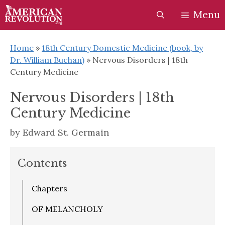
Skip
Skip
Menu
to
to
content
content
Home
»
18th Century Domestic Medicine (book, by
Dr. William Buchan)
»
Nervous Disorders | 18th
Century Medicine
Nervous Disorders | 18th
Century Medicine
by
Edward St. Germain
Contents
Chapters
OF MELANCHOLY