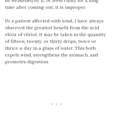
be weakened by it, or feels chilly for a long
time after coming out, it is improper.
IN a patient affected with wind, I have always
observed the greatest benefit from the acid
elixir of vitriol. It may be taken in the quantity
of fifteen, twenty, or thirty drops, twice or
thrice a-day in a glass of water. This both
expels wind, strengthens the stomach, and
promotes digestion.