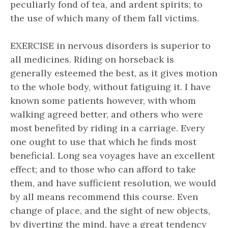
peculiarly fond of tea, and ardent spirits; to
the use of which many of them fall victims.
EXERCISE in nervous disorders is superior to
all medicines. Riding on horseback is
generally esteemed the best, as it gives motion
to the whole body, without fatiguing it. I have
known some patients however, with whom
walking agreed better, and others who were
most benefited by riding in a carriage. Every
one ought to use that which he finds most
beneficial. Long sea voyages have an excellent
effect; and to those who can afford to take
them, and have sufficient resolution, we would
by all means recommend this course. Even
change of place, and the sight of new objects,
by diverting the mind, have a great tendency