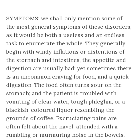
SYMPTOMS: we shall only mention some of
the most general symptoms of these disorders,
as it would be both a useless and an endless
task to enumerate the whole. They generally
begin with windy inflations or distentions of
the stornach and intestines, the appetite and
digestion are usually bad; yet sometimes there
is an uncommon craving for food, and a quick
digestion. The food often turns sour on the
stomach; and the patient is troubled with
vomiting of clear water, tough phleghm, or a
blackish-coloured liquor resembling the
grounds of coffee. Excruciating pains are
often felt about the navel, attended with a
rumbling or murmuring noise in the bowels.