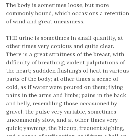
The body is sometimes loose, but more
commonly bound, which occasions a retention
of wind and great uneasiness.
THE urine is sometimes in small quantity, at
other times very copious and quite clear.
There is a great straitness of the breast, with
difficulty of breathing; violent palpitations of
the heart; suddden flushings of heat in various
parts of the body; at other times a sense of
cold, as if water were poured on them; flying
pains in the arms and limbs; pains in the back
and belly, resembling those occasioned by
gravel; the pulse very variable, sometimes
uncommonly slow, and at other times very
quick; yawning, the hiccup, frequent sighing,