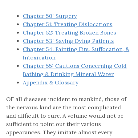
Chapter 50: Surgery
Chapter 51: Treating Dislocations
Chapter 52: Treating Broken Bones
Chapter 53: Saving Dying Patients
Chapter 54: Fainting Fits, Suffocation, &
Intoxication
Chapter 55: Cautions Concerning Cold
Bathing & Drinking Mineral Water
Appendix & Glossary
OF all diseases incident to mankind, those of
the nervous kind are the most complicated
and difficult to cure. A volume would not be
sufficient to point out their various
appearances. They imitate almost every