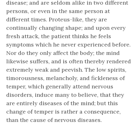
disease; and are seldom alike in two different
persons, or even in the same person at
different times. Proteus-like, they are
continually changing shape; and upon every
fresh attack, the patient thinks he feels
symptoms which he never experienced before.
Nor do they only affect the body; the mind
likewise suffers, and is often thereby rendered
extremely weak and peevish. The low spirits,
timorousness, melancholy, and fickleness of
temper, which generally attend nervous
disorders, induce many to believe, that they
are entirely diseases of the mind; but this
change of temper is rather a consequence,
than the cause of nervous diseases.