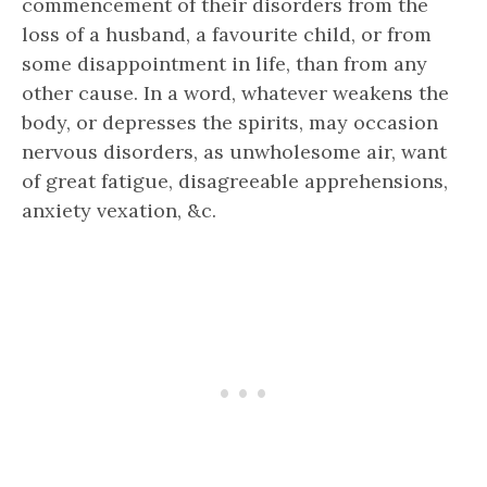
commencement of their disorders from the
loss of a husband, a favourite child, or from
some disappointment in life, than from any
other cause. In a word, whatever weakens the
body, or depresses the spirits, may occasion
nervous disorders, as unwholesome air, want
of great fatigue, disagreeable apprehensions,
anxiety vexation, &c.