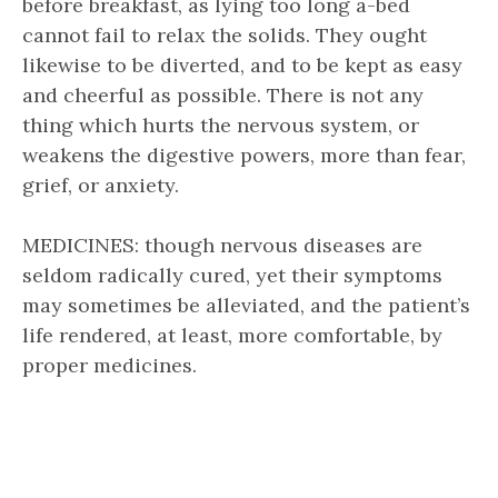
before breakfast, as lying too long a-bed
cannot fail to relax the solids. They ought
likewise to be diverted, and to be kept as easy
and cheerful as possible. There is not any
thing which hurts the nervous system, or
weakens the digestive powers, more than fear,
grief, or anxiety.
MEDICINES: though nervous diseases are
seldom radically cured, yet their symptoms
may sometimes be alleviated, and the patient’s
life rendered, at least, more comfortable, by
proper medicines.