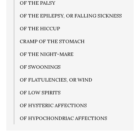
OF THE PALSY
OF THE EPILEPSY, OR FALLING SICKNESS
OF THE HICCUP
CRAMP OF THE STOMACH
OF THE NIGHT-MARE
OF SWOONINGS
OF FLATULENCIES, OR WIND
OF LOW SPIRITS
OF HYSTERIC AFFECTIONS
OF HYPOCHONDRIAC AFFECTIONS