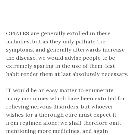
OPIATES are generally extolled in these
maladies; but as they only palliate the
symptoms, and generally afterwards increase
the disease, we would advise people to be
extremely sparing in the use of them, lest
habit render them at last absolutely necessary.
IT would be an easy matter to enumerate
many medicines which have been extolled for
relieving nervous disorders; but whoever
wishes for a thorough cure must expect it
from regimen alone; we shall therefore omit
mentioning more medicines, and again