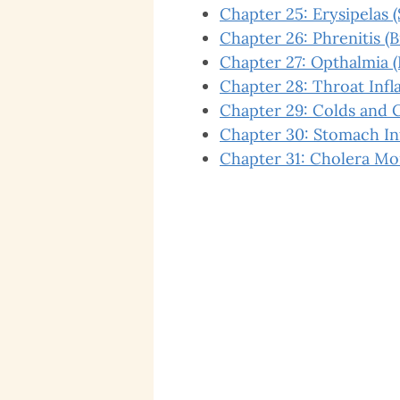
Chapter 25: Erysipelas (
Chapter 26: Phrenitis (
Chapter 27: Opthalmia 
Chapter 28: Throat Inf
Chapter 29: Colds and 
Chapter 30: Stomach I
Chapter 31: Cholera Mo