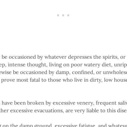
e occasioned by whatever depresses the spirits, or 
leep, intense thought, living on poor watery diet, unr
wise be occasioned by damp, confined, or unwholeso
rove most fatal to those who live in dirty, low house
ave been broken by excessive venery, frequent saliva
er excessive evacuations, are very liable to this dise
 on the damp ground, excessive fatigue, and whateve