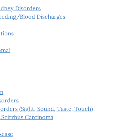
idney Disorders
leeding/Blood Discharges
tions
ema)
on
sorders
orders (Sight, Sound, Taste, Touch)
 Scirrhus Carcinoma
sease