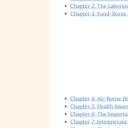
Chapter 2: The Laboriou
Chapter 3: Food-Borne 
Chapter 4: Air-Borne D
Chapter 5: Health Issues
Chapter 6: The Importa
Chapter 7: Intemperanc