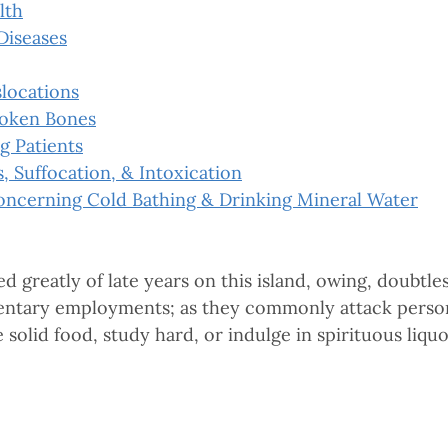
lth
Diseases
slocations
roken Bones
g Patients
s, Suffocation, & Intoxication
oncerning Cold Bathing & Drinking Mineral Water
greatly of late years on this island, owing, doubtles
edentary employments; as they commonly attack person
e solid food, study hard, or indulge in spirituous liquo