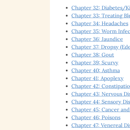
Chapter 32: Diabetes/K
Chapter 33: Treating B
Chapter 34: Headaches
Chapter 35: Worm Infec
Chapter 36: Jaundice
Chapter 37: Dropsy (Ed
Chapter 38: Gout
Chapter 39: Scurvy
Chapter 40: Asthma
Chapter 41: Apoplexy
Chapter 42: Constipati
Chapter 43: Nervous Di
Chapter 44: Sensory Dis
Chapter 45: Cancer and
Chapter 46: Poisons
Chapter 47: Venereal Di