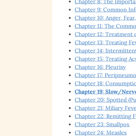
Chapter 8: The Importa
Chapter 9: Common Inf
Chapter 10: Anger, Fear,
Chapter 11: The Commo
Chapter 12: Treatment o
Chapter 13: Treating Fe
Chapter 14: Intermitten
Chapter 15: Treating Ac
Chapter 16: Pleurisy
Chapter 17: Peripneumo
Chapter 18: Consumption
Chapter 19: Slow/Nerv
Chapter 20: Spotted (Pu
Chapter 21: Miliary Fev
Chapter 22: Remitting 
Chapter 23: Smallpox
Chapter 24: Measles