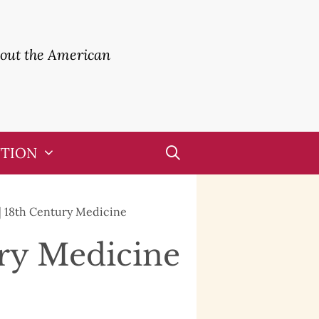
bout the American
UTION
| 18th Century Medicine
ury Medicine