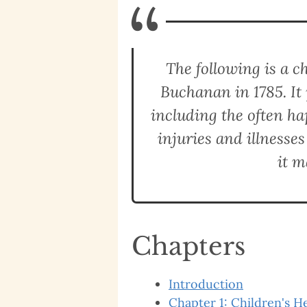
“
The following is a 
Buchanan in 1785. It 
including the often h
injuries and illnesses
it m
Chapters
Introduction
Chapter 1: Children's H