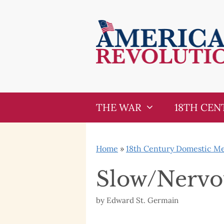
Skip
Skip
to
to
content
content
THE WAR
18TH CEN
Home
»
18th Century Domestic Med
Slow/Nervou
by
Edward St. Germain