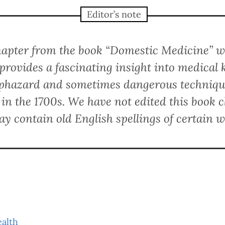
Editor’s note
chapter from the book “Domestic Medicine” w
provides a fascinating insight into medical 
aphazard and sometimes dangerous technique
 in the 1700s. We have not edited this book c
ay contain old English spellings of certain w
ealth