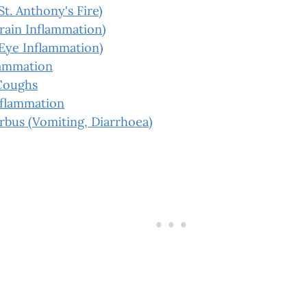
St. Anthony's Fire)
Brain Inflammation)
(Eye Inflammation)
lammation
Coughs
nflammation
rbus (Vomiting, Diarrhoea)