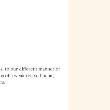
s, to our different manner of
s of a weak relaxed habit,
rs.