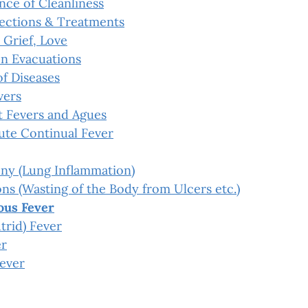
nce of Cleanliness
ections & Treatments
 Grief, Love
n Evacuations
f Diseases
vers
t Fevers and Agues
ute Continual Fever
ny (Lung Inflammation)
s (Wasting of the Body from Ulcers etc.)
ous Fever
trid) Fever
er
Fever