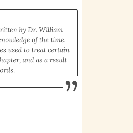
ritten by Dr. William
knowledge of the time,
s used to treat certain
hapter, and as a result
ords.
”