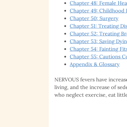
Chapter 48: Female Hea
Chapter 49: Childhood 
Chapter 50: Surgery
Chapter 51: Treating Di
Chapter 52: Treating B
Chapter 53: Saving Dyin
Chapter 54: Fainting Fit
Chapter 55: Cautions C
Appendix & Glossary
NERVOUS fevers have increased 
living, and the increase of s
who neglect exercise, eat littl