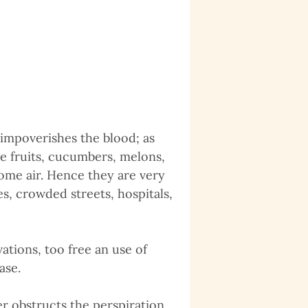
impoverishes the blood; as
ipe fruits, cucumbers, melons,
me air. Hence they are very
s, crowded streets, hospitals,
tions, too free an use of
ase.
r obstructs the perspiration,