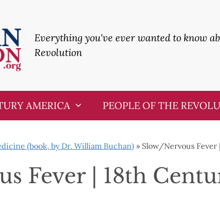
Everything you've ever wanted to know a
Revolution
TURY AMERICA
PEOPLE OF THE REVOL
icine (book, by Dr. William Buchan)
»
Slow/Nervous Fever 
s Fever | 18th Cent