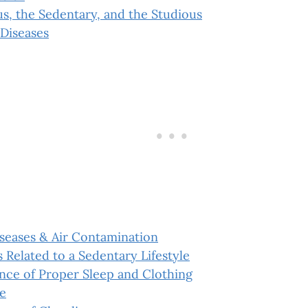
s, the Sedentary, and the Studious
Diseases
iseases & Air Contamination
 Related to a Sedentary Lifestyle
nce of Proper Sleep and Clothing
e