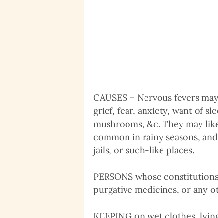
CAUSES – Nervous fevers may b
grief, fear, anxiety, want of s
mushrooms, &c. They may like
common in rainy seasons, and p
jails, or such-like places.
PERSONS whose constitutions h
purgative medicines, or any oth
KEEPING on wet clothes, lying