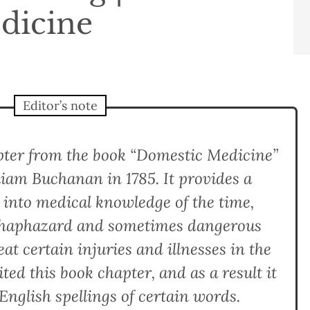
dicine
Editor’s note
apter from the book “Domestic Medicine”
liam Buchanan in 1785. It provides a
t into medical knowledge of the time,
n haphazard and sometimes dangerous
at certain injuries and illnesses in the
ted this book chapter, and as a result it
English spellings of certain words.