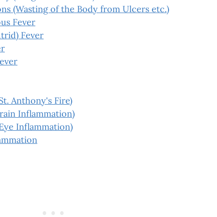
s (Wasting of the Body from Ulcers etc.)
us Fever
trid) Fever
er
Fever
St. Anthony's Fire)
Brain Inflammation)
(Eye Inflammation)
lammation