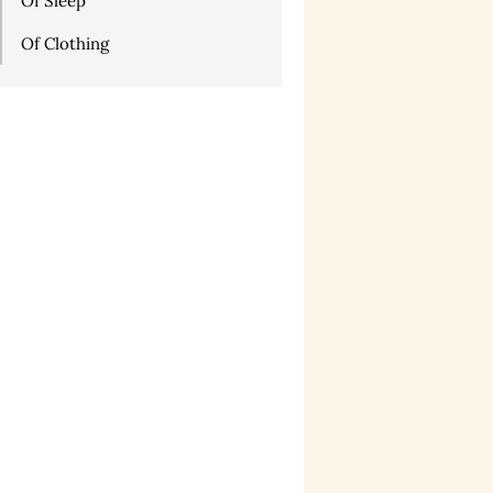
Of Sleep
Of Clothing