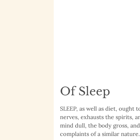
Of Sleep
SLEEP, as well as diet, ought t
nerves, exhausts the spirits, 
mind dull, the body gross, and
complaints of a similar natur