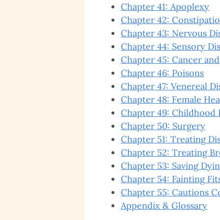
Chapter 41: Apoplexy
Chapter 42: Constipati
Chapter 43: Nervous Di
Chapter 44: Sensory Dis
Chapter 45: Cancer and
Chapter 46: Poisons
Chapter 47: Venereal Di
Chapter 48: Female Hea
Chapter 49: Childhood 
Chapter 50: Surgery
Chapter 51: Treating Di
Chapter 52: Treating B
Chapter 53: Saving Dyin
Chapter 54: Fainting Fit
Chapter 55: Cautions C
Appendix & Glossary