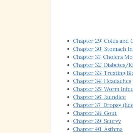
Chapter 29: Colds and 
Chapter 30: Stomach I
Chapter 31: Cholera Mo
Chapter 32: Diabetes/K
Chapter 33: Treating B
Chapter 34: Headaches
Chapter 35: Worm Infec
Chapter 36: Jaundice
Chapter 37: Dropsy (Ed
Chapter 38: Gout
Chapter 39: Scurvy
Chapter 40: Asthma