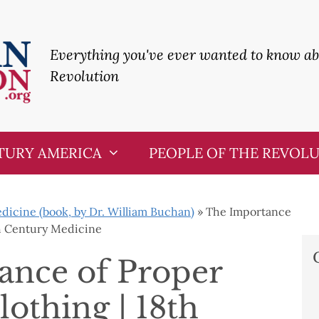
Everything you've ever wanted to know a
Revolution
TURY AMERICA
PEOPLE OF THE REVOL
icine (book, by Dr. William Buchan)
»
The Importance
th Century Medicine
ance of Proper
lothing | 18th