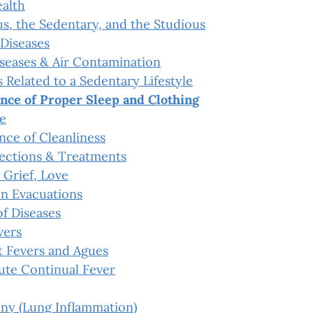
ealth
s, the Sedentary, and the Studious
Diseases
iseases & Air Contamination
 Related to a Sedentary Lifestyle
nce of Proper Sleep and Clothing
e
nce of Cleanliness
ections & Treatments
 Grief, Love
n Evacuations
f Diseases
vers
t Fevers and Agues
ute Continual Fever
ny (Lung Inflammation)