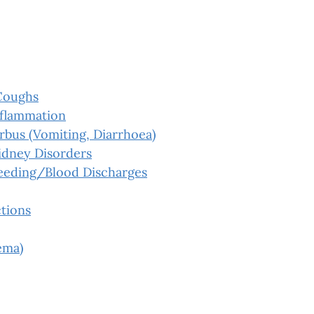
Coughs
nflammation
rbus (Vomiting, Diarrhoea)
idney Disorders
leeding/Blood Discharges
tions
ema)