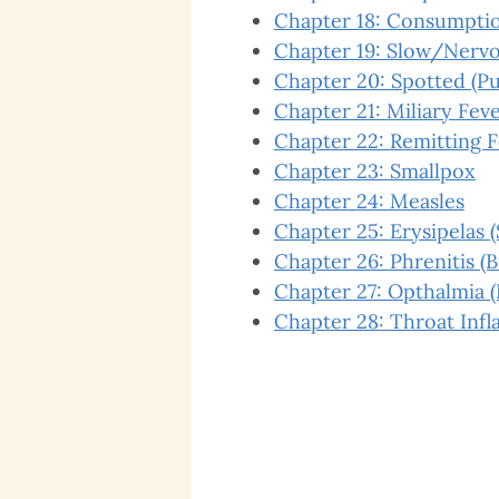
Chapter 18: Consumption
Chapter 19: Slow/Nervo
Chapter 20: Spotted (Pu
Chapter 21: Miliary Fev
Chapter 22: Remitting 
Chapter 23: Smallpox
Chapter 24: Measles
Chapter 25: Erysipelas (
Chapter 26: Phrenitis (
Chapter 27: Opthalmia 
Chapter 28: Throat Inf