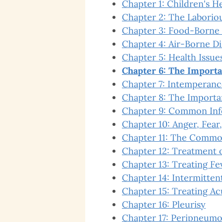
Chapter 1: Children's H
Chapter 2: The Laboriou
Chapter 3: Food-Borne 
Chapter 4: Air-Borne D
Chapter 5: Health Issues
Chapter 6: The Importa
Chapter 7: Intemperanc
Chapter 8: The Importa
Chapter 9: Common Inf
Chapter 10: Anger, Fear,
Chapter 11: The Commo
Chapter 12: Treatment o
Chapter 13: Treating Fe
Chapter 14: Intermitten
Chapter 15: Treating Ac
Chapter 16: Pleurisy
Chapter 17: Peripneumo