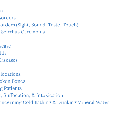
on
sorders
orders (Sight, Sound, Taste, Touch)
 Scirrhus Carcinoma
sease
lth
Diseases
slocations
roken Bones
g Patients
s, Suffocation, & Intoxication
oncerning Cold Bathing & Drinking Mineral Water