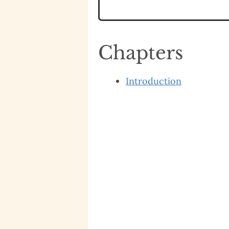
Chapters
Introduction