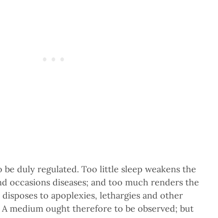
o be duly regulated. Too little sleep weakens the
and occasions diseases; and too much renders the
 disposes to apoplexies, lethargies and other
e. A medium ought therefore to be observed; but