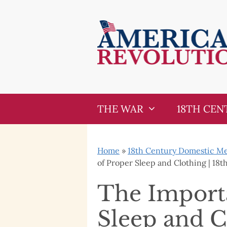
Skip
Skip
to
to
content
content
THE WAR
18TH CEN
Home
»
18th Century Domestic Med
of Proper Sleep and Clothing | 18
The Import
Sleep and C