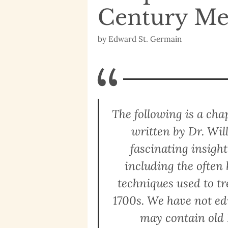
Century Me
by
Edward St. Germain
“
The following is a ch
written by Dr. Wil
fascinating insigh
including the ofte
techniques used to tre
1700s. We have not edi
may contain old 