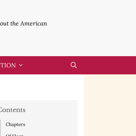
bout the American
UTION
Contents
Chapters